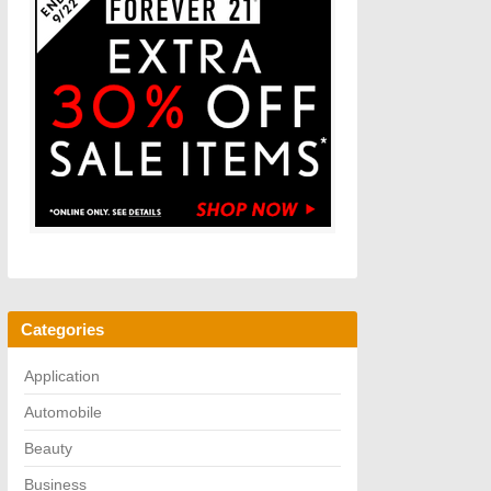
Categories
Application
Automobile
Beauty
Business