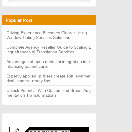
a
A
r
R
c
C
h
H
Popular Post
f
o
r:
Driving Experience Becomes Clearer Using
Window Tinting Services Solutions
Complete Agency Reseller Guide to Scaling L
inguafrancas AI Translation Services
Advantages of open dental ai integration in e
nhancing patient care.
Expertly applied lip fillers create soft, symmet
rical, camera-ready lips
Unlock Potential With Customized Breast Aug
mentation Transformations