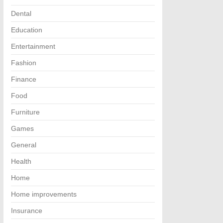
Dental
Education
Entertainment
Fashion
Finance
Food
Furniture
Games
General
Health
Home
Home improvements
Insurance