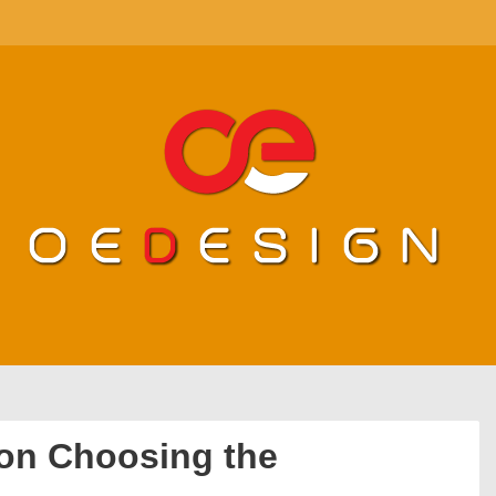
 on Choosing the