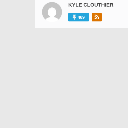
KYLE CLOUTHIER
469