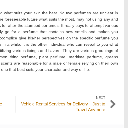
.
d what suits your skin the best. No two perfumes are unclear in
the foreseeable future what suits the most, may not using any and
k for after the stamped perfumes. It really pays to attempt various
ntly go for a perfume that contains new smells and makes you
complice give his/her perspectives on the specific perfume you
e in a while, it is the other individual who can reveal to you what
lizing various fixings and flavors. They are various groupings of
on thing perfume, plant perfume, maritime perfume, greens
 scents are reasonable for a male or female relying on their own
one that best suits your character and way of life.
NEXT
Next
re
Vehicle Rental Services for Delivery – Just to
post:
Travel Anymore