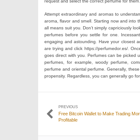
request and select the correct perfume for them
Attempt extraordinary and aromas to understan
aroma, flavor and smell. Starting now and into 
all means suit you. Don’t simply capriciously loo
perfumes before you settle for one. Incessa
engaging and astounding. Have your closest ac
are trying and click https://perfumedor.es/. Onc
goes direct with you. Perfumes can be picked uti
perfumes, for example, woody perfume, comm
perfume and oriental perfume. Generally, these
propensity. Regardless, you can generally go for 
Post
PREVIOUS
Previous
Free Bitcoin Wallet to Make Trading Mo
navigation
post:
Profitable