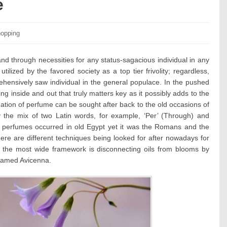
e
tegories:
opping
d through necessities for any status-sagacious individual in any
tilized by the favored society as a top tier frivolity; regardless,
hensively saw individual in the general populace. In the pushed
ng inside and out that truly matters key as it possibly adds to the
dation of perfume can be sought after back to the old occasions of
the mix of two Latin words, for example, ‘Per’ (Through) and
 perfumes occurred in old Egypt yet it was the Romans and the
ere are different techniques being looked for after nowadays for
 the most wide framework is disconnecting oils from blooms by
 named Avicenna.