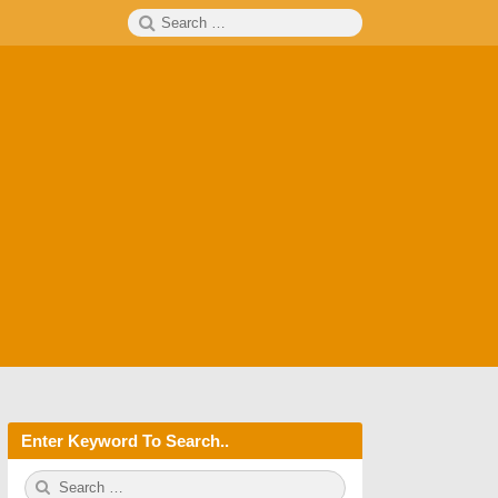
Search
SEARCH
for:
Enter Keyword To Search..
S
S
e
E