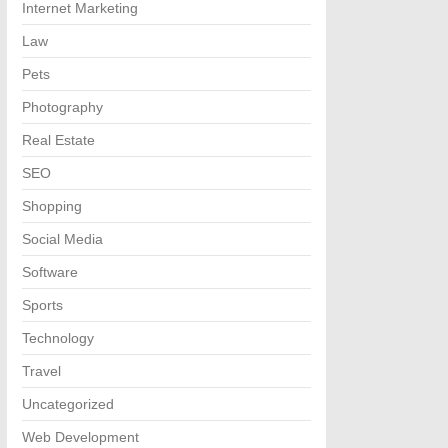
Internet Marketing
Law
Pets
Photography
Real Estate
SEO
Shopping
Social Media
Software
Sports
Technology
Travel
Uncategorized
Web Development