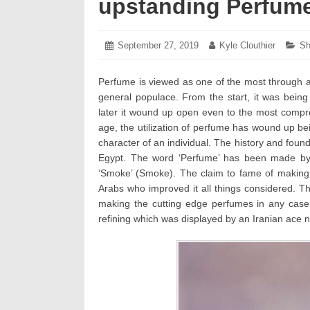
upstanding Perfum
Posted
September 27, 2019
October
Author:
Kyle Clouthier
Ca
Sh
on:
24,
2019
Perfume is viewed as one of the most through an
general populace. From the start, it was being u
later it wound up open even to the most compre
age, the utilization of perfume has wound up bei
character of an individual. The history and foun
Egypt. The word ‘Perfume’ has been made by 
‘Smoke’ (Smoke). The claim to fame of making
Arabs who improved it all things considered. Th
making the cutting edge perfumes in any case
refining which was displayed by an Iranian ace