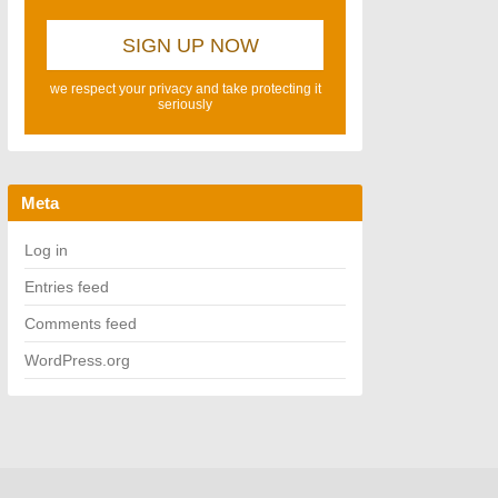
we respect your privacy and take protecting it
seriously
Meta
Log in
Entries feed
Comments feed
WordPress.org