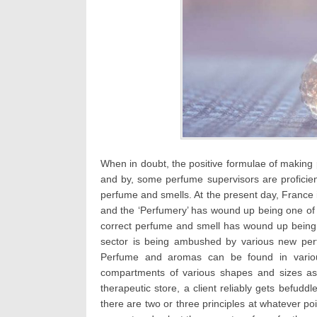
When in doubt, the positive formulae of making
and by, some perfume supervisors are proficie
perfume and smells. At the present day, France
and the ‘Perfumery’ has wound up being one of t
correct perfume and smell has wound up being 
sector is being ambushed by various new per
Perfume and aromas can be found in variou
compartments of various shapes and sizes as p
therapeutic store, a client reliably gets befudd
there are two or three principles at whatever poi