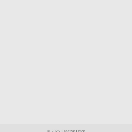
©
2026
Creative Office