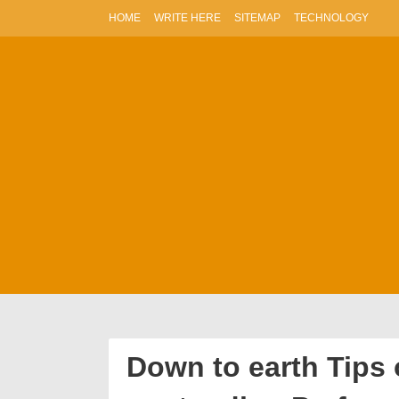
Skip
HOME
WRITE HERE
SITEMAP
TECHNOLOGY
to
content
Down to earth Tips