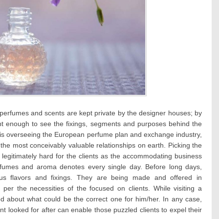
 perfumes and scents are kept private by the designer houses; by
nt enough to see the fixings, segments and purposes behind the
 is overseeing the European perfume plan and exchange industry,
he most conceivably valuable relationships on earth. Picking the
legitimately hard for the clients as the accommodating business
fumes and aroma denotes every single day. Before long days,
s flavors and fixings. They are being made and offered in
er the necessities of the focused on clients. While visiting a
led about what could be the correct one for him/her. In any case,
nt looked for after can enable those puzzled clients to expel their