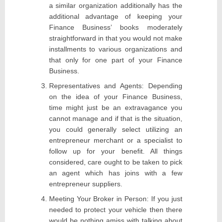
a similar organization additionally has the
additional advantage of keeping your
Finance Business’ books moderately
straightforward in that you would not make
installments to various organizations and
that only for one part of your Finance
Business.
Representatives and Agents: Depending
on the idea of your Finance Business,
time might just be an extravagance you
cannot manage and if that is the situation,
you could generally select utilizing an
entrepreneur merchant or a specialist to
follow up for your benefit. All things
considered, care ought to be taken to pick
an agent which has joins with a few
entrepreneur suppliers.
Meeting Your Broker in Person: If you just
needed to protect your vehicle then there
would be nothing amiss with talking about