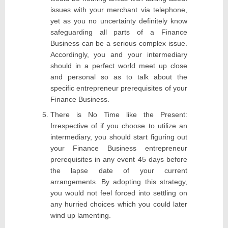
issues with your merchant via telephone,
yet as you no uncertainty definitely know
safeguarding all parts of a Finance
Business can be a serious complex issue.
Accordingly, you and your intermediary
should in a perfect world meet up close
and personal so as to talk about the
specific entrepreneur prerequisites of your
Finance Business.
There is No Time like the Present:
Irrespective of if you choose to utilize an
intermediary, you should start figuring out
your Finance Business entrepreneur
prerequisites in any event 45 days before
the lapse date of your current
arrangements. By adopting this strategy,
you would not feel forced into settling on
any hurried choices which you could later
wind up lamenting.