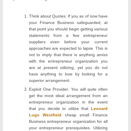
Think about Quotes: If you as of now have
your Finance Business safeguarded, at
that point you should begin getting various
statements from a few entrepreneur
suppliers even before your current
approaches are expected to lapse. This is
not to imply that there is anything amiss
with the entrepreneur organization you
are at present utilizing, yet you do not
have anything to lose by looking for a
superior arrangement.
Exploit One Provider: You will quite often
get the most ideal arrangement from an
entrepreneur organization in the event
that you decide to utilize that
Leonard
Lugo Westfield
cheap small Finance
Business entrepreneur organization for all
your entrepreneur prerequisites. Utilizing