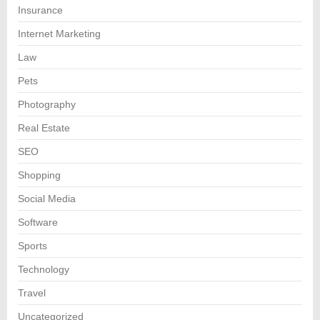
Insurance
Internet Marketing
Law
Pets
Photography
Real Estate
SEO
Shopping
Social Media
Software
Sports
Technology
Travel
Uncategorized