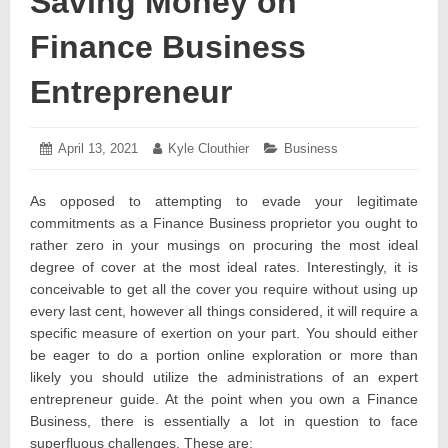
Saving Money on
Finance Business
Entrepreneur
Posted
April 13, 2021
April
Author:
Kyle Clouthier
Categories:
Business
on:
13,
2021
As opposed to attempting to evade your legitimate
commitments as a Finance Business proprietor you ought to
rather zero in your musings on procuring the most ideal
degree of cover at the most ideal rates. Interestingly, it is
conceivable to get all the cover you require without using up
every last cent, however all things considered, it will require a
specific measure of exertion on your part. You should either
be eager to do a portion online exploration or more than
likely you should utilize the administrations of an expert
entrepreneur guide. At the point when you own a Finance
Business, there is essentially a lot in question to face
superfluous challenges. These are: