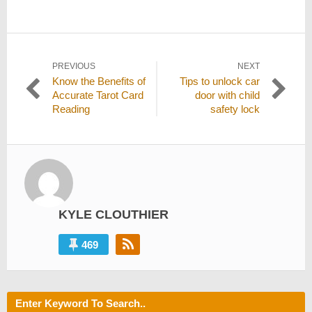
Post
PREVIOUS
NEXT
Previous
Next
Know the Benefits of
Tips to unlock car
navigation
post:
post:
Accurate Tarot Card
door with child
Reading
safety lock
KYLE CLOUTHIER
469
Enter Keyword To Search..