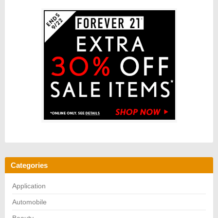
Categories
Application
Automobile
Beauty