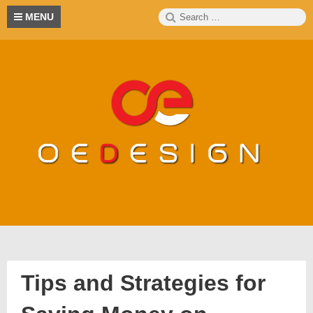
Skip
Search
S
MENU
to
for:
content
Tips and Strategies for