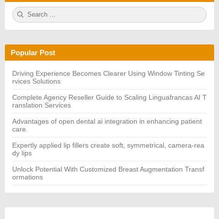
S
S
e
E
a
A
r
R
c
C
h
H
Popular Post
f
o
r:
Driving Experience Becomes Clearer Using Window Tinting Se
rvices Solutions
Complete Agency Reseller Guide to Scaling Linguafrancas AI T
ranslation Services
Advantages of open dental ai integration in enhancing patient
care.
Expertly applied lip fillers create soft, symmetrical, camera-rea
dy lips
Unlock Potential With Customized Breast Augmentation Transf
ormations