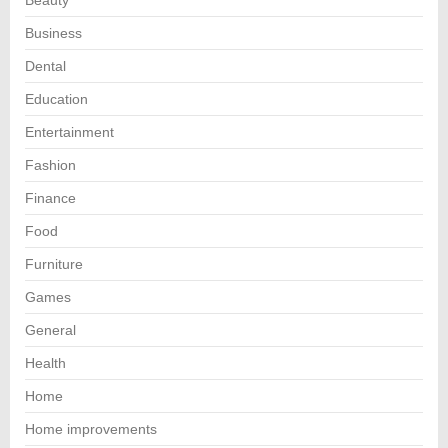
Business
Dental
Education
Entertainment
Fashion
Finance
Food
Furniture
Games
General
Health
Home
Home improvements