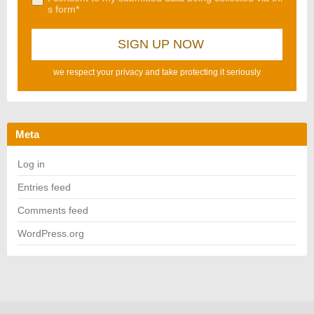
s form*
we respect your privacy and take protecting it seriously
Meta
Log in
Entries feed
Comments feed
WordPress.org