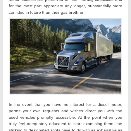
for the most part appreciate any longer, substantially more
confided in future than their gas brethren.
In the event that you have no interest for a diesel motor,
permit your own requests and wishes direct you with the
used vehicles promptly accessible. At the point when you
truly feel adequately educated to start examining them, the
sticking to designated spots have to do with as exhaustive as