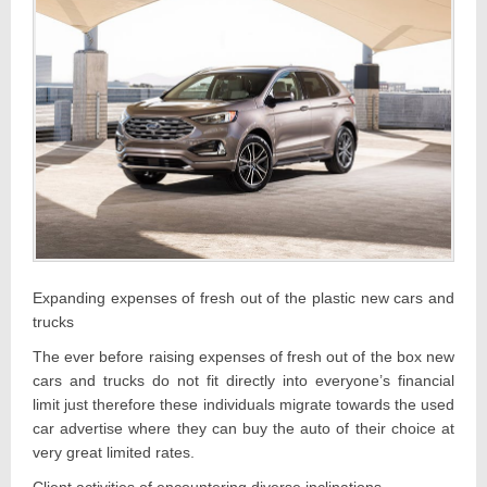
Expanding expenses of fresh out of the plastic new cars and
trucks
The ever before raising expenses of fresh out of the box new
cars and trucks do not fit directly into everyone’s financial
limit just therefore these individuals migrate towards the used
car advertise where they can buy the auto of their choice at
very great limited rates.