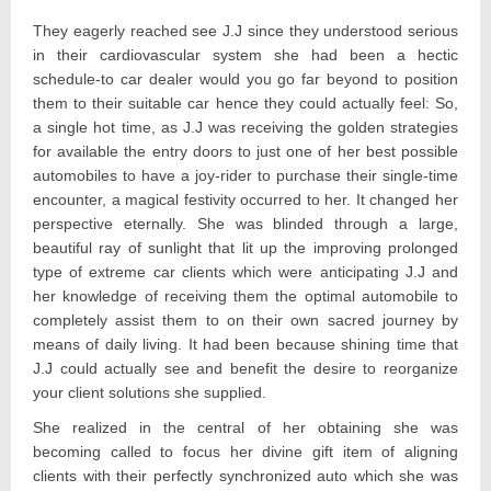
They eagerly reached see J.J since they understood serious
in their cardiovascular system she had been a hectic
schedule-to car dealer would you go far beyond to position
them to their suitable car hence they could actually feel: So,
a single hot time, as J.J was receiving the golden strategies
for available the entry doors to just one of her best possible
automobiles to have a joy-rider to purchase their single-time
encounter, a magical festivity occurred to her. It changed her
perspective eternally. She was blinded through a large,
beautiful ray of sunlight that lit up the improving prolonged
type of extreme car clients which were anticipating J.J and
her knowledge of receiving them the optimal automobile to
completely assist them to on their own sacred journey by
means of daily living. It had been because shining time that
J.J could actually see and benefit the desire to reorganize
your client solutions she supplied.
She realized in the central of her obtaining she was
becoming called to focus her divine gift item of aligning
clients with their perfectly synchronized auto which she was