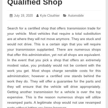
Qualified Shop
Posted
July 19, 2020
July
Author:
Kyle Clouthier
Categories:
Automobile
on:
28,
2020
Search for a certified shop that offers transmission trade for
your vehicle. Most vehicles that require a total substitution
are at where they will not move anymore. They are stuck and
would not drive. This is a certain sign that you will require
your transmission supplanted. There are numerous shops
that offer this administration, yet not all shops are equivalent.
In the event that you pick a shop that offers an extremely
modest value, you probably would not be content with the
work you get. Most shops charge sensible costs for this
administration; however a certified one stands behind the
work they do. They will offer a guarantee for the parts and
they will ensure that the vehicle will drive appropriately.
Getting another transmission for a vehicle is over the top
expensive. This is the reason numerous shops will utilize
revamped parts. A legitimate shop would not use revamped
parts without letting you know however.