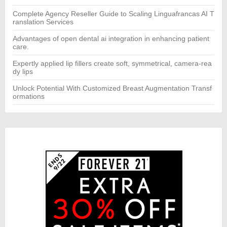
Complete Agency Reseller Guide to Scaling Linguafrancas AI T
ranslation Services
Advantages of open dental ai integration in enhancing patient
care.
Expertly applied lip fillers create soft, symmetrical, camera-rea
dy lips
Unlock Potential With Customized Breast Augmentation Transf
ormations