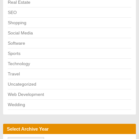
Real Estate
SEO
Shopping
Social Media
Software
Sports
Technology
Travel
Uncategorized
Web Development
Wedding
Select Archive Year