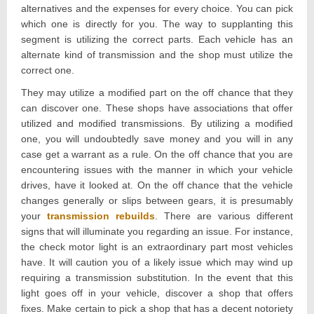
alternatives and the expenses for every choice. You can pick
which one is directly for you. The way to supplanting this
segment is utilizing the correct parts. Each vehicle has an
alternate kind of transmission and the shop must utilize the
correct one.
They may utilize a modified part on the off chance that they
can discover one. These shops have associations that offer
utilized and modified transmissions. By utilizing a modified
one, you will undoubtedly save money and you will in any
case get a warrant as a rule. On the off chance that you are
encountering issues with the manner in which your vehicle
drives, have it looked at. On the off chance that the vehicle
changes generally or slips between gears, it is presumably
your
transmission rebuilds
. There are various different
signs that will illuminate you regarding an issue. For instance,
the check motor light is an extraordinary part most vehicles
have. It will caution you of a likely issue which may wind up
requiring a transmission substitution. In the event that this
light goes off in your vehicle, discover a shop that offers
fixes. Make certain to pick a shop that has a decent notoriety