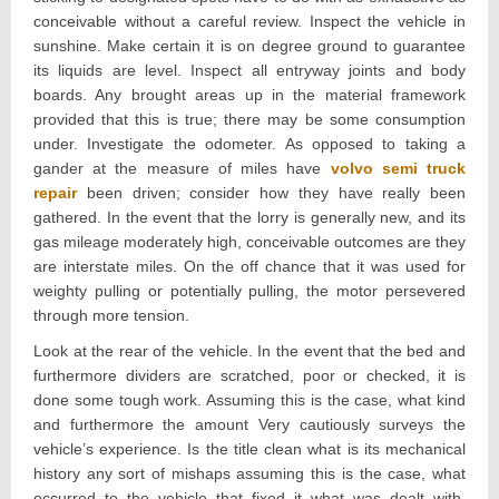
conceivable without a careful review. Inspect the vehicle in
sunshine. Make certain it is on degree ground to guarantee
its liquids are level. Inspect all entryway joints and body
boards. Any brought areas up in the material framework
provided that this is true; there may be some consumption
under. Investigate the odometer. As opposed to taking a
gander at the measure of miles have
volvo semi truck
repair
been driven; consider how they have really been
gathered. In the event that the lorry is generally new, and its
gas mileage moderately high, conceivable outcomes are they
are interstate miles. On the off chance that it was used for
weighty pulling or potentially pulling, the motor persevered
through more tension.
Look at the rear of the vehicle. In the event that the bed and
furthermore dividers are scratched, poor or checked, it is
done some tough work. Assuming this is the case, what kind
and furthermore the amount Very cautiously surveys the
vehicle’s experience. Is the title clean what is its mechanical
history any sort of mishaps assuming this is the case, what
occurred to the vehicle that fixed it what was dealt with,