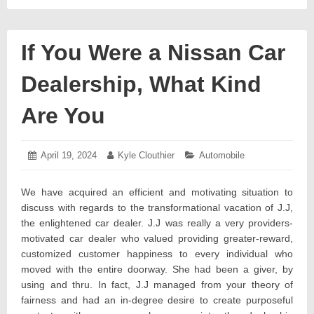
If You Were a Nissan Car
Dealership, What Kind
Are You
Posted
April 19, 2024
April
Author:
Kyle Clouthier
Categories:
Automobile
on:
19,
2024
We have acquired an efficient and motivating situation to
discuss with regards to the transformational vacation of J.J,
the enlightened car dealer. J.J was really a very providers-
motivated car dealer who valued providing greater-reward,
customized customer happiness to every individual who
moved with the entire doorway. She had been a giver, by
using and thru. In fact, J.J managed from your theory of
fairness and had an in-degree desire to create purposeful