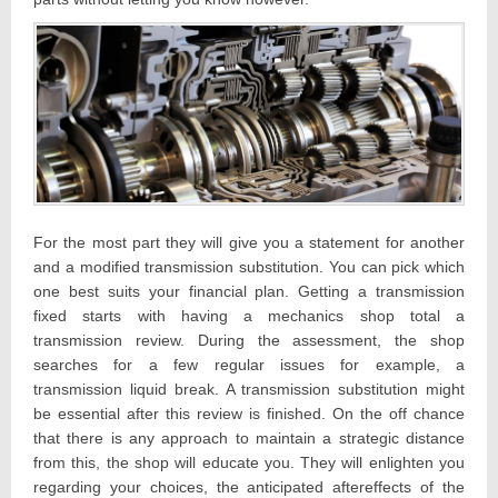
For the most part they will give you a statement for another
and a modified transmission substitution. You can pick which
one best suits your financial plan. Getting a transmission
fixed starts with having a mechanics shop total a
transmission review. During the assessment, the shop
searches for a few regular issues for example, a
transmission liquid break. A transmission substitution might
be essential after this review is finished. On the off chance
that there is any approach to maintain a strategic distance
from this, the shop will educate you. They will enlighten you
regarding your choices, the anticipated aftereffects of the