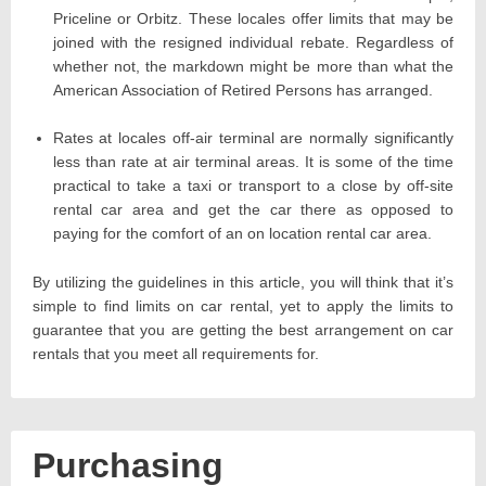
Priceline or Orbitz. These locales offer limits that may be
joined with the resigned individual rebate. Regardless of
whether not, the markdown might be more than what the
American Association of Retired Persons has arranged.
Rates at locales off-air terminal are normally significantly
less than rate at air terminal areas. It is some of the time
practical to take a taxi or transport to a close by off-site
rental car area and get the car there as opposed to
paying for the comfort of an on location rental car area.
By utilizing the guidelines in this article, you will think that it’s
simple to find limits on car rental, yet to apply the limits to
guarantee that you are getting the best arrangement on car
rentals that you meet all requirements for.
Purchasing