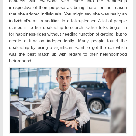
contacts with everyone who came into the dealership
irrespective of their purpose as being there for the reason
that she adored individuals. You might say she was really an
individual’s-fan In addition to a folks-pleaser. A lot of people
started in to her dealership to search. Other folks began in
for happiness-rides without needing function of getting, but to
create a function independently. Many people found the
dealership by using a significant want to get the car which
was the best match up with regard to their neighborhood
beforehand.