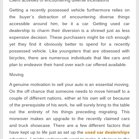
Client activities of encountering diverse inclinations
Getting a recently possessed vehicle furthermore relies on
the buyer’s distraction of encountering diverse things
accessible around him, be it a car. Getting used car
dealership to charm their diversion is a shrewd just as less
expensive decision. These purchasers might be rich enough
yet they find it obviously better to spend for a recently
possessed vehicle. Like youngsters that are obsessed with
bicycles, there are numerous individuals that like cars and
plan to endeavor their hand over each car offered available.
Moving
A genuine motivation to sell your auto is an essential moving.
On the off chance that someone needs to move himself to a
couple of different nations, either at his own will or because
of the prerequisite of his work, he will surely bring to the table
out the entirety of his things preceding migrating. This
moreover makes an upgrade to the recently claimed cars
and truck showcase. There are a few different factors that
have kept up to life just as set up the
used car dealerships