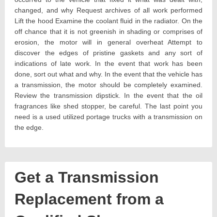
changed, and why Request archives of all work performed
Lift the hood Examine the coolant fluid in the radiator. On the
off chance that it is not greenish in shading or comprises of
erosion, the motor will in general overheat Attempt to
discover the edges of pristine gaskets and any sort of
indications of late work. In the event that work has been
done, sort out what and why. In the event that the vehicle has
a transmission, the motor should be completely examined.
Review the transmission dipstick. In the event that the oil
fragrances like shed stopper, be careful. The last point you
need is a used utilized portage trucks with a transmission on
the edge.
Get a Transmission
Replacement from a