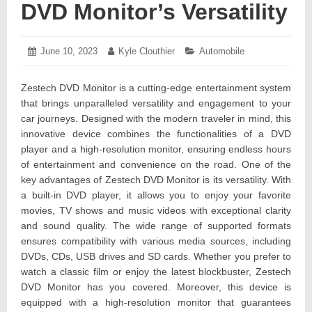
DVD Monitor’s Versatility
Posted
June 10, 2023
June
Author:
Kyle Clouthier
Categories:
Automobile
on:
15,
2023
Zestech DVD Monitor is a cutting-edge entertainment system
that brings unparalleled versatility and engagement to your
car journeys. Designed with the modern traveler in mind, this
innovative device combines the functionalities of a DVD
player and a high-resolution monitor, ensuring endless hours
of entertainment and convenience on the road. One of the
key advantages of Zestech DVD Monitor is its versatility. With
a built-in DVD player, it allows you to enjoy your favorite
movies, TV shows and music videos with exceptional clarity
and sound quality. The wide range of supported formats
ensures compatibility with various media sources, including
DVDs, CDs, USB drives and SD cards. Whether you prefer to
watch a classic film or enjoy the latest blockbuster, Zestech
DVD Monitor has you covered. Moreover, this device is
equipped with a high-resolution monitor that guarantees