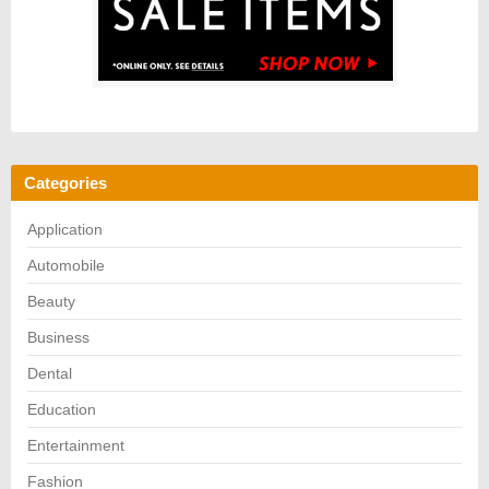
Categories
Application
Automobile
Beauty
Business
Dental
Education
Entertainment
Fashion