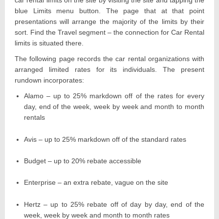
car rental limits on the site by visiting the site and tapping the
blue Limits menu button. The page that at that point
presentations will arrange the majority of the limits by their
sort. Find the Travel segment – the connection for Car Rental
limits is situated there.
The following page records the car rental organizations with
arranged limited rates for its individuals. The present
rundown incorporates:
Alamo – up to 25% markdown off of the rates for every
day, end of the week, week by week and month to month
rentals
Avis – up to 25% markdown off of the standard rates
Budget – up to 20% rebate accessible
Enterprise – an extra rebate, vague on the site
Hertz – up to 25% rebate off of day by day, end of the
week, week by week and month to month rates