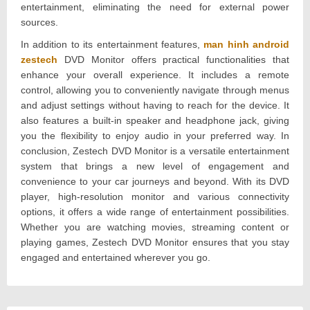
entertainment, eliminating the need for external power
sources.
In addition to its entertainment features,
man hinh android
zestech
DVD Monitor offers practical functionalities that
enhance your overall experience. It includes a remote
control, allowing you to conveniently navigate through menus
and adjust settings without having to reach for the device. It
also features a built-in speaker and headphone jack, giving
you the flexibility to enjoy audio in your preferred way. In
conclusion, Zestech DVD Monitor is a versatile entertainment
system that brings a new level of engagement and
convenience to your car journeys and beyond. With its DVD
player, high-resolution monitor and various connectivity
options, it offers a wide range of entertainment possibilities.
Whether you are watching movies, streaming content or
playing games, Zestech DVD Monitor ensures that you stay
engaged and entertained wherever you go.