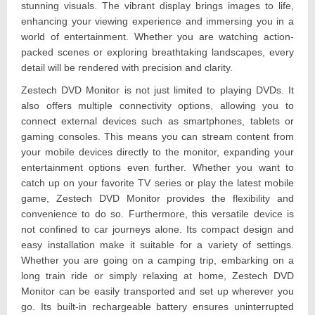
stunning visuals. The vibrant display brings images to life,
enhancing your viewing experience and immersing you in a
world of entertainment. Whether you are watching action-
packed scenes or exploring breathtaking landscapes, every
detail will be rendered with precision and clarity.
Zestech DVD Monitor is not just limited to playing DVDs. It
also offers multiple connectivity options, allowing you to
connect external devices such as smartphones, tablets or
gaming consoles. This means you can stream content from
your mobile devices directly to the monitor, expanding your
entertainment options even further. Whether you want to
catch up on your favorite TV series or play the latest mobile
game, Zestech DVD Monitor provides the flexibility and
convenience to do so. Furthermore, this versatile device is
not confined to car journeys alone. Its compact design and
easy installation make it suitable for a variety of settings.
Whether you are going on a camping trip, embarking on a
long train ride or simply relaxing at home, Zestech DVD
Monitor can be easily transported and set up wherever you
go. Its built-in rechargeable battery ensures uninterrupted