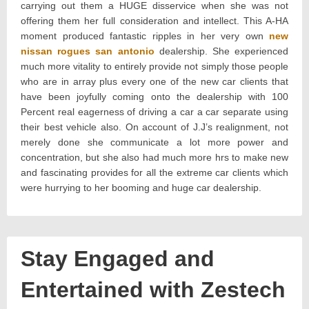
carrying out them a HUGE disservice when she was not
offering them her full consideration and intellect. This A-HA
moment produced fantastic ripples in her very own
new
nissan rogues san antonio
dealership. She experienced
much more vitality to entirely provide not simply those people
who are in array plus every one of the new car clients that
have been joyfully coming onto the dealership with 100
Percent real eagerness of driving a car a car separate using
their best vehicle also. On account of J.J’s realignment, not
merely done she communicate a lot more power and
concentration, but she also had much more hrs to make new
and fascinating provides for all the extreme car clients which
were hurrying to her booming and huge car dealership.
Stay Engaged and
Entertained with Zestech