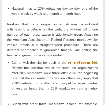
National – up to 20% rebate on day by day, end of the
week, week by week and month to month rates
Realizing that many resigned individuals may be awkward
with leasing a vehicle on the web, the without toll phone
number of each organization is additionally given. Acquiring
the American Association of Retired Persons markdown for
vehicle rentals is a straightforward procedure. There are
different approaches to guarantee that you are getting the
best arrangement on a vehicle rental:
Call or visit the site for each of the
เช่ารถเชียงราย 500
.
Despite the fact that two of the rental car organizations
offer 20% markdown while three offer 25%, the beginning
rate that the car rental organization offers may imply that
a 20% rebate from a littler rate may yield a larger number
of reserve funds than a 25% markdown from a higher
rate.
Check with other travel markdown locales, for example,