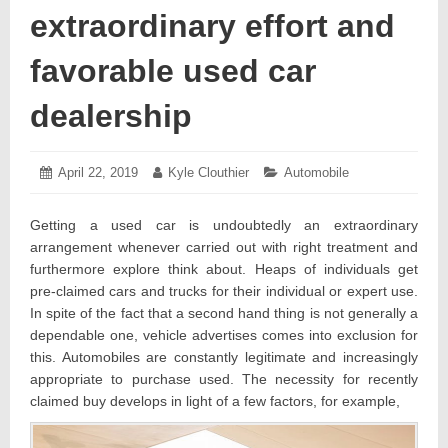
extraordinary effort and
favorable used car
dealership
Posted
April 22, 2019
April
Author:
Kyle Clouthier
Categories:
Automobile
on:
27,
2019
Getting a used car is undoubtedly an extraordinary
arrangement whenever carried out with right treatment and
furthermore explore think about. Heaps of individuals get
pre-claimed cars and trucks for their individual or expert use.
In spite of the fact that a second hand thing is not generally a
dependable one, vehicle advertises comes into exclusion for
this. Automobiles are constantly legitimate and increasingly
appropriate to purchase used. The necessity for recently
claimed buy develops in light of a few factors, for example,