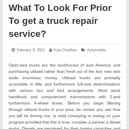
What To Look For Prior
To get a truck repair
service?
Posted
February 9, 2021
February
Author:
Kyle Clouthier
Categories:
Automobile
on:
12,
2021
Open-bed trucks are the workhorses of auto America, and
purchasing utilized rather than fresh out of the box new sets
aside enormous money. Utilized trucks are promptly
accessible in little and furthermore full-size determinations
with various taxi and bed arrangements. Most stock
handbook and computerized transmissions with 2-and
furthermore 4-wheel drives. Before you begin filtering
through utilized trucks in your area, be certain you see how
you will be driving one. Is solid conveying or towing on your
program provided that this is true, consider a partner a diesel
motor. Diesels are perceived for their towing capacities and