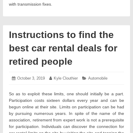
with transmission fixes.
Instructions to find the
best car rental deals for
retired people
Posted
October 3, 2019
October
Author:
Kyle Clouthier
Categories:
Automobile
on:
14,
2019
So as to exploit these limits, one should initially be a part.
Participation costs sixteen dollars every year and can be
begun online at their site. Limits on participation can be had
by pursuing numerous years. In spite of the name of the
association, retirement from expert work is not a prerequisite
for participation. Individuals can discover the connection for