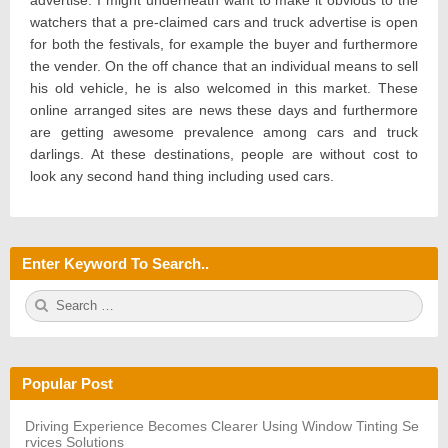
advertise. I might underneath want to make it obvious to the
watchers that a pre-claimed cars and truck advertise is open
for both the festivals, for example the buyer and furthermore
the vender. On the off chance that an individual means to sell
his old vehicle, he is also welcomed in this market. These
online arranged sites are news these days and furthermore
are getting awesome prevalence among cars and truck
darlings. At these destinations, people are without cost to
look any second hand thing including used cars.
Enter Keyword To Search..
S
S
e
E
a
A
r
R
c
C
h
H
Popular Post
f
o
r:
Driving Experience Becomes Clearer Using Window Tinting Se
rvices Solutions