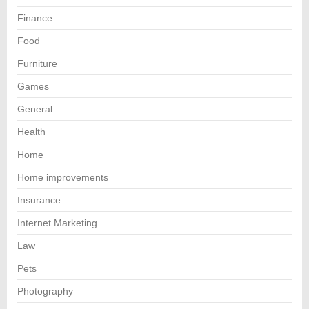
Finance
Food
Furniture
Games
General
Health
Home
Home improvements
Insurance
Internet Marketing
Law
Pets
Photography