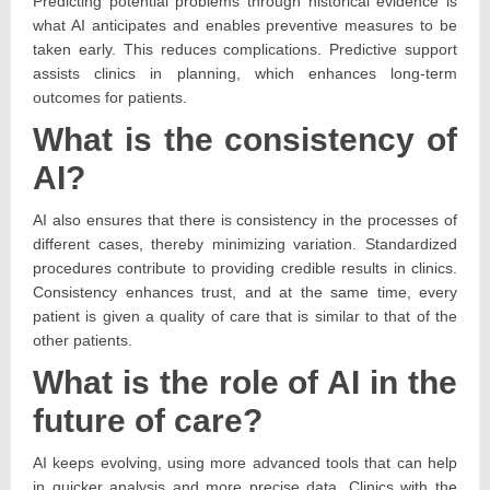
Predicting potential problems through historical evidence is
what AI anticipates and enables preventive measures to be
taken early. This reduces complications. Predictive support
assists clinics in planning, which enhances long-term
outcomes for patients.
What is the consistency of
AI?
AI also ensures that there is consistency in the processes of
different cases, thereby minimizing variation. Standardized
procedures contribute to providing credible results in clinics.
Consistency enhances trust, and at the same time, every
patient is given a quality of care that is similar to that of the
other patients.
What is the role of AI in the
future of care?
AI keeps evolving, using more advanced tools that can help
in quicker analysis and more precise data. Clinics with the