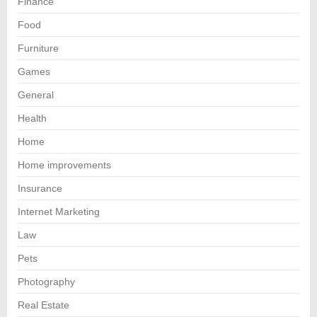
Finance
Food
Furniture
Games
General
Health
Home
Home improvements
Insurance
Internet Marketing
Law
Pets
Photography
Real Estate