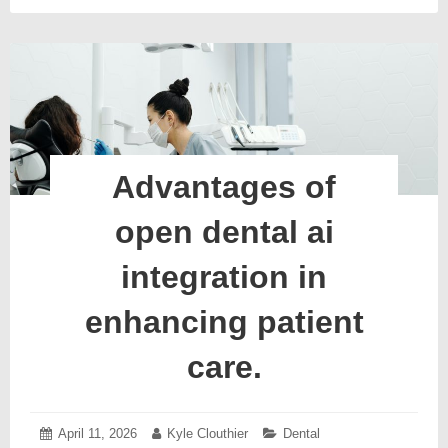
Advantages of
open dental ai
integration in
enhancing patient
care.
Posted
April 11, 2026
April
Author:
Kyle Clouthier
Categories:
Dental