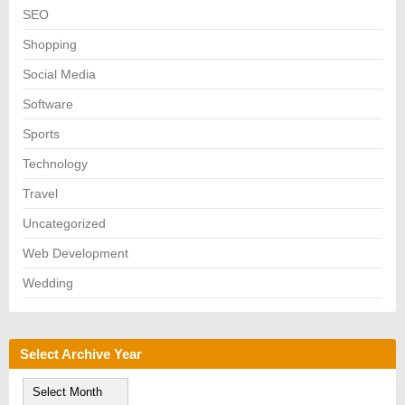
SEO
Shopping
Social Media
Software
Sports
Technology
Travel
Uncategorized
Web Development
Wedding
Select Archive Year
S
e