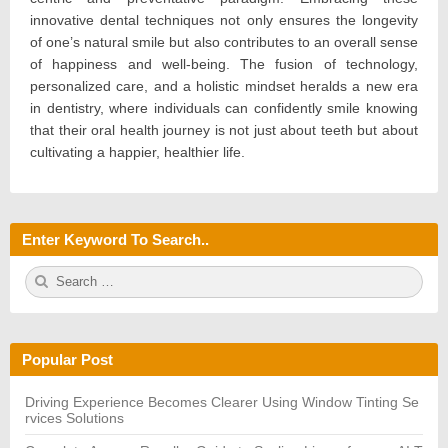
innovative dental techniques not only ensures the longevity
of one’s natural smile but also contributes to an overall sense
of happiness and well-being. The fusion of technology,
personalized care, and a holistic mindset heralds a new era
in dentistry, where individuals can confidently smile knowing
that their oral health journey is not just about teeth but about
cultivating a happier, healthier life.
Enter Keyword To Search..
S
S
e
E
a
A
r
R
c
C
h
H
Popular Post
f
o
r:
Driving Experience Becomes Clearer Using Window Tinting Se
rvices Solutions