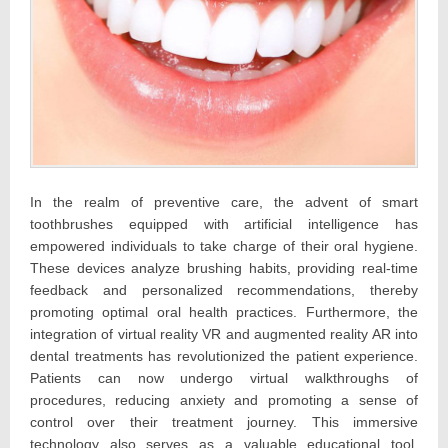
In the realm of preventive care, the advent of smart
toothbrushes equipped with artificial intelligence has
empowered individuals to take charge of their oral hygiene.
These devices analyze brushing habits, providing real-time
feedback and personalized recommendations, thereby
promoting optimal oral health practices. Furthermore, the
integration of virtual reality VR and augmented reality AR into
dental treatments has revolutionized the patient experience.
Patients can now undergo virtual walkthroughs of
procedures, reducing anxiety and promoting a sense of
control over their treatment journey. This immersive
technology also serves as a valuable educational tool,