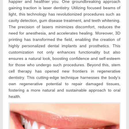
happier and healthier you. One groundbreaking approach
gaining traction is laser dentistry. Utilizing focused beams of
light, this technology has revolutionized procedures such as
cavity detection, gum disease treatment, and teeth whitening.
The precision of lasers minimizes discomfort, reduces the
need for anesthesia, and accelerates healing. Moreover, 3D
printing has transformed the field, enabling the creation of
highly personalized dental implants and prosthetics. This
customization not only enhances functionality but also
ensures a natural look, boosting confidence and self-esteem
for those who undergo such procedures. Beyond this, stem
cell therapy has opened new frontiers in regenerative
dentistry. This cutting-edge technique harnesses the body’s
own regenerative potential to repair damaged tissues,
fostering a more natural and sustainable approach to oral
health.