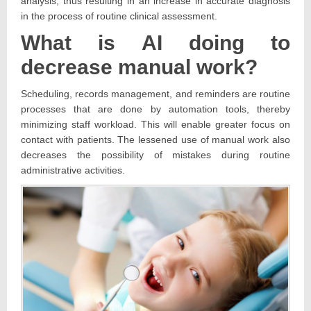
analysis, thus resulting in an increase in accurate diagnosis
in the process of routine clinical assessment.
What is AI doing to
decrease manual work?
Scheduling, records management, and reminders are routine
processes that are done by automation tools, thereby
minimizing staff workload. This will enable greater focus on
contact with patients. The lessened use of manual work also
decreases the possibility of mistakes during routine
administrative activities.