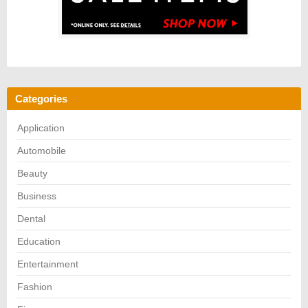
Categories
Application
Automobile
Beauty
Business
Dental
Education
Entertainment
Fashion