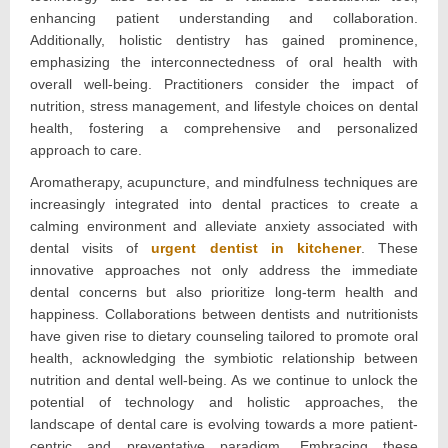
enhancing patient understanding and collaboration.
Additionally, holistic dentistry has gained prominence,
emphasizing the interconnectedness of oral health with
overall well-being. Practitioners consider the impact of
nutrition, stress management, and lifestyle choices on dental
health, fostering a comprehensive and personalized
approach to care.
Aromatherapy, acupuncture, and mindfulness techniques are
increasingly integrated into dental practices to create a
calming environment and alleviate anxiety associated with
dental visits of
urgent dentist in kitchener
. These
innovative approaches not only address the immediate
dental concerns but also prioritize long-term health and
happiness. Collaborations between dentists and nutritionists
have given rise to dietary counseling tailored to promote oral
health, acknowledging the symbiotic relationship between
nutrition and dental well-being. As we continue to unlock the
potential of technology and holistic approaches, the
landscape of dental care is evolving towards a more patient-
centric and preventative paradigm. Embracing these