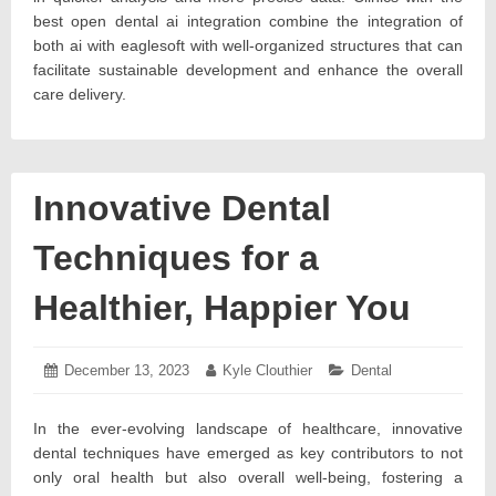
best open dental ai integration combine the integration of
both ai with eaglesoft with well-organized structures that can
facilitate sustainable development and enhance the overall
care delivery.
Innovative Dental
Techniques for a
Healthier, Happier You
Posted
December 13, 2023
December
Author:
Kyle Clouthier
Categories:
Dental
on:
19,
2023
In the ever-evolving landscape of healthcare, innovative
dental techniques have emerged as key contributors to not
only oral health but also overall well-being, fostering a