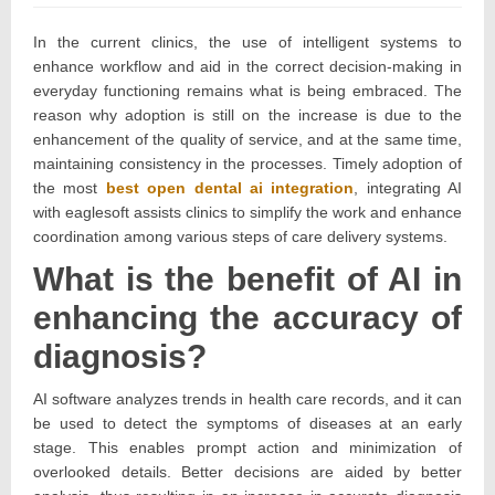
on:
20,
2026
In the current clinics, the use of intelligent systems to
enhance workflow and aid in the correct decision-making in
everyday functioning remains what is being embraced. The
reason why adoption is still on the increase is due to the
enhancement of the quality of service, and at the same time,
maintaining consistency in the processes. Timely adoption of
the most
best open dental ai integration
, integrating AI
with eaglesoft assists clinics to simplify the work and enhance
coordination among various steps of care delivery systems.
What is the benefit of AI in
enhancing the accuracy of
diagnosis?
AI software analyzes trends in health care records, and it can
be used to detect the symptoms of diseases at an early
stage. This enables prompt action and minimization of
overlooked details. Better decisions are aided by better