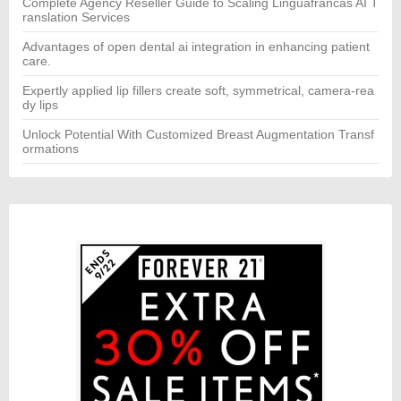
Complete Agency Reseller Guide to Scaling Linguafrancas AI T
ranslation Services
Advantages of open dental ai integration in enhancing patient
care.
Expertly applied lip fillers create soft, symmetrical, camera-rea
dy lips
Unlock Potential With Customized Breast Augmentation Transf
ormations