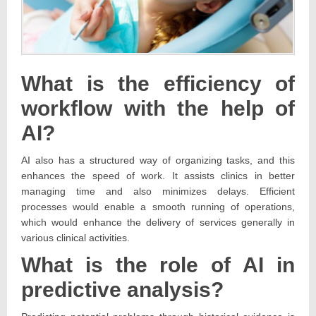
What is the efficiency of
workflow with the help of
AI?
AI also has a structured way of organizing tasks, and this
enhances the speed of work. It assists clinics in better
managing time and also minimizes delays. Efficient
processes would enable a smooth running of operations,
which would enhance the delivery of services generally in
various clinical activities.
What is the role of AI in
predictive analysis?