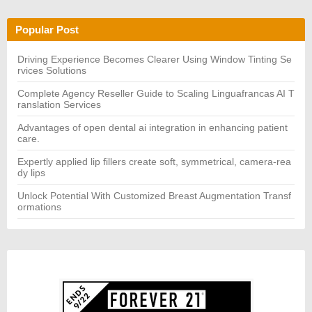
r
R
c
C
h
H
Popular Post
f
o
r:
Driving Experience Becomes Clearer Using Window Tinting Se
rvices Solutions
Complete Agency Reseller Guide to Scaling Linguafrancas AI T
ranslation Services
Advantages of open dental ai integration in enhancing patient
care.
Expertly applied lip fillers create soft, symmetrical, camera-rea
dy lips
Unlock Potential With Customized Breast Augmentation Transf
ormations