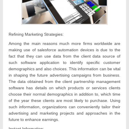
Refining Marketing Strategies:
Among the main reasons much more firms worldwide are
making use of salesforce automation devices is due to the
fact that they can use data from the client data source of
such software application to identify specific customer
demographics and also choices. This information can be vital
in shaping the future advertising campaigns from business.
The data obtained from the client partnership management
software has details on which products or services clients
choose their normal demographics in addition to, which time
of the year these clients are most likely to purchase. Using
such information, organizations can conveniently tailor their
advertising and marketing projects and approaches in the
future to enhance earnings.
Instant Information: