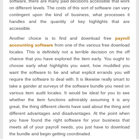
software, there are many paid decisions accessible that work
on different levels. The costs of this sort of software can vary
contingent upon the kind of business, what processes it
handles and the quantity of key highlights that are
accessible.
Another choice is to find and download free
payroll
accounting software
from one of the various free download
locales. This is definitely not a terrible decision on the off
chance that you have explored the item early. You ought to
choose early what highlights you want, how muddled you
want the software to be and what explicit errands you will
require the software to deal with. It is likewise really smart to
take a gander at surveys of the software bundle you need on
various item audit locales. It would be ideal for you to see
whether the item functions admirably assuming it is any
great, the thing different clients have said about the thing and
different advantages and disadvantages. At the point when
you have found the right software for your business that
meets all of your payroll needs, you just have to download
the bundle and begin getting coordinated.