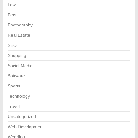
Law
Pets
Photography
Real Estate
SEO
Shopping
Social Media
Software
Sports
Technology
Travel
Uncategorized
Web Development
Wedding