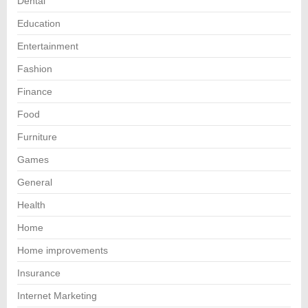
Dental
Education
Entertainment
Fashion
Finance
Food
Furniture
Games
General
Health
Home
Home improvements
Insurance
Internet Marketing