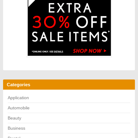
Categories
Application
Automobile
Beauty
Business