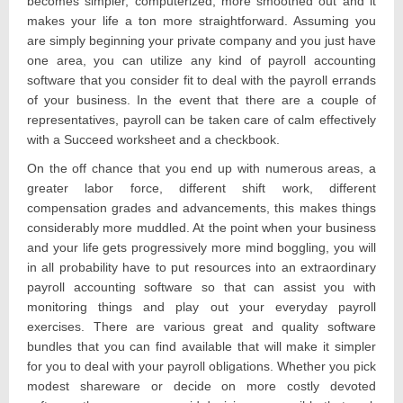
becomes simpler, computerized, more smoothed out and it
makes your life a ton more straightforward. Assuming you
are simply beginning your private company and you just have
one area, you can utilize any kind of payroll accounting
software that you consider fit to deal with the payroll errands
of your business. In the event that there are a couple of
representatives, payroll can be taken care of calm effectively
with a Succeed worksheet and a checkbook.
On the off chance that you end up with numerous areas, a
greater labor force, different shift work, different
compensation grades and advancements, this makes things
considerably more muddled. At the point when your business
and your life gets progressively more mind boggling, you will
in all probability have to put resources into an extraordinary
payroll accounting software so that can assist you with
monitoring things and play out your everyday payroll
exercises. There are various great and quality software
bundles that you can find available that will make it simpler
for you to deal with your payroll obligations. Whether you pick
modest shareware or decide on more costly devoted