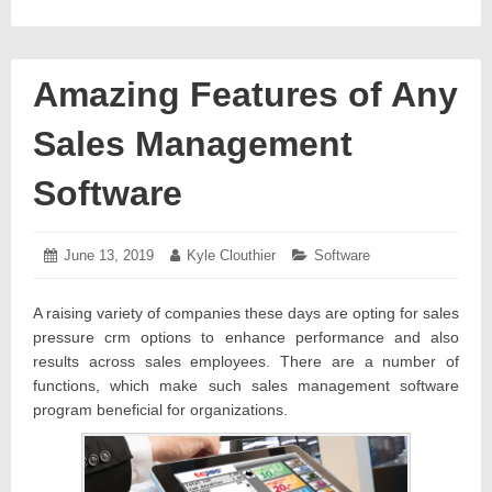
Amazing Features of Any
Sales Management
Software
Posted
June 13, 2019
June
Author:
Kyle Clouthier
Categories:
Software
on:
18,
2019
A raising variety of companies these days are opting for sales
pressure crm options to enhance performance and also
results across sales employees. There are a number of
functions, which make such sales management software
program beneficial for organizations.