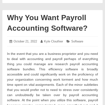
Why You Want Payroll
Accounting Software?
Posted
October 21, 2022
October
Author:
Kyle Clouthier
Categories:
Software
on:
21,
2022
In the event that you are a business proprietor and you need
to deal with accounting and payroll perhaps of everything
thing you could manage are research payroll accounting
software bundles. This efficiency software is broadly
accessible and could significantly work on the proficiency of
your organization concerning work torment and how much
time spent on vital assignments. Each of the minor subtleties
that you would prefer not to need to stress over consistently
can undoubtedly be taken over by payroll accounting
software. At the point when you utilize this software, payroll