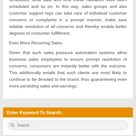
scheduled and so on. In this way, sales groups and also
customer support reps can take care of individual customer
concerns or complaints in a prompt manner, make sure
reliable resolution of all concerns and thereby enable better
degrees of consumer fulfillment.
Even More Recurring Sales:
Given that such sales pressure automation systems allow
business sales employees to ensure prompt resolution of
concerns, consumers are instantly better with the outcome.
This additionally entails that such clients are most likely to
continue to be devoted to the brand, thus guaranteeing even
more persisting sales and earnings.
Enter Keyword To Search..
S
S
e
E
a
A