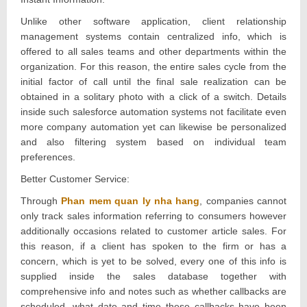
Unlike other software application, client relationship
management systems contain centralized info, which is
offered to all sales teams and other departments within the
organization. For this reason, the entire sales cycle from the
initial factor of call until the final sale realization can be
obtained in a solitary photo with a click of a switch. Details
inside such salesforce automation systems not facilitate even
more company automation yet can likewise be personalized
and also filtering system based on individual team
preferences.
Better Customer Service:
Through
Phan mem quan ly nha hang
, companies cannot
only track sales information referring to consumers however
additionally occasions related to customer article sales. For
this reason, if a client has spoken to the firm or has a
concern, which is yet to be solved, every one of this info is
supplied inside the sales database together with
comprehensive info and notes such as whether callbacks are
scheduled, what date and time these callbacks have been