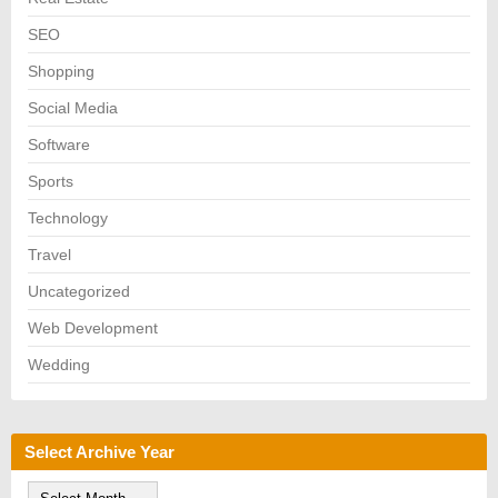
SEO
Shopping
Social Media
Software
Sports
Technology
Travel
Uncategorized
Web Development
Wedding
Select Archive Year
S