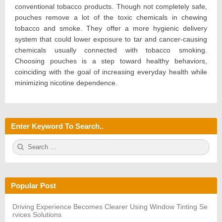
conventional tobacco products. Though not completely safe,
pouches remove a lot of the toxic chemicals in chewing
tobacco and smoke. They offer a more hygienic delivery
system that could lower exposure to tar and cancer-causing
chemicals usually connected with tobacco smoking.
Choosing pouches is a step toward healthy behaviors,
coinciding with the goal of increasing everyday health while
minimizing nicotine dependence.
Enter Keyword To Search..
S
S
e
E
a
A
r
R
c
C
h
H
Popular Post
f
o
r:
Driving Experience Becomes Clearer Using Window Tinting Se
rvices Solutions