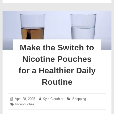
Make the Switch to
Nicotine Pouches
for a Healthier Daily
Routine
Posted
April 28, 2025
May
Author:
Kyle Clouthier
Categories:
Shopping
on:
2,
Tags:
Nicopouches
2025