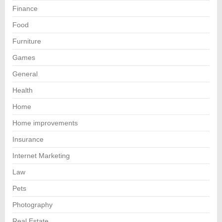
Finance
Food
Furniture
Games
General
Health
Home
Home improvements
Insurance
Internet Marketing
Law
Pets
Photography
Real Estate