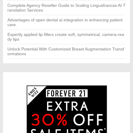
Complete Agency Reseller Guide to Scaling Linguafrancas AI T
ranslation Services
Advantages of open dental ai integration in enhancing patient
care.
Expertly applied lip fillers create soft, symmetrical, camera-rea
dy lips
Unlock Potential With Customized Breast Augmentation Transf
ormations