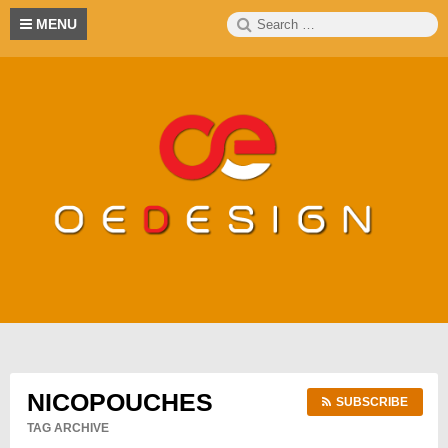
Skip
Search
S
MENU
to
for:
content
NICOPOUCHES
SUBSCRIBE
TAG ARCHIVE