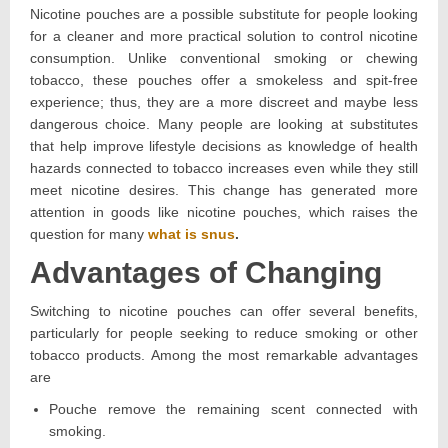
Nicotine pouches are a possible substitute for people looking
for a cleaner and more practical solution to control nicotine
consumption. Unlike conventional smoking or chewing
tobacco, these pouches offer a smokeless and spit-free
experience; thus, they are a more discreet and maybe less
dangerous choice. Many people are looking at substitutes
that help improve lifestyle decisions as knowledge of health
hazards connected to tobacco increases even while they still
meet nicotine desires. This change has generated more
attention in goods like nicotine pouches, which raises the
question for many
what is snus
.
Advantages of Changing
Switching to nicotine pouches can offer several benefits,
particularly for people seeking to reduce smoking or other
tobacco products. Among the most remarkable advantages
are
Pouche remove the remaining scent connected with
smoking.