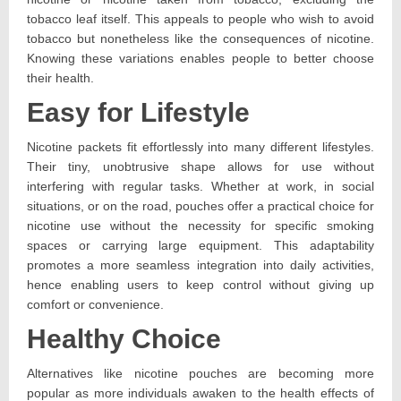
tobacco leaf itself. This appeals to people who wish to avoid
tobacco but nonetheless like the consequences of nicotine.
Knowing these variations enables people to better choose
their health.
Easy for Lifestyle
Nicotine packets fit effortlessly into many different lifestyles.
Their tiny, unobtrusive shape allows for use without
interfering with regular tasks. Whether at work, in social
situations, or on the road, pouches offer a practical choice for
nicotine use without the necessity for specific smoking
spaces or carrying large equipment. This adaptability
promotes a more seamless integration into daily activities,
hence enabling users to keep control without giving up
comfort or convenience.
Healthy Choice
Alternatives like nicotine pouches are becoming more
popular as more individuals awaken to the health effects of