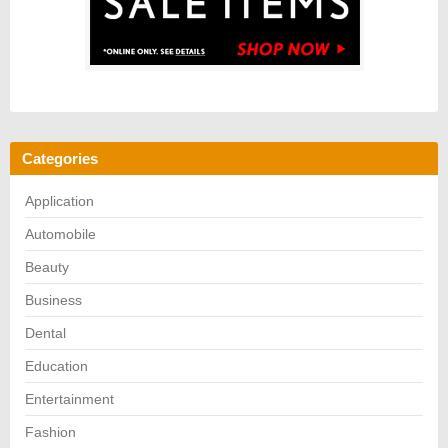
Categories
Application
Automobile
Beauty
Business
Dental
Education
Entertainment
Fashion