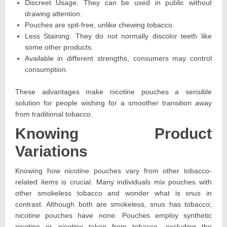
Discreet Usage: They can be used in public without
drawing attention.
Pouches are spit-free, unlike chewing tobacco.
Less Staining: They do not normally discolor teeth like
some other products.
Available in different strengths, consumers may control
consumption.
These advantages make nicotine pouches a sensible
solution for people wishing for a smoother transition away
from traditional tobacco.
Knowing Product
Variations
Knowing how nicotine pouches vary from other tobacco-
related items is crucial. Many individuals mix pouches with
other smokeless tobacco and wonder what is snus in
contrast. Although both are smokeless, snus has tobacco;
nicotine pouches have none. Pouches employ synthetic
nicotine or nicotine taken from tobacco, excluding the