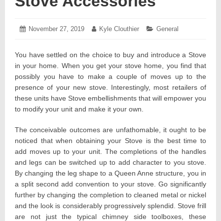
Stove Accessories
Posted
November 27, 2019
November
Author:
Kyle Clouthier
Categories:
General
on:
25,
2019
You have settled on the choice to buy and introduce a Stove
in your home. When you get your stove home, you find that
possibly you have to make a couple of moves up to the
presence of your new stove. Interestingly, most retailers of
these units have Stove embellishments that will empower you
to modify your unit and make it your own.
The conceivable outcomes are unfathomable, it ought to be
noticed that when obtaining your Stove is the best time to
add moves up to your unit. The completions of the handles
and legs can be switched up to add character to you stove.
By changing the leg shape to a Queen Anne structure, you in
a split second add convention to your stove. Go significantly
further by changing the completion to cleaned metal or nickel
and the look is considerably progressively splendid. Stove frill
are not just the typical chimney side toolboxes, these