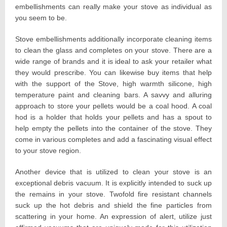
embellishments can really make your stove as individual as
you seem to be.
Stove embellishments additionally incorporate cleaning items
to clean the glass and completes on your stove. There are a
wide range of brands and it is ideal to ask your retailer what
they would prescribe. You can likewise buy items that help
with the support of the Stove, high warmth silicone, high
temperature paint and cleaning bars. A savvy and alluring
approach to store your pellets would be a coal hood. A coal
hod is a holder that holds your pellets and has a spout to
help empty the pellets into the container of the stove. They
come in various completes and add a fascinating visual effect
to your stove region.
Another device that is utilized to clean your stove is an
exceptional debris vacuum. It is explicitly intended to suck up
the remains in your stove. Twofold fire resistant channels
suck up the hot debris and shield the fine particles from
scattering in your home. An expression of alert, utilize just