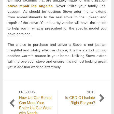
affirmed vacuums that are uniquely made for this utilization
stove repair los angeles
. Never utilize your family unit
vacuum. As should be obvious Stove adornments extend
from embellishments to the real stove to the upkeep and
repair of the stove. Your nearby vendor will have the option
to help you in what is prescribed for the specific model you
have obtained.
The choice to purchase and utilize a Stove is not just an
insightful and vitality effective choice; it is the start of putting
another warmth source in your home. Utilizing Stove extras
will improve your stove and ensure it is not just looking great
yet in addition working effectively.
Post
PREVIOUS
NEXT
Previous
Next
How Us Car Rental
Is CBD Oil Isolate
navigation
post:
post:
Can Meet Your
Right For you?
Entire Us Car Work
with Needs