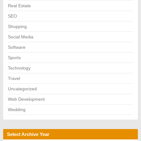
Real Estate
SEO
Shopping
Social Media
Software
Sports
Technology
Travel
Uncategorized
Web Development
Wedding
Select Archive Year