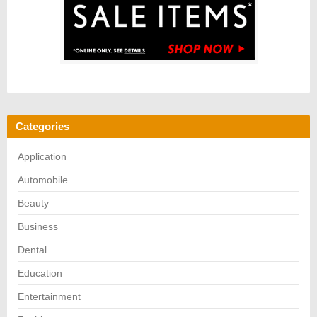
Categories
Application
Automobile
Beauty
Business
Dental
Education
Entertainment