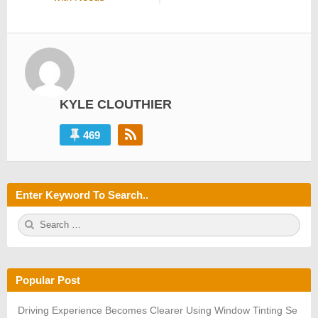
KYLE CLOUTHIER
469
Enter Keyword To Search..
S
S
e
E
a
A
r
R
c
C
h
H
Popular Post
f
o
r:
Driving Experience Becomes Clearer Using Window Tinting Se