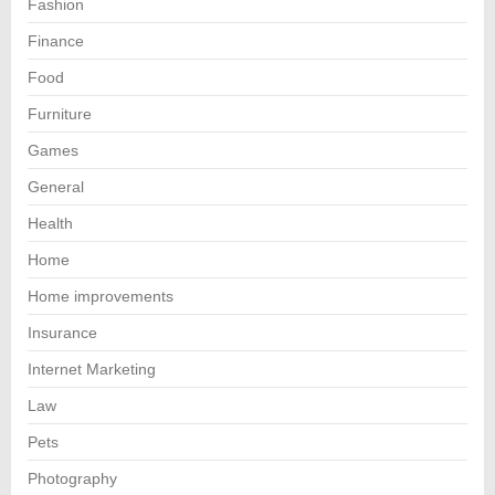
Fashion
Finance
Food
Furniture
Games
General
Health
Home
Home improvements
Insurance
Internet Marketing
Law
Pets
Photography