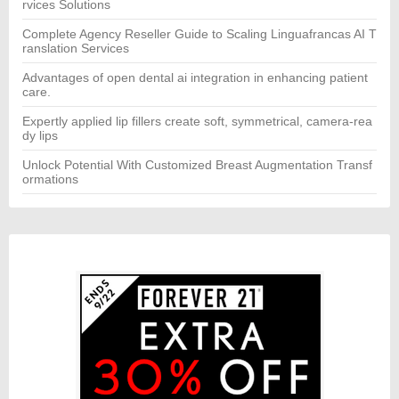
rvices Solutions
Complete Agency Reseller Guide to Scaling Linguafrancas AI T
ranslation Services
Advantages of open dental ai integration in enhancing patient
care.
Expertly applied lip fillers create soft, symmetrical, camera-rea
dy lips
Unlock Potential With Customized Breast Augmentation Transf
ormations