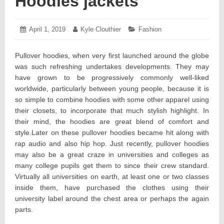
Hoodies jackets
Posted
April 1, 2019
April
Author:
Kyle Clouthier
Categories:
Fashion
on:
11,
2019
Pullover hoodies, when very first launched around the globe
was such refreshing undertakes developments. They may
have grown to be progressively commonly well-liked
worldwide, particularly between young people, because it is
so simple to combine hoodies with some other apparel using
their closets, to incorporate that much stylish highlight. In
their mind, the hoodies are great blend of comfort and
style.Later on these pullover hoodies became hit along with
rap audio and also hip hop. Just recently, pullover hoodies
may also be a great craze in universities and colleges as
many college pupils get them to since their crew standard.
Virtually all universities on earth, at least one or two classes
inside them, have purchased the clothes using their
university label around the chest area or perhaps the again
parts.