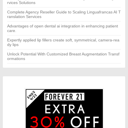
rvices Solutions
Complete Agency Reseller Guide to Scaling Linguafrancas AI T
ranslation Services
Advantages of open dental ai integration in enhancing patient
care.
Expertly applied lip fillers create soft, symmetrical, camera-rea
dy lips
Unlock Potential With Customized Breast Augmentation Transf
ormations