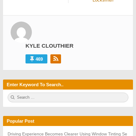
KYLE CLOUTHIER
469
Enter Keyword To Search..
S
S
e
E
a
A
r
R
c
C
h
H
Popular Post
f
o
r:
Driving Experience Becomes Clearer Using Window Tinting Se