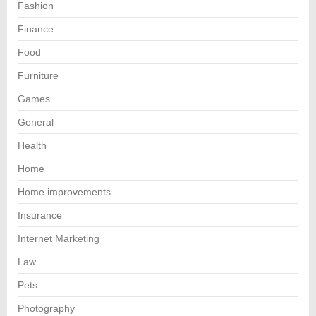
Fashion
Finance
Food
Furniture
Games
General
Health
Home
Home improvements
Insurance
Internet Marketing
Law
Pets
Photography