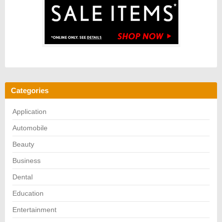
Categories
Application
Automobile
Beauty
Business
Dental
Education
Entertainment