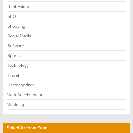
Real Estate
SEO
Shopping
Social Media
Software
Sports
Technology
Travel
Uncategorized
Web Development
Wedding
Select Archive Year