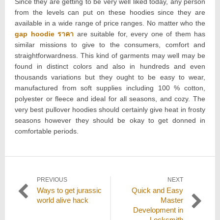
Since they are getting to be very well liked today, any person
from the levels can put on these hoodies since they are
available in a wide range of price ranges. No matter who the
gap hoodie ราคา
are suitable for, every one of them has
similar missions to give to the consumers, comfort and
straightforwardness. This kind of garments may well may be
found in distinct colors and also in hundreds and even
thousands variations but they ought to be easy to wear,
manufactured from soft supplies including 100 % cotton,
polyester or fleece and ideal for all seasons, and cozy. The
very best pullover hoodies should certainly give heat in frosty
seasons however they should be okay to get donned in
comfortable periods.
Post
PREVIOUS
NEXT
Previous
Next
Ways to get jurassic
Quick and Easy
navigation
post:
post:
world alive hack
Master
Development in
Locksmith