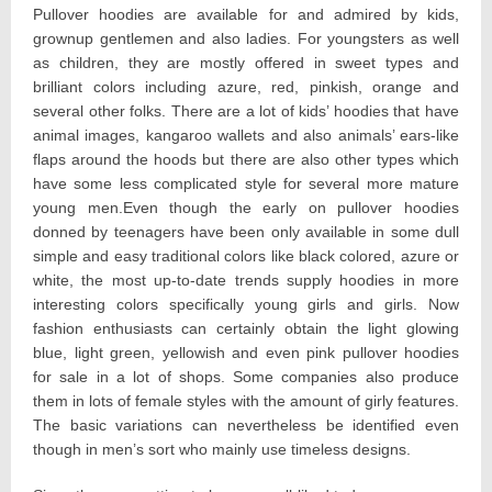
Pullover hoodies are available for and admired by kids,
grownup gentlemen and also ladies. For youngsters as well
as children, they are mostly offered in sweet types and
brilliant colors including azure, red, pinkish, orange and
several other folks. There are a lot of kids’ hoodies that have
animal images, kangaroo wallets and also animals’ ears-like
flaps around the hoods but there are also other types which
have some less complicated style for several more mature
young men.Even though the early on pullover hoodies
donned by teenagers have been only available in some dull
simple and easy traditional colors like black colored, azure or
white, the most up-to-date trends supply hoodies in more
interesting colors specifically young girls and girls. Now
fashion enthusiasts can certainly obtain the light glowing
blue, light green, yellowish and even pink pullover hoodies
for sale in a lot of shops. Some companies also produce
them in lots of female styles with the amount of girly features.
The basic variations can nevertheless be identified even
though in men’s sort who mainly use timeless designs.