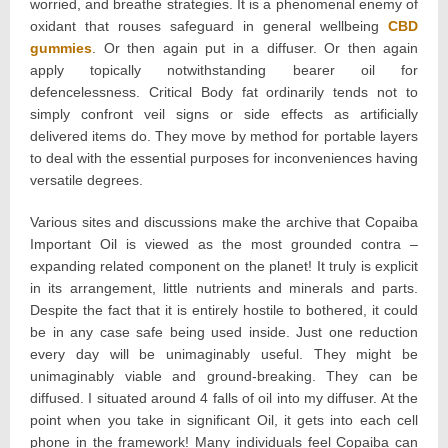
worried, and breathe strategies. It is a phenomenal enemy of
oxidant that rouses safeguard in general wellbeing
CBD
gummies
. Or then again put in a diffuser. Or then again
apply topically notwithstanding bearer oil for
defencelessness. Critical Body fat ordinarily tends not to
simply confront veil signs or side effects as artificially
delivered items do. They move by method for portable layers
to deal with the essential purposes for inconveniences having
versatile degrees.
Various sites and discussions make the archive that Copaiba
Important Oil is viewed as the most grounded contra –
expanding related component on the planet! It truly is explicit
in its arrangement, little nutrients and minerals and parts.
Despite the fact that it is entirely hostile to bothered, it could
be in any case safe being used inside. Just one reduction
every day will be unimaginably useful. They might be
unimaginably viable and ground-breaking. They can be
diffused. I situated around 4 falls of oil into my diffuser. At the
point when you take in significant Oil, it gets into each cell
phone in the framework! Many individuals feel Copaiba can