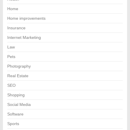
Home
Home improvements
Insurance
Internet Marketing
Law
Pets
Photography
Real Estate
SEO
Shopping
Social Media
Software
Sports