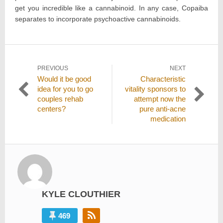
get you incredible like a cannabinoid. In any case, Copaiba
separates to incorporate psychoactive cannabinoids.
Post
PREVIOUS
NEXT
Previous
Next
Would it be good
Characteristic
navigation
post:
post:
idea for you to go
vitality sponsors to
couples rehab
attempt now the
centers?
pure anti-acne
medication
KYLE CLOUTHIER
469