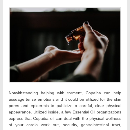
Notwithstanding helping with torment, Copaiba can help
assuage tense emotions and it could be utilized for the skin
pores and epidermis to publicize a careful, clear physical
appearance. Utilized inside, a few Essential Oil organizations
express that Copaiba oil can deal with the physical wellness
of your cardio work out, security, gastrointestinal tract,