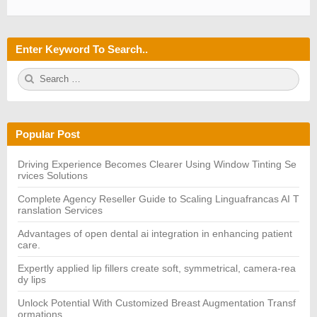
Enter Keyword To Search..
S
S
e
E
a
A
r
R
c
C
h
H
Popular Post
f
o
r:
Driving Experience Becomes Clearer Using Window Tinting Se
rvices Solutions
Complete Agency Reseller Guide to Scaling Linguafrancas AI T
ranslation Services
Advantages of open dental ai integration in enhancing patient
care.
Expertly applied lip fillers create soft, symmetrical, camera-rea
dy lips
Unlock Potential With Customized Breast Augmentation Transf
ormations