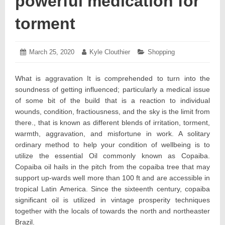
powerful medication for
torment
Posted
March 25, 2020
March
Author:
Kyle Clouthier
Categories:
Shopping
on:
24,
2020
What is aggravation It is comprehended to turn into the
soundness of getting influenced; particularly a medical issue
of some bit of the build that is a reaction to individual
wounds, condition, fractiousness, and the sky is the limit from
there., that is known as different blends of irritation, torment,
warmth, aggravation, and misfortune in work. A solitary
ordinary method to help your condition of wellbeing is to
utilize the essential Oil commonly known as Copaiba.
Copaiba oil hails in the pitch from the copaiba tree that may
support up-wards well more than 100 ft and are accessible in
tropical Latin America. Since the sixteenth century, copaiba
significant oil is utilized in vintage prosperity techniques
together with the locals of towards the north and northeaster
Brazil.