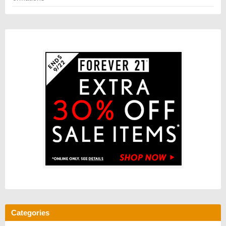
Categories