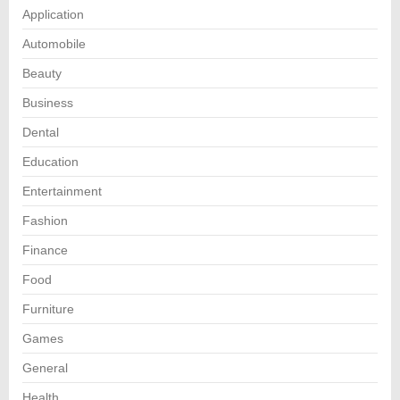
Application
Automobile
Beauty
Business
Dental
Education
Entertainment
Fashion
Finance
Food
Furniture
Games
General
Health