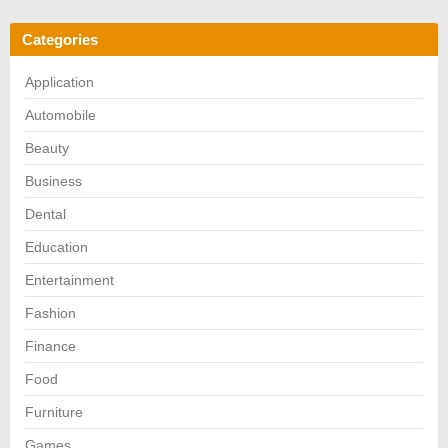
Categories
Application
Automobile
Beauty
Business
Dental
Education
Entertainment
Fashion
Finance
Food
Furniture
Games