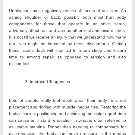
Unpleasant pain negatively results all facets of our lives. An
aching shoulder or back, possibly both most hurt body
components for those that operate in an office setup,
adversely affect rest and various other rest and leisure times.
It is not till we receive an injury that we understand how many
our lives might be impacted by these discomforts. Getting
these issues dealt with can aid to return sleep and leisure
time to among repair as opposed to tension and also
discomfort.
Improved Toughness
Lots of people really feel weak when their body runs out
placement and riddled with muscle inequalities. Restoring the
body’s correct positioning and achieving muscular equilibrium
can cause an instant renovation in what is often referred to
as usable stamina. Rather than needing to compensate for
discrepancies, the body can move pressure in the means