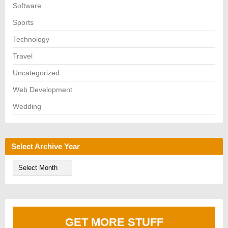
Software
Sports
Technology
Travel
Uncategorized
Web Development
Wedding
Select Archive Year
S
e
l
e
c
t
A
GET MORE STUFF
r