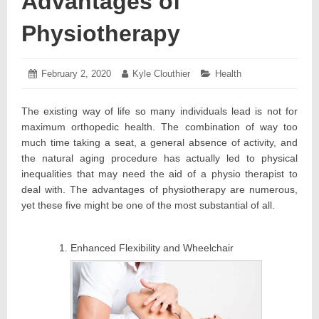
Advantages of
Physiotherapy
Posted
February 2, 2020
February
Author:
Kyle Clouthier
Categories:
Health
on:
3,
2020
The existing way of life so many individuals lead is not for
maximum orthopedic health. The combination of way too
much time taking a seat, a general absence of activity, and
the natural aging procedure has actually led to physical
inequalities that may need the aid of a physio therapist to
deal with. The advantages of physiotherapy are numerous,
yet these five might be one of the most substantial of all.
Enhanced Flexibility and Wheelchair