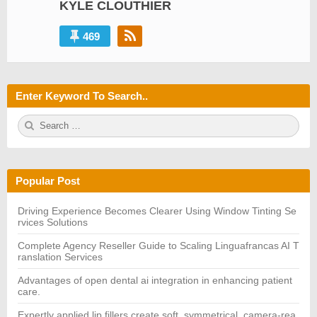
KYLE CLOUTHIER
469
Enter Keyword To Search..
S
S
e
E
a
A
r
R
c
C
h
H
Popular Post
f
o
r:
Driving Experience Becomes Clearer Using Window Tinting Se
rvices Solutions
Complete Agency Reseller Guide to Scaling Linguafrancas AI T
ranslation Services
Advantages of open dental ai integration in enhancing patient
care.
Expertly applied lip fillers create soft, symmetrical, camera-rea