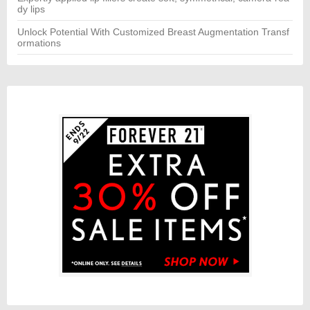
dy lips
Unlock Potential With Customized Breast Augmentation Transf
ormations