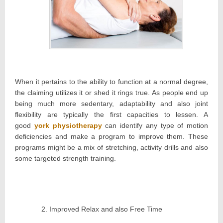
When it pertains to the ability to function at a normal degree,
the claiming utilizes it or shed it rings true. As people end up
being much more sedentary, adaptability and also joint
flexibility are typically the first capacities to lessen. A
good
york physiotherapy
can identify any type of motion
deficiencies and make a program to improve them. These
programs might be a mix of stretching, activity drills and also
some targeted strength training.
Improved Relax and also Free Time