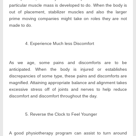
particular muscle mass is developed to do. When the body is
out of placement, stabilizer muscles and also the larger
prime moving companies might take on roles they are not
made to do.
Experience Much less Discomfort
As we age, some pains and discomforts are to be
anticipated. When the body is injured or establishes
discrepancies of some type, these pains and discomforts are
magnified. Attaining appropriate balance and alignment takes
excessive stress off of joints and nerves to help reduce
discomfort and discomfort throughout the day.
Reverse the Clock to Feel Younger
A good physiotherapy program can assist to turn around