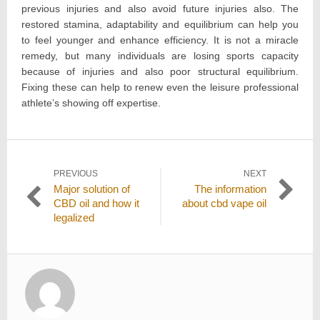
previous injuries and also avoid future injuries also. The
restored stamina, adaptability and equilibrium can help you
to feel younger and enhance efficiency. It is not a miracle
remedy, but many individuals are losing sports capacity
because of injuries and also poor structural equilibrium.
Fixing these can help to renew even the leisure professional
athlete’s showing off expertise.
Post
PREVIOUS
NEXT
Previous
Next
Major solution of
The information
navigation
post:
post:
CBD oil and how it
about cbd vape oil
legalized