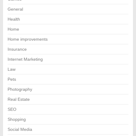
General
Health
Home
Home improvements
Insurance
Internet Marketing
Law
Pets
Photography
Real Estate
SEO
Shopping
Social Media