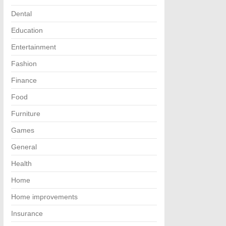
Dental
Education
Entertainment
Fashion
Finance
Food
Furniture
Games
General
Health
Home
Home improvements
Insurance