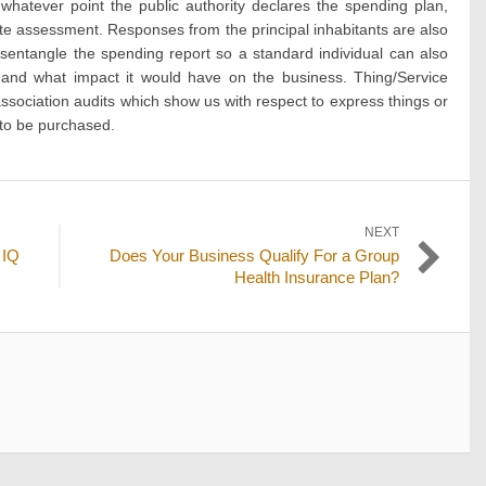
whatever point the public authority declares the spending plan,
lete assessment. Responses from the principal inhabitants are also
sentangle the spending report so a standard individual can also
and what impact it would have on the business. Thing/Service
sociation audits which show us with respect to express things or
 to be purchased.
NEXT
Next
 IQ
Does Your Business Qualify For a Group
post:
Health Insurance Plan?