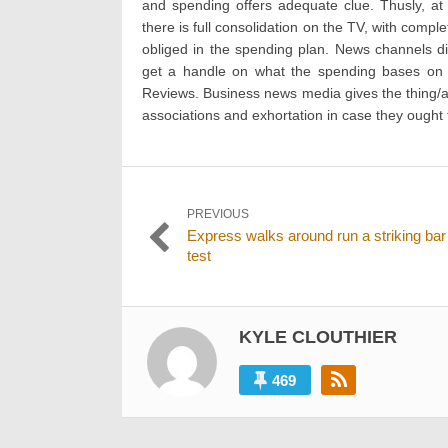
and spending offers adequate clue. Thusly, at 
there is full consolidation on the TV, with comp
obliged in the spending plan. News channels di
get a handle on what the spending bases on 
Reviews. Business news media gives the thing/as
associations and exhortation in case they ought
Post
PREVIOUS
Previous
Express walks around run a striking bar
navigation
post:
test
KYLE CLOUTHIER
469