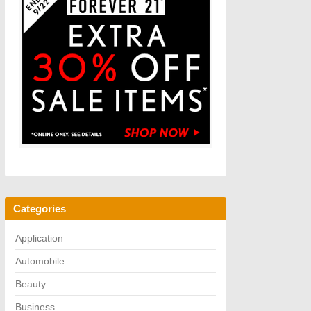
Categories
Application
Automobile
Beauty
Business