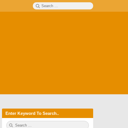
Search
SEARCH
for:
Enter Keyword To Search..
S
S
e
E