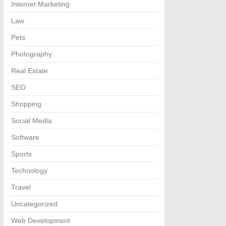
Internet Marketing
Law
Pets
Photography
Real Estate
SEO
Shopping
Social Media
Software
Sports
Technology
Travel
Uncategorized
Web Development