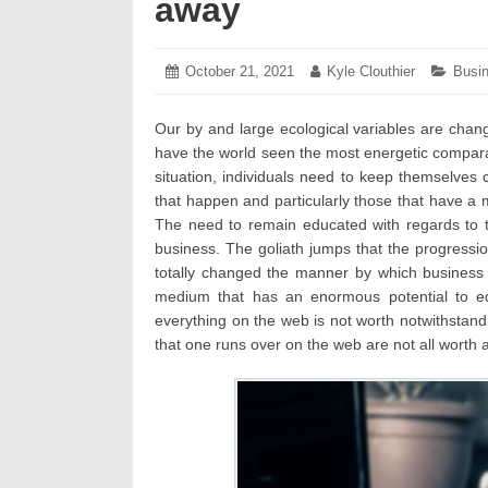
away
Posted
October 21, 2021
October
Author:
Kyle Clouthier
Categ
Busi
on:
25,
2021
Our by and large ecological variables are chang
have the world seen the most energetic compara
situation, individuals need to keep themselves
that happen and particularly those that have a
The need to remain educated with regards to t
business. The goliath jumps that the progressi
totally changed the manner by which business
medium that has an enormous potential to ed
everything on the web is not worth notwithstand
that one runs over on the web are not all worth 