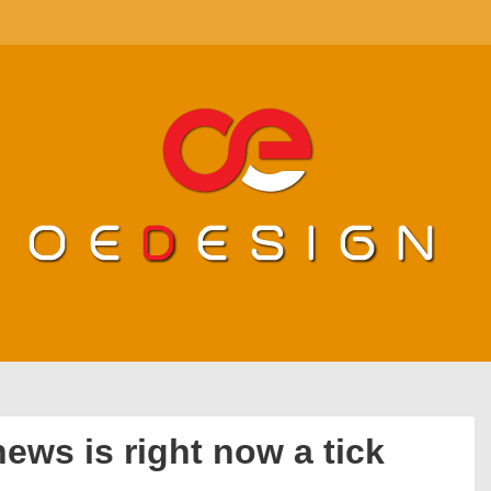
ews is right now a tick