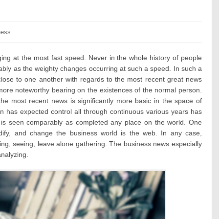
ories:
ness
ing at the most fast speed. Never in the whole history of people
bly as the weighty changes occurring at such a speed. In such a
 close to one another with regards to the most recent great news
 more noteworthy bearing on the existences of the normal person.
he most recent news is significantly more basic in the space of
on has expected control all through continuous various years has
 is seen comparably as completed any place on the world. One
ify, and change the business world is the web. In any case,
ing, seeing, leave alone gathering. The business news especially
analyzing.