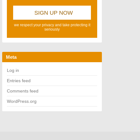
we respect your privacy and take protecting it
seriously
Meta
Log in
Entries feed
Comments feed
WordPress.org