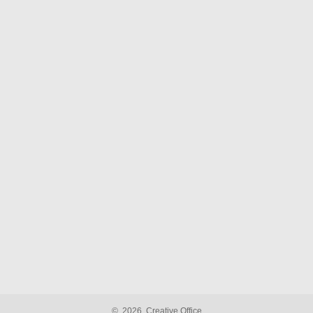
©
2026
Creative Office