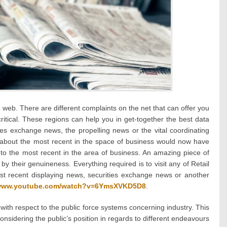
he web. There are different complaints on the net that can offer you
ritical. These regions can help you in get-together the best data
ies exchange news, the propelling news or the vital coordinating
about the most recent in the space of business would now have
into the most recent in the area of business. An amazing piece of
 their genuineness. Everything required is to visit any of Retail
t recent displaying news, securities exchange news or another
/www.youtube.com/watch?v=6YmsXVKD5D8
.
ith respect to the public force systems concerning industry. This
onsidering the public’s position in regards to different endeavours