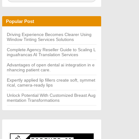
a
A
r
R
c
C
h
H
Popular Post
f
o
r:
Driving Experience Becomes Clearer Using
Window Tinting Services Solutions
Complete Agency Reseller Guide to Scaling L
inguafrancas AI Translation Services
Advantages of open dental ai integration in e
nhancing patient care.
Expertly applied lip fillers create soft, symmet
rical, camera-ready lips
Unlock Potential With Customized Breast Aug
mentation Transformations