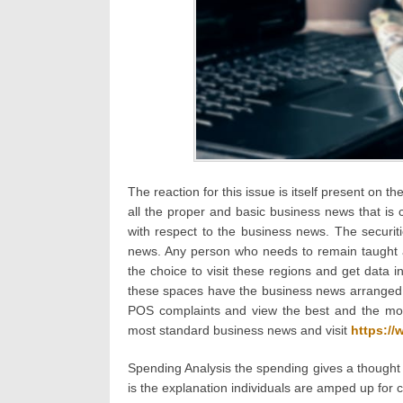
The reaction for this issue is itself present on t
all the proper and basic business news that is c
with respect to the business news. The securit
news. Any person who needs to remain taught 
the choice to visit these regions and get data 
these spaces have the business news arranged by
POS complaints and view the best and the mos
most standard business news and visit
https:/
Spending Analysis the spending gives a thought w
is the explanation individuals are amped up for c