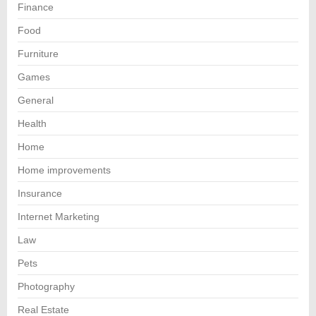
Finance
Food
Furniture
Games
General
Health
Home
Home improvements
Insurance
Internet Marketing
Law
Pets
Photography
Real Estate