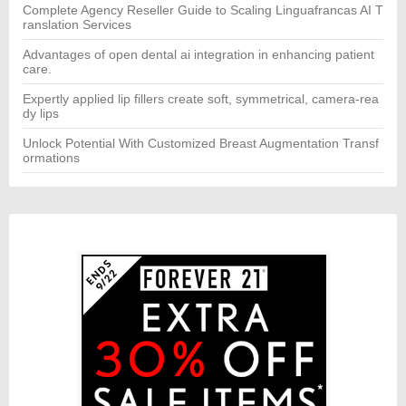
Complete Agency Reseller Guide to Scaling Linguafrancas AI T
ranslation Services
Advantages of open dental ai integration in enhancing patient
care.
Expertly applied lip fillers create soft, symmetrical, camera-rea
dy lips
Unlock Potential With Customized Breast Augmentation Transf
ormations