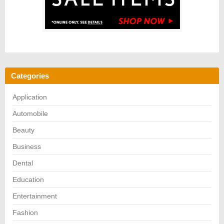
Categories
Application
Automobile
Beauty
Business
Dental
Education
Entertainment
Fashion