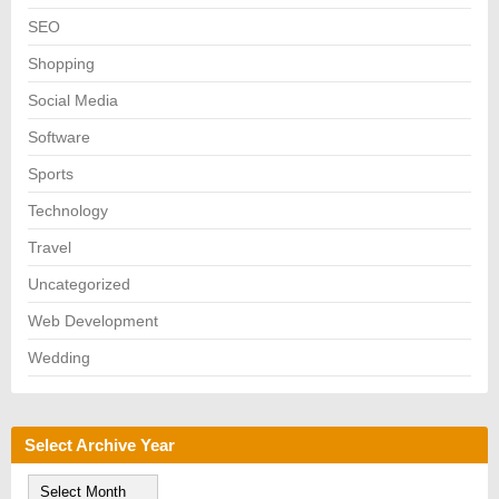
SEO
Shopping
Social Media
Software
Sports
Technology
Travel
Uncategorized
Web Development
Wedding
Select Archive Year
S