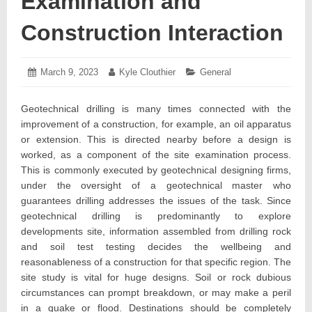
Examination and
Construction Interaction
Posted
March 9, 2023
March
Author:
Kyle Clouthier
Categories:
General
on:
21,
2023
Geotechnical drilling is many times connected with the
improvement of a construction, for example, an oil apparatus
or extension. This is directed nearby before a design is
worked, as a component of the site examination process.
This is commonly executed by geotechnical designing firms,
under the oversight of a geotechnical master who
guarantees drilling addresses the issues of the task. Since
geotechnical drilling is predominantly to explore
developments site, information assembled from drilling rock
and soil test testing decides the wellbeing and
reasonableness of a construction for that specific region. The
site study is vital for huge designs. Soil or rock dubious
circumstances can prompt breakdown, or may make a peril
in a quake or flood. Destinations should be completely