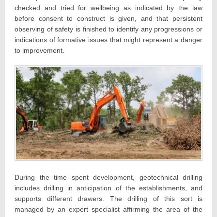
checked and tried for wellbeing as indicated by the law
before consent to construct is given, and that persistent
observing of safety is finished to identify any progressions or
indications of formative issues that might represent a danger
to improvement.
During the time spent development, geotechnical drilling
includes drilling in anticipation of the establishments, and
supports different drawers. The drilling of this sort is
managed by an expert specialist affirming the area of the