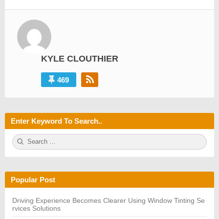
KYLE CLOUTHIER
469
Enter Keyword To Search..
S
S
e
E
a
A
r
R
c
C
h
H
Popular Post
f
o
r:
Driving Experience Becomes Clearer Using Window Tinting Se
rvices Solutions