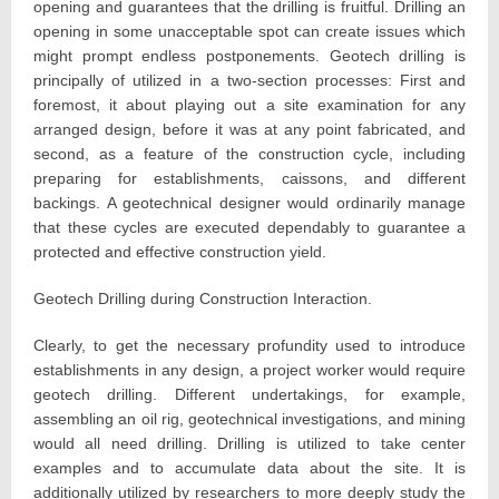
opening and guarantees that the drilling is fruitful. Drilling an
opening in some unacceptable spot can create issues which
might prompt endless postponements. Geotech drilling is
principally of utilized in a two-section processes: First and
foremost, it about playing out a site examination for any
arranged design, before it was at any point fabricated, and
second, as a feature of the construction cycle, including
preparing for establishments, caissons, and different
backings. A geotechnical designer would ordinarily manage
that these cycles are executed dependably to guarantee a
protected and effective construction yield.
Geotech Drilling during Construction Interaction.
Clearly, to get the necessary profundity used to introduce
establishments in any design, a project worker would require
geotech drilling. Different undertakings, for example,
assembling an oil rig, geotechnical investigations, and mining
would all need drilling. Drilling is utilized to take center
examples and to accumulate data about the site. It is
additionally utilized by researchers to more deeply study the