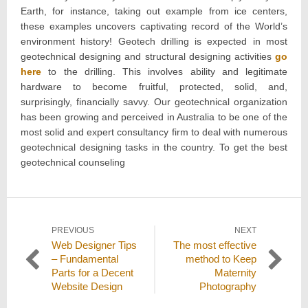
Earth, for instance, taking out example from ice centers,
these examples uncovers captivating record of the World’s
environment history! Geotech drilling is expected in most
geotechnical designing and structural designing activities
go
here
to the drilling. This involves ability and legitimate
hardware to become fruitful, protected, solid, and,
surprisingly, financially savvy. Our geotechnical organization
has been growing and perceived in Australia to be one of the
most solid and expert consultancy firm to deal with numerous
geotechnical designing tasks in the country. To get the best
geotechnical counseling
Post
PREVIOUS
NEXT
Previous
Next
Web Designer Tips
The most effective
navigation
post:
post:
– Fundamental
method to Keep
Parts for a Decent
Maternity
Website Design
Photography