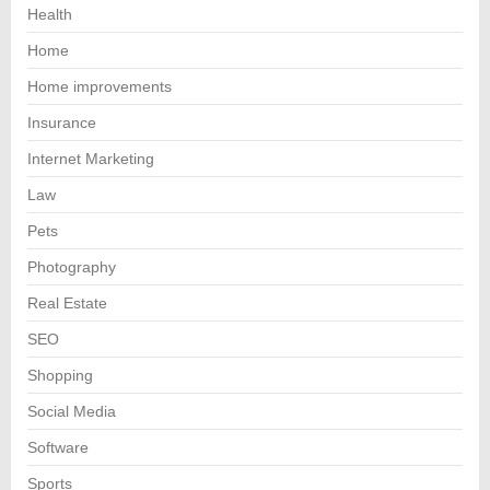
Health
Home
Home improvements
Insurance
Internet Marketing
Law
Pets
Photography
Real Estate
SEO
Shopping
Social Media
Software
Sports