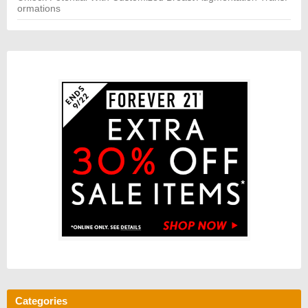
ormations
Categories