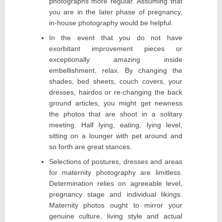
photographs more regular. Assuming that
you are in the later phase of pregnancy,
in-house photography would be helpful.
In the event that you do not have
exorbitant improvement pieces or
exceptionally amazing inside
embellishment, relax. By changing the
shades, bed sheets, couch covers, your
dresses, hairdos or re-changing the back
ground articles, you might get newness
the photos that are shoot in a solitary
meeting. Half lying, eating, lying level,
sitting on a lounger with pet around and
so forth are great stances.
Selections of postures, dresses and areas
for maternity photography are limitless.
Determination relies on agreeable level,
pregnancy stage and individual likings.
Maternity photos ought to mirror your
genuine culture, living style and actual