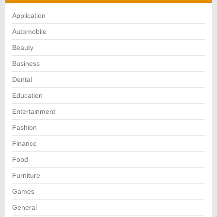
Application
Automobile
Beauty
Business
Dental
Education
Entertainment
Fashion
Finance
Food
Furniture
Games
General