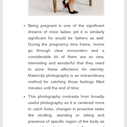
Being pregnant is one of the significant
dreams of most ladies yet it is similarly
significant for would be fathers as well.
During the pregnancy time frame, moms
go through clear encounters and a
considerable lot of them are so new,
interesting and wonderful that they need
to store these affections for eternity.
Maternity photography is an extraordinary
method for catching those feelings filled
minutes until the end of time.
This photography contrasts from broadly
useful photography as it is centered more
to catch looks, changes in proactive tasks
like strolling, standing or sitting and
presence of specific region of the body as