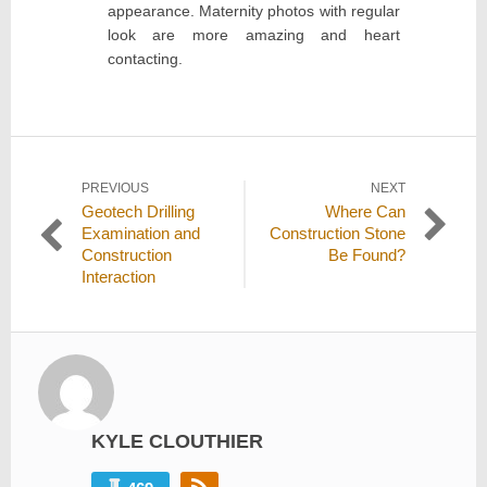
appearance. Maternity photos with regular
look are more amazing and heart
contacting.
Post
PREVIOUS
NEXT
Previous
Next
Geotech Drilling
Where Can
navigation
post:
post:
Examination and
Construction Stone
Construction
Be Found?
Interaction
KYLE CLOUTHIER