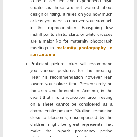
to be a certified and experienced style
creator as these are not worried about
design or fitting. It relies on you how much
or less you need to uncover your stomach
in the representation. Easygoing low
midriff pants shirts, skirts or white dresses
are a major No for maternity photograph
meetings in
maternity photography in
san antonio
.
Proficient picture taker will recommend
you various postures for the meeting.
Hear his recommendation however lean
toward you solace first. Presents rely on
the area and foundation. Assume, in the
event that it is a recreation area, resting
on a sheet cannot be considered as a
characteristic posture. Strolling, remaining
close to blossoms, encompassed by the
children might be great represents that
make the in-park pregnancy period