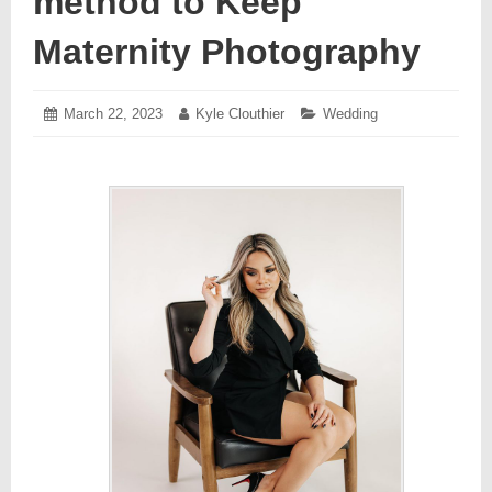
method to Keep
Maternity Photography
Posted
March 22, 2023
March
Author:
Kyle Clouthier
Categories:
Wedding
on:
22,
2023