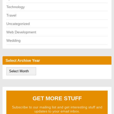
Technology
Travel
Uncategorized
Web Development
Wedding
Select Archive Year
S
e
l
e
c
t
A
GET MORE STUFF
r
c
h
Subscribe to our mailing list and get interesting stuff and
i
updates to your email inbox.