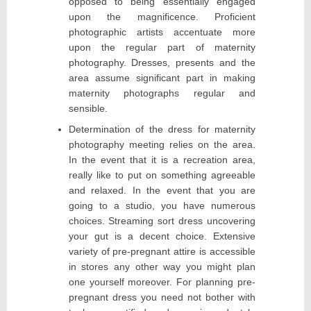
opposed to being essentially engaged
upon the magnificence. Proficient
photographic artists accentuate more
upon the regular part of maternity
photography. Dresses, presents and the
area assume significant part in making
maternity photographs regular and
sensible.
Determination of the dress for maternity
photography meeting relies on the area.
In the event that it is a recreation area,
really like to put on something agreeable
and relaxed. In the event that you are
going to a studio, you have numerous
choices. Streaming sort dress uncovering
your gut is a decent choice. Extensive
variety of pre-pregnant attire is accessible
in stores any other way you might plan
one yourself moreover. For planning pre-
pregnant dress you need not bother with