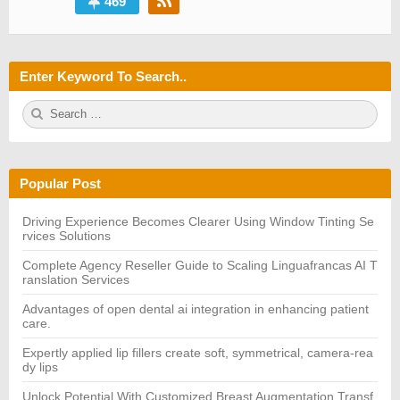
469
Enter Keyword To Search..
S
S
e
E
a
A
r
R
c
C
h
H
Popular Post
f
o
r:
Driving Experience Becomes Clearer Using Window Tinting Se
rvices Solutions
Complete Agency Reseller Guide to Scaling Linguafrancas AI T
ranslation Services
Advantages of open dental ai integration in enhancing patient
care.
Expertly applied lip fillers create soft, symmetrical, camera-rea
dy lips
Unlock Potential With Customized Breast Augmentation Transf