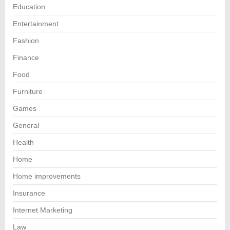
Education
Entertainment
Fashion
Finance
Food
Furniture
Games
General
Health
Home
Home improvements
Insurance
Internet Marketing
Law