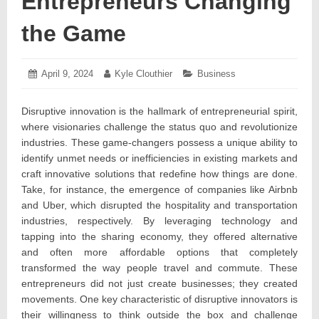
Entrepreneurs Changing
the Game
Posted
April 9, 2024
April
Author:
Kyle Clouthier
Categories:
Business
on:
15,
2024
Disruptive innovation is the hallmark of entrepreneurial spirit,
where visionaries challenge the status quo and revolutionize
industries. These game-changers possess a unique ability to
identify unmet needs or inefficiencies in existing markets and
craft innovative solutions that redefine how things are done.
Take, for instance, the emergence of companies like Airbnb
and Uber, which disrupted the hospitality and transportation
industries, respectively. By leveraging technology and
tapping into the sharing economy, they offered alternative
and often more affordable options that completely
transformed the way people travel and commute. These
entrepreneurs did not just create businesses; they created
movements. One key characteristic of disruptive innovators is
their willingness to think outside the box and challenge