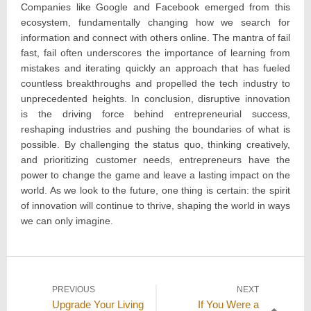
Companies like Google and Facebook emerged from this
ecosystem, fundamentally changing how we search for
information and connect with others online. The mantra of fail
fast, fail often underscores the importance of learning from
mistakes and iterating quickly an approach that has fueled
countless breakthroughs and propelled the tech industry to
unprecedented heights. In conclusion, disruptive innovation
is the driving force behind entrepreneurial success,
reshaping industries and pushing the boundaries of what is
possible. By challenging the status quo, thinking creatively,
and prioritizing customer needs, entrepreneurs have the
power to change the game and leave a lasting impact on the
world. As we look to the future, one thing is certain: the spirit
of innovation will continue to thrive, shaping the world in ways
we can only imagine.
Post
PREVIOUS
NEXT
Previous
Next
Upgrade Your Living
If You Were a