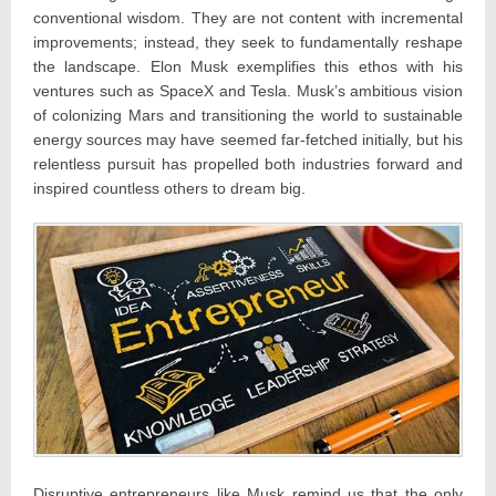
conventional wisdom. They are not content with incremental
improvements; instead, they seek to fundamentally reshape
the landscape. Elon Musk exemplifies this ethos with his
ventures such as SpaceX and Tesla. Musk’s ambitious vision
of colonizing Mars and transitioning the world to sustainable
energy sources may have seemed far-fetched initially, but his
relentless pursuit has propelled both industries forward and
inspired countless others to dream big.
Disruptive entrepreneurs like Musk remind us that the only