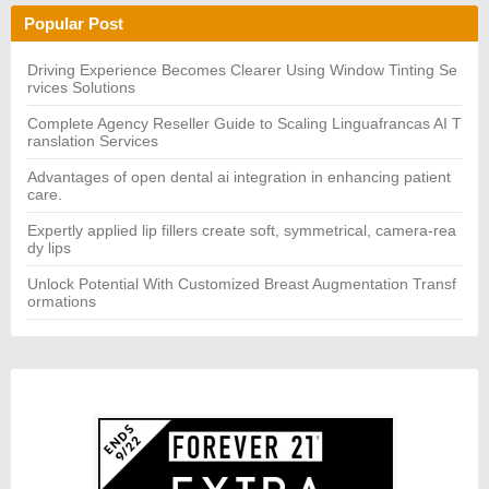
h
H
Popular Post
f
o
r:
Driving Experience Becomes Clearer Using Window Tinting Se
rvices Solutions
Complete Agency Reseller Guide to Scaling Linguafrancas AI T
ranslation Services
Advantages of open dental ai integration in enhancing patient
care.
Expertly applied lip fillers create soft, symmetrical, camera-rea
dy lips
Unlock Potential With Customized Breast Augmentation Transf
ormations