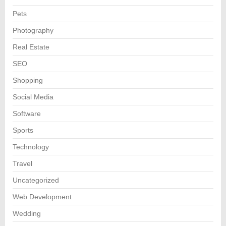
Pets
Photography
Real Estate
SEO
Shopping
Social Media
Software
Sports
Technology
Travel
Uncategorized
Web Development
Wedding