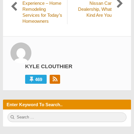
navigation
post:
post:
Experience – Home
Nissan Car
Remodeling
Dealership, What
Services for Today’s
Kind Are You
Homeowners
KYLE CLOUTHIER
469
Enter Keyword To Search..
S
S
e
E
a
A
r
R
c
C