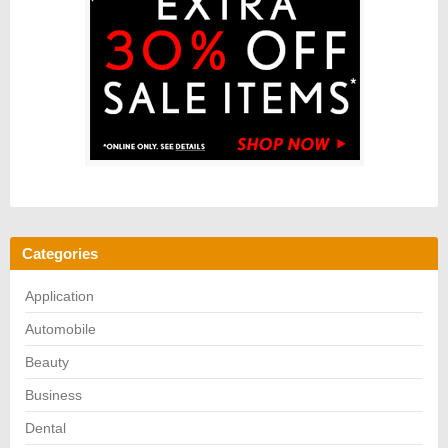
Categories
Application
Automobile
Beauty
Business
Dental