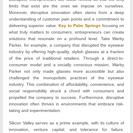
limits that exist are the ones we impose on ourselves.
Moreover, disruptive innovation often stems from a deep
understanding of customer pain points and a commitment to
delivering superior value.
Key to Palm Springs
focusing on
what truly matters to consumers, entrepreneurs can create
solutions that resonate on a profound level. Take Warby
Parker, for example, a company that disrupted the eyewear
industry by offering high-quality, stylish glasses at a fraction
of the price of traditional retailers. Through a direct-to-
consumer model and a socially conscious mission, Warby
Parker not only made glasses more accessible but also
challenged the monopolistic practices of the eyewear
industry. This combination of affordability, convenience, and
social responsibility struck a chord with consumers and
propelled the company to success. Furthermore, disruptive
innovation often thrives in environments that embrace risk-
taking and experimentation.
Silicon Valley serves as a prime example, with its culture of
innovation, venture capital, and tolerance for failure.