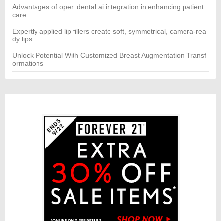
Advantages of open dental ai integration in enhancing patient
care.
Expertly applied lip fillers create soft, symmetrical, camera-rea
dy lips
Unlock Potential With Customized Breast Augmentation Transf
ormations