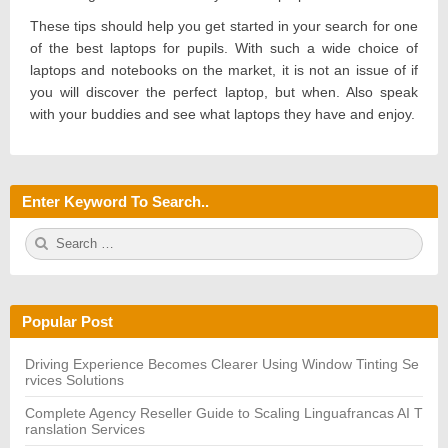
These tips should help you get started in your search for one
of the best laptops for pupils. With such a wide choice of
laptops and notebooks on the market, it is not an issue of if
you will discover the perfect laptop, but when. Also speak
with your buddies and see what laptops they have and enjoy.
Enter Keyword To Search..
S
S
e
E
a
A
r
R
c
C
h
H
Popular Post
f
o
r:
Driving Experience Becomes Clearer Using Window Tinting Se
rvices Solutions
Complete Agency Reseller Guide to Scaling Linguafrancas AI T
ranslation Services