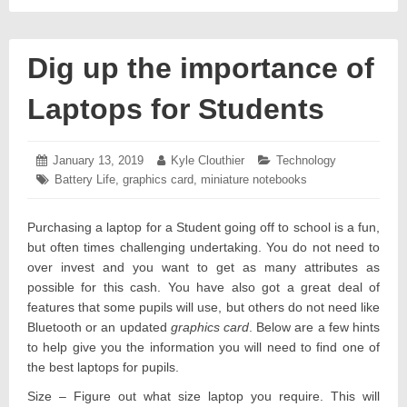
Dig up the importance of
Laptops for Students
Posted
January 13, 2019
January
Author:
Kyle Clouthier
Categories:
Technology
on:
18,
Tags:
Battery Life
,
graphics card
,
miniature notebooks
2019
Purchasing a laptop for a Student going off to school is a fun,
but often times challenging undertaking. You do not need to
over invest and you want to get as many attributes as
possible for this cash. You have also got a great deal of
features that some pupils will use, but others do not need like
Bluetooth or an updated
graphics card
. Below are a few hints
to help give you the information you will need to find one of
the best laptops for pupils.
Size – Figure out what size laptop you require. This will