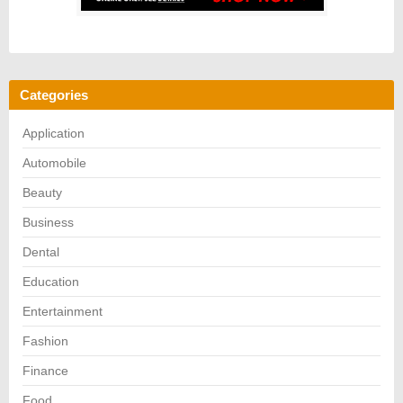
Categories
Application
Automobile
Beauty
Business
Dental
Education
Entertainment
Fashion
Finance
Food