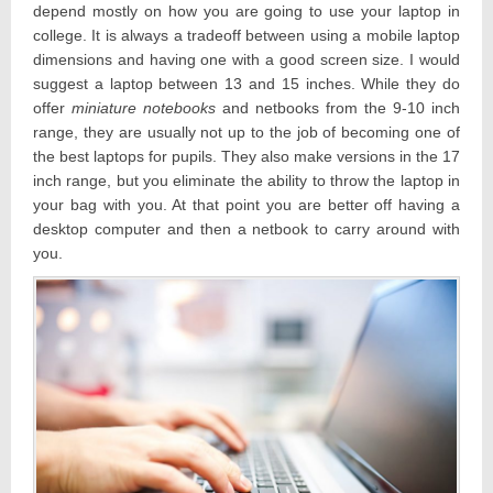
depend mostly on how you are going to use your laptop in
college. It is always a tradeoff between using a mobile laptop
dimensions and having one with a good screen size. I would
suggest a laptop between 13 and 15 inches. While they do
offer
miniature notebooks
and netbooks from the 9-10 inch
range, they are usually not up to the job of becoming one of
the best laptops for pupils. They also make versions in the 17
inch range, but you eliminate the ability to throw the laptop in
your bag with you. At that point you are better off having a
desktop computer and then a netbook to carry around with
you.