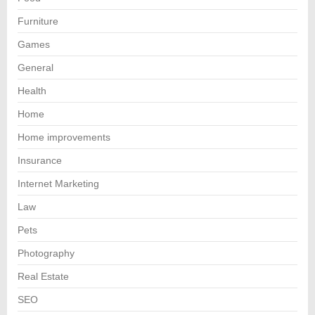
Furniture
Games
General
Health
Home
Home improvements
Insurance
Internet Marketing
Law
Pets
Photography
Real Estate
SEO