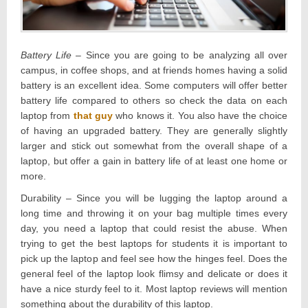
Battery Life
– Since you are going to be analyzing all over
campus, in coffee shops, and at friends homes having a solid
battery is an excellent idea. Some computers will offer better
battery life compared to others so check the data on each
laptop from
that guy
who knows it. You also have the choice
of having an upgraded battery. They are generally slightly
larger and stick out somewhat from the overall shape of a
laptop, but offer a gain in battery life of at least one home or
more.
Durability – Since you will be lugging the laptop around a
long time and throwing it on your bag multiple times every
day, you need a laptop that could resist the abuse. When
trying to get the best laptops for students it is important to
pick up the laptop and feel see how the hinges feel. Does the
general feel of the laptop look flimsy and delicate or does it
have a nice sturdy feel to it. Most laptop reviews will mention
something about the durability of this laptop.