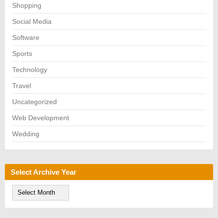
Shopping
Social Media
Software
Sports
Technology
Travel
Uncategorized
Web Development
Wedding
Select Archive Year
S
e
l
e