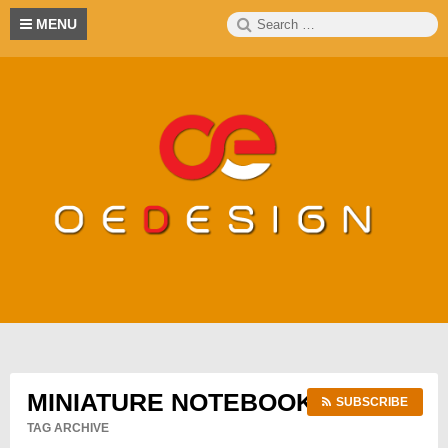
Skip
Search
S
MENU
to
for:
content
MINIATURE NOTEBOOKS
SUBSCRIBE
TAG ARCHIVE