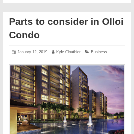
Parts to consider in Olloi
Condo
Posted
January 12, 2019
January
Author:
Kyle Clouthier
Categories:
Business
on:
17,
2019