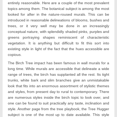
entirely reasonable. Here are a couple of the most prevalent
topics among them. The botanical subject is among the most
looked for after in the nature-roused murals. This can be
introduced in reasonable delineations of blooms, bushes and
trees, or it very well may be done in an increasingly
conceptual nature, with splendidly shaded pinks, purples and
greens portraying shapes reminiscent of characteristic
vegetation. It is anything but difficult to fit this sort into
existing style in light of the fact that the hues accessible are
copious.
The Birch Tree impact has been famous in wall murals for a
long time. While murals are accessible that delineate a wide
range of trees, the birch has supplanted all the rest. Its tight
trunks, white bark and slim branches give an unmistakable
look that fits into an enormous assortment of stylistic themes
and styles, from present day to rural to contemporary. There
are numerous styles inside the birch topic to look over, and
one can be found to suit practically any taste, inclination and
style. Another page from the tree playbook, the Tree Hugger
subject is one of the most up to date available. This style