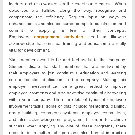
leaders and also workers on the exact same course. When
objectives are fulfilled along the way, recognize and
compensate the efficiency! Request input on ways to
enhance sales and also consumer complete satisfaction, and
commit to applying a few of their concepts.
Employers
engagement activities
need to likewise
acknowledge that continual training and education are really
vital for development.
Staff members want to be and feel useful to the company.
Studies indicate that staff members that are motivated by
their employers to join continuous education and learning
see a boosted dedication to the company. Making this
employer investment can be a great method to improve
employee payments and also advertise continual discovering
within your company. There are lots of types of employee
involvement tasks, some of that include: mentoring, training,
group building, comments systems, employee committees,
and also acknowledgment programs. In order to achieve
success when applying any one of these programs, there
need to be a culture of open and also honest interaction