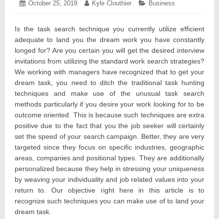
Posted
October 25, 2019
October
Author:
Kyle Clouthier
Categories:
Business
on:
29,
2019
Is the task search technique you currently utilize efficient
adequate to land you the dream work you have constantly
longed for? Are you certain you will get the desired interview
invitations from utilizing the standard work search strategies?
We working with managers have recognized that to get your
dream task, you need to ditch the traditional task hunting
techniques and make use of the unusual task search
methods particularly if you desire your work looking for to be
outcome oriented. This is because such techniques are extra
positive due to the fact that you the job seeker will certainly
set the speed of your search campaign. Better, they are very
targeted since they focus on specific industries, geographic
areas, companies and positional types. They are additionally
personalized because they help in stressing your uniqueness
by weaving your individuality and job related values into your
return to. Our objective right here in this article is to
recognize such techniques you can make use of to land your
dream task.