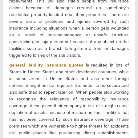
repayments. This will also shield people from insurance
claims because of damages created on somebody’s
residential property located near their properties. There are
several sorts of problems and injuries covered by such
insurance including situations when a person gets wounded
as a result of non-maintenance or unsafe structure
construction, or injury created because of any object on the
facilities such as a branch falling from a tree, or damages
triggered to lorries of the site visitors.
general liability insurance quotes
is required in lots of
States in United States and other developed countries, while
in some areas in United States and also other foreign
nations, it might not be required. It is better to be secure and
also safe than to repent later on. When people stop working
to recognize the relevance of responsibility insurance
coverage, it can place their company in risk or it might cause
depletion of assets because of mishap on their facilities that
has not been covered by such insurance coverage. Those
premises which are vulnerable to higher threats for accidents
are public places like purchasing dining establishments,