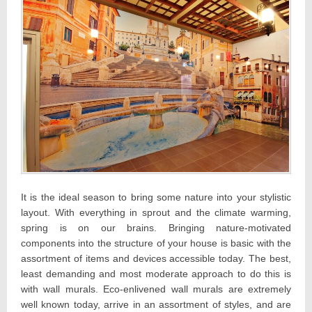
It is the ideal season to bring some nature into your stylistic
layout. With everything in sprout and the climate warming,
spring is on our brains. Bringing nature-motivated
components into the structure of your house is basic with the
assortment of items and devices accessible today. The best,
least demanding and most moderate approach to do this is
with wall murals. Eco-enlivened wall murals are extremely
well known today, arrive in an assortment of styles, and are