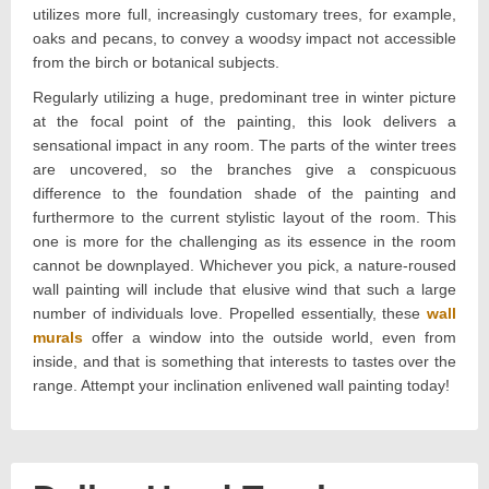
utilizes more full, increasingly customary trees, for example,
oaks and pecans, to convey a woodsy impact not accessible
from the birch or botanical subjects.
Regularly utilizing a huge, predominant tree in winter picture
at the focal point of the painting, this look delivers a
sensational impact in any room. The parts of the winter trees
are uncovered, so the branches give a conspicuous
difference to the foundation shade of the painting and
furthermore to the current stylistic layout of the room. This
one is more for the challenging as its essence in the room
cannot be downplayed. Whichever you pick, a nature-roused
wall painting will include that elusive wind that such a large
number of individuals love. Propelled essentially, these
wall
murals
offer a window into the outside world, even from
inside, and that is something that interests to tastes over the
range. Attempt your inclination enlivened wall painting today!