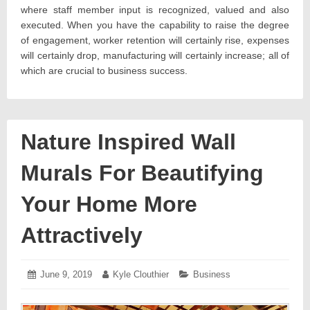
where staff member input is recognized, valued and also
executed. When you have the capability to raise the degree
of engagement, worker retention will certainly rise, expenses
will certainly drop, manufacturing will certainly increase; all of
which are crucial to business success.
Nature Inspired Wall
Murals For Beautifying
Your Home More
Attractively
Posted
June 9, 2019
June
Author:
Kyle Clouthier
Categories:
Business
on:
12,
2019