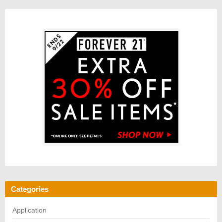
Categories
Application