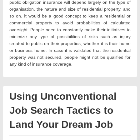
public obligation insurance will depend largely on the type of
organisation, the nature and size of residential property, and
so on. It would be a good concept to keep a residential or
commercial property to avoid probabilities of calculated
oversight. People need to constantly make their initiatives to
minimize any type of possibilities of risks such as injury
created to public on their properties, whether it is their home
or business home. In case it is validated that the residential
property was not secured, people might not be qualified for
any kind of insurance coverage.
Using Unconventional
Job Search Tactics to
Land Your Dream Job