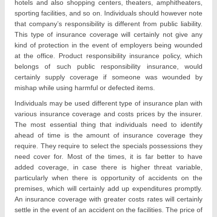
hotels and also shopping centers, theaters, amphitheaters,
sporting facilities, and so on. Individuals should however note
that company’s responsibility is different from public liability.
This type of insurance coverage will certainly not give any
kind of protection in the event of employers being wounded
at the office. Product responsibility insurance policy, which
belongs of such public responsibility insurance, would
certainly supply coverage if someone was wounded by
mishap while using harmful or defected items.
Individuals may be used different type of insurance plan with
various insurance coverage and costs prices by the insurer.
The most essential thing that individuals need to identify
ahead of time is the amount of insurance coverage they
require. They require to select the specials possessions they
need cover for. Most of the times, it is far better to have
added coverage, in case there is higher threat variable,
particularly when there is opportunity of accidents on the
premises, which will certainly add up expenditures promptly.
An insurance coverage with greater costs rates will certainly
settle in the event of an accident on the facilities. The price of