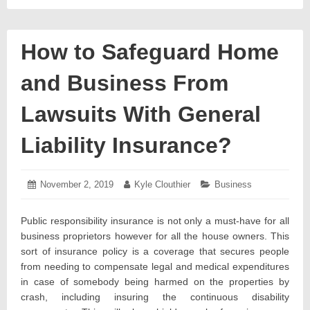
How to Safeguard Home
and Business From
Lawsuits With General
Liability Insurance?
Posted
November 2, 2019
November
Author:
Kyle Clouthier
Categories:
Business
on:
5,
2019
Public responsibility insurance is not only a must-have for all
business proprietors however for all the house owners. This
sort of insurance policy is a coverage that secures people
from needing to compensate legal and medical expenditures
in case of somebody being harmed on the properties by
crash, including insuring the continuous disability