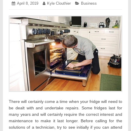
Posted
April 8, 2019
April
Author:
Kyle Clouthier
Categories:
Business
on:
8,
2019
There will certainly come a time when your fridge will need to
be dealt with and undertake repairs. Some fridges last for
many years and will certainly require the correct interest and
maintenance to make it last longer. Before calling for the
solutions of a technician, try to see initially if you can attend