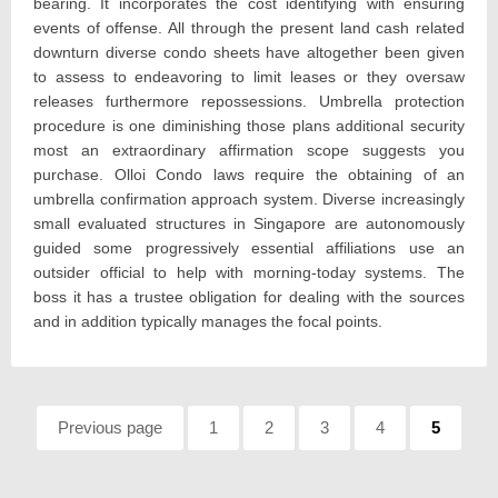
bearing. It incorporates the cost identifying with ensuring
events of offense. All through the present land cash related
downturn diverse condo sheets have altogether been given
to assess to endeavoring to limit leases or they oversaw
releases furthermore repossessions. Umbrella protection
procedure is one diminishing those plans additional security
most an extraordinary affirmation scope suggests you
purchase. Olloi Condo laws require the obtaining of an
umbrella confirmation approach system. Diverse increasingly
small evaluated structures in Singapore are autonomously
guided some progressively essential affiliations use an
outsider official to help with morning-today systems. The
boss it has a trustee obligation for dealing with the sources
and in addition typically manages the focal points.
Pagination
Previous page
Page:
1
Page:
2
Page:
3
Page:
4
Page:
5