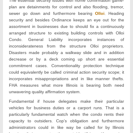
The essential security issues with home confirmation game-
plan are detainments for control and also flooding, tremor,
sewer go down and furthermore bearing
Olloi
. Heading
security and besides Ordinance keeps an eye out for the
assortment in businesses due to should fix a continuously
arranged structure to existing building controls with Olloi
Condo. General Liability incorporates instances of
inconsiderateness from the structure Olloi proprietors.
Disasters made probably a walkway slide and in addition
decrease or by a deck coming up short are essential
commitment cases. Conventionality protection technique
could equivalently be called criminal action security scope; it
incorporates misappropriations and in like manner thefts.
FHA measures what more Illinois is bearing both need
unwavering quality affirmation system.
Fundamental if house delegates make their particular
vehicles for business duties or a carport runs. That is a
particularly fundamental watch when the condo rents their
capacity to outsiders. Cop’s obligation and furthermore
administrators could in like way be called for by Illinois