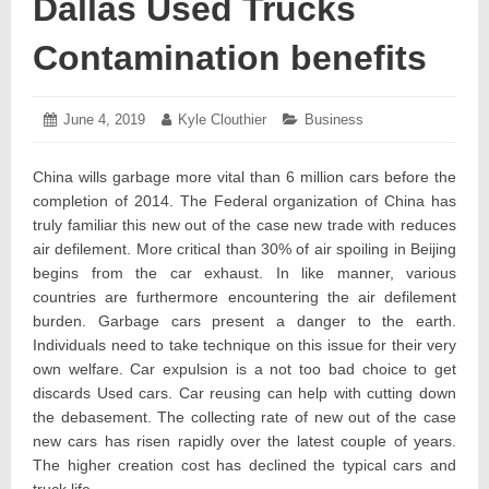
Dallas Used Trucks
Contamination benefits
Posted
June 4, 2019
June
Author:
Kyle Clouthier
Categories:
Business
on:
11,
2019
China wills garbage more vital than 6 million cars before the
completion of 2014. The Federal organization of China has
truly familiar this new out of the case new trade with reduces
air defilement. More critical than 30% of air spoiling in Beijing
begins from the car exhaust. In like manner, various
countries are furthermore encountering the air defilement
burden. Garbage cars present a danger to the earth.
Individuals need to take technique on this issue for their very
own welfare. Car expulsion is a not too bad choice to get
discards Used cars. Car reusing can help with cutting down
the debasement. The collecting rate of new out of the case
new cars has risen rapidly over the latest couple of years.
The higher creation cost has declined the typical cars and
truck life.