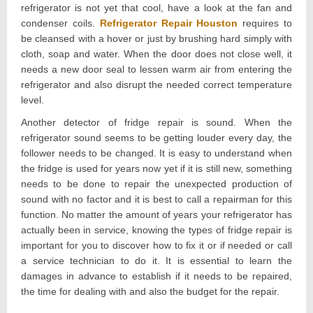
refrigerator is not yet that cool, have a look at the fan and
condenser coils.
Refrigerator Repair Houston
requires to
be cleansed with a hover or just by brushing hard simply with
cloth, soap and water. When the door does not close well, it
needs a new door seal to lessen warm air from entering the
refrigerator and also disrupt the needed correct temperature
level.
Another detector of fridge repair is sound. When the
refrigerator sound seems to be getting louder every day, the
follower needs to be changed. It is easy to understand when
the fridge is used for years now yet if it is still new, something
needs to be done to repair the unexpected production of
sound with no factor and it is best to call a repairman for this
function. No matter the amount of years your refrigerator has
actually been in service, knowing the types of fridge repair is
important for you to discover how to fix it or if needed or call
a service technician to do it. It is essential to learn the
damages in advance to establish if it needs to be repaired,
the time for dealing with and also the budget for the repair.