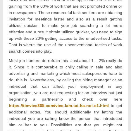
gaining from the 80% of work that are not promoted online or
in newspapers. These resourceful task seekers are obtaining
invitation for meetings faster and also as a result getting
utilized quicker. To make your job searching a lot more
effective and a result obtain utilized quicker, you need to sign
up with these 20% getting access to the unadvertised tasks.
That is where the use of the unconventional tactics of work
search comes into play.
Most job hunters do refrain this. Just about 1 – 2% really do
it. Since it is comparable to chilly calling in sale and also
advertising and marketing which most salespersons hate to
do, this is. Nevertheless, by calling the hiring manager or an
individual that can affect your employment in any
organization, you are not requesting for an interview but just
beginning a partnership and check over here
https://timviec365.com/viec-lam-tai-ha-noi-c1.html
to get
additional notes. You should additionally try letting the
individual you are calling know the person that introduced
him or her to you. Possibilities are that you might not