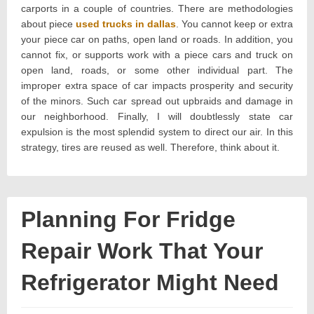
carports in a couple of countries. There are methodologies
about piece
used trucks in dallas
. You cannot keep or extra
your piece car on paths, open land or roads. In addition, you
cannot fix, or supports work with a piece cars and truck on
open land, roads, or some other individual part. The
improper extra space of car impacts prosperity and security
of the minors. Such car spread out upbraids and damage in
our neighborhood. Finally, I will doubtlessly state car
expulsion is the most splendid system to direct our air. In this
strategy, tires are reused as well. Therefore, think about it.
Planning For Fridge
Repair Work That Your
Refrigerator Might Need