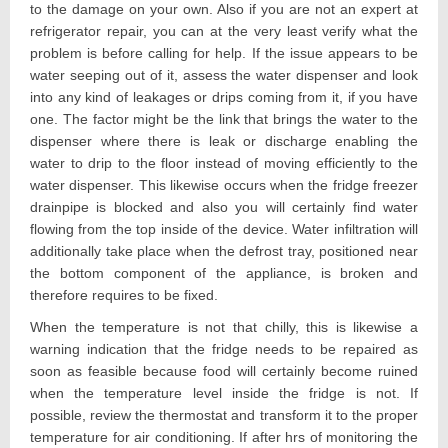
to the damage on your own. Also if you are not an expert at
refrigerator repair, you can at the very least verify what the
problem is before calling for help. If the issue appears to be
water seeping out of it, assess the water dispenser and look
into any kind of leakages or drips coming from it, if you have
one. The factor might be the link that brings the water to the
dispenser where there is leak or discharge enabling the
water to drip to the floor instead of moving efficiently to the
water dispenser. This likewise occurs when the fridge freezer
drainpipe is blocked and also you will certainly find water
flowing from the top inside of the device. Water infiltration will
additionally take place when the defrost tray, positioned near
the bottom component of the appliance, is broken and
therefore requires to be fixed.
When the temperature is not that chilly, this is likewise a
warning indication that the fridge needs to be repaired as
soon as feasible because food will certainly become ruined
when the temperature level inside the fridge is not. If
possible, review the thermostat and transform it to the proper
temperature for air conditioning. If after hrs of monitoring the