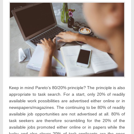
Keep in mind Pareto’s 80/20% principle? The principle is also
appropriate to task search. For a start, only 20% of readily
available work possibilities are advertised either online or in
newspapers/magazines. The continuing to be 80% of readily
available job opportunities are not advertised at all. 80% of
task seekers are therefore scrambling for the 20% of the
available jobs promoted either online or in papers while the
lucky and also clever 20% of task applicants are the ones