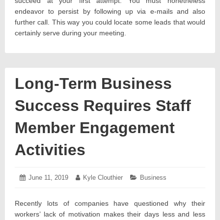
succeed at your first attempt. You must nonetheless
endeavor to persist by following up via e-mails and also
further call. This way you could locate some leads that would
certainly serve during your meeting.
Long-Term Business
Success Requires Staff
Member Engagement
Activities
Posted
June 11, 2019
June
Author:
Kyle Clouthier
Categories:
Business
on:
14,
2019
Recently lots of companies have questioned why their
workers’ lack of motivation makes their days less and less