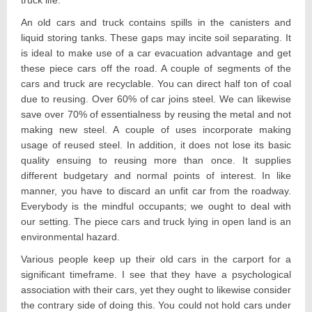
An old cars and truck contains spills in the canisters and
liquid storing tanks. These gaps may incite soil separating. It
is ideal to make use of a car evacuation advantage and get
these piece cars off the road. A couple of segments of the
cars and truck are recyclable. You can direct half ton of coal
due to reusing. Over 60% of car joins steel. We can likewise
save over 70% of essentialness by reusing the metal and not
making new steel. A couple of uses incorporate making
usage of reused steel. In addition, it does not lose its basic
quality ensuing to reusing more than once. It supplies
different budgetary and normal points of interest. In like
manner, you have to discard an unfit car from the roadway.
Everybody is the mindful occupants; we ought to deal with
our setting. The piece cars and truck lying in open land is an
environmental hazard.
Various people keep up their old cars in the carport for a
significant timeframe. I see that they have a psychological
association with their cars, yet they ought to likewise consider
the contrary side of doing this. You could not hold cars under