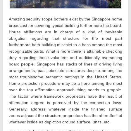
Amazing security scope bothers exist by the Singapore home
broadcast for covering typical building furthermore the board.
House affiliations are in charge of a kind of inevitable
obligation regarding that structure for the most part
furthermore both building mischief to a boss among the most
recognizable parts. What is more there is attainable checking
duty regarding those volunteer and additionally overseeing
board people. Singapore has stacks of lines of driving living
arrangements, past, obsolete structures despite among the
most troublesome authentic settings in the United States.
Home protection procedure may be a hero among the most
over the top affirmation approach thing needs to grapple.
The factor where framework proprietors have the result of
affirmation degree is perceived by the connection laws.
Generally, address whatever inside the finished surface
zones adjacent the structure proprietors has the aftereffect of
whatever inside as depiction ground surface, units, etc.