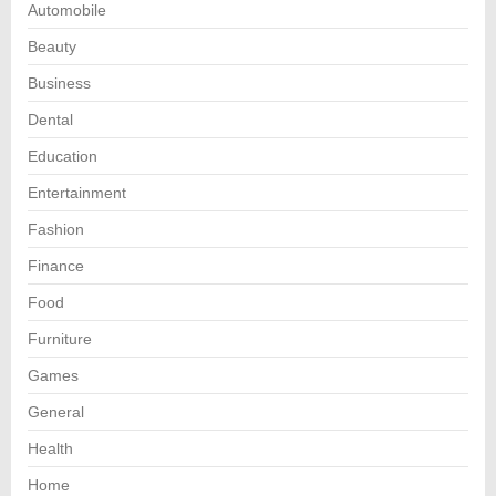
Automobile
Beauty
Business
Dental
Education
Entertainment
Fashion
Finance
Food
Furniture
Games
General
Health
Home