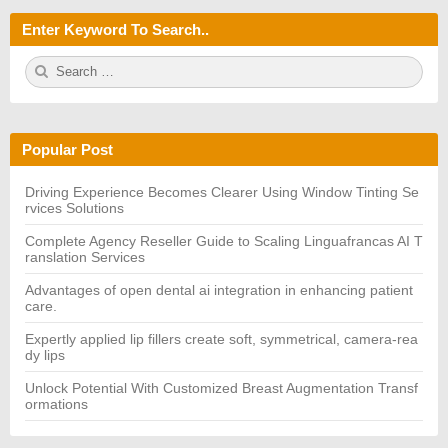
Enter Keyword To Search..
S
S
e
E
a
A
r
R
c
C
h
H
Popular Post
f
o
r:
Driving Experience Becomes Clearer Using Window Tinting Se
rvices Solutions
Complete Agency Reseller Guide to Scaling Linguafrancas AI T
ranslation Services
Advantages of open dental ai integration in enhancing patient
care.
Expertly applied lip fillers create soft, symmetrical, camera-rea
dy lips
Unlock Potential With Customized Breast Augmentation Transf
ormations