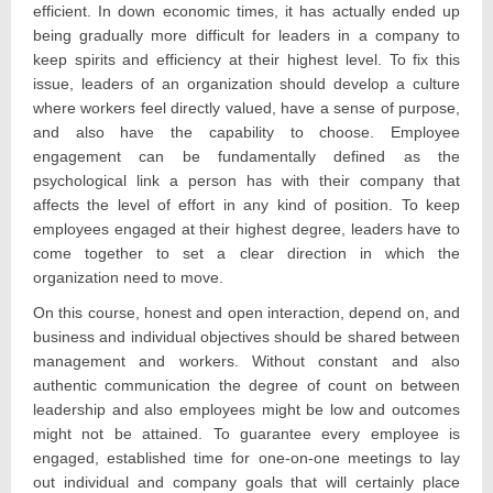
efficient. In down economic times, it has actually ended up
being gradually more difficult for leaders in a company to
keep spirits and efficiency at their highest level. To fix this
issue, leaders of an organization should develop a culture
where workers feel directly valued, have a sense of purpose,
and also have the capability to choose. Employee
engagement can be fundamentally defined as the
psychological link a person has with their company that
affects the level of effort in any kind of position. To keep
employees engaged at their highest degree, leaders have to
come together to set a clear direction in which the
organization need to move.
On this course, honest and open interaction, depend on, and
business and individual objectives should be shared between
management and workers. Without constant and also
authentic communication the degree of count on between
leadership and also employees might be low and outcomes
might not be attained. To guarantee every employee is
engaged, established time for one-on-one meetings to lay
out individual and company goals that will certainly place