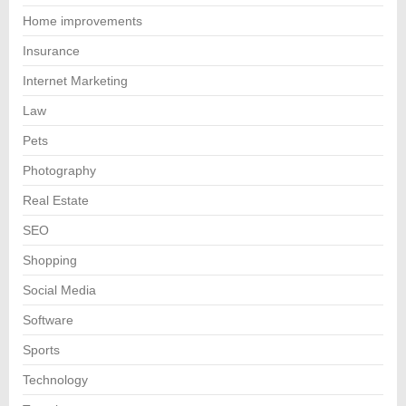
Home improvements
Insurance
Internet Marketing
Law
Pets
Photography
Real Estate
SEO
Shopping
Social Media
Software
Sports
Technology