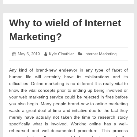
Why to wield of Internet
Marketing?
Posted
May 6, 2019
May
Author:
Kyle Clouthier
Categories:
Internet Marketing
on:
7,
2019
Any kind of brand-new endeavor in any type of facet of
human life will certainly have its exhilarations and its
difficulties. Online marketing is no different It is really vital to
know the vital concepts prior to ending up being involved or
your web marketing service could be rejected in fires before
you also begin. Many people brand-new to online marketing
waste a great deal of time and initiative due to the fact they
merely have actually not taken the time to research study
specifically what is involved. Working online has a well-
rehearsed and well-documented procedure. This process