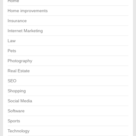
Home
Home improvements
Insurance
Internet Marketing
Law
Pets
Photography
Real Estate
SEO
Shopping
Social Media
Software
Sports
Technology