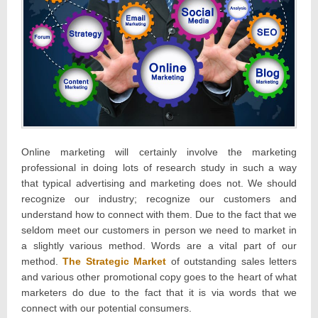
Online marketing will certainly involve the marketing
professional in doing lots of research study in such a way
that typical advertising and marketing does not. We should
recognize our industry; recognize our customers and
understand how to connect with them. Due to the fact that we
seldom meet our customers in person we need to market in
a slightly various method. Words are a vital part of our
method.
The Strategic Market
of outstanding sales letters
and various other promotional copy goes to the heart of what
marketers do due to the fact that it is via words that we
connect with our potential consumers.