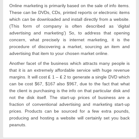
Online marketing is primarily based on the sale of info items.
These can be DVDs, CDs, printed reports or electronic items
which can be downloaded and install directly from a website.
(This form of company is often described as ‘digital
advertising and marketing’) So, to address that opening
concern, what precisely is internet marketing, it is the
procedure of discovering a market, sourcing an item and
advertising that item to your chosen market online.
Another facet of the business which attracts many people is
that it is an extremely affordable service with huge revenue
margins. It will cost ₤ 1 – ₤ 2 to generate a single DVD which
can be cost $67, $167 also $967, due to the fact that what
the client is purchasing is the info on that particular disk and
not the disk itself. The start-up prices of business are a
fraction of conventional advertising and marketing start-up
prices. Products can be sourced for a few extra pounds,
producing and hosting a website will certainly set you back
peanuts.