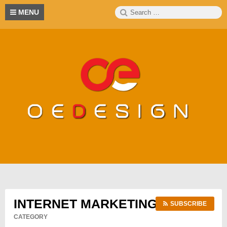
Skip
Search
S
MENU
to
for:
content
INTERNET MARKETING
SUBSCRIBE
CATEGORY