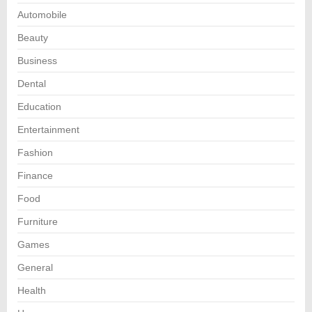
Automobile
Beauty
Business
Dental
Education
Entertainment
Fashion
Finance
Food
Furniture
Games
General
Health