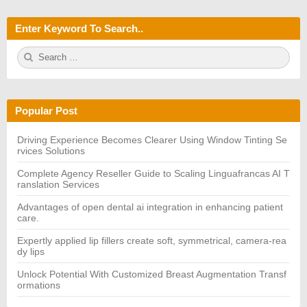
Enter Keyword To Search..
S
S
e
E
a
A
r
R
c
C
h
H
Popular Post
f
o
r:
Driving Experience Becomes Clearer Using Window Tinting Se
rvices Solutions
Complete Agency Reseller Guide to Scaling Linguafrancas AI T
ranslation Services
Advantages of open dental ai integration in enhancing patient
care.
Expertly applied lip fillers create soft, symmetrical, camera-rea
dy lips
Unlock Potential With Customized Breast Augmentation Transf
ormations