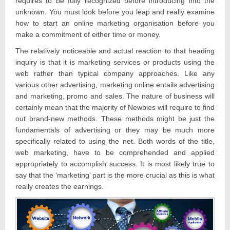
requires to be fully recognized before introducing into the
unknown. You must look before you leap and really examine
how to start an online marketing organisation before you
make a commitment of either time or money.
The relatively noticeable and actual reaction to that heading
inquiry is that it is marketing services or products using the
web rather than typical company approaches. Like any
various other advertising, marketing online entails advertising
and marketing, promo and sales. The nature of business will
certainly mean that the majority of Newbies will require to find
out brand-new methods. These methods might be just the
fundamentals of advertising or they may be much more
specifically related to using the net. Both words of the title,
web marketing, have to be comprehended and applied
appropriately to accomplish success. It is most likely true to
say that the ‘marketing’ part is the more crucial as this is what
really creates the earnings.