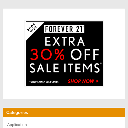
Categories
Application