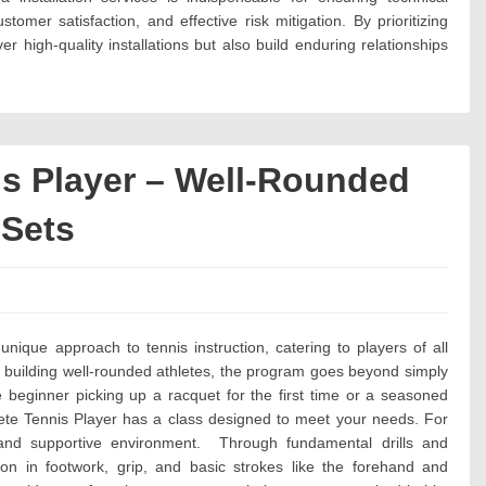
ustomer satisfaction, and effective risk mitigation. By prioritizing
er high-quality installations but also build enduring relationships
s Player – Well-Rounded
 Sets
es:
ique approach to tennis instruction, catering to players of all
 building well-rounded athletes, the program goes beyond simply
beginner picking up a racquet for the first time or a seasoned
ete Tennis Player has a class designed to meet your needs. For
and supportive environment. Through fundamental drills and
tion in footwork, grip, and basic strokes like the forehand and