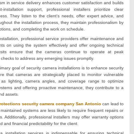
sm in service delivery enhances customer satisfaction and builds
installation support, professional installers prioritize clear
ss. They listen to the client’s needs, offer expert advice, and
ghout the installation process, they maintain professionalism by
ruptions, and completing the work on schedule.
tallation, professional service providers offer maintenance and
ents on using the system effectively and offer ongoing technical
sits ensure that the cameras continue to operate at peak
 checks to address any emerging issues promptly.
mary goal of security camera installations is to enhance security
sure that cameras are strategically placed to monitor vulnerable
h as lighting, camera angles, and coverage range to optimize
e systems and offering proactive maintenance, they contribute to a
nd assets.
rotections security camera company San Antonio
can lead to
d maintained systems are less likely to require frequent repairs or
. Additionally, professional installers may offer warranty options
nd financial predictability for the client.
 installation services is indispensable for ensuring technical