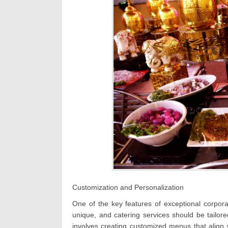
Customization and Personalization
One of the key features of exceptional corpora
unique, and catering services should be tailore
involves creating customized menus that align 