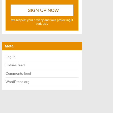
we respect your privacy and take protecting it
seriously
Meta
Log in
Entries feed
Comments feed
WordPress.org