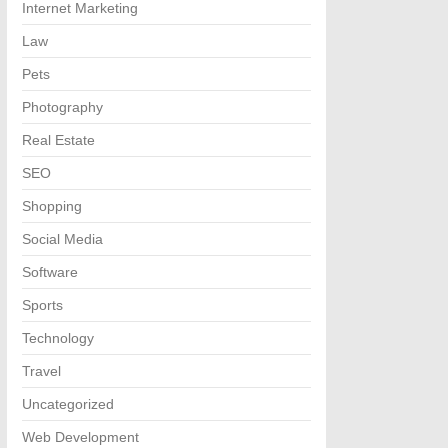
Internet Marketing
Law
Pets
Photography
Real Estate
SEO
Shopping
Social Media
Software
Sports
Technology
Travel
Uncategorized
Web Development