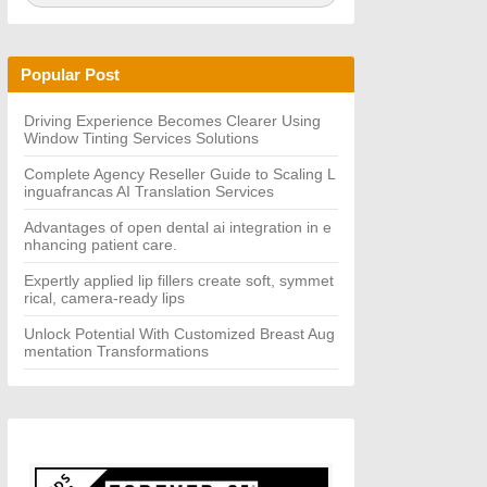
a
A
r
R
c
C
h
H
Popular Post
f
o
r:
Driving Experience Becomes Clearer Using
Window Tinting Services Solutions
Complete Agency Reseller Guide to Scaling L
inguafrancas AI Translation Services
Advantages of open dental ai integration in e
nhancing patient care.
Expertly applied lip fillers create soft, symmet
rical, camera-ready lips
Unlock Potential With Customized Breast Aug
mentation Transformations