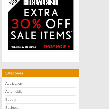
Categories
Application
Automobile
Beauty
Business