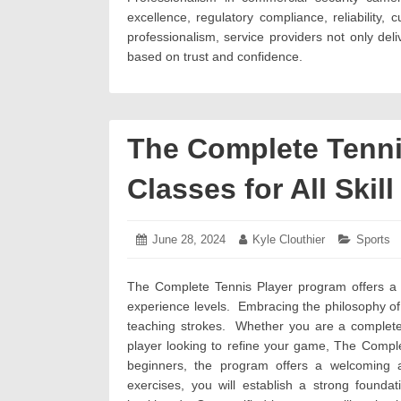
excellence, regulatory compliance, reliability, c
professionalism, service providers not only deliv
based on trust and confidence.
The Complete Tenni
Classes for All Skill
Posted
June 28, 2024
July
Author:
Kyle Clouthier
Categori
Sports
on:
5,
2024
The Complete Tennis Player program offers a un
experience levels. Embracing the philosophy of
teaching strokes. Whether you are a complete 
player looking to refine your game, The Compl
beginners, the program offers a welcoming 
exercises, you will establish a strong founda