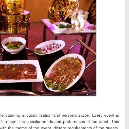
te catering is customization and personalization. Every event is
d to meet the specific needs and preferences of the client. This
with the theme of the event, dietary requirements of the guests,