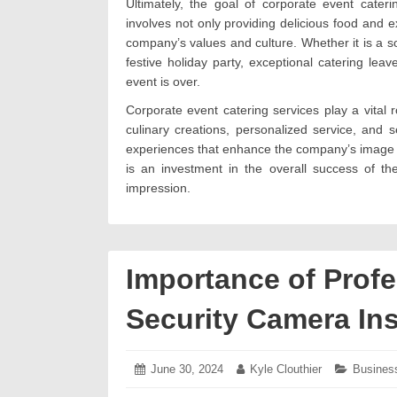
Ultimately, the goal of corporate event cater
involves not only providing delicious food and e
company’s values and culture. Whether it is a so
festive holiday party, exceptional catering lea
event is over.
Corporate event catering services play a vital r
culinary creations, personalized service, and
experiences that enhance the company’s image and
is an investment in the overall success of th
impression.
Importance of Prof
Security Camera Ins
Posted
June 30, 2024
July
Author:
Kyle Clouthier
Categori
Busines
on:
5,
2024