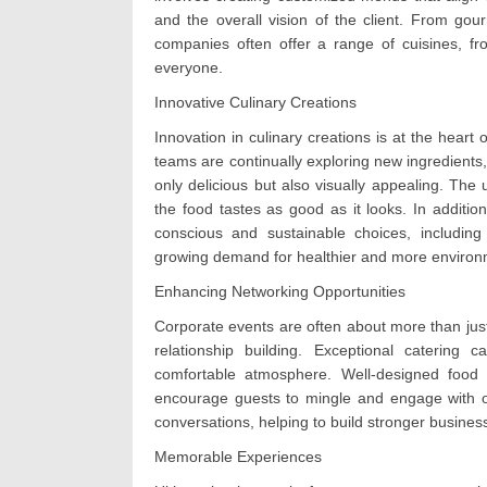
and the overall vision of the client. From gou
companies often offer a range of cuisines, fr
everyone.
Innovative Culinary Creations
Innovation in culinary creations is at the heart
teams are continually exploring new ingredients,
only delicious but also visually appealing. The 
the food tastes as good as it looks. In addition
conscious and sustainable choices, including 
growing demand for healthier and more environm
Enhancing Networking Opportunities
Corporate events are often about more than just
relationship building. Exceptional catering
comfortable atmosphere. Well-designed food st
encourage guests to mingle and engage with o
conversations, helping to build stronger business
Memorable Experiences