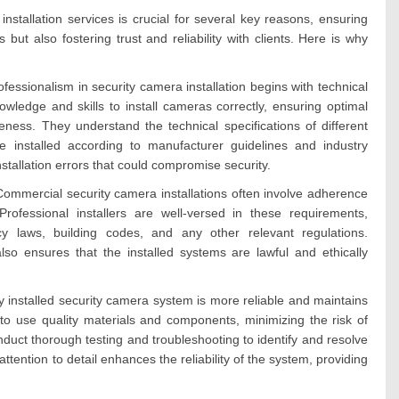
nstallation services is crucial for several key reasons, ensuring
 but also fostering trust and reliability with clients. Here is why
ofessionalism in security camera installation begins with technical
owledge and skills to install cameras correctly, ensuring optimal
ess. They understand the technical specifications of different
 installed according to manufacturer guidelines and industry
nstallation errors that could compromise security.
ommercial security camera installations often involve adherence
Professional installers are well-versed in these requirements,
acy laws, building codes, and any other relevant regulations.
lso ensures that the installed systems are lawful and ethically
lly installed security camera system is more reliable and maintains
e to use quality materials and components, minimizing the risk of
duct thorough testing and troubleshooting to identify and resolve
 attention to detail enhances the reliability of the system, providing