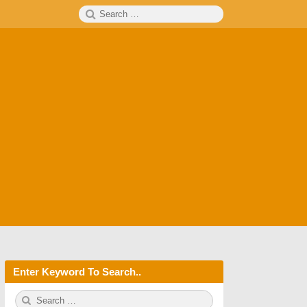
Search
SEARCH
for:
Enter Keyword To Search..
S
S
e
E