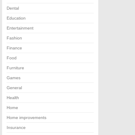
Dental
Education
Entertainment
Fashion
Finance
Food
Furniture
Games
General
Health
Home
Home improvements
Insurance