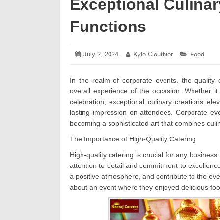
Exceptional Culinar
Functions
Posted
July 2, 2024
July
Author:
Kyle Clouthier
Categories
Food
on:
5,
2024
In the realm of corporate events, the quality 
overall experience of the occasion. Whether i
celebration, exceptional culinary creations el
lasting impression on attendees. Corporate ev
becoming a sophisticated art that combines culin
The Importance of High-Quality Catering
High-quality catering is crucial for any business
attention to detail and commitment to excellen
a positive atmosphere, and contribute to the eve
about an event where they enjoyed delicious fo