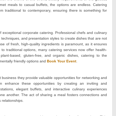
rmet meals to casual buffets, the options are endless. Catering
om traditional to contemporary, ensuring there is something for
 of exceptional corporate catering. Professional chefs and culinary
 techniques, and presentation styles to create dishes that are not
use of fresh, high-quality ingredients is paramount, as it ensures
 to traditional options, many catering services now offer health-
plant-based, gluten-free, and organic dishes, catering to the
entally friendly options and
Book Your Event
.
 business they provide valuable opportunities for networking and
 can enhance these opportunities by creating an inviting and
ations, elegant buffets, and interactive culinary experiences
ne another. The act of sharing a meal fosters connections and
 relationships.