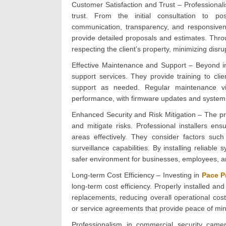
Customer Satisfaction and Trust – Professionali
trust. From the initial consultation to post-
communication, transparency, and responsivene
provide detailed proposals and estimates. Throu
respecting the client’s property, minimizing dis
Effective Maintenance and Support – Beyond ins
support services. They provide training to cli
support as needed. Regular maintenance vi
performance, with firmware updates and system
Enhanced Security and Risk Mitigation – The pri
and mitigate risks. Professional installers en
areas effectively. They consider factors suc
surveillance capabilities. By installing reliabl
safer environment for businesses, employees, a
Long-term Cost Efficiency – Investing in
Pace P
long-term cost efficiency. Properly installed an
replacements, reducing overall operational costs
or service agreements that provide peace of mind a
Professionalism in commercial security camera