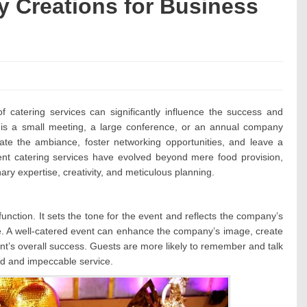
y Creations for Business
:
of catering services can significantly influence the success and
t is a small meeting, a large conference, or an annual company
evate the ambiance, foster networking opportunities, and leave a
ent catering services have evolved beyond mere food provision,
ary expertise, creativity, and meticulous planning.
 function. It sets the tone for the event and reflects the company’s
ce. A well-catered event can enhance the company’s image, create
nt’s overall success. Guests are more likely to remember and talk
od and impeccable service.