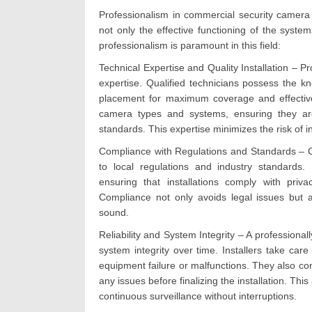
Professionalism in commercial security camera i
not only the effective functioning of the systems
professionalism is paramount in this field:
Technical Expertise and Quality Installation – Pr
expertise. Qualified technicians possess the kn
placement for maximum coverage and effectiven
camera types and systems, ensuring they are
standards. This expertise minimizes the risk of i
Compliance with Regulations and Standards – C
to local regulations and industry standards. 
ensuring that installations comply with priv
Compliance not only avoids legal issues but a
sound.
Reliability and System Integrity – A professiona
system integrity over time. Installers take car
equipment failure or malfunctions. They also con
any issues before finalizing the installation. This
continuous surveillance without interruptions.