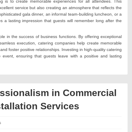
ing is to create memorable experiences for all attendees. This
xcellent service but also creating an atmosphere that reflects the
phisticated gala dinner, an informal team-building luncheon, or a
ves a lasting impression that guests will remember long after the
ole in the success of business functions. By offering exceptional
 seamless execution, catering companies help create memorable
 foster positive relationships. Investing in high-quality catering
e event, ensuring that guests leave with a positive and lasting
essionalism in Commercial
tallation Services
es:
s