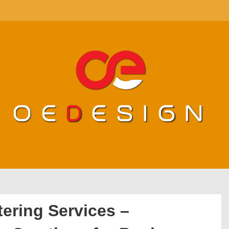
ering Services –