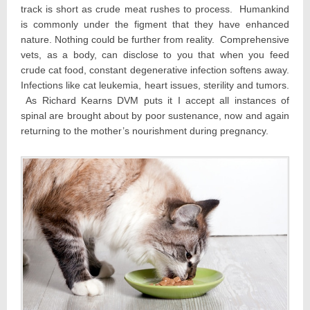
track is short as crude meat rushes to process. Humankind
is commonly under the figment that they have enhanced
nature. Nothing could be further from reality. Comprehensive
vets, as a body, can disclose to you that when you feed
crude cat food, constant degenerative infection softens away.
Infections like cat leukemia, heart issues, sterility and tumors.
As Richard Kearns DVM puts it I accept all instances of
spinal are brought about by poor sustenance, now and again
returning to the mother’s nourishment during pregnancy.