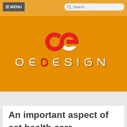
Skip
Search
S
MENU
to
for:
content
An important aspect of