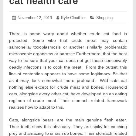
cat health care
Posted
November 12, 2019
November
Author:
Kyle Clouthier
Categories:
Shopping
on:
18,
2019
There is some worry about whether crude cat food is
protected. Some vibe that crude meat may contain
salmonella, toxoplasmosis or another similarly problematic
microscopic organisms or parasite Furthermore, that the best
way to be sure that your cat does not get these conceivably
deadly infections is to cook the meat. From the outset, this
line of contention appears to have some legitimacy. Be that
as it may, look somewhat more profound. Wild cats eat
nothing else except for crude meat and bones. Household
cats, alongside every other cat, have developed on an eating
regimen of crude meat. Their stomach related framework
realizes how to adapt to this.
Cats, alongside bears, are the main genuine flesh eater.
Their teeth show this obviously. They are spiky for catching
prey and amazing to smash up bones. Their stomach related