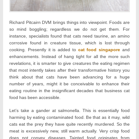
Richard Pitcairn DVM brings things into viewpoint. Foods are
so mind boggling; regardless we do not get them. For
instance, specialists found that cats need taurine, an amino
corrosive found in creature tissue, which is lost through
cooking. Presently it is added to
cat food singapore
and
enhancements. Instead of hang tight for all the more such
revelations, it is smarter to give creatures the eating regimen
that most intently takes after their transformative history you
think about that cats have been advancing for a huge
number of years, might it be conceivable to enhance their
eating routine in the insignificant decades that business cat
food has been accessible.
Let’s take a gander at salmonella. This is essentially food
harming by eating contaminated food. Be that as it may, wild
cats eat the prey they have quite recently murdered. So the
meat is excessively new, still warm actually. Very crisp food
does not convey diseases. Tainted food originates from