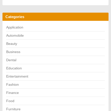
Categories
Application
Automobile
Beauty
Business
Dental
Education
Entertainment
Fashion
Finance
Food
Furniture