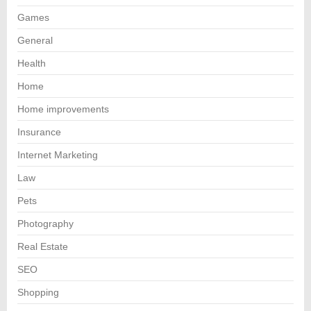
Games
General
Health
Home
Home improvements
Insurance
Internet Marketing
Law
Pets
Photography
Real Estate
SEO
Shopping