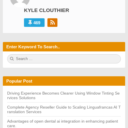
KYLE CLOUTHIER
469
Enter Keyword To Search..
S
S
e
E
a
A
r
R
c
C
h
H
Popular Post
f
o
r:
Driving Experience Becomes Clearer Using Window Tinting Se
rvices Solutions
Complete Agency Reseller Guide to Scaling Linguafrancas AI T
ranslation Services
Advantages of open dental ai integration in enhancing patient
care.