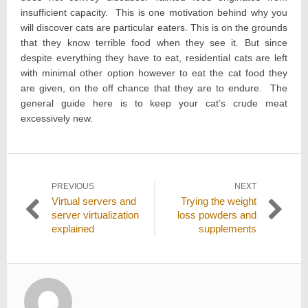
insufficient capacity. This is one motivation behind why you
will discover cats are particular eaters. This is on the grounds
that they know terrible food when they see it. But since
despite everything they have to eat, residential cats are left
with minimal other option however to eat the cat food they
are given, on the off chance that they are to endure. The
general guide here is to keep your cat’s crude meat
excessively new.
Post
PREVIOUS
NEXT
Previous
Next
Virtual servers and
Trying the weight
navigation
post:
post:
server virtualization
loss powders and
explained
supplements