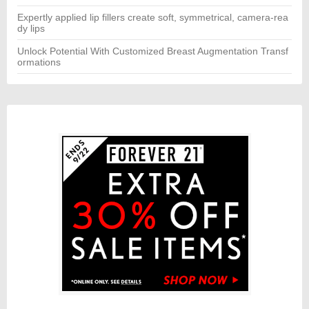
Expertly applied lip fillers create soft, symmetrical, camera-rea
dy lips
Unlock Potential With Customized Breast Augmentation Transf
ormations