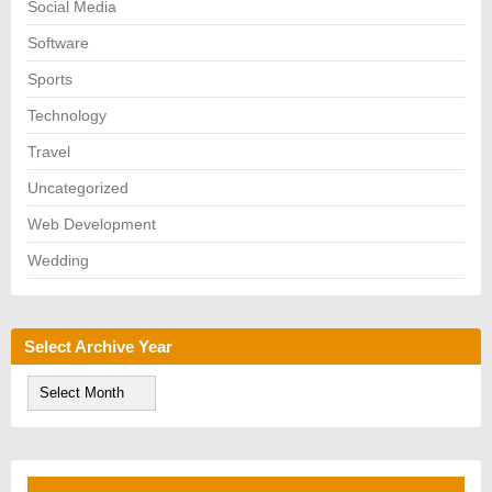
Social Media
Software
Sports
Technology
Travel
Uncategorized
Web Development
Wedding
Select Archive Year
S
e
l
e
c
t
A