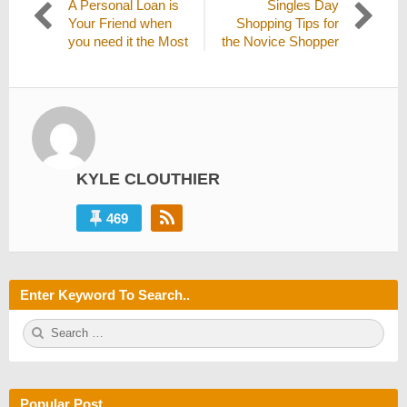
Previous
Next
A Personal Loan is
Singles Day
navigation
post:
post:
Your Friend when
Shopping Tips for
you need it the Most
the Novice Shopper
KYLE CLOUTHIER
469
Enter Keyword To Search..
S
S
e
E
a
A
r
R
c
C
h
H
Popular Post