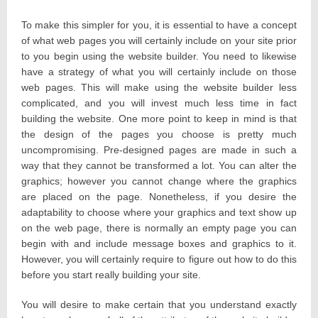
To make this simpler for you, it is essential to have a concept
of what web pages you will certainly include on your site prior
to you begin using the website builder. You need to likewise
have a strategy of what you will certainly include on those
web pages. This will make using the website builder less
complicated, and you will invest much less time in fact
building the website. One more point to keep in mind is that
the design of the pages you choose is pretty much
uncompromising. Pre-designed pages are made in such a
way that they cannot be transformed a lot. You can alter the
graphics; however you cannot change where the graphics
are placed on the page. Nonetheless, if you desire the
adaptability to choose where your graphics and text show up
on the web page, there is normally an empty page you can
begin with and include message boxes and graphics to it.
However, you will certainly require to figure out how to do this
before you start really building your site.
You will desire to make certain that you understand exactly