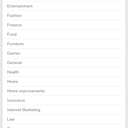
Entertainment
Fashion
Finance
Food
Furniture
Games
General
Health
Home
Home improvements
Insurance
Internet Marketing
Law