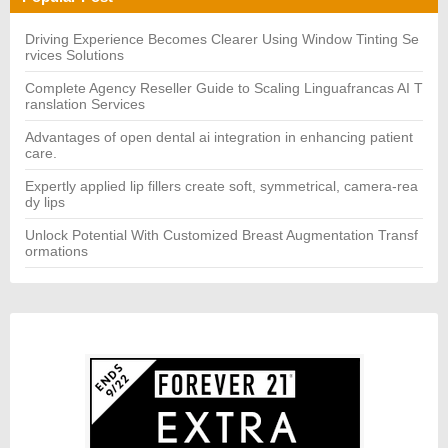
f
o
r:
Driving Experience Becomes Clearer Using Window Tinting Se
rvices Solutions
Complete Agency Reseller Guide to Scaling Linguafrancas AI T
ranslation Services
Advantages of open dental ai integration in enhancing patient
care.
Expertly applied lip fillers create soft, symmetrical, camera-rea
dy lips
Unlock Potential With Customized Breast Augmentation Transf
ormations