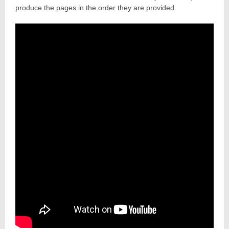
produce the pages in the order they are provided.