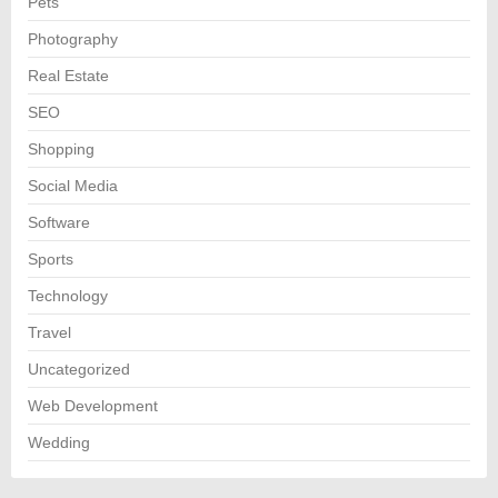
Pets
Photography
Real Estate
SEO
Shopping
Social Media
Software
Sports
Technology
Travel
Uncategorized
Web Development
Wedding