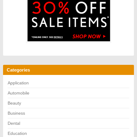
Categories
Application
Automobile
Beauty
Business
Dental
Education