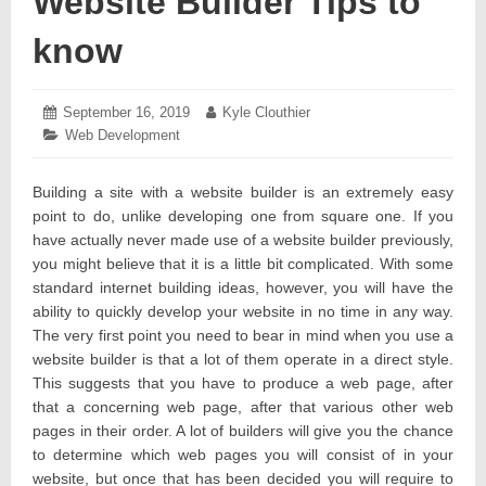
Website Builder Tips to
know
Posted
September 16, 2019
September
Author:
Kyle Clouthier
on:
17,
Categories:
Web Development
2019
Building a site with a website builder is an extremely easy
point to do, unlike developing one from square one. If you
have actually never made use of a website builder previously,
you might believe that it is a little bit complicated. With some
standard internet building ideas, however, you will have the
ability to quickly develop your website in no time in any way.
The very first point you need to bear in mind when you use a
website builder is that a lot of them operate in a direct style.
This suggests that you have to produce a web page, after
that a concerning web page, after that various other web
pages in their order. A lot of builders will give you the chance
to determine which web pages you will consist of in your
website, but once that has been decided you will require to