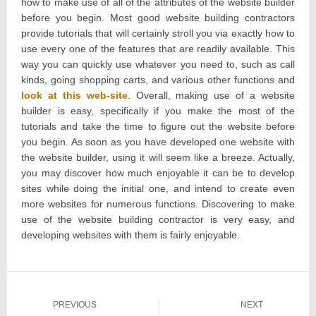
how to make use of all of the attributes of the website builder
before you begin. Most good website building contractors
provide tutorials that will certainly stroll you via exactly how to
use every one of the features that are readily available. This
way you can quickly use whatever you need to, such as call
kinds, going shopping carts, and various other functions and
look at this web-site
. Overall, making use of a website
builder is easy, specifically if you make the most of the
tutorials and take the time to figure out the website before
you begin. As soon as you have developed one website with
the website builder, using it will seem like a breeze. Actually,
you may discover how much enjoyable it can be to develop
sites while doing the initial one, and intend to create even
more websites for numerous functions. Discovering to make
use of the website building contractor is very easy, and
developing websites with them is fairly enjoyable.
Post
PREVIOUS
NEXT