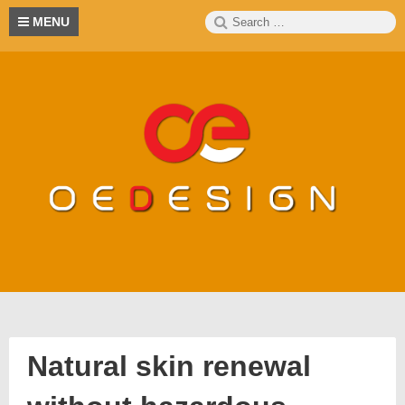
Skip
Search
S
MENU
to
for:
content
Natural skin renewal