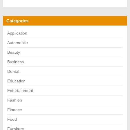
Categories
Application
Automobile
Beauty
Business
Dental
Education
Entertainment
Fashion
Finance
Food
Furniture