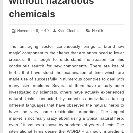
without hazardous
chemicals
Posted
November 6, 2019
November
Author:
Kyle Clouthier
Categories:
Health
on:
9,
2019
The anti-aging sector continuously brings a brand-new
magic’ component to their items that are announced to lower
creases. It is tough to understand the reason for this
continuous search for new components. There are lots of
herbs that have stood the examination of time which are
made use of successfully in numerous countries to deal with
many skin problems. Several of them have actually been
investigated by scientists. others have actually experienced
natural trials conducted by countless individuals talking
different languages that have observed the natural herbs to
have the very same residential properties. The appeal
market is not really crazy about using a typical natural herb,
even if it has been shown by hundreds of years of tests. The
international firms desire the WORD – a magic’ ingredient.