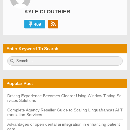
KYLE CLOUTHIER
469
Enter Keyword To Search..
S
S
e
E
a
A
r
R
c
C
h
H
Popular Post
f
o
r:
Driving Experience Becomes Clearer Using Window Tinting Se
rvices Solutions
Complete Agency Reseller Guide to Scaling Linguafrancas AI T
ranslation Services
Advantages of open dental ai integration in enhancing patient
care.