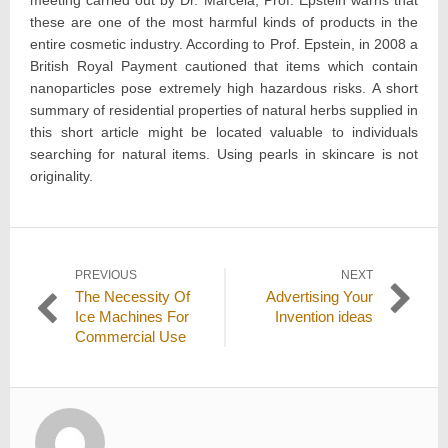
meeting carried out by Dr. Marcela, Prof. Epstein warns that
these are one of the most harmful kinds of products in the
entire cosmetic industry. According to Prof. Epstein, in 2008 a
British Royal Payment cautioned that items which contain
nanoparticles pose extremely high hazardous risks. A short
summary of residential properties of natural herbs supplied in
this short article might be located valuable to individuals
searching for natural items. Using pearls in skincare is not
originality.
Post
PREVIOUS
NEXT
Previous
Next
The Necessity Of
Advertising Your
navigation
post:
post:
Ice Machines For
Invention ideas
Commercial Use