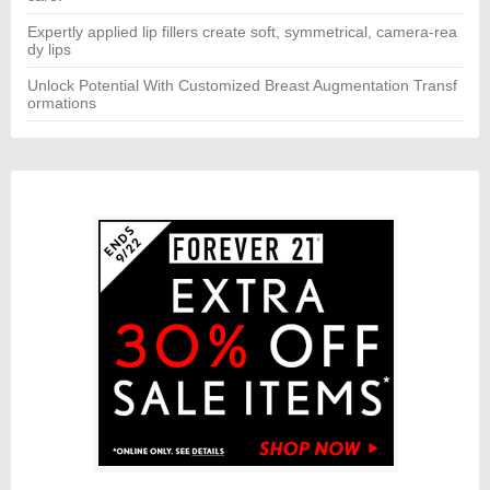
Expertly applied lip fillers create soft, symmetrical, camera-rea
dy lips
Unlock Potential With Customized Breast Augmentation Transf
ormations