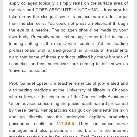
apply collagen topically it simply rests on the surface area of
the skin and DOES ABSOLUTELY NOTHING – it cannot be
taken in by the skin just since its molecules are a lot larger
than the skin cells. You could not press an elephant through
the eye of a needle. The collagen should be made by your
own body. Presently nano technology seems to be taking a
leading setting in the magic’ word contest. Yet the leading
professionals with a background in all-natural treatments
warn that some of these products utilized by many brands of
cosmetics and cosmeceuticals are coming to be known as
‘universal asbestos’.
Prof. Samuel Epstein, a teacher emeritus of job-related and
also setting medicine at the University of Illinois in Chicago
who is likewise the chairman of the Cancer cells Avoidance
Union advised concerning the public health hazard presented
by these items. Nanoparticles can quickly permeate the skin
and go directly into the underlying capillary producing
poisonous results as
117-39-5
. They can cause nerve
damages and also problems in the brain. In the internet