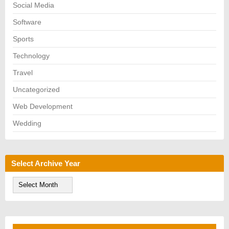
Social Media
Software
Sports
Technology
Travel
Uncategorized
Web Development
Wedding
Select Archive Year
S
e
l
e
c
t