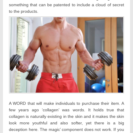
something that can be patented to include a cloud of secret
to the products.
A WORD that will make individuals to purchase their item. A
few years ago ‘collagen’ was words. It holds true that
collagen is naturally existing in the skin and it makes the skin
look more youthful and also softer, yet there is a big
deception here. The magic’ component does not work. If you