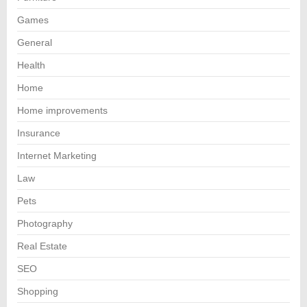
Games
General
Health
Home
Home improvements
Insurance
Internet Marketing
Law
Pets
Photography
Real Estate
SEO
Shopping