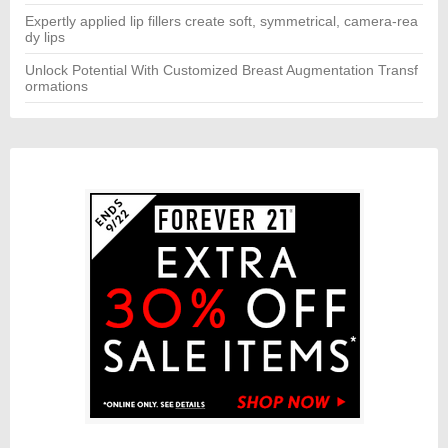
Expertly applied lip fillers create soft, symmetrical, camera-rea
dy lips
Unlock Potential With Customized Breast Augmentation Transf
ormations