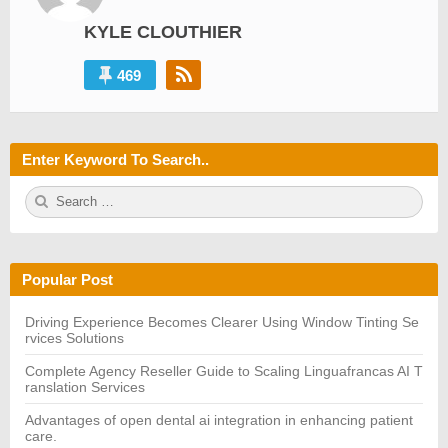
KYLE CLOUTHIER
469
Enter Keyword To Search..
S
S
e
E
a
A
r
R
c
C
h
H
Popular Post
f
o
r:
Driving Experience Becomes Clearer Using Window Tinting Se
rvices Solutions
Complete Agency Reseller Guide to Scaling Linguafrancas AI T
ranslation Services
Advantages of open dental ai integration in enhancing patient
care.