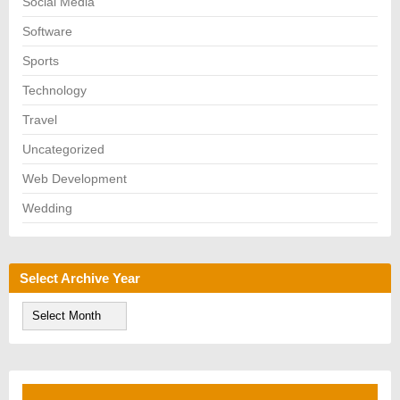
Social Media
Software
Sports
Technology
Travel
Uncategorized
Web Development
Wedding
Select Archive Year
S
e
l
e
c
t
A