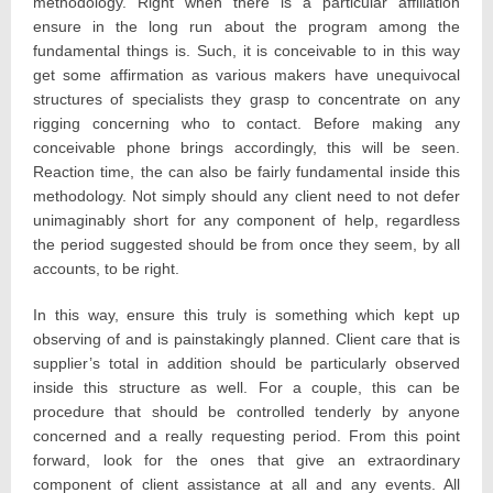
methodology. Right when there is a particular affiliation
ensure in the long run about the program among the
fundamental things is. Such, it is conceivable to in this way
get some affirmation as various makers have unequivocal
structures of specialists they grasp to concentrate on any
rigging concerning who to contact. Before making any
conceivable phone brings accordingly, this will be seen.
Reaction time, the can also be fairly fundamental inside this
methodology. Not simply should any client need to not defer
unimaginably short for any component of help, regardless
the period suggested should be from once they seem, by all
accounts, to be right.
In this way, ensure this truly is something which kept up
observing of and is painstakingly planned. Client care that is
supplier’s total in addition should be particularly observed
inside this structure as well. For a couple, this can be
procedure that should be controlled tenderly by anyone
concerned and a really requesting period. From this point
forward, look for the ones that give an extraordinary
component of client assistance at all and any events. All