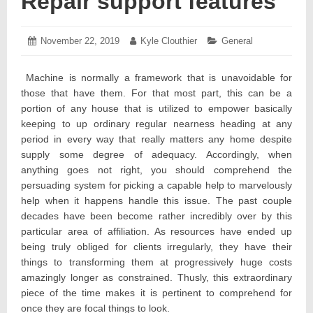
Repair support features
Posted
November 22, 2019
November
Author:
Kyle Clouthier
Categories:
General
on:
25,
2019
Machine is normally a framework that is unavoidable for
those that have them. For that most part, this can be a
portion of any house that is utilized to empower basically
keeping to up ordinary regular nearness heading at any
period in every way that really matters any home despite
supply some degree of adequacy. Accordingly, when
anything goes not right, you should comprehend the
persuading system for picking a capable help to marvelously
help when it happens handle this issue. The past couple
decades have been become rather incredibly over by this
particular area of affiliation. As resources have ended up
being truly obliged for clients irregularly, they have their
things to transforming them at progressively huge costs
amazingly longer as constrained. Thusly, this extraordinary
piece of the time makes it is pertinent to comprehend for
once they are focal things to look.