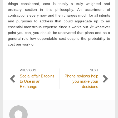
things considered, cost is totally a truly weighted and
ordinary section in this philosophy. An assortment of
contraptions every now and then charges much for all intents
and purposes to address that could aggregate up to an
essential monstrous expense since it works out. At whatever
point you can, you should be uncovered that plans and as a
general rule low dependable cost despite the probability to
cost per work or.
Post
PREVIOUS
NEXT
Previous
Next
Social affair Bitcoins
Phone reviews help
navigation
post:
post:
to Use in an
you make your
Exchange
decisions