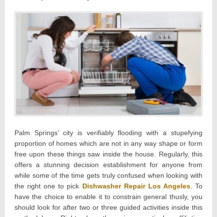
Palm Springs’ city is verifiably flooding with a stupefying
proportion of homes which are not in any way shape or form
free upon these things saw inside the house. Regularly, this
offers a stunning decision establishment for anyone from
while some of the time gets truly confused when looking with
the right one to pick
Dishwasher Repair Los Angeles
. To
have the choice to enable it to constrain general thusly, you
should look for after two or three guided activities inside this