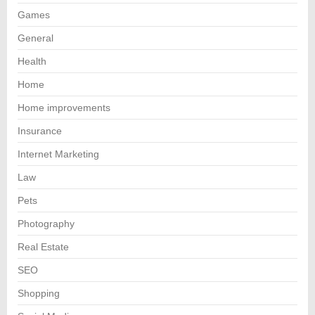
Games
General
Health
Home
Home improvements
Insurance
Internet Marketing
Law
Pets
Photography
Real Estate
SEO
Shopping