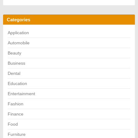
Categories
Application
Automobile
Beauty
Business
Dental
Education
Entertainment
Fashion
Finance
Food
Furniture