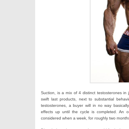
Suction, is a mix of 4 distinct testosterones in
swift last products, next to substantial beha
testosterones, a buyer will in no way basically
effects up until the cycle is completed. An o
considered when a week, for roughly two month