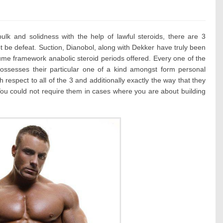
ies:
bulk and solidness with the help of lawful steroids, there are 3
t be defeat. Suction, Dianobol, along with Dekker have truly been
lume framework anabolic steroid periods offered. Every one of the
possesses their particular one of a kind amongst form personal
h respect to all of the 3 and additionally exactly the way that they
 You could not require them in cases where you are about building