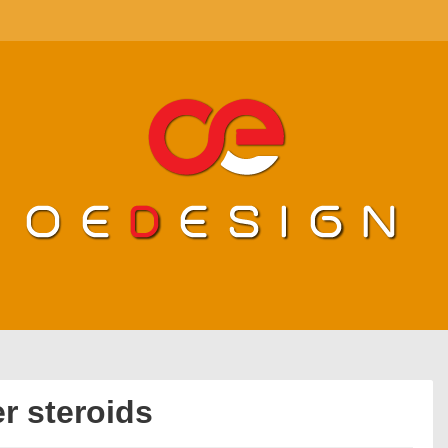
r steroids