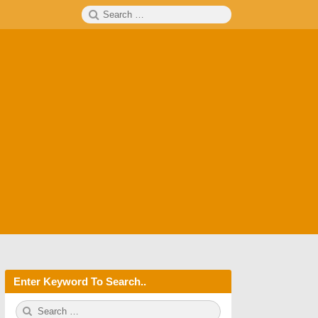
Search
SEARCH
for:
Enter Keyword To Search..
S
S
e
E