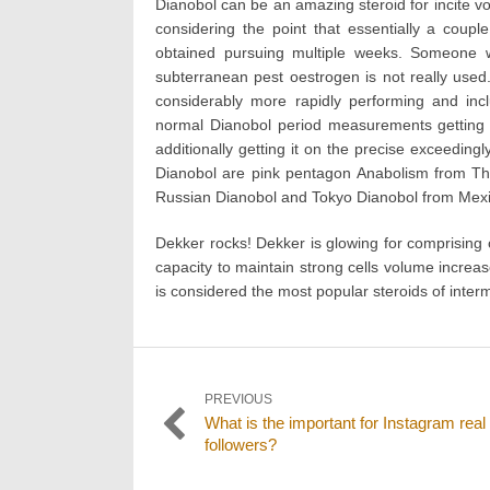
Dianobol can be an amazing steroid for incite vo
considering the point that essentially a coup
obtained pursuing multiple weeks. Someone w
subterranean pest oestrogen is not really used. 
considerably more rapidly performing and in
normal Dianobol period measurements getting i
additionally getting it on the precise exceeding
Dianobol are pink pentagon Anabolism from Tha
Russian Dianobol and Tokyo Dianobol from Mexi
Dekker rocks! Dekker is glowing for comprising o
capacity to maintain strong cells volume increase
is considered the most popular steroids of intermi
Post
PREVIOUS
Previous
What is the important for Instagram real
navigation
post:
followers?