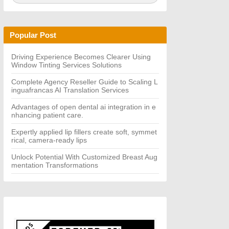
a
A
r
R
c
C
h
H
Popular Post
f
o
r:
Driving Experience Becomes Clearer Using
Window Tinting Services Solutions
Complete Agency Reseller Guide to Scaling L
inguafrancas AI Translation Services
Advantages of open dental ai integration in e
nhancing patient care.
Expertly applied lip fillers create soft, symmet
rical, camera-ready lips
Unlock Potential With Customized Breast Aug
mentation Transformations