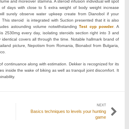
lume and moreover stamina. A steroid infusion individual will spot
le of days with close to 5 extra weight of body weight increase
ill surely observe water upkeep create from Dianobol if your
This steroid is integrated with Suction presented that it is also
cludes astounding volume notwithstanding
Test cyp powder
. A
s 2530mg every day, isolating steroids section right into 3 and
ly identical covers all through the time. Notable hallmark brand of
iland picture, Nepotism from Romania, Bionabol from Bulgaria,
co.
f continuance along with estimation. Dekker is recognized for its
s inside the wake of biking as well as tranquil joint discomfort. It
nability.
NEXT
Next
Basics techniques to levels your hunting
post:
game