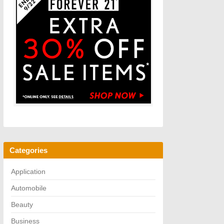
Categories
Application
Automobile
Beauty
Business