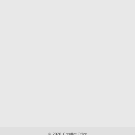
©
2026
Creative Office