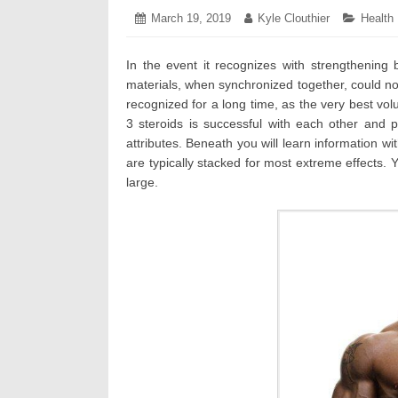
Posted
March 19, 2019
March
Author:
Kyle Clouthier
Categor
Health
on:
26,
2019
In the event it recognizes with strengthening 
materials, when synchronized together, could no
recognized for a long time, as the very best vo
3 steroids is successful with each other and 
attributes. Beneath you will learn information wit
are typically stacked for most extreme effects.
large.