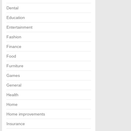
Dental
Education
Entertainment
Fashion
Finance
Food
Furniture
Games
General
Health
Home
Home improvements
Insurance