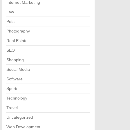
Internet Marketing
Law
Pets
Photography
Real Estate
SEO
Shopping
Social Media
Software
Sports
Technology
Travel
Uncategorized
Web Development