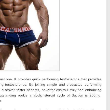
 just one. It provides quick performing testosterone that provides
ving testosterones. By joining simple and protracted performing
 discover faster benefits, nevertheless will truly see enhancing
utstanding rookie anabolic steroid cycle of Suction is 250mg,
s.