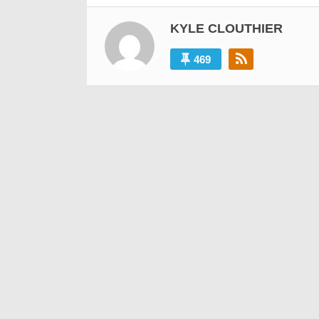
KYLE CLOUTHIER
469