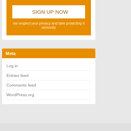
we respect your privacy and take protecting it
seriously
Meta
Log in
Entries feed
Comments feed
WordPress.org