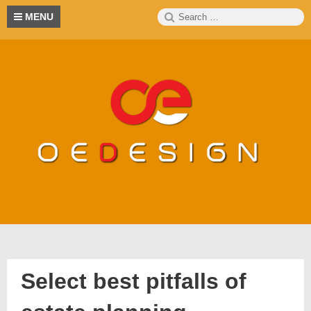
Skip
Search
S
MENU
to
for:
content
Select best pitfalls of