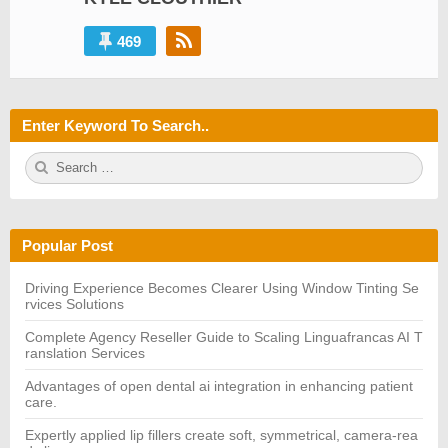
469
Enter Keyword To Search..
S
S
e
E
a
A
r
R
c
C
h
H
Popular Post
f
o
r:
Driving Experience Becomes Clearer Using Window Tinting Se
rvices Solutions
Complete Agency Reseller Guide to Scaling Linguafrancas AI T
ranslation Services
Advantages of open dental ai integration in enhancing patient
care.
Expertly applied lip fillers create soft, symmetrical, camera-rea