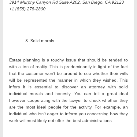
3914 Murphy Canyon Rd Suite A202, San Diego, CA 92123
+1 (858) 278-2800
Solid morals
Estate planning is a touchy issue that should be tended to
with a ton of reality. This is predominantly in light of the fact
that the customer won’t be around to see whether their wills
will be represented the manner in which they wished. This
infers it is essential to discover an attorney with solid
individual morals and honesty. You can tell a great deal
however cooperating with the lawyer to check whether they
are the most ideal people for the activity. For example, an
individual who isn’t eager to inform you concerning how they
work will most likely not offer the best administrations.