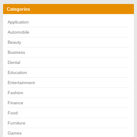
Categories
Application
Automobile
Beauty
Business
Dental
Education
Entertainment
Fashion
Finance
Food
Furniture
Games