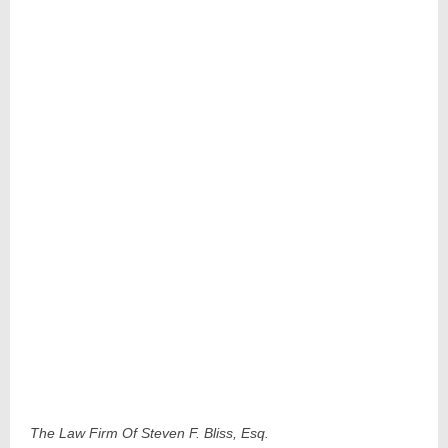
The Law Firm Of Steven F. Bliss, Esq.