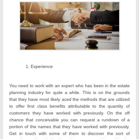
Experience
You need to work with an expert who has been in the estate
planning industry for quite a while. This is on the grounds
that they have most likely aced the methods that are utilized
to offer first class benefits attributable to the quantity of
customers they have worked with previously. On the off
chance that conceivable you can request a rundown of a
portion of the names that they have worked with previously.
Get in touch with some of them to discover the sort of