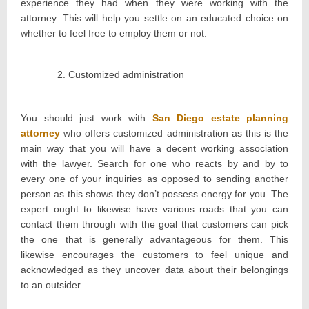
experience they had when they were working with the
attorney. This will help you settle on an educated choice on
whether to feel free to employ them or not.
Customized administration
You should just work with
San Diego estate planning
attorney
who offers customized administration as this is the
main way that you will have a decent working association
with the lawyer. Search for one who reacts by and by to
every one of your inquiries as opposed to sending another
person as this shows they don’t possess energy for you. The
expert ought to likewise have various roads that you can
contact them through with the goal that customers can pick
the one that is generally advantageous for them. This
likewise encourages the customers to feel unique and
acknowledged as they uncover data about their belongings
to an outsider.