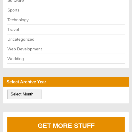
Software
Sports
Technology
Travel
Uncategorized
Web Development
Wedding
Select Archive Year
S
e
l
e
c
t
A
GET MORE STUFF
r
c