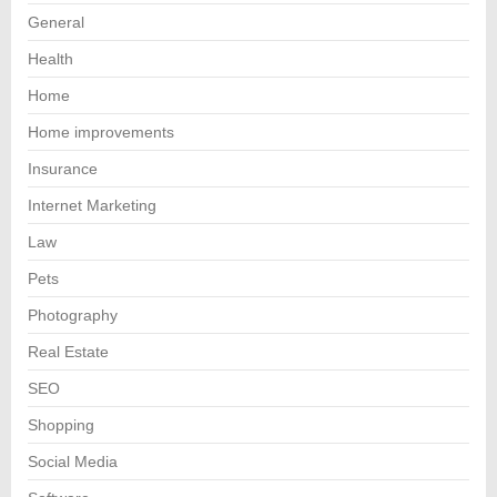
General
Health
Home
Home improvements
Insurance
Internet Marketing
Law
Pets
Photography
Real Estate
SEO
Shopping
Social Media