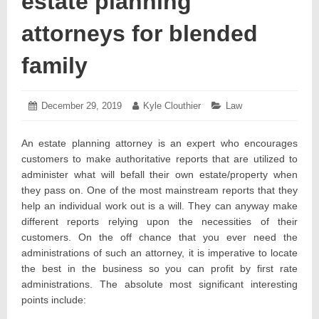
estate planning
attorneys for blended
family
Posted
December 29, 2019
December
Author:
Kyle Clouthier
Categories:
Law
on:
30,
2019
An estate planning attorney is an expert who encourages
customers to make authoritative reports that are utilized to
administer what will befall their own estate/property when
they pass on. One of the most mainstream reports that they
help an individual work out is a will. They can anyway make
different reports relying upon the necessities of their
customers. On the off chance that you ever need the
administrations of such an attorney, it is imperative to locate
the best in the business so you can profit by first rate
administrations. The absolute most significant interesting
points include: