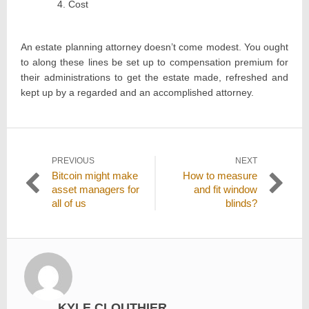
Cost
An estate planning attorney doesn’t come modest. You ought
to along these lines be set up to compensation premium for
their administrations to get the estate made, refreshed and
kept up by a regarded and an accomplished attorney.
Post
PREVIOUS
NEXT
Previous
Next
Bitcoin might make
How to measure
navigation
post:
post:
asset managers for
and fit window
all of us
blinds?
KYLE CLOUTHIER