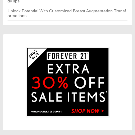
dy lips
Unlock Potential With Customized Breast Augmentation Transf
ormations