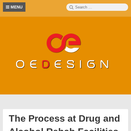
Skip
Search
S
MENU
to
for:
content
The Process at Drug and