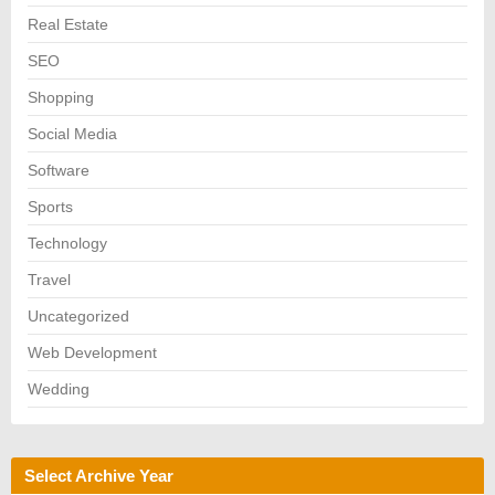
Real Estate
SEO
Shopping
Social Media
Software
Sports
Technology
Travel
Uncategorized
Web Development
Wedding
Select Archive Year