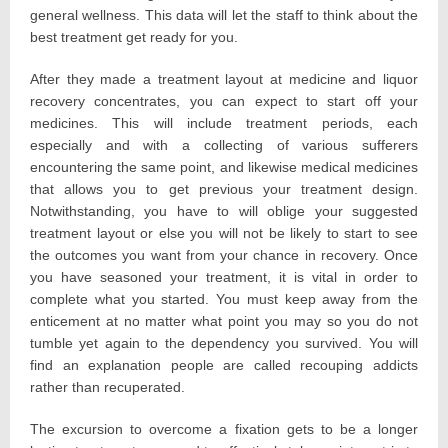
general wellness. This data will let the staff to think about the
best treatment get ready for you.
After they made a treatment layout at medicine and liquor
recovery concentrates, you can expect to start off your
medicines. This will include treatment periods, each
especially and with a collecting of various sufferers
encountering the same point, and likewise medical medicines
that allows you to get previous your treatment design.
Notwithstanding, you have to will oblige your suggested
treatment layout or else you will not be likely to start to see
the outcomes you want from your chance in recovery. Once
you have seasoned your treatment, it is vital in order to
complete what you started. You must keep away from the
enticement at no matter what point you may so you do not
tumble yet again to the dependency you survived. You will
find an explanation people are called recouping addicts
rather than recuperated.
The excursion to overcome a fixation gets to be a longer