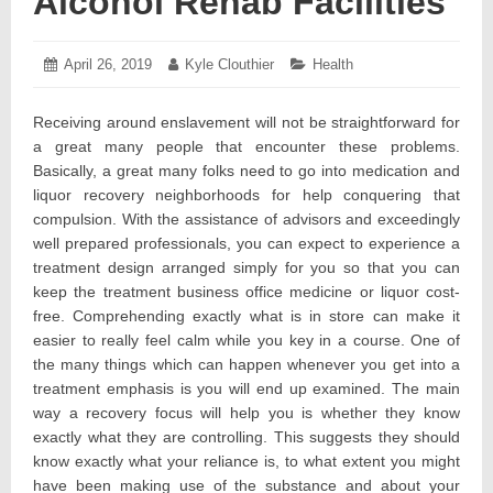
Alcohol Rehab Facilities
Posted
April 26, 2019
May
Author:
Kyle Clouthier
Categories:
Health
on:
9,
2019
Receiving around enslavement will not be straightforward for
a great many people that encounter these problems.
Basically, a great many folks need to go into medication and
liquor recovery neighborhoods for help conquering that
compulsion. With the assistance of advisors and exceedingly
well prepared professionals, you can expect to experience a
treatment design arranged simply for you so that you can
keep the treatment business office medicine or liquor cost-
free. Comprehending exactly what is in store can make it
easier to really feel calm while you key in a course. One of
the many things which can happen whenever you get into a
treatment emphasis is you will end up examined. The main
way a recovery focus will help you is whether they know
exactly what they are controlling. This suggests they should
know exactly what your reliance is, to what extent you might
have been making use of the substance and about your