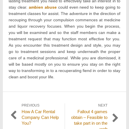
lasting treatment you need to effectively take an interest in to
stay clear.
ambien abuse
could even need to keep going to
treatment classes for assist. The adventure in the direction of
recouping through your compulsion commences at medicine
and liquor recovery focuses. When you begin the process,
you will be examined and so the staff members can make a
treatment request that may function most effective for you.
As you encounter this treatment design and style, you may
go to treatment sessions and keep underneath the proper
care of a medicinal professional. While you are dismissed, it
will be based mostly on you to ensure you stay on the right
way to transforming in to a recuperating fiend in order to stay
clean and boost your life.
Post
PREVIOUS
NEXT
Previous
Next
How A Car Rental
Fallout 4 games
navigation
post:
post:
Company Can Help
obtain – Feasible to
You?
take part in on the
web