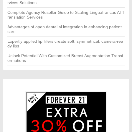
rvices Solutions
Complete Agency Reseller Guide to Scaling Linguafrancas AI T
ranslation Services
Advantages of open dental ai integration in enhancing patient
care.
Expertly applied lip fillers create soft, symmetrical, camera-rea
dy lips
Unlock Potential With Customized Breast Augmentation Transf
ormations