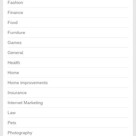
Fashion
Finance
Food
Furniture
Games
General
Health
Home
Home improvements
Insurance
Internet Marketing
Law
Pets
Photography