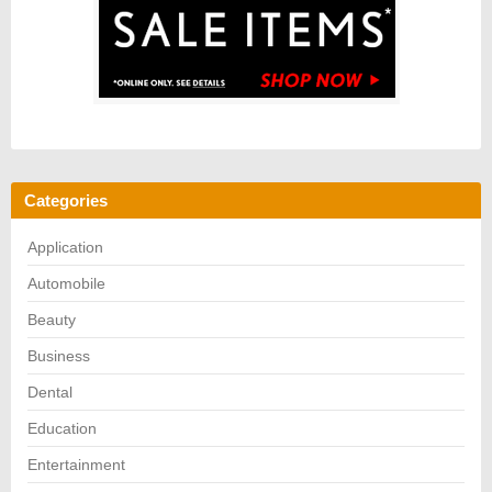
Categories
Application
Automobile
Beauty
Business
Dental
Education
Entertainment