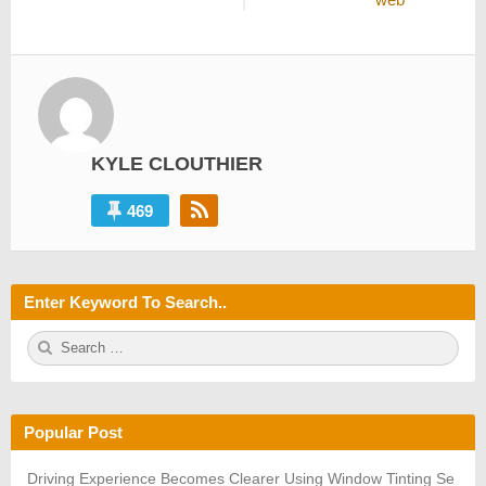
KYLE CLOUTHIER
469
Enter Keyword To Search..
S
S
e
E
a
A
r
R
c
C
h
H
Popular Post
f
o
r:
Driving Experience Becomes Clearer Using Window Tinting Se