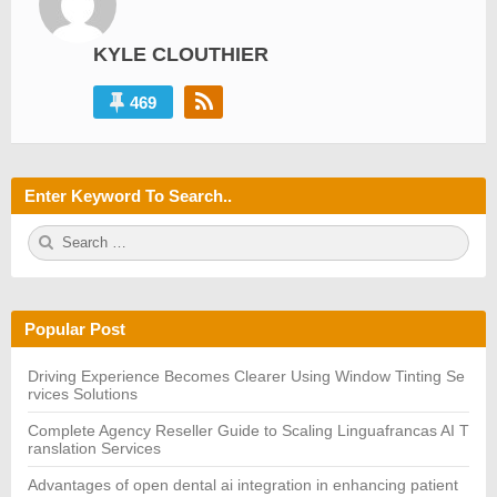
KYLE CLOUTHIER
469
Enter Keyword To Search..
S
S
e
E
a
A
r
R
c
C
h
H
Popular Post
f
o
r:
Driving Experience Becomes Clearer Using Window Tinting Se
rvices Solutions
Complete Agency Reseller Guide to Scaling Linguafrancas AI T
ranslation Services
Advantages of open dental ai integration in enhancing patient