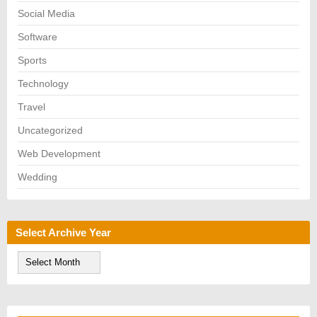
Social Media
Software
Sports
Technology
Travel
Uncategorized
Web Development
Wedding
Select Archive Year
S
e
l
e
c
t