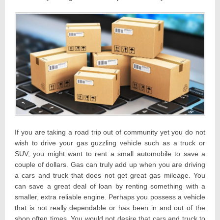
If you are taking a road trip out of community yet you do not
wish to drive your gas guzzling vehicle such as a truck or
SUV, you might want to rent a small automobile to save a
couple of dollars. Gas can truly add up when you are driving
a cars and truck that does not get great gas mileage. You
can save a great deal of loan by renting something with a
smaller, extra reliable engine. Perhaps you possess a vehicle
that is not really dependable or has been in and out of the
shop often times. You would not desire that cars and truck to