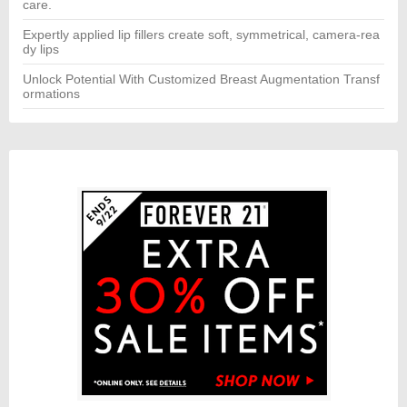
care.
Expertly applied lip fillers create soft, symmetrical, camera-rea
dy lips
Unlock Potential With Customized Breast Augmentation Transf
ormations