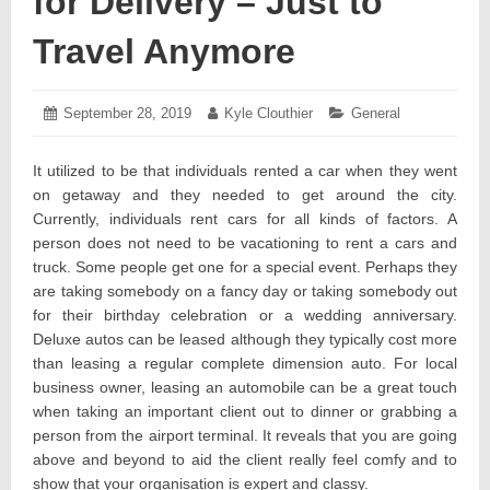
for Delivery – Just to
Travel Anymore
Posted
September 28, 2019
September
Author:
Kyle Clouthier
Categories:
General
on:
30,
2019
It utilized to be that individuals rented a car when they went
on getaway and they needed to get around the city.
Currently, individuals rent cars for all kinds of factors. A
person does not need to be vacationing to rent a cars and
truck. Some people get one for a special event. Perhaps they
are taking somebody on a fancy day or taking somebody out
for their birthday celebration or a wedding anniversary.
Deluxe autos can be leased although they typically cost more
than leasing a regular complete dimension auto. For local
business owner, leasing an automobile can be a great touch
when taking an important client out to dinner or grabbing a
person from the airport terminal. It reveals that you are going
above and beyond to aid the client really feel comfy and to
show that your organisation is expert and classy.