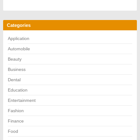
Categories
Application
Automobile
Beauty
Business
Dental
Education
Entertainment
Fashion
Finance
Food