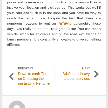
prices and reserve an auto right online. Some firms will really
involve your location and pick you up. This works out well if
your cars and truck is in the shop and you have no way to
reach the rental office. Despite the fact that there are
numerous reasons to rent an
รถรับจ้าง
automobile these
days, you really do not require a great factor. You can rent a
vehicle simply for enjoyable and hit the road with friends or
family members. It is constantly enjoyable to drive something
different.
Post
PREVIOUS
NEXT
Previous
Next
Down to earth Tips
Brief about heavy
navigation
post:
post:
on Choosing the
transport services
upstanding Perfume