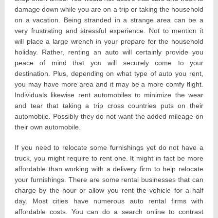
damage down while you are on a trip or taking the household
on a vacation. Being stranded in a strange area can be a
very frustrating and stressful experience. Not to mention it
will place a large wrench in your prepare for the household
holiday. Rather, renting an auto will certainly provide you
peace of mind that you will securely come to your
destination. Plus, depending on what type of auto you rent,
you may have more area and it may be a more comfy flight.
Individuals likewise rent automobiles to minimize the wear
and tear that taking a trip cross countries puts on their
automobile. Possibly they do not want the added mileage on
their own automobile.
If you need to relocate some furnishings yet do not have a
truck, you might require to rent one. It might in fact be more
affordable than working with a delivery firm to help relocate
your furnishings. There are some rental businesses that can
charge by the hour or allow you rent the vehicle for a half
day. Most cities have numerous auto rental firms with
affordable costs. You can do a search online to contrast