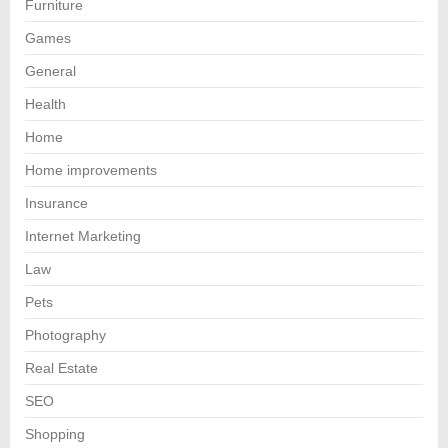
Furniture
Games
General
Health
Home
Home improvements
Insurance
Internet Marketing
Law
Pets
Photography
Real Estate
SEO
Shopping