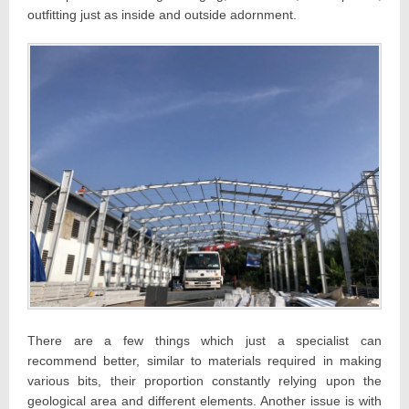
outfitting just as inside and outside adornment.
There are a few things which just a specialist can
recommend better, similar to materials required in making
various bits, their proportion constantly relying upon the
geological area and different elements. Another issue is with