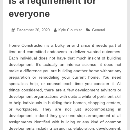
is a requirement for
everyone
Posted
December 26, 2020
December
Author:
Kyle Clouthier
Categories:
General
on:
23,
2020
Home Construction is a bulky errand since it needs part of
time and committed endeavors to deliver wanted outcomes.
Each individual does not have that much insight of building
development. It’s actually an intense science, it does not
make a difference you are building another home without any
preparation or remodeling your current home, You need
specialists help, or counsel each time you consider it. All
things considered, there are a few development advisors or
development organizations with quite a while of pertinent skill
to help individuals in building their homes, shopping centers,
or workplaces. They are not just accommodating in
development, indeed they give one stop arrangement of all
assignments identified with building or any kind of common
developments including arranging, elaboration, development,