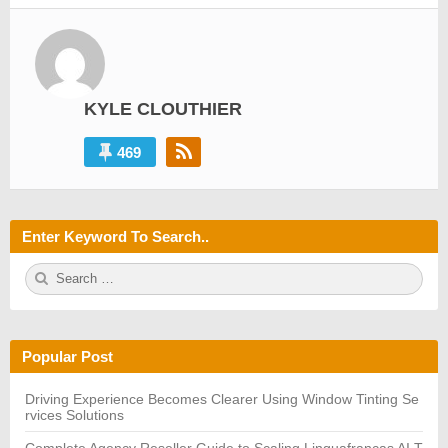
KYLE CLOUTHIER
469
Enter Keyword To Search..
S
S
e
E
a
A
r
R
c
C
h
H
Popular Post
f
o
r:
Driving Experience Becomes Clearer Using Window Tinting Se
rvices Solutions
Complete Agency Reseller Guide to Scaling Linguafrancas AI T