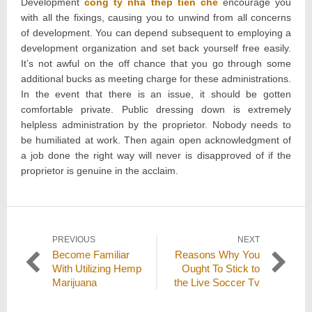
Development
cong ty nha thep tien che
encourage you
with all the fixings, causing you to unwind from all concerns
of development. You can depend subsequent to employing a
development organization and set back yourself free easily.
It’s not awful on the off chance that you go through some
additional bucks as meeting charge for these administrations.
In the event that there is an issue, it should be gotten
comfortable private. Public dressing down is extremely
helpless administration by the proprietor. Nobody needs to
be humiliated at work. Then again open acknowledgment of
a job done the right way will never is disapproved of if the
proprietor is genuine in the acclaim.
Post
PREVIOUS
NEXT
Previous
Next
Become Familiar
Reasons Why You
navigation
post:
post:
With Utilizing Hemp
Ought To Stick to
Marijuana
the Live Soccer Tv