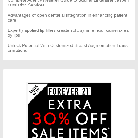
ranslation Services
Advantages of open dental ai integration in enhancing patient
care.
Expertly applied lip fillers create soft, symmetrical, camera-rea
dy lips
Unlock Potential With Customized Breast Augmentation Transf
ormations