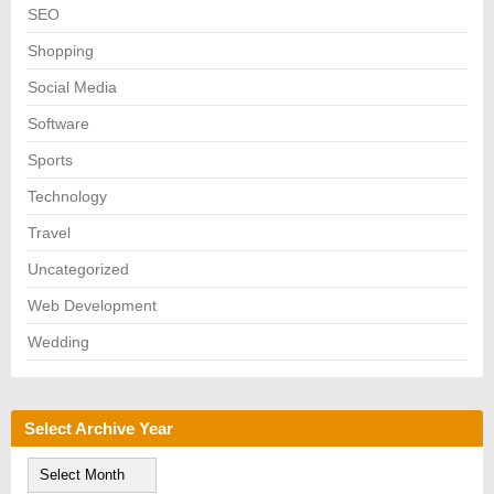
SEO
Shopping
Social Media
Software
Sports
Technology
Travel
Uncategorized
Web Development
Wedding
Select Archive Year
S
e