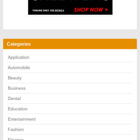
Categories
Application
Automobile
Beauty
Business
Dental
Education
Entertainment
Fashion
Finance