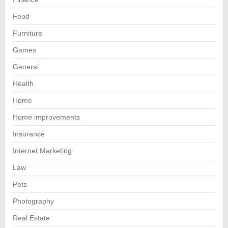
Food
Furniture
Games
General
Health
Home
Home improvements
Insurance
Internet Marketing
Law
Pets
Photography
Real Estate