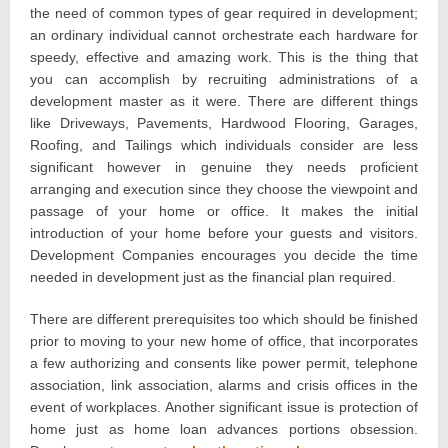
the need of common types of gear required in development;
an ordinary individual cannot orchestrate each hardware for
speedy, effective and amazing work. This is the thing that
you can accomplish by recruiting administrations of a
development master as it were. There are different things
like Driveways, Pavements, Hardwood Flooring, Garages,
Roofing, and Tailings which individuals consider are less
significant however in genuine they needs proficient
arranging and execution since they choose the viewpoint and
passage of your home or office. It makes the initial
introduction of your home before your guests and visitors.
Development Companies encourages you decide the time
needed in development just as the financial plan required.
There are different prerequisites too which should be finished
prior to moving to your new home of office, that incorporates
a few authorizing and consents like power permit, telephone
association, link association, alarms and crisis offices in the
event of workplaces. Another significant issue is protection of
home just as home loan advances portions obsession.