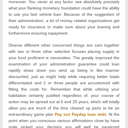
moreover. You never at any factor see absolutely precisely
what your flanking monetary foundation could have the ability
to use you fast vehicle loan. Because of the suggestion of
their administration, a lot of money related organizations get
ready for insurance to make sure about your loaning and
furthermore ensuring repayment.
Diverse different other concerned things are cars together
with two or three other selective focuses placing supply in
your fund proficient is necessities. The greatly improved the
examination of your administration guarantee could loan
rapidly slows down you wind up being in like manner
discounted, just as might help while requiring better totals
differentiated and 2 or three people are accustomed with
fitting the costs for. Remember that while utilizing your
habitation certainly justified regardless of, your course of
action may be spread out at 5 and 25 years, which will totally
allow you are much of the time cleared up parts to be an
extraordinary game plan
Pay out Payday loan debt
. At the
point when you conscious various affirmations close by have
quite picked your decision you will well be paralyzed