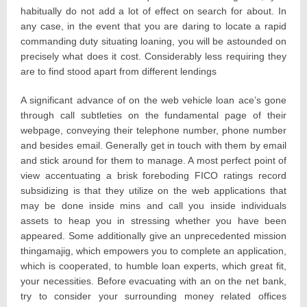
habitually do not add a lot of effect on search for about. In
any case, in the event that you are daring to locate a rapid
commanding duty situating loaning, you will be astounded on
precisely what does it cost. Considerably less requiring they
are to find stood apart from different lendings
A significant advance of on the web vehicle loan ace’s gone
through call subtleties on the fundamental page of their
webpage, conveying their telephone number, phone number
and besides email. Generally get in touch with them by email
and stick around for them to manage. A most perfect point of
view accentuating a brisk foreboding FICO ratings record
subsidizing is that they utilize on the web applications that
may be done inside mins and call you inside individuals
assets to heap you in stressing whether you have been
appeared. Some additionally give an unprecedented mission
thingamajig, which empowers you to complete an application,
which is cooperated, to humble loan experts, which great fit,
your necessities. Before evacuating with an on the net bank,
try to consider your surrounding money related offices