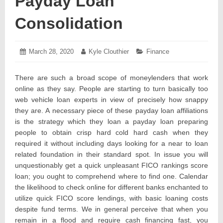
Payday Loan
Consolidation
Posted
March 28, 2020
March
Author:
Kyle Clouthier
Categories:
Finance
on:
12,
2020
There are such a broad scope of moneylenders that work
online as they say. People are starting to turn basically too
web vehicle loan experts in view of precisely how snappy
they are. A necessary piece of these payday loan affiliations
is the strategy which they loan a payday loan preparing
people to obtain crisp hard cold hard cash when they
required it without including days looking for a near to loan
related foundation in their standard spot. In issue you will
unquestionably get a quick unpleasant FICO rankings score
loan; you ought to comprehend where to find one. Calendar
the likelihood to check online for different banks enchanted to
utilize quick FICO score lendings, with basic loaning costs
despite fund terms. We in general perceive that when you
remain in a flood and require cash financing fast, you