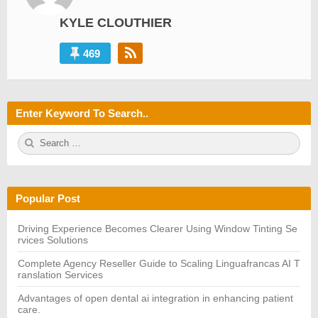
KYLE CLOUTHIER
469
Enter Keyword To Search..
S
S
e
E
a
A
r
R
c
C
h
H
Popular Post
f
o
r:
Driving Experience Becomes Clearer Using Window Tinting Se
rvices Solutions
Complete Agency Reseller Guide to Scaling Linguafrancas AI T
ranslation Services
Advantages of open dental ai integration in enhancing patient
care.