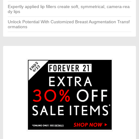
Expertly applied lip fillers create soft, symmetrical, camera-rea
dy lips
Unlock Potential With Customized Breast Augmentation Transf
ormations