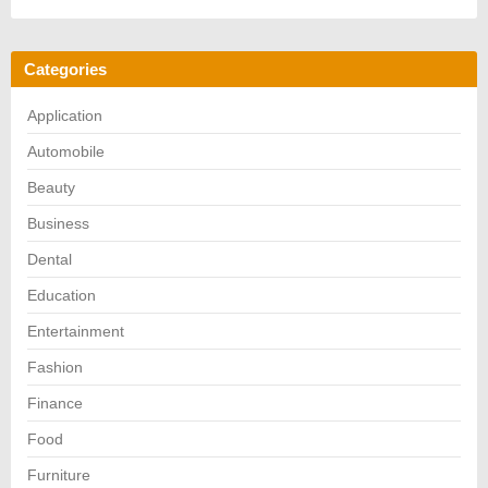
Categories
Application
Automobile
Beauty
Business
Dental
Education
Entertainment
Fashion
Finance
Food
Furniture