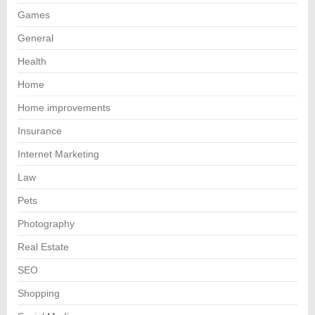
Games
General
Health
Home
Home improvements
Insurance
Internet Marketing
Law
Pets
Photography
Real Estate
SEO
Shopping