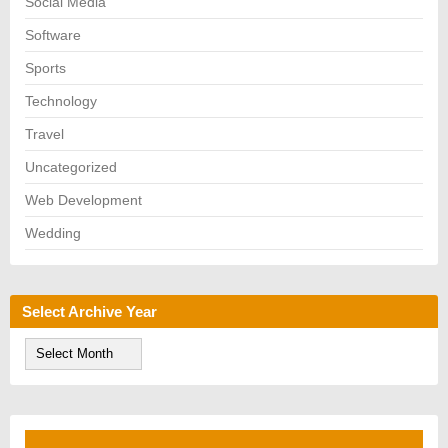
Social Media
Software
Sports
Technology
Travel
Uncategorized
Web Development
Wedding
Select Archive Year
S
e
l
e
c
t
A