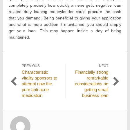
completely precisely how quickly an energetic negative loan
related duty loaning moneylender could procure the cash
that you demand. Being beneficial to giving your application
and what is more addition it maintained, you should simply
get your loan. This may happen inside a day of being
maintained.
Post
PREVIOUS
NEXT
Previous
Next
Characteristic
Financially strong
navigation
post:
post:
vitality sponsors to
remarkable
attempt now the
considerations on
pure anti-acne
getting small
medication
business loan