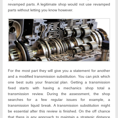
revamped parts. A legitimate shop would not use revamped
parts without letting you know however.
For the most part they will give you a statement for another
and a modified transmission substitution. You can pick which
one best suits your financial plan. Getting a transmission
fixed starts with having a mechanics shop total a
transmission review. During the assessment, the shop
searches for a few regular issues for example, a
transmission liquid break. A transmission substitution might
be essential after this review is finished. On the off chance
that there is any approach to maintain a strategic distance