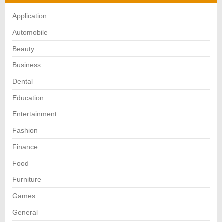
Application
Automobile
Beauty
Business
Dental
Education
Entertainment
Fashion
Finance
Food
Furniture
Games
General