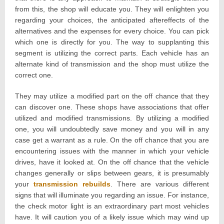
from this, the shop will educate you. They will enlighten you
regarding your choices, the anticipated aftereffects of the
alternatives and the expenses for every choice. You can pick
which one is directly for you. The way to supplanting this
segment is utilizing the correct parts. Each vehicle has an
alternate kind of transmission and the shop must utilize the
correct one.
They may utilize a modified part on the off chance that they
can discover one. These shops have associations that offer
utilized and modified transmissions. By utilizing a modified
one, you will undoubtedly save money and you will in any
case get a warrant as a rule. On the off chance that you are
encountering issues with the manner in which your vehicle
drives, have it looked at. On the off chance that the vehicle
changes generally or slips between gears, it is presumably
your
transmission rebuilds
. There are various different
signs that will illuminate you regarding an issue. For instance,
the check motor light is an extraordinary part most vehicles
have. It will caution you of a likely issue which may wind up