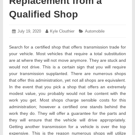
Replacement from a
Qualified Shop
Posted
July 19, 2020
July
Author:
Kyle Clouthier
Categories:
Automobile
on:
28,
2020
Search for a certified shop that offers transmission trade for
your vehicle. Most vehicles that require a total substitution
are at where they will not move anymore. They are stuck and
would not drive. This is a certain sign that you will require
your transmission supplanted. There are numerous shops
that offer this administration, yet not all shops are equivalent.
In the event that you pick a shop that offers an extremely
modest value, you probably would not be content with the
work you get. Most shops charge sensible costs for this
administration; however a certified one stands behind the
work they do. They will offer a guarantee for the parts and
they will ensure that the vehicle will drive appropriately.
Getting another transmission for a vehicle is over the top
expensive. This is the reason numerous shops will utilize