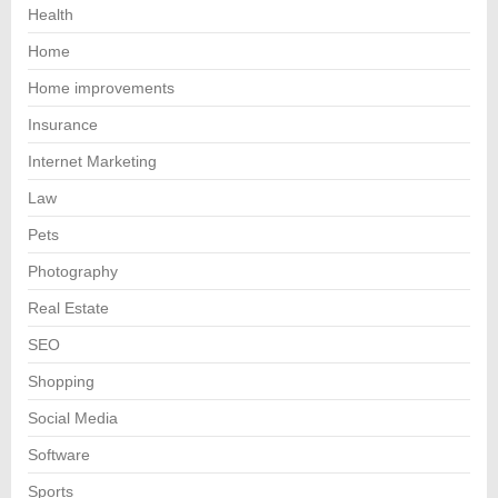
Health
Home
Home improvements
Insurance
Internet Marketing
Law
Pets
Photography
Real Estate
SEO
Shopping
Social Media
Software
Sports