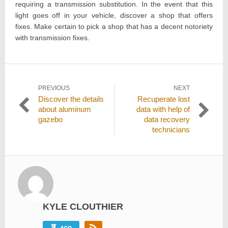
requiring a transmission substitution. In the event that this
light goes off in your vehicle, discover a shop that offers
fixes. Make certain to pick a shop that has a decent notoriety
with transmission fixes.
Post
PREVIOUS
NEXT
Previous
Next
Discover the details
Recuperate lost
navigation
post:
post:
about aluminum
data with help of
gazebo
data recovery
technicians
KYLE CLOUTHIER