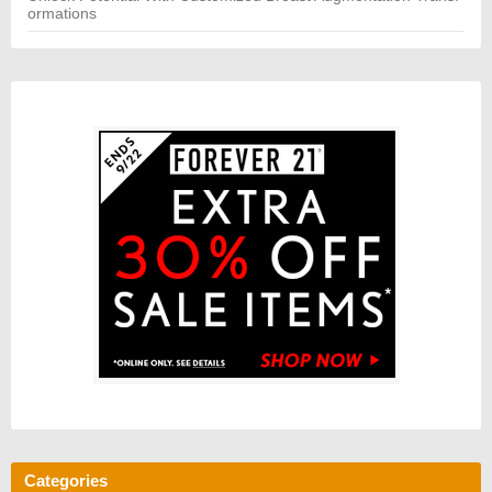
ormations
Categories