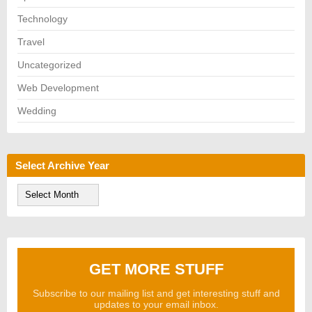
Technology
Travel
Uncategorized
Web Development
Wedding
Select Archive Year
S
e
l
e
c
t
A
GET MORE STUFF
r
c
h
Subscribe to our mailing list and get interesting stuff and
i
updates to your email inbox.