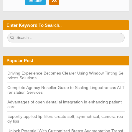
469
Enter Keyword To Search..
S
S
e
E
a
A
r
R
c
C
h
H
Popular Post
f
o
r:
Driving Experience Becomes Clearer Using Window Tinting Se
rvices Solutions
Complete Agency Reseller Guide to Scaling Linguafrancas AI T
ranslation Services
Advantages of open dental ai integration in enhancing patient
care.
Expertly applied lip fillers create soft, symmetrical, camera-rea
dy lips
Unlock Potential With Customized Breast Augmentation Transf