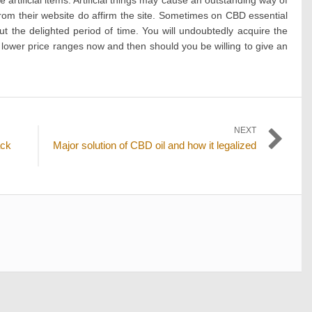
from their website do affirm the site. Sometimes on CBD essential
 the delighted period of time. You will undoubtedly acquire the
lower price ranges now and then should you be willing to give an
NEXT
Next
ack
Major solution of CBD oil and how it legalized
post: