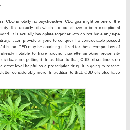
ories:
h
es, CBD is totally no psychoactive. CBD gas might be one of the
y. It is actually oils which it offers shown to be a exceptional
ond. It is actually low opiate together with do not have any type
ntrary, it can provide anyone to conquer the considerable passed
 of this that CBD may be obtaining utilized for these companions of
already notable to have around cigarette smoking propensity
ndividuals not getting it. In addition to that, CBD oil continues on
 a great level helpful as a prescription drug. It is going to resolve
lutter considerably more. In addition to that, CBD oils also have