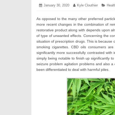
Posted
January 30, 2020
January
Author:
Kyle Clouthier
Categ
Healt
on:
31,
2020
As opposed to the many other preferred particl
more recent changes in the combination of remed
restorative product along with depends upon alm
of type of unwanted effects. Concerning the co
situation of prescription drugs. This is because
smoking cigarettes. CBD oils consumers are 
significantly more successfully contrasted with i
simply being notable to finish up significantly to
seizure problem agitation problems and also a c
been differentiated to deal with harmful piles.