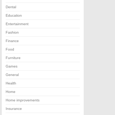
Dental
Education
Entertainment
Fashion
Finance
Food
Furniture
Games
General
Health
Home
Home improvements
Insurance