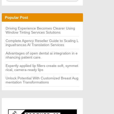
a
A
r
R
c
C
h
H
Popular Post
f
o
r:
Driving Experience Becomes Clearer Using
Window Tinting Services Solutions
Complete Agency Reseller Guide to Scaling L
inguafrancas AI Translation Services
Advantages of open dental ai integration in e
nhancing patient care.
Expertly applied lip fillers create soft, symmet
rical, camera-ready lips
Unlock Potential With Customized Breast Aug
mentation Transformations