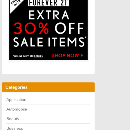
Categories
Application
Automobile
Beauty
Business