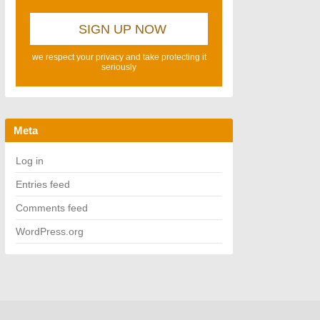
we respect your privacy and take protecting it
seriously
Meta
Log in
Entries feed
Comments feed
WordPress.org