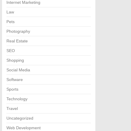
Internet Marketing
Law
Pets
Photography
Real Estate
SEO
Shopping
Social Media
Software
Sports
Technology
Travel
Uncategorized
Web Development