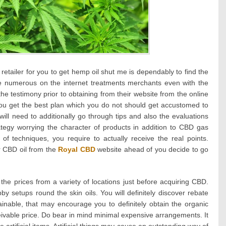
retailer for you to get hemp oil shut me is dependably to find the
re numerous on the internet treatments merchants even with the
the testimony prior to obtaining from their website from the online
you get the best plan which you do not should get accustomed to
will need to additionally go through tips and also the evaluations
rategy worrying the character of products in addition to CBD gas
 of techniques, you require to actually receive the real points.
 CBD oil from the
Royal CBD
website ahead of you decide to go
s the prices from a variety of locations just before acquiring CBD.
by setups round the skin oils. You will definitely discover rebate
ainable, that may encourage you to definitely obtain the organic
eivable price. Do bear in mind minimal expensive arrangements. It
 artificial items. Artificial things may cause an outstanding way of