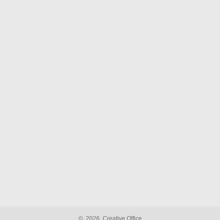
©
2026
Creative Office