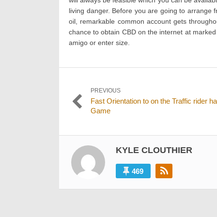
living danger. Before you are going to arrange 
oil, remarkable common account gets throughout
chance to obtain CBD on the internet at marked 
amigo or enter size.
Post
PREVIOUS
Previous
Fast Orientation to on the Traffic rider h
navigation
post:
Game
KYLE CLOUTHIER
469