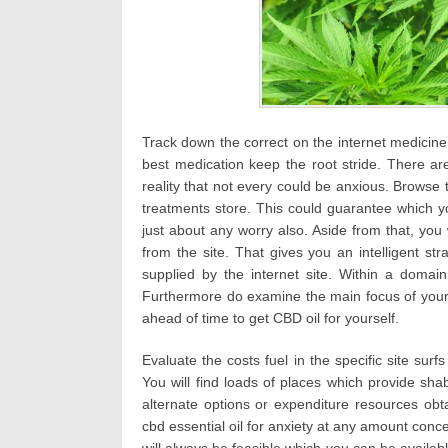
Track down the correct on the internet medicine 
best medication keep the root stride. There a
reality that not every could be anxious. Browse 
treatments store. This could guarantee which 
just about any worry also. Aside from that, you 
from the site. That gives you an intelligent st
supplied by the internet site. Within a domain
Furthermore do examine the main focus of your
ahead of time to get CBD oil for yourself.
Evaluate the costs fuel in the specific site surf
You will find loads of places which provide shab
alternate options or expenditure resources obt
cbd essential oil for anxiety at any amount conc
will always be feasible which you can be available