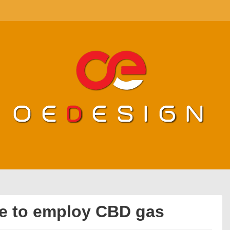
de to employ CBD gas