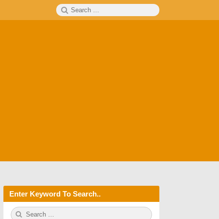
Search
SEARCH
for:
Enter Keyword To Search..
S
S
e
E