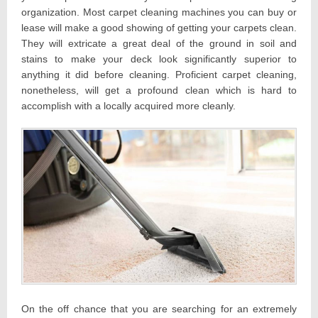
organization. Most carpet cleaning machines you can buy or
lease will make a good showing of getting your carpets clean.
They will extricate a great deal of the ground in soil and
stains to make your deck look significantly superior to
anything it did before cleaning. Proficient carpet cleaning,
nonetheless, will get a profound clean which is hard to
accomplish with a locally acquired more cleanly.
On the off chance that you are searching for an extremely