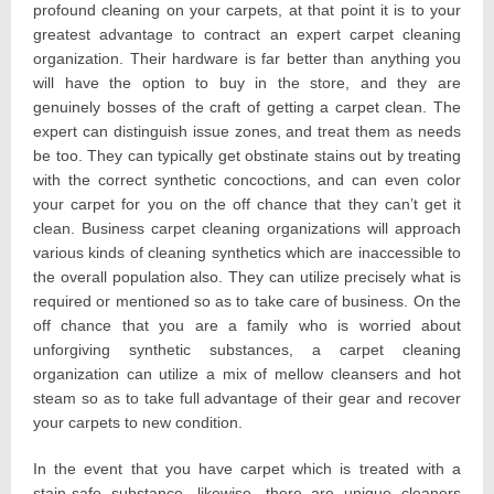
profound cleaning on your carpets, at that point it is to your
greatest advantage to contract an expert carpet cleaning
organization. Their hardware is far better than anything you
will have the option to buy in the store, and they are
genuinely bosses of the craft of getting a carpet clean. The
expert can distinguish issue zones, and treat them as needs
be too. They can typically get obstinate stains out by treating
with the correct synthetic concoctions, and can even color
your carpet for you on the off chance that they can’t get it
clean. Business carpet cleaning organizations will approach
various kinds of cleaning synthetics which are inaccessible to
the overall population also. They can utilize precisely what is
required or mentioned so as to take care of business. On the
off chance that you are a family who is worried about
unforgiving synthetic substances, a carpet cleaning
organization can utilize a mix of mellow cleansers and hot
steam so as to take full advantage of their gear and recover
your carpets to new condition.
In the event that you have carpet which is treated with a
stain-safe substance, likewise, there are unique cleaners