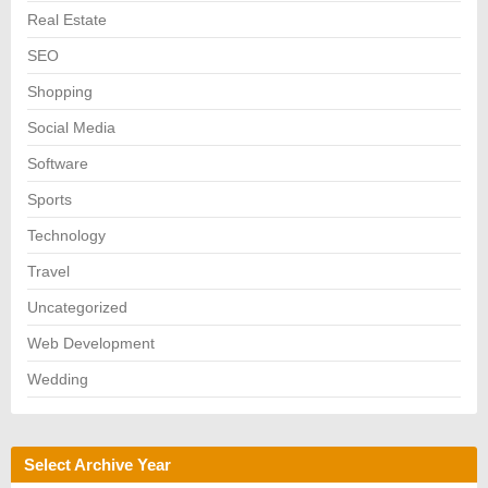
Real Estate
SEO
Shopping
Social Media
Software
Sports
Technology
Travel
Uncategorized
Web Development
Wedding
Select Archive Year