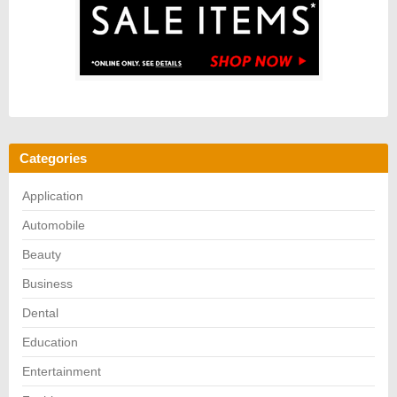
Categories
Application
Automobile
Beauty
Business
Dental
Education
Entertainment