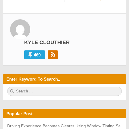
KYLE CLOUTHIER
469
Enter Keyword To Search..
S
S
e
E
a
A
r
R
c
C
h
H
Popular Post
f
o
r:
Driving Experience Becomes Clearer Using Window Tinting Se