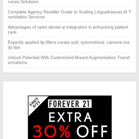
rvices Solutions
Complete Agency Reseller Guide to Scaling Linguafrancas AI T
ranslation Services
Advantages of open dental ai integration in enhancing patient
care.
Expertly applied lip fillers create soft, symmetrical, camera-rea
dy lips
Unlock Potential With Customized Breast Augmentation Transf
ormations