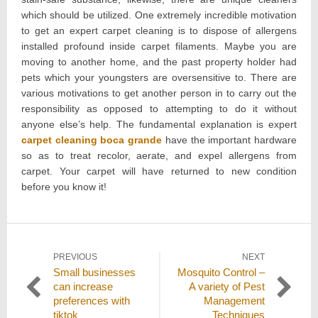
which should be utilized. One extremely incredible motivation
to get an expert carpet cleaning is to dispose of allergens
installed profound inside carpet filaments. Maybe you are
moving to another home, and the past property holder had
pets which your youngsters are oversensitive to. There are
various motivations to get another person in to carry out the
responsibility as opposed to attempting to do it without
anyone else’s help. The fundamental explanation is expert
carpet cleaning boca grande
have the important hardware
so as to treat recolor, aerate, and expel allergens from
carpet. Your carpet will have returned to new condition
before you know it!
Post
PREVIOUS
NEXT
Previous
Next
Small businesses
Mosquito Control –
navigation
post:
post:
can increase
A variety of Pest
preferences with
Management
tiktok
Techniques