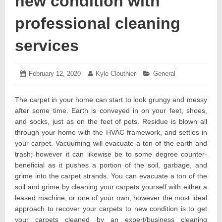
new condition with
professional cleaning
services
Posted
February 12, 2020
February
Author:
Kyle Clouthier
Categories:
General
on:
12,
2020
The carpet in your home can start to look grungy and messy
after some time. Earth is conveyed in on your feet, shoes,
and socks, just as on the feet of pets. Residue is blown all
through your home with the HVAC framework, and settles in
your carpet. Vacuuming will evacuate a ton of the earth and
trash; however it can likewise be to some degree counter-
beneficial as it pushes a portion of the soil, garbage, and
grime into the carpet strands. You can evacuate a ton of the
soil and grime by cleaning your carpets yourself with either a
leased machine, or one of your own, however the most ideal
approach to recover your carpets to new condition is to get
your carpets cleaned by an expert/business cleaning