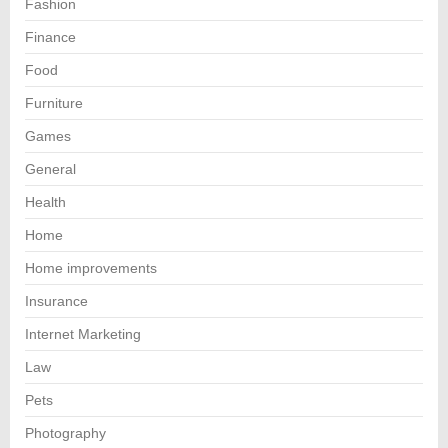
Fashion
Finance
Food
Furniture
Games
General
Health
Home
Home improvements
Insurance
Internet Marketing
Law
Pets
Photography