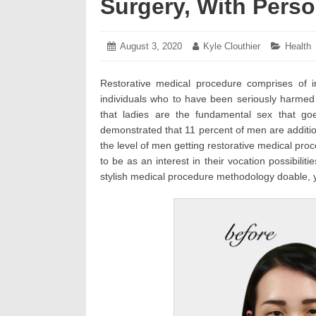
Surgery, With Pers
Posted
August 3, 2020
July
Author:
Kyle Clouthier
Categor
Health
on:
28,
2020
Restorative medical procedure comprises of i
individuals who to have been seriously harmed
that ladies are the fundamental sex that go
demonstrated that 11 percent of men are addition
the level of men getting restorative medical pr
to be as an interest in their vocation possibili
stylish medical procedure methodology doable, ye