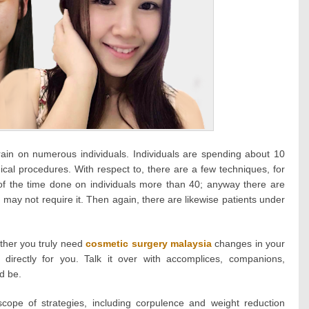
rain on numerous individuals. Individuals are spending about 10
ical procedures. With respect to, there are a few techniques, for
 of the time done on individuals more than 40; anyway there are
may not require it. Then again, there are likewise patients under
ether you truly need
cosmetic surgery malaysia
changes in your
directly for you. Talk it over with accomplices, companions,
d be.
cope of strategies, including corpulence and weight reduction