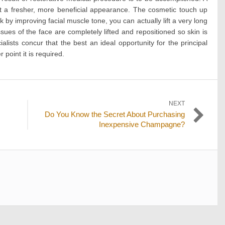
g it a fresher, more beneficial appearance. The cosmetic touch up
 by improving facial muscle tone, you can actually lift a very long
ssues of the face are completely lifted and repositioned so skin is
lists concur that the best an ideal opportunity for the principal
 point it is required.
NEXT
Next
Do You Know the Secret About Purchasing
post:
Inexpensive Champagne?