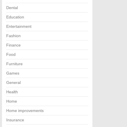
Dental
Education
Entertainment
Fashion
Finance
Food
Furniture
Games
General
Health
Home
Home improvements
Insurance