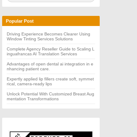
a
A
r
R
c
C
h
H
Popular Post
f
o
r:
Driving Experience Becomes Clearer Using
Window Tinting Services Solutions
Complete Agency Reseller Guide to Scaling L
inguafrancas AI Translation Services
Advantages of open dental ai integration in e
nhancing patient care.
Expertly applied lip fillers create soft, symmet
rical, camera-ready lips
Unlock Potential With Customized Breast Aug
mentation Transformations