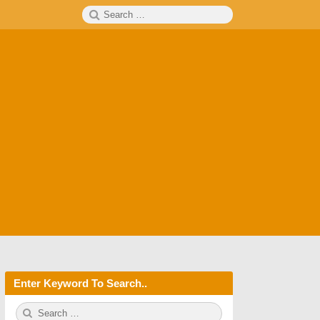
Search
SEARCH
for:
Enter Keyword To Search..
S
S
e
E