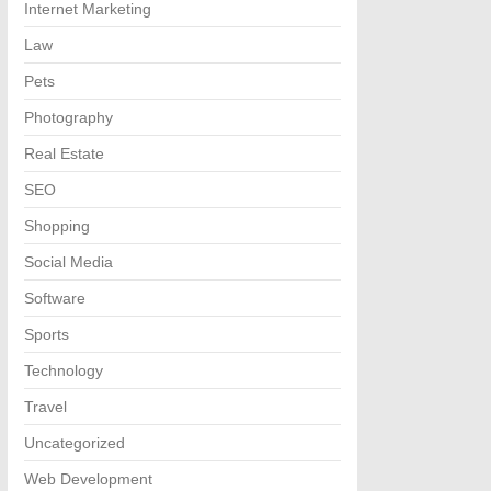
Internet Marketing
Law
Pets
Photography
Real Estate
SEO
Shopping
Social Media
Software
Sports
Technology
Travel
Uncategorized
Web Development