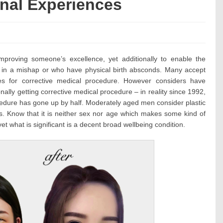
onal Experiences
ies:
mproving someone’s excellence, yet additionally to enable the
 in a mishap or who have physical birth absconds. Many accept
es for corrective medical procedure. However considers have
ally getting corrective medical procedure – in reality since 1992,
ocedure has gone up by half. Moderately aged men consider plastic
ties. Know that it is neither sex nor age which makes some kind of
t what is significant is a decent broad wellbeing condition.