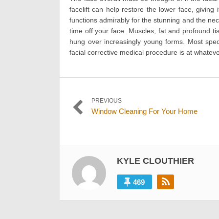
facelift can help restore the lower face, givin
functions admirably for the stunning and the neck
time off your face. Muscles, fat and profound ti
hung over increasingly young forms. Most specia
facial corrective medical procedure is at whatever
Post
PREVIOUS
Previous
Window Cleaning For Your Home
navigation
post:
KYLE CLOUTHIER
469