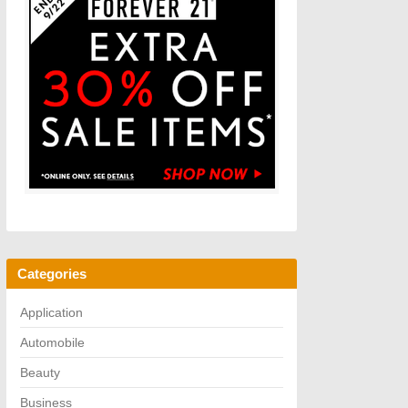
Categories
Application
Automobile
Beauty
Business