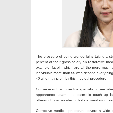
The pressure of being wonderful is taking a st
percent of their gross salary on restorative med
example, facelift which are all the more much
individuals more than 55 who despite everything 
40 who may profit by this medical procedure.
Converse with a corrective specialist to see wh
appearance Learn if a cosmetic touch up is 
otherworldly advocates or holistic mentors if nee
Corrective medical procedure covers a wide s