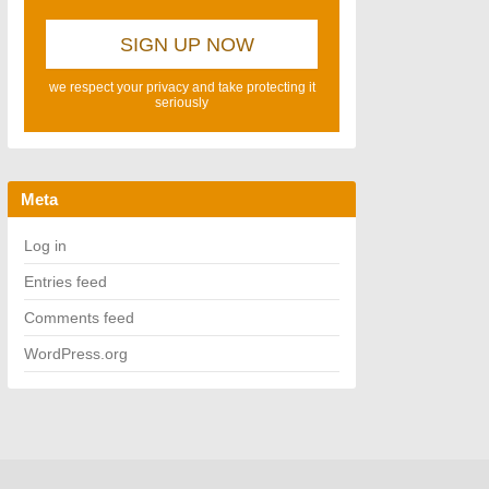
we respect your privacy and take protecting it
seriously
Meta
Log in
Entries feed
Comments feed
WordPress.org