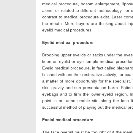
medical procedure, bosom enlargement, liposuc
alone, or related to different methodology, for 
contrast to medical procedure exist. Laser cor
the mouth. More buyers are thinking about inje
eyelid medical procedures.
Eyelid medical procedure
Drooping upper eyelids or sacks under the eyes c
keen on eyelid or eye temple medical procedur
Eyelid medical procedure, in fact called blepharo
finished with another restorative activity, for exa
a matter of more opportunity for the specialist
skin gravity and sun presentation harm. Patie
eyebags and to firm the lower eyelid region. I
point in an unnoticeable site along the lash 
successful method of playing out the medical pr
Facial medical procedure
The face overall must be thought of if the ideal