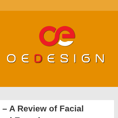
 – A Review of Facial