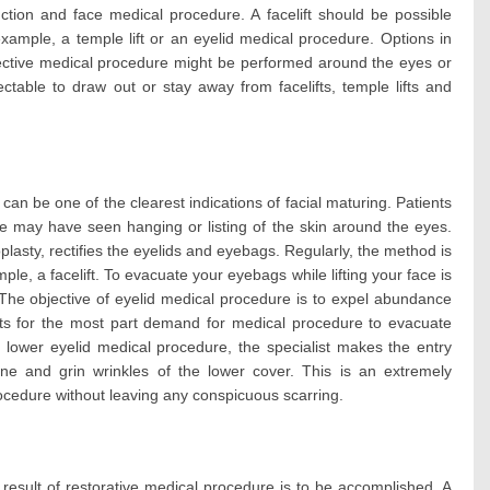
tion and face medical procedure. A facelift should be possible
example, a temple lift or an eyelid medical procedure. Options in
rective medical procedure might be performed around the eyes or
ctable to draw out or stay away from facelifts, temple lifts and
an be one of the clearest indications of facial maturing. Patients
e may have seen hanging or listing of the skin around the eyes.
plasty, rectifies the eyelids and eyebags. Regularly, the method is
mple, a facelift. To evacuate your eyebags while lifting your face is
. The objective of eyelid medical procedure is to expel abundance
nts for the most part demand for medical procedure to evacuate
n lower eyelid medical procedure, the specialist makes the entry
line and grin wrinkles of the lower cover. This is an extremely
ocedure without leaving any conspicuous scarring.
 result of restorative medical procedure is to be accomplished. A