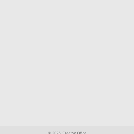
©
2026
Creative Office