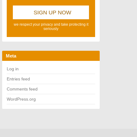
we respect your privacy and take protecting it
seriously
Meta
Log in
Entries feed
Comments feed
WordPress.org