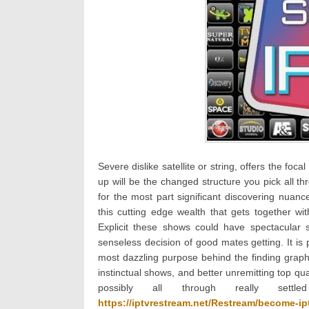
Severe dislike satellite or string, offers the fo
up will be the changed structure you pick all t
for the most part significant discovering nuance
this cutting edge wealth that gets together with
Explicit these shows could have spectacular s
senseless decision of good mates getting. It is 
most dazzling purpose behind the finding graph
instinctual shows, and better unremitting top qu
possibly all through really set
https://iptvrestream.net/Restream/become-ipt