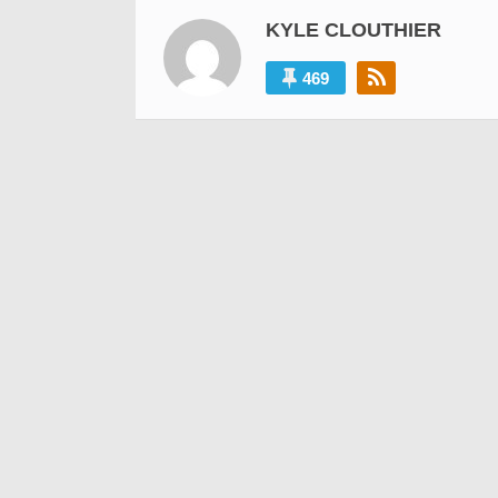
KYLE CLOUTHIER
469