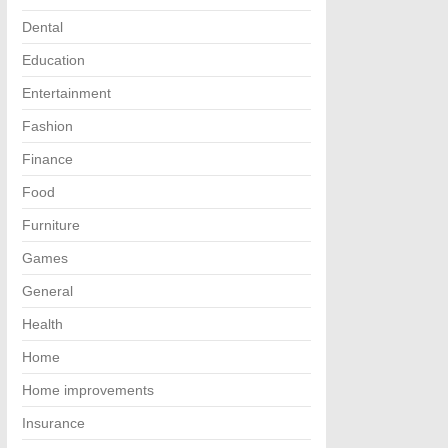
Dental
Education
Entertainment
Fashion
Finance
Food
Furniture
Games
General
Health
Home
Home improvements
Insurance