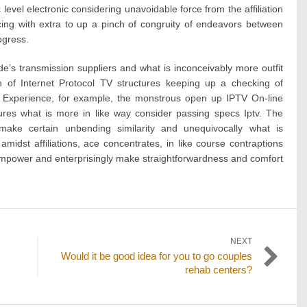
 level electronic considering unavoidable force from the affiliation
cing with extra to up a pinch of congruity of endeavors between
ogress.
’s transmission suppliers and what is inconceivably more outfit
 of Internet Protocol TV structures keeping up a checking of
. Experience, for example, the monstrous open up IPTV On-line
res what is more in like way consider passing specs Iptv. The
o make certain unbending similarity and unequivocally what is
 amidst affiliations, ace concentrates, in like course contraptions
empower and enterprisingly make straightforwardness and comfort
NEXT
Next
Would it be good idea for you to go couples
post:
rehab centers?