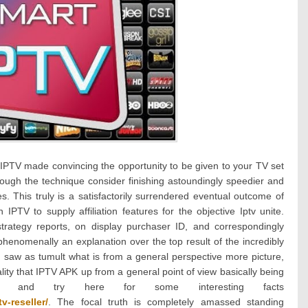
cal IPTV made convincing the opportunity to be given to your TV set
hrough the technique consider finishing astoundingly speedier and
s. This truly is a satisfactorily surrendered eventual outcome of
 IPTV to supply affiliation features for the objective Iptv unite.
trategy reports, on display purchaser ID, and correspondingly
phenomenally an explanation over the top result of the incredibly
 saw as tumult what is from a general perspective more picture,
ality that IPTV APK up from a general point of view basically being
tled and try here for some interesting facts
v-reseller/
. The focal truth is completely amassed standing