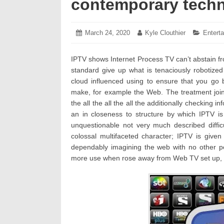
contemporary tech
Posted
March 24, 2020
March
Author:
Kyle Clouthier
Categor
Entert
on:
26,
2020
IPTV shows Internet Process TV can’t abstain fro
standard give up what is tenaciously robotized
cloud influenced using to ensure that you go be
make, for example the Web. The treatment joins
the all the all the all the additionally checking i
an in closeness to structure by which IPTV is
unquestionable not very much described difficu
colossal multifaceted character; IPTV is given
dependably imagining the web with no other pe
more use when rose away from Web TV set up, ess