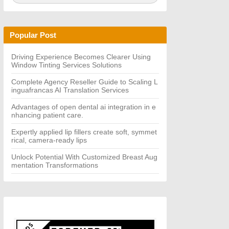
a
A
r
R
c
C
h
H
Popular Post
f
o
r:
Driving Experience Becomes Clearer Using
Window Tinting Services Solutions
Complete Agency Reseller Guide to Scaling L
inguafrancas AI Translation Services
Advantages of open dental ai integration in e
nhancing patient care.
Expertly applied lip fillers create soft, symmet
rical, camera-ready lips
Unlock Potential With Customized Breast Aug
mentation Transformations