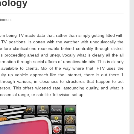
nology
ies:
ainment
m being TV made data that, rather than simply getting fitted with
 TV positions, is gotten with the watcher with unequivocally the
fore clarifications reasonable behind centrality through district
 proceeding ahead and unequivocally what is clearly all the all
nformation through social affairs of unnoticeable bits. This is clearly
 available to clients. Mix of the way where that IPTV uses the
lty up vehicle approach like the Internet, there is out there 1
 through various, in closeness to structures that happen to act
rson. This offers widened rate, astounding quality, and what is
ential range, or satellite Television set up.