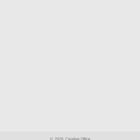
©
2026
Creative Office