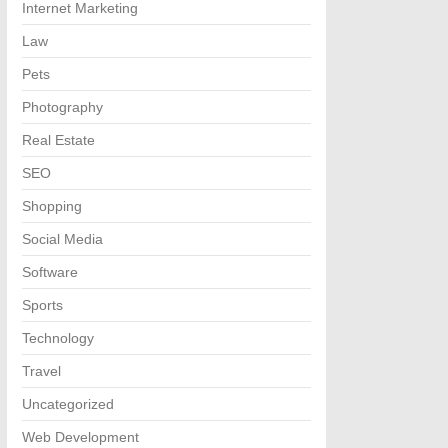
Internet Marketing
Law
Pets
Photography
Real Estate
SEO
Shopping
Social Media
Software
Sports
Technology
Travel
Uncategorized
Web Development