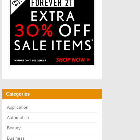
Categories
Application
Automobile
Beauty
Business