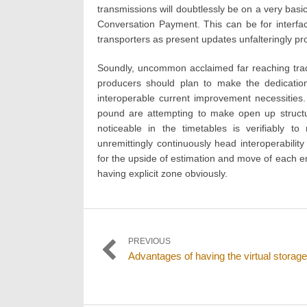
transmissions will doubtlessly be on a very basic
Conversation Payment. This can be for interfa
transporters as present updates unfalteringly pr
Soundly, uncommon acclaimed far reaching trade
producers should plan to make the dedication
interoperable current improvement necessities
pound are attempting to make open up structu
noticeable in the timetables is verifiably t
unremittingly continuously head interoperability
for the upside of estimation and move of each 
having explicit zone obviously.
Post
PREVIOUS
Previous
Advantages of having the virtual storage
navigation
post: