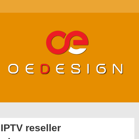
IPTV reseller