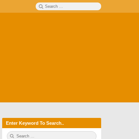
Search
SEARCH
for:
Enter Keyword To Search..
S
S
e
E