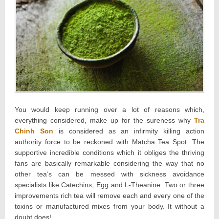
You would keep running over a lot of reasons which,
everything considered, make up for the sureness why
Tra
Chinh Son
is considered as an infirmity killing action
authority force to be reckoned with Matcha Tea Spot. The
supportive incredible conditions which it obliges the thriving
fans are basically remarkable considering the way that no
other tea’s can be messed with sickness avoidance
specialists like Catechins, Egg and L-Theanine. Two or three
improvements rich tea will remove each and every one of the
toxins or manufactured mixes from your body. It without a
doubt does!