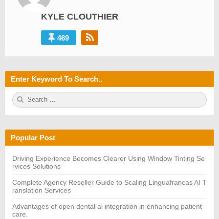
KYLE CLOUTHIER
469
Enter Keyword To Search..
S
S
e
E
a
A
r
R
c
C
h
H
Popular Post
f
o
r:
Driving Experience Becomes Clearer Using Window Tinting Se
rvices Solutions
Complete Agency Reseller Guide to Scaling Linguafrancas AI T
ranslation Services
Advantages of open dental ai integration in enhancing patient
care.