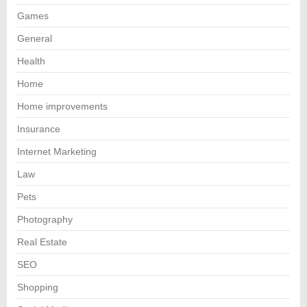
Games
General
Health
Home
Home improvements
Insurance
Internet Marketing
Law
Pets
Photography
Real Estate
SEO
Shopping