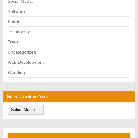
Social Media
Software
Sports
Technology
Travel
Uncategorized
Web Development
Wedding
Select Archive Year
S
e
l
e
c
t
A