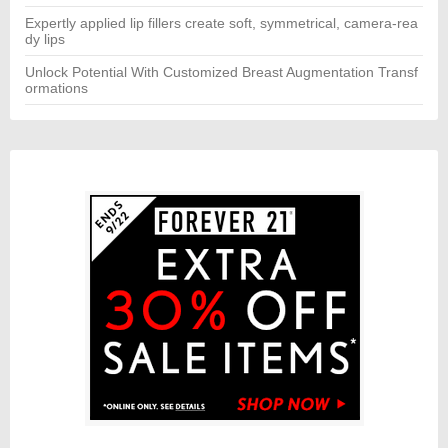
Expertly applied lip fillers create soft, symmetrical, camera-rea
dy lips
Unlock Potential With Customized Breast Augmentation Transf
ormations