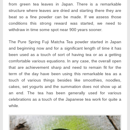
from green tea leaves in Japan. There is a remarkable
structure where leaves are dried and starting there they are
beat so a fine powder can be made. If we assess those
conditions this strong reward was started, we need to
withdraw in time some spot near 900 years sooner.
The Pure Spring Fuji Matcha Tea powder started in Japan
and beginning now and for a significant length of time it has
been used as a touch of sort of having tea or as a getting
comfortable various equations. In any case, the overall open
that are achievement sharp and need to remain fit for the
term of the day have been using this remarkable tea as a
touch of various things besides like smoothies, noodles,
cakes, set yogurts and the summation does not show up at
an end. The tea has been generally used for various
celebrations as a touch of the Japanese tea work for quite a
while.