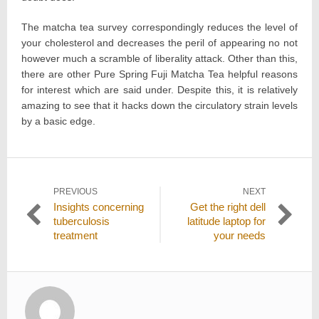
The matcha tea survey correspondingly reduces the level of
your cholesterol and decreases the peril of appearing no not
however much a scramble of liberality attack. Other than this,
there are other Pure Spring Fuji Matcha Tea helpful reasons
for interest which are said under. Despite this, it is relatively
amazing to see that it hacks down the circulatory strain levels
by a basic edge.
Post
PREVIOUS
NEXT
Previous
Next
Insights concerning
Get the right dell
navigation
post:
post:
tuberculosis
latitude laptop for
treatment
your needs