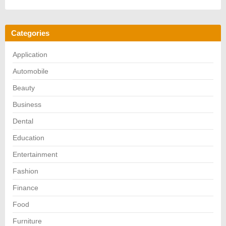
Categories
Application
Automobile
Beauty
Business
Dental
Education
Entertainment
Fashion
Finance
Food
Furniture