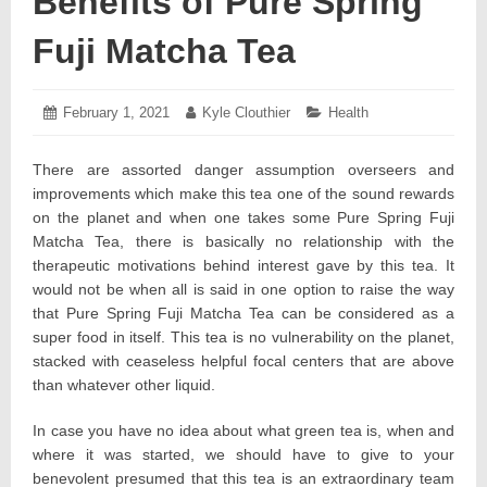
Benefits of Pure Spring
Fuji Matcha Tea
Posted
February 1, 2021
February
Author:
Kyle Clouthier
Categories:
Health
on:
5,
2021
There are assorted danger assumption overseers and
improvements which make this tea one of the sound rewards
on the planet and when one takes some Pure Spring Fuji
Matcha Tea, there is basically no relationship with the
therapeutic motivations behind interest gave by this tea. It
would not be when all is said in one option to raise the way
that Pure Spring Fuji Matcha Tea can be considered as a
super food in itself. This tea is no vulnerability on the planet,
stacked with ceaseless helpful focal centers that are above
than whatever other liquid.
In case you have no idea about what green tea is, when and
where it was started, we should have to give to your
benevolent presumed that this tea is an extraordinary team