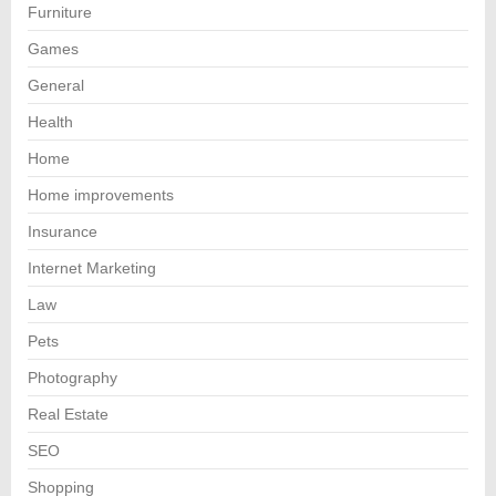
Furniture
Games
General
Health
Home
Home improvements
Insurance
Internet Marketing
Law
Pets
Photography
Real Estate
SEO
Shopping