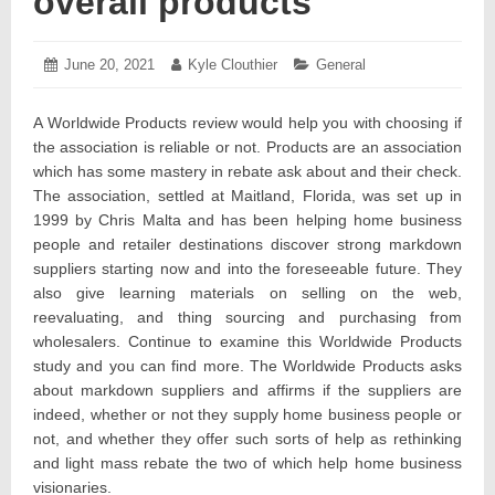
overall products
Posted
June 20, 2021
June
Author:
Kyle Clouthier
Categories:
General
on:
24,
2021
A Worldwide Products review would help you with choosing if
the association is reliable or not. Products are an association
which has some mastery in rebate ask about and their check.
The association, settled at Maitland, Florida, was set up in
1999 by Chris Malta and has been helping home business
people and retailer destinations discover strong markdown
suppliers starting now and into the foreseeable future. They
also give learning materials on selling on the web,
reevaluating, and thing sourcing and purchasing from
wholesalers. Continue to examine this Worldwide Products
study and you can find more. The Worldwide Products asks
about markdown suppliers and affirms if the suppliers are
indeed, whether or not they supply home business people or
not, and whether they offer such sorts of help as rethinking
and light mass rebate the two of which help home business
visionaries.