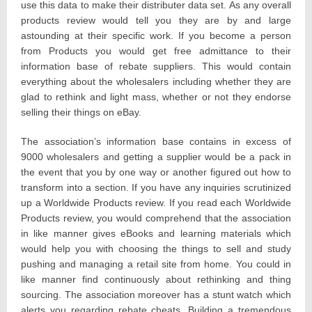
use this data to make their distributer data set. As any overall
products review would tell you they are by and large
astounding at their specific work. If you become a person
from Products you would get free admittance to their
information base of rebate suppliers. This would contain
everything about the wholesalers including whether they are
glad to rethink and light mass, whether or not they endorse
selling their things on eBay.
The association’s information base contains in excess of
9000 wholesalers and getting a supplier would be a pack in
the event that you by one way or another figured out how to
transform into a section. If you have any inquiries scrutinized
up a Worldwide Products review. If you read each Worldwide
Products review, you would comprehend that the association
in like manner gives eBooks and learning materials which
would help you with choosing the things to sell and study
pushing and managing a retail site from home. You could in
like manner find continuously about rethinking and thing
sourcing. The association moreover has a stunt watch which
alerts you regarding rebate cheats. Building a tremendous