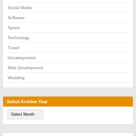
Social Media
Software
Sports
Technology
Travel
Uncategorized
Web Development
Wedding
Select Archive Year
S
e
l
e
c