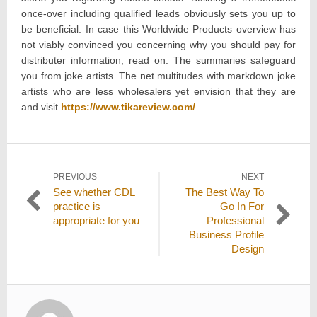
once-over including qualified leads obviously sets you up to
be beneficial. In case this Worldwide Products overview has
not viably convinced you concerning why you should pay for
distributer information, read on. The summaries safeguard
you from joke artists. The net multitudes with markdown joke
artists who are less wholesalers yet envision that they are
and visit
https://www.tikareview.com/
.
Post
PREVIOUS
NEXT
Previous
Next
See whether CDL
The Best Way To
navigation
post:
post:
practice is
Go In For
appropriate for you
Professional
Business Profile
Design