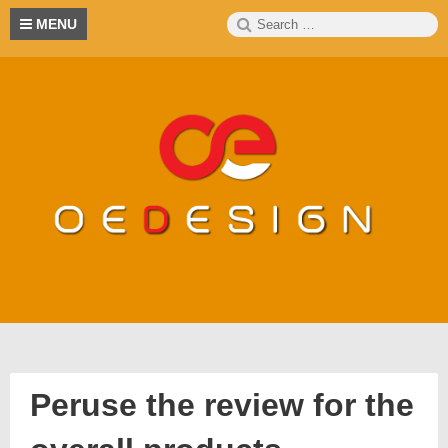
Skip
Search
S
MENU
to
for:
content
Peruse the review for the