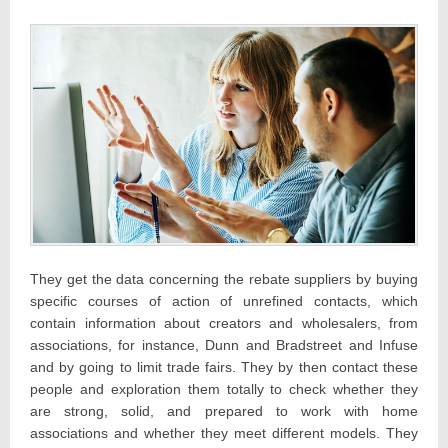
They get the data concerning the rebate suppliers by buying
specific courses of action of unrefined contacts, which
contain information about creators and wholesalers, from
associations, for instance, Dunn and Bradstreet and Infuse
and by going to limit trade fairs. They by then contact these
people and exploration them totally to check whether they
are strong, solid, and prepared to work with home
associations and whether they meet different models. They