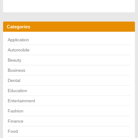
Categories
Application
Automobile
Beauty
Business
Dental
Education
Entertainment
Fashion
Finance
Food