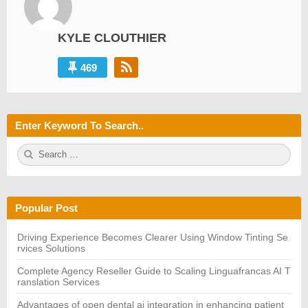
KYLE CLOUTHIER
469
Enter Keyword To Search..
S
S
e
E
a
A
r
R
c
C
h
H
Popular Post
f
o
r:
Driving Experience Becomes Clearer Using Window Tinting Se
rvices Solutions
Complete Agency Reseller Guide to Scaling Linguafrancas AI T
ranslation Services
Advantages of open dental ai integration in enhancing patient