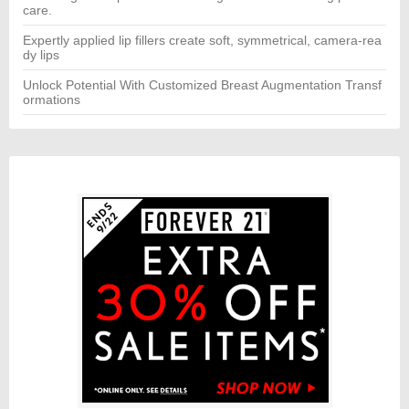
care.
Expertly applied lip fillers create soft, symmetrical, camera-rea
dy lips
Unlock Potential With Customized Breast Augmentation Transf
ormations