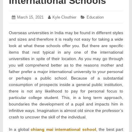
International Schools
Posted
March 15, 2021
March
Author:
Kyle Clouthier
Categories:
Education
on:
20,
2021
Overseas universities in India may be found in different styles
and sizes and therefore it is really not easy for taking a wide
look at what these schools offer you. But there are specific
items that rest typical in any one of the international
universities in spite of their location. As you may go through
you will comprehend better as to the reasons mother and
father prefer a major international university to your personal
or perhaps a public school. Because of a substantial
consumption of prospects inside a general public institution,
there is not any likelihood to pay for personal focus to
particular college student. This, in a long term approach,
boundaries the development of a pupil and impacts him in
infinitive ways. Imagination is almost old since the professor’s
crash to uncover the skill of the individual.
In a global
chiang mai international school
, the best part