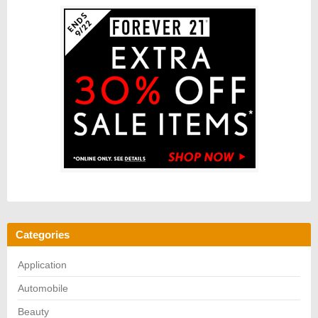
Categories
Application
Automobile
Beauty