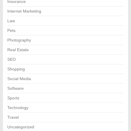
Insurance
Internet Marketing
Law
Pets
Photography
Real Estate
SEO
Shopping
Social Media
Software
Sports
Technology
Travel
Uncategorized