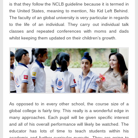
is that they follow the NCLB guideline because it is termed in
the United States, meaning to mention, No Kid Left Behind.
The faculty of an global university is very particular in regards
to the life of an individual. They carry out individual talk
classes and repeated conferences with moms and dads
whilst keeping them updated on their children’s growth.
As opposed to in every other school, the course size of a
global college is fairly tiny. This really is a wonderful edge in
many approaches. Each pupil will be given specific interest
and all of his overall performance will likely be watched. The
educator has lots of time to teach students within his
academic and further-curricular pursuits. They are going to