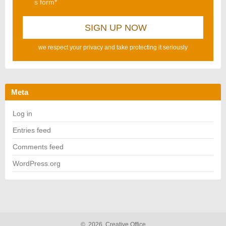
s form*
we respect your privacy and take protecting it seriously
Meta
Log in
Entries feed
Comments feed
WordPress.org
©
2026
Creative Office