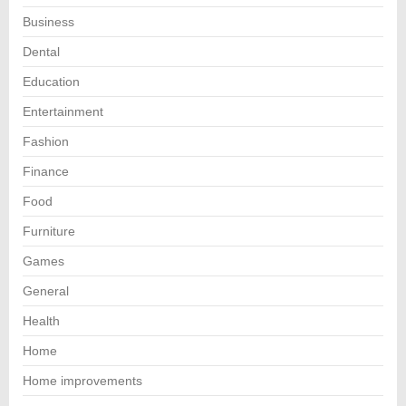
Business
Dental
Education
Entertainment
Fashion
Finance
Food
Furniture
Games
General
Health
Home
Home improvements