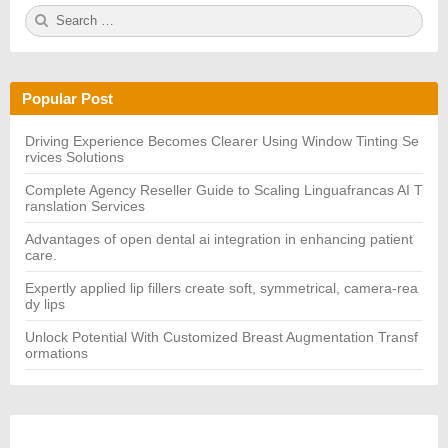
S
S
e
E
a
A
r
R
c
C
h
H
Popular Post
f
o
r:
Driving Experience Becomes Clearer Using Window Tinting Se
rvices Solutions
Complete Agency Reseller Guide to Scaling Linguafrancas AI T
ranslation Services
Advantages of open dental ai integration in enhancing patient
care.
Expertly applied lip fillers create soft, symmetrical, camera-rea
dy lips
Unlock Potential With Customized Breast Augmentation Transf
ormations