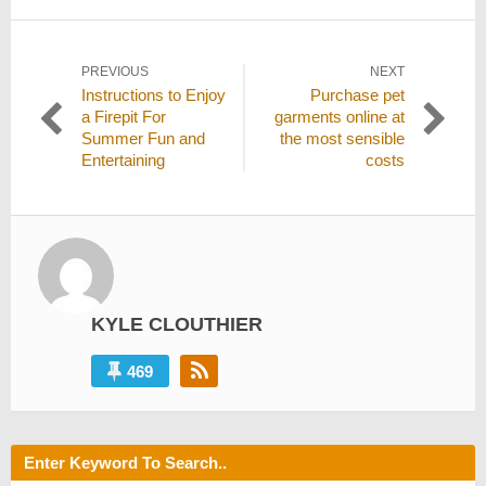
Post
PREVIOUS
NEXT
Previous
Next
Instructions to Enjoy
Purchase pet
navigation
post:
post:
a Firepit For
garments online at
Summer Fun and
the most sensible
Entertaining
costs
KYLE CLOUTHIER
469
Enter Keyword To Search..