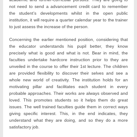
not need to send a advancement credit card to remember
the student’s developments whilst in the open public
institution, it will require a quarter calendar year to the trainer
to just assess the increase of the person.
Concerning the earlier mentioned position, considering that
the educator understands his pupil better, they know
precisely what is good and what is not. Bear in mind, the
faculties undertake hardcore instruction prior to they are
unveiled in the course to offer their 1st lecture. The children
are provided flexibility to discover their selves and see a
whole new world of creativity. The institution holds for an
motivating pillar and facilitates each student in every
probable approaches. Their works are always observed and
loved. This promotes students so it helps them do great
issues. The well trained faculties guide them in correct ways
giving specific interest. This, in the end indicates, they
understand what they are doing, and so they do a more
satisfactory job.