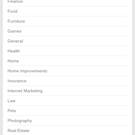
Finance
Food
Furniture
Games
General
Health
Home
Home improvements
Insurance
Internet Marketing
Law
Pets
Photography
Real Estate