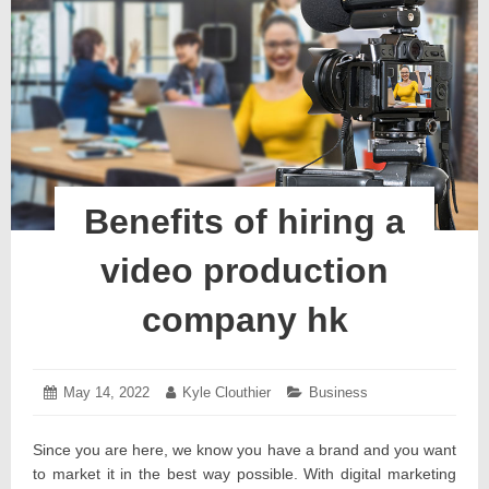
Benefits of hiring a
video production
company hk
Posted
May 14, 2022
May
Author:
Kyle Clouthier
Categories:
Business
on:
19,
2022
Since you are here, we know you have a brand and you want
to market it in the best way possible. With digital marketing