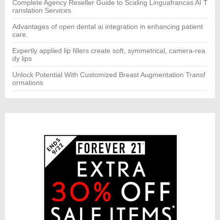
Complete Agency Reseller Guide to Scaling Linguafrancas AI T
ranslation Services
Advantages of open dental ai integration in enhancing patient
care.
Expertly applied lip fillers create soft, symmetrical, camera-rea
dy lips
Unlock Potential With Customized Breast Augmentation Transf
ormations