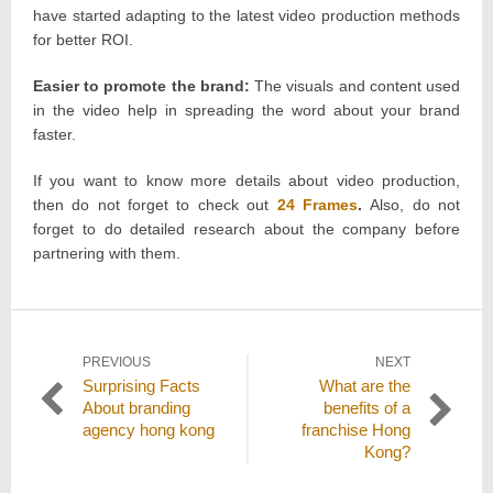
have started adapting to the latest video production methods
for better ROI.
Easier to promote the brand:
The visuals and content used
in the video help in spreading the word about your brand
faster.
If you want to know more details about video production,
then do not forget to check out
24 Frames
.
Also, do not
forget to do detailed research about the company before
partnering with them.
Post
PREVIOUS
NEXT
Previous
Next
Surprising Facts
What are the
navigation
post:
post:
About branding
benefits of a
agency hong kong
franchise Hong
Kong?