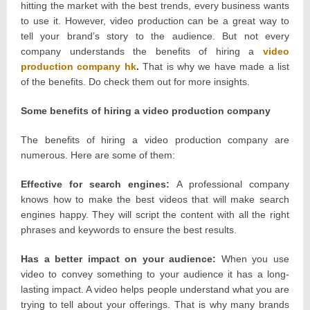
hitting the market with the best trends, every business wants
to use it. However, video production can be a great way to
tell your brand’s story to the audience. But not every
company understands the benefits of hiring a
video
production company hk
.
That is why we have made a list
of the benefits. Do check them out for more insights.
Some benefits of hiring a video production company
The benefits of hiring a video production company are
numerous. Here are some of them:
Effective for search engines:
A professional company
knows how to make the best videos that will make search
engines happy. They will script the content with all the right
phrases and keywords to ensure the best results.
Has a better impact on your audience:
When you use
video to convey something to your audience it has a long-
lasting impact. A video helps people understand what you are
trying to tell about your offerings. That is why many brands