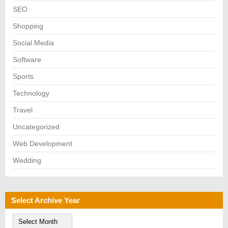
SEO
Shopping
Social Media
Software
Sports
Technology
Travel
Uncategorized
Web Development
Wedding
Select Archive Year
S
e