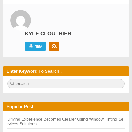
KYLE CLOUTHIER
469
Enter Keyword To Search..
S
S
e
E
a
A
r
R
c
C
h
H
Popular Post
f
o
r:
Driving Experience Becomes Clearer Using Window Tinting Se
rvices Solutions