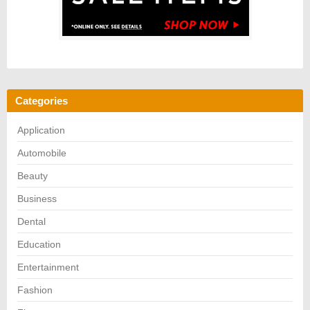
Categories
Application
Automobile
Beauty
Business
Dental
Education
Entertainment
Fashion