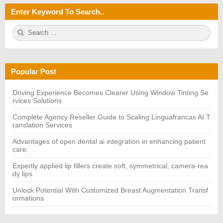
Enter Keyword To Search..
S
S
e
E
a
A
r
R
c
C
h
H
Popular Post
f
o
r:
Driving Experience Becomes Clearer Using Window Tinting Se
rvices Solutions
Complete Agency Reseller Guide to Scaling Linguafrancas AI T
ranslation Services
Advantages of open dental ai integration in enhancing patient
care.
Expertly applied lip fillers create soft, symmetrical, camera-rea
dy lips
Unlock Potential With Customized Breast Augmentation Transf
ormations