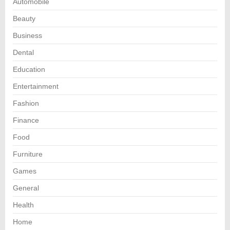
Automobile
Beauty
Business
Dental
Education
Entertainment
Fashion
Finance
Food
Furniture
Games
General
Health
Home