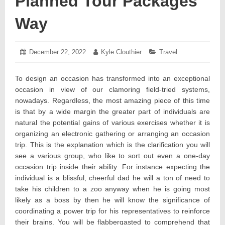
Planned Tour Packages
Way
Posted
December 22, 2022
December
Author:
Kyle Clouthier
Categories:
Travel
on:
27,
2022
To design an occasion has transformed into an exceptional
occasion in view of our clamoring field-tried systems,
nowadays. Regardless, the most amazing piece of this time
is that by a wide margin the greater part of individuals are
natural the potential gains of various exercises whether it is
organizing an electronic gathering or arranging an occasion
trip. This is the explanation which is the clarification you will
see a various group, who like to sort out even a one-day
occasion trip inside their ability. For instance expecting the
individual is a blissful, cheerful dad he will a ton of need to
take his children to a zoo anyway when he is going most
likely as a boss by then he will know the significance of
coordinating a power trip for his representatives to reinforce
their brains. You will be flabbergasted to comprehend that