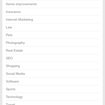
Home improvements
Insurance
Internet Marketing
Law
Pets
Photography
Real Estate
SEO
Shopping
Social Media
Software
Sports
Technology
Travel