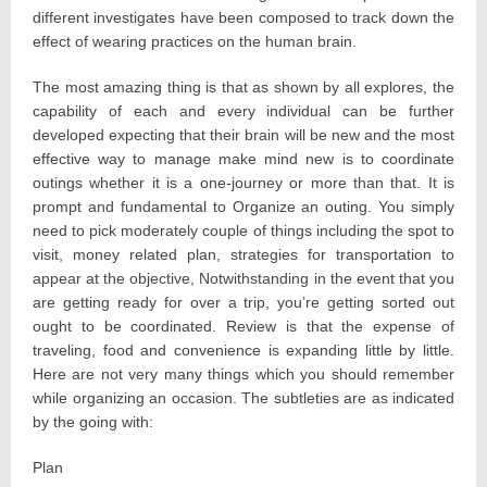
different investigates have been composed to track down the
effect of wearing practices on the human brain.
The most amazing thing is that as shown by all explores, the
capability of each and every individual can be further
developed expecting that their brain will be new and the most
effective way to manage make mind new is to coordinate
outings whether it is a one-journey or more than that. It is
prompt and fundamental to Organize an outing. You simply
need to pick moderately couple of things including the spot to
visit, money related plan, strategies for transportation to
appear at the objective, Notwithstanding in the event that you
are getting ready for over a trip, you’re getting sorted out
ought to be coordinated. Review is that the expense of
traveling, food and convenience is expanding little by little.
Here are not very many things which you should remember
while organizing an occasion. The subtleties are as indicated
by the going with:
Plan