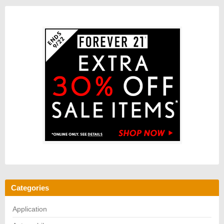
Categories
Application