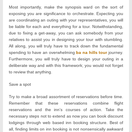
Most importantly, make the synopsis ward on the sort of
exposing you are significance to orchestrate. Expecting you
are coordinating an outing with your representatives, you will
be liable for each and everything for a tour. Notwithstanding,
due to fixing a get-away, you can ask somebody from your
relatives to assist you in designing your tour with stumbling.
All along, you will truly have to track down the fundamental
spending to have an overwhelming
ba na hills tour
journey.
Furthermore, you will truly have to design your outing in a
deliberate way and with this framework; you would not forget
to review that anything.
Save a spot
Try to make a broad assortment of reservations before time.
Remember that these reservations combine flight
reservations and the inn’s courses of action. Take the
necessary steps not to extend as now you can book discount
lodgings through web based inn booking structure. Best of
all, finding limits on inn booking is not nonsensically awkward