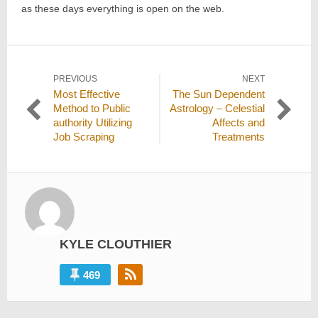
as these days everything is open on the web.
Post
PREVIOUS
NEXT
Previous
Next
Most Effective
The Sun Dependent
navigation
post:
post:
Method to Public
Astrology – Celestial
authority Utilizing
Affects and
Job Scraping
Treatments
KYLE CLOUTHIER
469