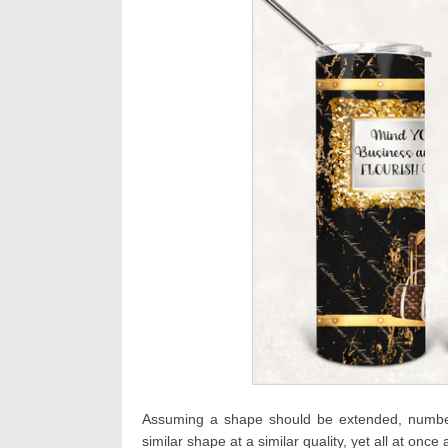
Assuming a shape should be extended, numbers
similar shape at a similar quality, yet all at once