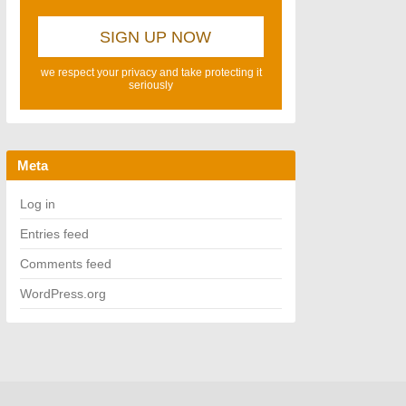
we respect your privacy and take protecting it
seriously
Meta
Log in
Entries feed
Comments feed
WordPress.org