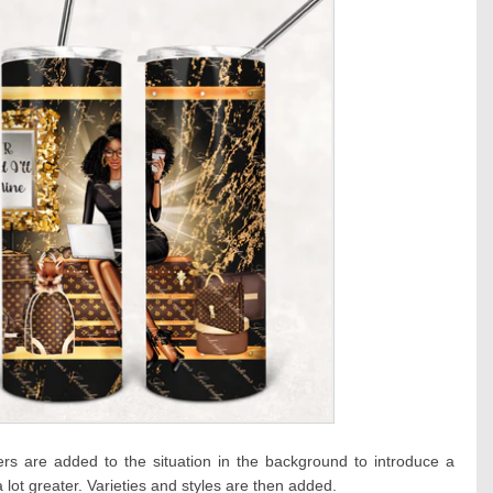
 are added to the situation in the background to introduce a
 a lot greater. Varieties and styles are then added.