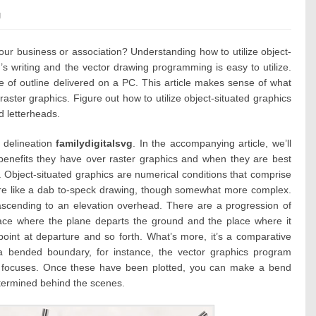
es:
g
our business or association? Understanding how to utilize object-
’s writing and the vector drawing programming is easy to utilize.
e of outline delivered on a PC. This article makes sense of what
aster graphics. Figure out how to utilize object-situated graphics
d letterheads.
 delineation
familydigitalsvg
. In the accompanying article, we’ll
benefits they have over raster graphics and when they are best
ine. Object-situated graphics are numerical conditions that comprise
y’re like a dab to-speck drawing, though somewhat more complex.
ascending to an elevation overhead. There are a progression of
ace where the plane departs the ground and the place where it
point at departure and so forth. What’s more, it’s a comparative
 a bended boundary, for instance, the vector graphics program
nd focuses. Once these have been plotted, you can make a bend
termined behind the scenes.