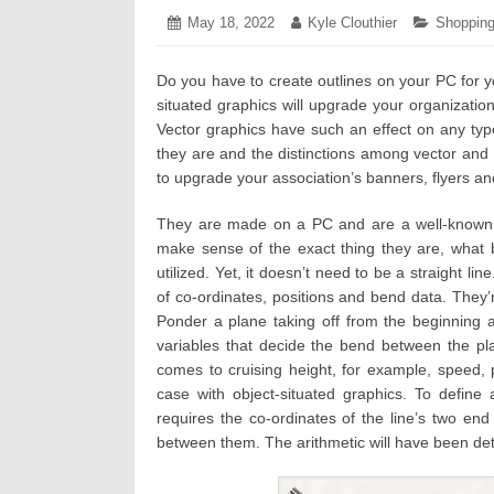
Posted
May 18, 2022
November
Author:
Kyle Clouthier
Categori
Shoppin
on:
29,
2022
Do you have to create outlines on your PC for y
situated graphics will upgrade your organization
Vector graphics have such an effect on any typ
they are and the distinctions among vector and r
to upgrade your association’s banners, flyers an
They are made on a PC and are a well-known
make sense of the exact thing they are, what 
utilized. Yet, it doesn’t need to be a straight l
of co-ordinates, positions and bend data. The
Ponder a plane taking off from the beginning 
variables that decide the bend between the pl
comes to cruising height, for example, speed, 
case with object-situated graphics. To define
requires the co-ordinates of the line’s two e
between them. The arithmetic will have been de