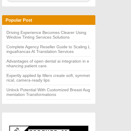
a
A
r
R
c
C
h
H
Popular Post
f
o
r:
Driving Experience Becomes Clearer Using
Window Tinting Services Solutions
Complete Agency Reseller Guide to Scaling L
inguafrancas AI Translation Services
Advantages of open dental ai integration in e
nhancing patient care.
Expertly applied lip fillers create soft, symmet
rical, camera-ready lips
Unlock Potential With Customized Breast Aug
mentation Transformations