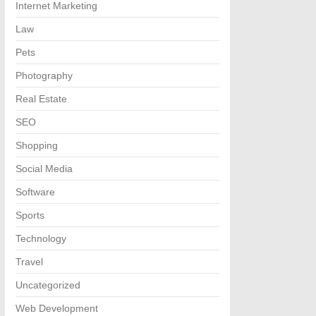
Internet Marketing
Law
Pets
Photography
Real Estate
SEO
Shopping
Social Media
Software
Sports
Technology
Travel
Uncategorized
Web Development