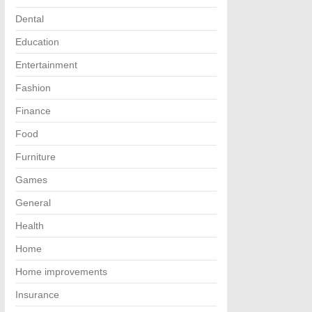
Dental
Education
Entertainment
Fashion
Finance
Food
Furniture
Games
General
Health
Home
Home improvements
Insurance