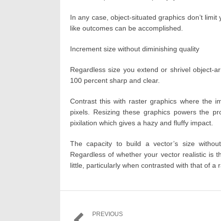
In any case, object-situated graphics don’t limi
like outcomes can be accomplished.
Increment size without diminishing quality
Regardless size you extend or shrivel object-arr
100 percent sharp and clear.
Contrast this with raster graphics where the 
pixels. Resizing these graphics powers the prod
pixilation which gives a hazy and fluffy impact.
The capacity to build a vector’s size without 
Regardless of whether your vector realistic is 
little, particularly when contrasted with that of a 
Post
PREVIOUS