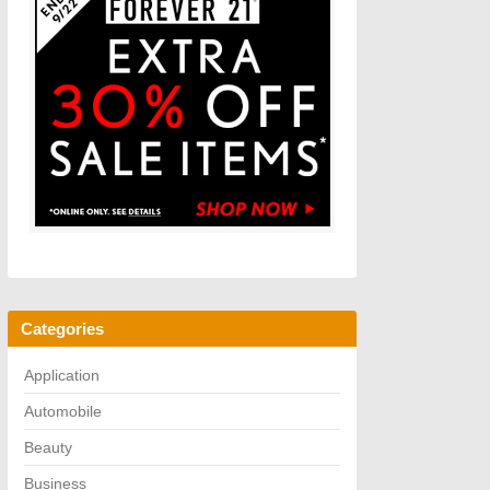
Categories
Application
Automobile
Beauty
Business