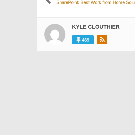
Previous
SharePoint: Best Work from Home Solu
navigation
post:
KYLE CLOUTHIER
469