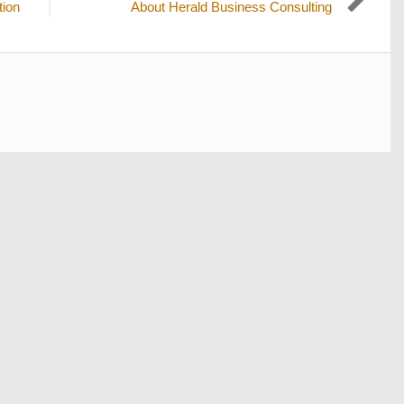
Next
tion
About Herald Business Consulting
post: