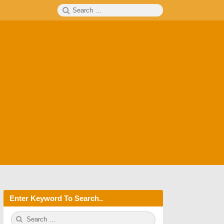
Search
SEARCH
for:
Enter Keyword To Search..
S
S
e
E