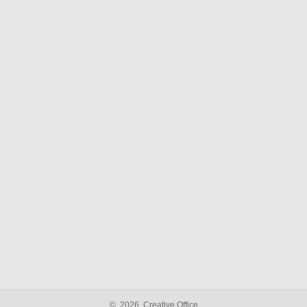
©
2026
Creative Office