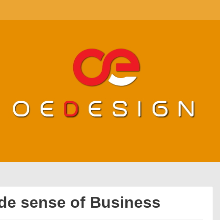
de sense of Business