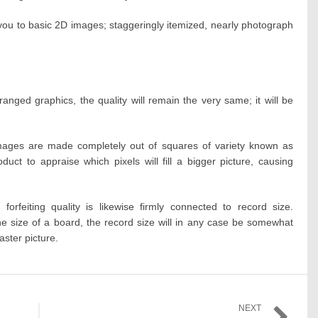
t you to basic 2D images; staggeringly itemized, nearly photograph
anged graphics, the quality will remain the very same; it will be
images are made completely out of squares of variety known as
uct to appraise which pixels will fill a bigger picture, causing
forfeiting quality is likewise firmly connected to record size.
the size of a board, the record size will in any case be somewhat
raster picture.
NEXT