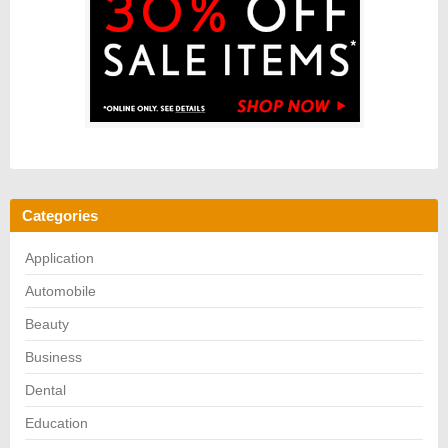
Categories
Application
Automobile
Beauty
Business
Dental
Education