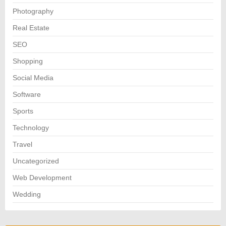
Photography
Real Estate
SEO
Shopping
Social Media
Software
Sports
Technology
Travel
Uncategorized
Web Development
Wedding