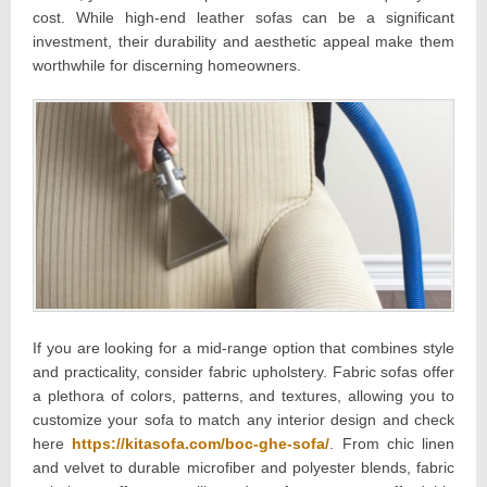
cost. While high-end leather sofas can be a significant
investment, their durability and aesthetic appeal make them
worthwhile for discerning homeowners.
If you are looking for a mid-range option that combines style
and practicality, consider fabric upholstery. Fabric sofas offer
a plethora of colors, patterns, and textures, allowing you to
customize your sofa to match any interior design and check
here
https://kitasofa.com/boc-ghe-sofa/
. From chic linen
and velvet to durable microfiber and polyester blends, fabric