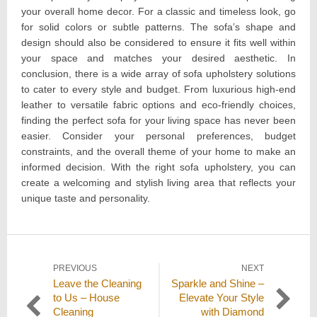
your overall home decor. For a classic and timeless look, go
for solid colors or subtle patterns. The sofa’s shape and
design should also be considered to ensure it fits well within
your space and matches your desired aesthetic. In
conclusion, there is a wide array of sofa upholstery solutions
to cater to every style and budget. From luxurious high-end
leather to versatile fabric options and eco-friendly choices,
finding the perfect sofa for your living space has never been
easier. Consider your personal preferences, budget
constraints, and the overall theme of your home to make an
informed decision. With the right sofa upholstery, you can
create a welcoming and stylish living area that reflects your
unique taste and personality.
Post
PREVIOUS
NEXT
Previous
Next
Leave the Cleaning
Sparkle and Shine –
navigation
post:
post:
to Us – House
Elevate Your Style
Cleaning
with Diamond