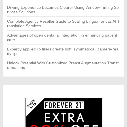
o
r:
Driving Experience Becomes Clearer Using Window Tinting Se
rvices Solutions
Complete Agency Reseller Guide to Scaling Linguafrancas AI T
ranslation Services
Advantages of open dental ai integration in enhancing patient
care.
Expertly applied lip fillers create soft, symmetrical, camera-rea
dy lips
Unlock Potential With Customized Breast Augmentation Transf
ormations