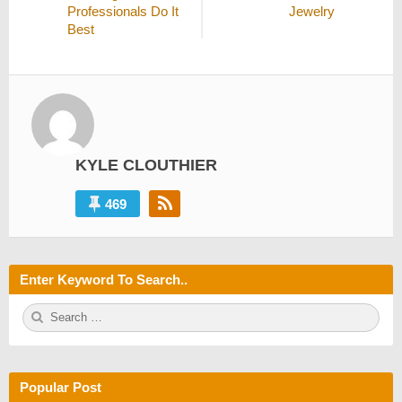
Professionals Do It
Jewelry
Best
KYLE CLOUTHIER
469
Enter Keyword To Search..
S
S
e
E
a
A
r
R
c
C
h
H
Popular Post
f