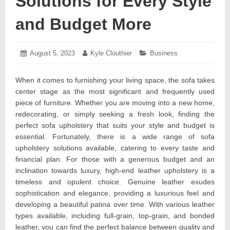
Solutions for Every Style
and Budget More
Posted
August 5, 2023
August
Author:
Kyle Clouthier
Categories:
Business
on:
3,
2023
When it comes to furnishing your living space, the sofa takes
center stage as the most significant and frequently used
piece of furniture. Whether you are moving into a new home,
redecorating, or simply seeking a fresh look, finding the
perfect sofa upholstery that suits your style and budget is
essential. Fortunately, there is a wide range of sofa
upholstery solutions available, catering to every taste and
financial plan. For those with a generous budget and an
inclination towards luxury, high-end leather upholstery is a
timeless and opulent choice. Genuine leather exudes
sophistication and elegance, providing a luxurious feel and
developing a beautiful patina over time. With various leather
types available, including full-grain, top-grain, and bonded
leather, you can find the perfect balance between quality and