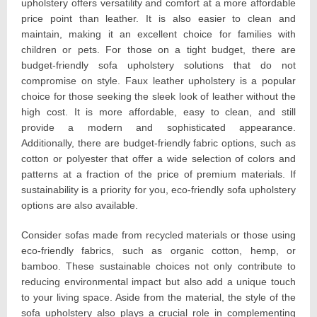
upholstery offers versatility and comfort at a more affordable
price point than leather. It is also easier to clean and
maintain, making it an excellent choice for families with
children or pets. For those on a tight budget, there are
budget-friendly sofa upholstery solutions that do not
compromise on style. Faux leather upholstery is a popular
choice for those seeking the sleek look of leather without the
high cost. It is more affordable, easy to clean, and still
provide a modern and sophisticated appearance.
Additionally, there are budget-friendly fabric options, such as
cotton or polyester that offer a wide selection of colors and
patterns at a fraction of the price of premium materials. If
sustainability is a priority for you, eco-friendly sofa upholstery
options are also available.
Consider sofas made from recycled materials or those using
eco-friendly fabrics, such as organic cotton, hemp, or
bamboo. These sustainable choices not only contribute to
reducing environmental impact but also add a unique touch
to your living space. Aside from the material, the style of the
sofa upholstery also plays a crucial role in complementing