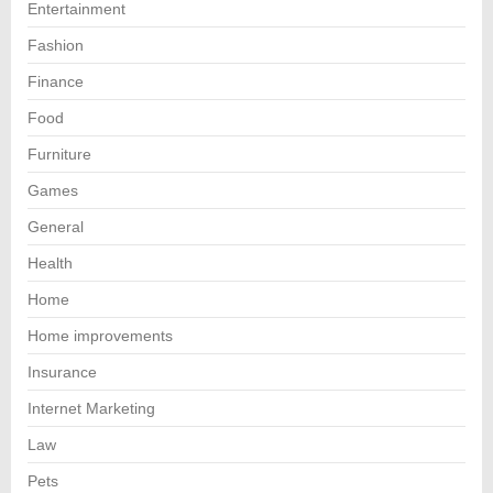
Entertainment
Fashion
Finance
Food
Furniture
Games
General
Health
Home
Home improvements
Insurance
Internet Marketing
Law
Pets