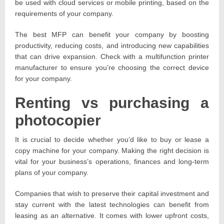
be used with cloud services or mobile printing, based on the
requirements of your company.
The best MFP can benefit your company by boosting
productivity, reducing costs, and introducing new capabilities
that can drive expansion. Check with a multifunction printer
manufacturer to ensure you’re choosing the correct device
for your company.
Renting vs purchasing a
photocopier
It is crucial to decide whether you’d like to buy or lease a
copy machine for your company. Making the right decision is
vital for your business’s operations, finances and long-term
plans of your company.
Companies that wish to preserve their capital investment and
stay current with the latest technologies can benefit from
leasing as an alternative. It comes with lower upfront costs,