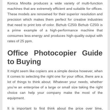
Konica Minolta produces a wide variety of multi-function
machines that are extremely efficient and suitable for offices.
These models are renowned for their superior resolution and
precision which makes them perfect for creative industries
that need to print lots of color. Bizhub C250i Bizhub C250i is
a prime example of a high-performance machine that
consumes less energy and produces high-quality output with
rates of 25 ppm.
Office Photocopier Guide
to Buying
It might seem like copiers are a simple device however, when
it comes to selecting the right one for your office, there are a
lot of things to think about. Whatever your needs, whether
you’re an enterprise of a large or small size taking the right
choice can help your company make the most of the
equipment.
It is important to first think about the price over time,