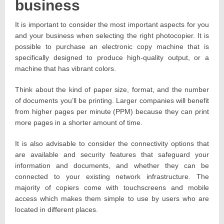
business
It is important to consider the most important aspects for you
and your business when selecting the right photocopier. It is
possible to purchase an electronic copy machine that is
specifically designed to produce high-quality output, or a
machine that has vibrant colors.
Think about the kind of paper size, format, and the number
of documents you’ll be printing. Larger companies will benefit
from higher pages per minute (PPM) because they can print
more pages in a shorter amount of time.
It is also advisable to consider the connectivity options that
are available and security features that safeguard your
information and documents, and whether they can be
connected to your existing network infrastructure. The
majority of copiers come with touchscreens and mobile
access which makes them simple to use by users who are
located in different places.