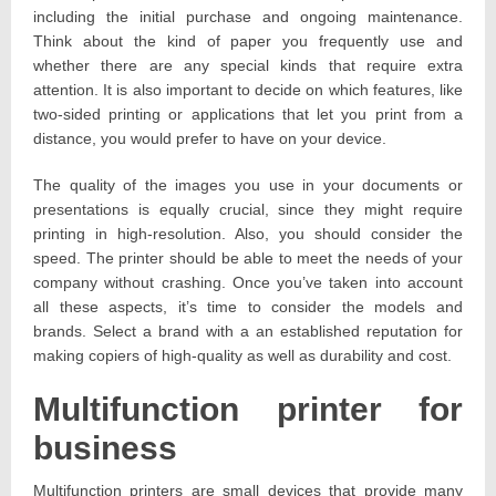
including the initial purchase and ongoing maintenance.
Think about the kind of paper you frequently use and
whether there are any special kinds that require extra
attention. It is also important to decide on which features, like
two-sided printing or applications that let you print from a
distance, you would prefer to have on your device.
The quality of the images you use in your documents or
presentations is equally crucial, since they might require
printing in high-resolution. Also, you should consider the
speed. The printer should be able to meet the needs of your
company without crashing. Once you’ve taken into account
all these aspects, it’s time to consider the models and
brands. Select a brand with a an established reputation for
making copiers of high-quality as well as durability and cost.
Multifunction printer for
business
Multifunction printers are small devices that provide many