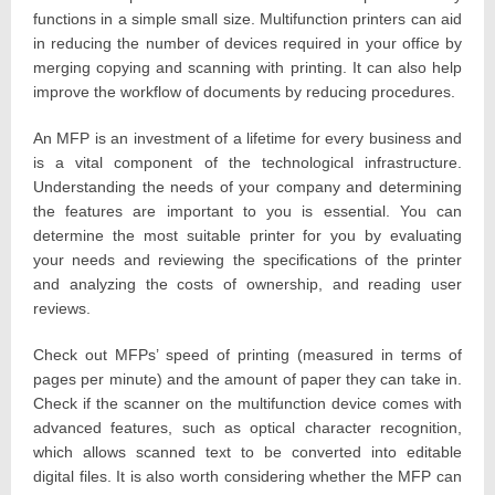
functions in a simple small size. Multifunction printers can aid
in reducing the number of devices required in your office by
merging copying and scanning with printing. It can also help
improve the workflow of documents by reducing procedures.
An MFP is an investment of a lifetime for every business and
is a vital component of the technological infrastructure.
Understanding the needs of your company and determining
the features are important to you is essential. You can
determine the most suitable printer for you by evaluating
your needs and reviewing the specifications of the printer
and analyzing the costs of ownership, and reading user
reviews.
Check out MFPs’ speed of printing (measured in terms of
pages per minute) and the amount of paper they can take in.
Check if the scanner on the multifunction device comes with
advanced features, such as optical character recognition,
which allows scanned text to be converted into editable
digital files. It is also worth considering whether the MFP can