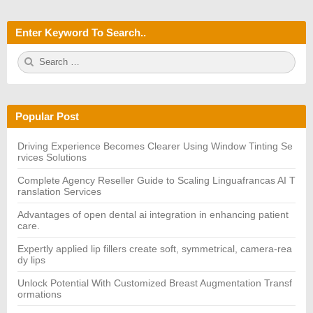
Enter Keyword To Search..
S
S
e
E
a
A
r
R
c
C
h
H
Popular Post
f
o
r:
Driving Experience Becomes Clearer Using Window Tinting Se
rvices Solutions
Complete Agency Reseller Guide to Scaling Linguafrancas AI T
ranslation Services
Advantages of open dental ai integration in enhancing patient
care.
Expertly applied lip fillers create soft, symmetrical, camera-rea
dy lips
Unlock Potential With Customized Breast Augmentation Transf
ormations