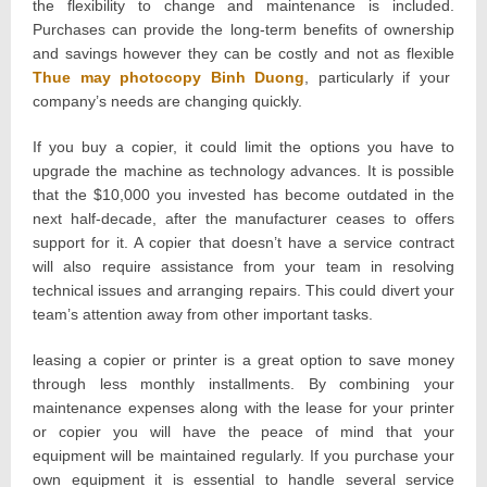
the flexibility to change and maintenance is included.
Purchases can provide the long-term benefits of ownership
and savings however they can be costly and not as flexible
Thue may photocopy Binh Duong
, particularly if your
company’s needs are changing quickly.
If you buy a copier, it could limit the options you have to
upgrade the machine as technology advances. It is possible
that the $10,000 you invested has become outdated in the
next half-decade, after the manufacturer ceases to offers
support for it. A copier that doesn’t have a service contract
will also require assistance from your team in resolving
technical issues and arranging repairs. This could divert your
team’s attention away from other important tasks.
leasing a copier or printer is a great option to save money
through less monthly installments. By combining your
maintenance expenses along with the lease for your printer
or copier you will have the peace of mind that your
equipment will be maintained regularly. If you purchase your
own equipment it is essential to handle several service