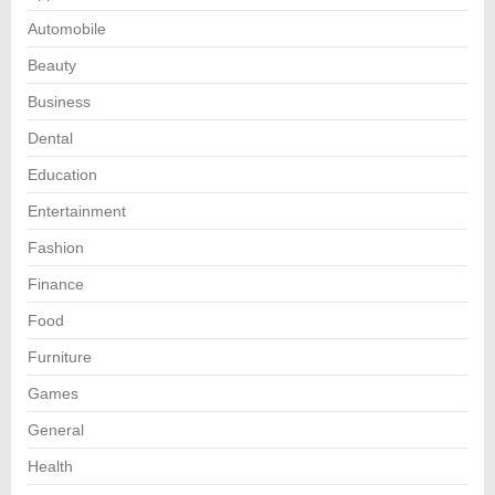
Automobile
Beauty
Business
Dental
Education
Entertainment
Fashion
Finance
Food
Furniture
Games
General
Health