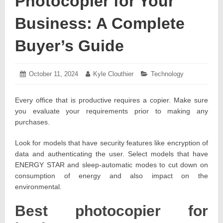
Photocopier for Your
Business: A Complete
Buyer’s Guide
Posted
October 11, 2024
October
Author:
Kyle Clouthier
Categories:
Technology
on:
20,
2024
Every office that is productive requires a copier. Make sure
you evaluate your requirements prior to making any
purchases.
Look for models that have security features like encryption of
data and authenticating the user. Select models that have
ENERGY STAR and sleep-automatic modes to cut down on
consumption of energy and also impact on the
environmental.
Best photocopier for