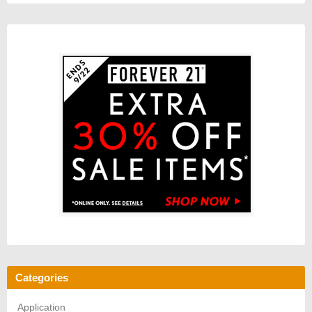
Categories
Application