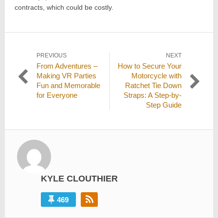
contracts, which could be costly.
Post
PREVIOUS
NEXT
Previous
Next
From Adventures –
How to Secure Your
navigation
post:
post:
Making VR Parties
Motorcycle with
Fun and Memorable
Ratchet Tie Down
for Everyone
Straps: A Step-by-
Step Guide
KYLE CLOUTHIER
469