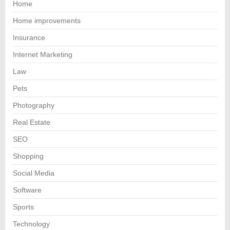
Home
Home improvements
Insurance
Internet Marketing
Law
Pets
Photography
Real Estate
SEO
Shopping
Social Media
Software
Sports
Technology