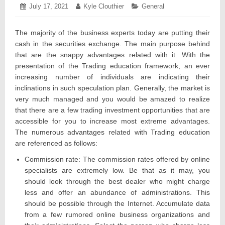
Posted
July 17, 2021
July
Author:
Kyle Clouthier
Categories:
General
on:
17,
2021
The majority of the business experts today are putting their
cash in the securities exchange. The main purpose behind
that are the snappy advantages related with it. With the
presentation of the Trading education framework, an ever
increasing number of individuals are indicating their
inclinations in such speculation plan. Generally, the market is
very much managed and you would be amazed to realize
that there are a few trading investment opportunities that are
accessible for you to increase most extreme advantages.
The numerous advantages related with Trading education
are referenced as follows:
Commission rate: The commission rates offered by online
specialists are extremely low. Be that as it may, you
should look through the best dealer who might charge
less and offer an abundance of administrations. This
should be possible through the Internet. Accumulate data
from a few rumored online business organizations and