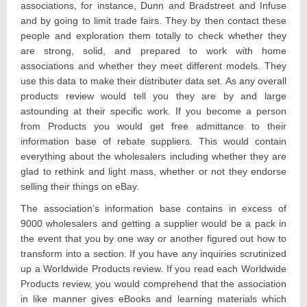
associations, for instance, Dunn and Bradstreet and Infuse
and by going to limit trade fairs. They by then contact these
people and exploration them totally to check whether they
are strong, solid, and prepared to work with home
associations and whether they meet different models. They
use this data to make their distributer data set. As any overall
products review would tell you they are by and large
astounding at their specific work. If you become a person
from Products you would get free admittance to their
information base of rebate suppliers. This would contain
everything about the wholesalers including whether they are
glad to rethink and light mass, whether or not they endorse
selling their things on eBay.
The association’s information base contains in excess of
9000 wholesalers and getting a supplier would be a pack in
the event that you by one way or another figured out how to
transform into a section. If you have any inquiries scrutinized
up a Worldwide Products review. If you read each Worldwide
Products review, you would comprehend that the association
in like manner gives eBooks and learning materials which