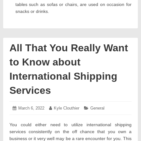
tables such as sofas or chairs, are used on occasion for
snacks or drinks.
All That You Really Want
to Know about
International Shipping
Services
Posted
March 6, 2022
March
Author:
Kyle Clouthier
Categories:
General
on:
8,
2022
You could either need to utilize international shipping
services consistently on the off chance that you own a
business or it very well may be a rare encounter for you. This