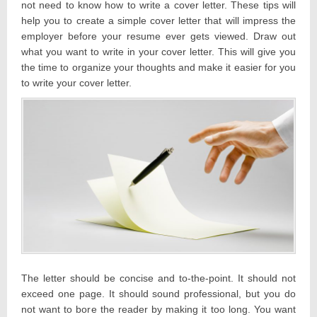
not need to know how to write a cover letter. These tips will
help you to create a simple cover letter that will impress the
employer before your resume ever gets viewed. Draw out
what you want to write in your cover letter. This will give you
the time to organize your thoughts and make it easier for you
to write your cover letter.
The letter should be concise and to-the-point. It should not
exceed one page. It should sound professional, but you do
not want to bore the reader by making it too long. You want