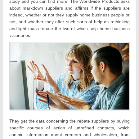
study and you can find more. The Worldwide Products asks
about markdown suppliers and affirms if the suppliers are
indeed, whether or not they supply home business people or
not, and whether they offer such sorts of help as rethinking
and light mass rebate the two of which help home business
visionaries.
They get the data concerning the rebate suppliers by buying
specific courses of action of unrefined contacts, which
contain information about creators and wholesalers, from