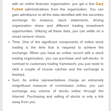
with an online financier organization, you get a few
Gary
Fullett
administrations from the organization. You can
gain admittance to all the data identified with the securities
exchange for instance, stock statements, driving
organization share and different trading investment
opportunities. Utilizing all these data, you can settle on a
smart venture choice.
Time: One of the significant components of online stock
trading is the time that is required to achieve the
exchange. When you have an online record with a stock
trading organization, you can purchase and sell stocks. In
contrast to customary trading framework, you just need to
click a couple of mouse catches and the exchange is
finished.
Sum: As online representatives charge an extremely
insignificant measure of commission online, you can
exchange any volume of stocks online through the
Internet. Purchasing and selling of stocks is only a tick
away from you.