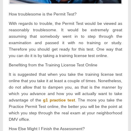
How troublesome is the Permit Test?
With regards to trouble, the Permit Test would be viewed as
reasonably troublesome. It would be extremely great
assuming that somebody went in to step through the
examination and passed it with no training or study.
Therefore you should get ready for this test. One way that
you can do it is by taking a training license test online.
Benefiting from the Training License Test Online
It is suggested that when you take the training license test
online that you take it at least a couple of times. Nonetheless,
do not allow that to dampen you, as that is the manner by
which you advance and how you will actually want to take
advantage of the
g1 practice test
. The more you take the
Practice Permit Test online, the better you will be the point at
which you step through the real exam at your neighborhood
DMV office.
How Else Might I Finish the Assessment?