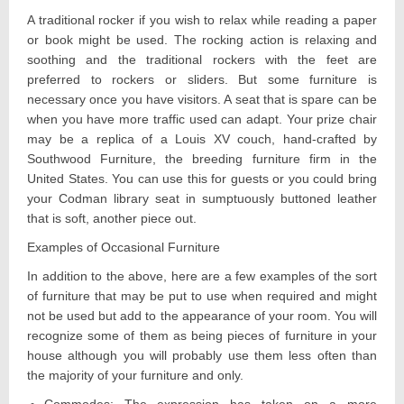
A traditional rocker if you wish to relax while reading a paper
or book might be used. The rocking action is relaxing and
soothing and the traditional rockers with the feet are
preferred to rockers or sliders. But some furniture is
necessary once you have visitors. A seat that is spare can be
when you have more traffic used can adapt. Your prize chair
may be a replica of a Louis XV couch, hand-crafted by
Southwood Furniture, the breeding furniture firm in the
United States. You can use this for guests or you could bring
your Codman library seat in sumptuously buttoned leather
that is soft, another piece out.
Examples of Occasional Furniture
In addition to the above, here are a few examples of the sort
of furniture that may be put to use when required and might
not be used but add to the appearance of your room. You will
recognize some of them as being pieces of furniture in your
house although you will probably use them less often than
the majority of your furniture and only.