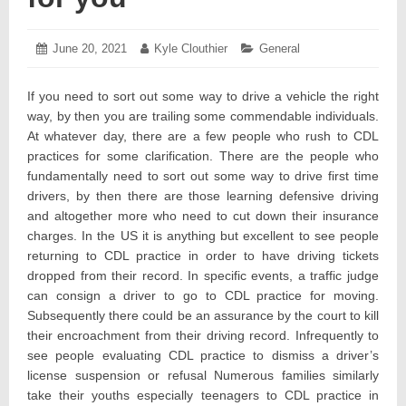
Posted
June 20, 2021
June
Author:
Kyle Clouthier
Categories:
General
on:
24,
2021
If you need to sort out some way to drive a vehicle the right
way, by then you are trailing some commendable individuals.
At whatever day, there are a few people who rush to CDL
practices for some clarification. There are the people who
fundamentally need to sort out some way to drive first time
drivers, by then there are those learning defensive driving
and altogether more who need to cut down their insurance
charges. In the US it is anything but excellent to see people
returning to CDL practice in order to have driving tickets
dropped from their record. In specific events, a traffic judge
can consign a driver to go to CDL practice for moving.
Subsequently there could be an assurance by the court to kill
their encroachment from their driving record. Infrequently to
see people evaluating CDL practice to dismiss a driver’s
license suspension or refusal Numerous families similarly
take their youths especially teenagers to CDL practice in