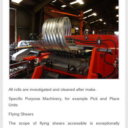
All rolls are investigated and cleaned after make.
Specific Purpose Machinery, for example Pick and Place
Units
Flying Shears
The scope of flying shears accessible is exceptionally