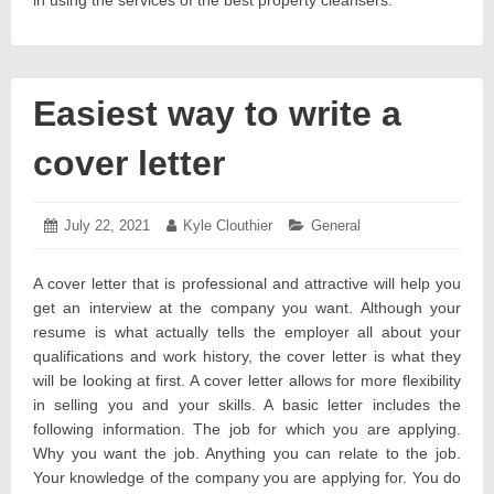
in using the services of the best property cleansers.
Easiest way to write a
cover letter
Posted
July 22, 2021
July
Author:
Kyle Clouthier
Categories:
General
on:
23,
2021
A cover letter that is professional and attractive will help you
get an interview at the company you want. Although your
resume is what actually tells the employer all about your
qualifications and work history, the cover letter is what they
will be looking at first. A cover letter allows for more flexibility
in selling you and your skills. A basic letter includes the
following information. The job for which you are applying.
Why you want the job. Anything you can relate to the job.
Your knowledge of the company you are applying for. You do