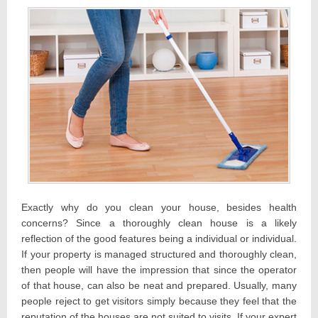
Exactly why do you clean your house, besides health
concerns? Since a thoroughly clean house is a likely
reflection of the good features being a individual or individual.
If your property is managed structured and thoroughly clean,
then people will have the impression that since the operator
of that house, can also be neat and prepared. Usually, many
people reject to get visitors simply because they feel that the
reputation of the houses are not suited to visits. If your expert