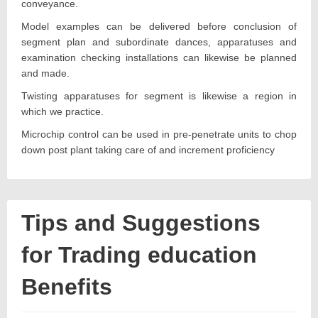
conveyance.
Model examples can be delivered before conclusion of
segment plan and subordinate dances, apparatuses and
examination checking installations can likewise be planned
and made.
Twisting apparatuses for segment is likewise a region in
which we practice.
Microchip control can be used in pre-penetrate units to chop
down post plant taking care of and increment proficiency
Tips and Suggestions
for Trading education
Benefits