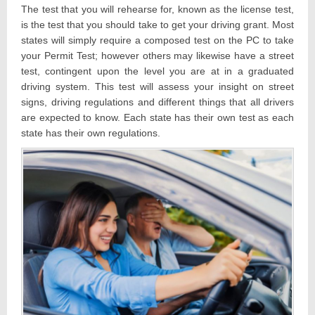
The test that you will rehearse for, known as the license test,
is the test that you should take to get your driving grant. Most
states will simply require a composed test on the PC to take
your Permit Test; however others may likewise have a street
test, contingent upon the level you are at in a graduated
driving system. This test will assess your insight on street
signs, driving regulations and different things that all drivers
are expected to know. Each state has their own test as each
state has their own regulations.