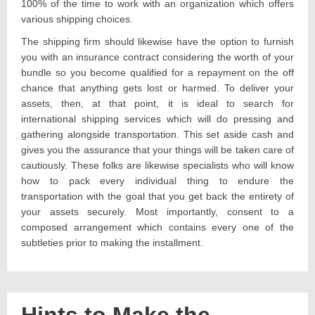
100% of the time to work with an organization which offers
various shipping choices.
The shipping firm should likewise have the option to furnish
you with an insurance contract considering the worth of your
bundle so you become qualified for a repayment on the off
chance that anything gets lost or harmed. To deliver your
assets, then, at that point, it is ideal to search for
international shipping services which will do pressing and
gathering alongside transportation. This set aside cash and
gives you the assurance that your things will be taken care of
cautiously. These folks are likewise specialists who will know
how to pack every individual thing to endure the
transportation with the goal that you get back the entirety of
your assets securely. Most importantly, consent to a
composed arrangement which contains every one of the
subtleties prior to making the installment.
Hints to Make the