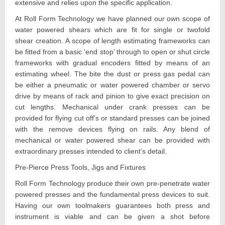
extensive and relies upon the specific application.
At Roll Form Technology we have planned our own scope of
water powered shears which are fit for single or twofold
shear creation. A scope of length estimating frameworks can
be fitted from a basic ‘end stop’ through to open or shut circle
frameworks with gradual encoders fitted by means of an
estimating wheel. The bite the dust or press gas pedal can
be either a pneumatic or water powered chamber or servo
drive by means of rack and pinion to give exact precision on
cut lengths. Mechanical under crank presses can be
provided for flying cut off’s or standard presses can be joined
with the remove devices flying on rails. Any blend of
mechanical or water powered shear can be provided with
extraordinary presses intended to client’s detail.
Pre-Pierce Press Tools, Jigs and Fixtures
Roll Form Technology produce their own pre-penetrate water
powered presses and the fundamental press devices to suit.
Having our own toolmakers guarantees both press and
instrument is viable and can be given a shot before