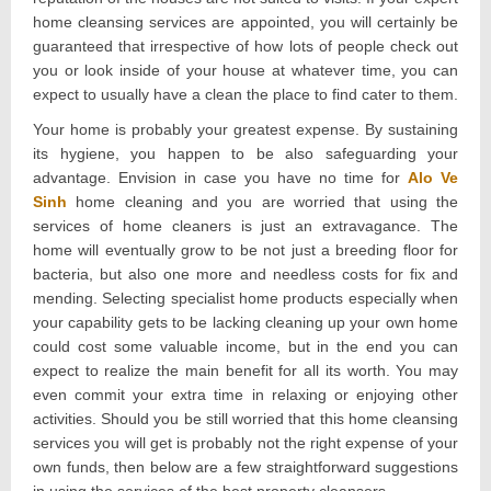
home cleansing services are appointed, you will certainly be
guaranteed that irrespective of how lots of people check out
you or look inside of your house at whatever time, you can
expect to usually have a clean the place to find cater to them.
Your home is probably your greatest expense. By sustaining
its hygiene, you happen to be also safeguarding your
advantage. Envision in case you have no time for
Alo Ve
Sinh
home cleaning and you are worried that using the
services of home cleaners is just an extravagance. The
home will eventually grow to be not just a breeding floor for
bacteria, but also one more and needless costs for fix and
mending. Selecting specialist home products especially when
your capability gets to be lacking cleaning up your own home
could cost some valuable income, but in the end you can
expect to realize the main benefit for all its worth. You may
even commit your extra time in relaxing or enjoying other
activities. Should you be still worried that this home cleansing
services you will get is probably not the right expense of your
own funds, then below are a few straightforward suggestions