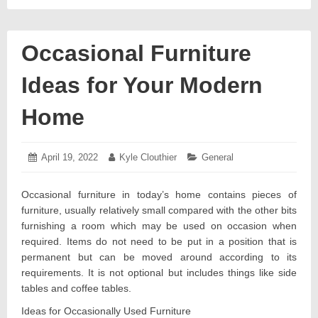
Occasional Furniture
Ideas for Your Modern
Home
Posted
April 19, 2022
April
Author:
Kyle Clouthier
Categories:
General
on:
13,
2022
Occasional furniture in today’s home contains pieces of
furniture, usually relatively small compared with the other bits
furnishing a room which may be used on occasion when
required. Items do not need to be put in a position that is
permanent but can be moved around according to its
requirements. It is not optional but includes things like side
tables and coffee tables.
Ideas for Occasionally Used Furniture