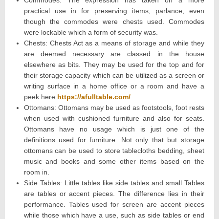
Commodes: The expression has taken on a more
practical use in for preserving items, parlance, even
though the commodes were chests used. Commodes
were lockable which a form of security was.
Chests: Chests Act as a means of storage and while they
are deemed necessary are classed in the house
elsewhere as bits. They may be used for the top and for
their storage capacity which can be utilized as a screen or
writing surface in a home office or a room and have a
peek here
https://afulltable.com/
.
Ottomans: Ottomans may be used as footstools, foot rests
when used with cushioned furniture and also for seats.
Ottomans have no usage which is just one of the
definitions used for furniture. Not only that but storage
ottomans can be used to store tablecloths bedding, sheet
music and books and some other items based on the
room in.
Side Tables: Little tables like side tables and small Tables
are tables or accent pieces. The difference lies in their
performance. Tables used for screen are accent pieces
while those which have a use, such as side tables or end