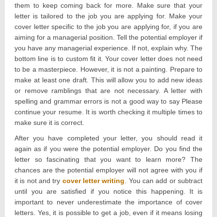
them to keep coming back for more. Make sure that your
letter is tailored to the job you are applying for. Make your
cover letter specific to the job you are applying for, if you are
aiming for a managerial position. Tell the potential employer if
you have any managerial experience. If not, explain why. The
bottom line is to custom fit it. Your cover letter does not need
to be a masterpiece. However, it is not a painting. Prepare to
make at least one draft. This will allow you to add new ideas
or remove ramblings that are not necessary. A letter with
spelling and grammar errors is not a good way to say Please
continue your resume. It is worth checking it multiple times to
make sure it is correct.
After you have completed your letter, you should read it
again as if you were the potential employer. Do you find the
letter so fascinating that you want to learn more? The
chances are the potential employer will not agree with you if
it is not and try
cover letter writing
. You can add or subtract
until you are satisfied if you notice this happening. It is
important to never underestimate the importance of cover
letters. Yes, it is possible to get a job, even if it means losing