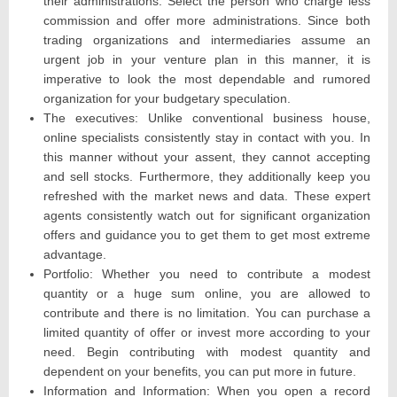
their administrations. Select the person who charge less
commission and offer more administrations. Since both
trading organizations and intermediaries assume an
urgent job in your venture plan in this manner, it is
imperative to look the most dependable and rumored
organization for your budgetary speculation.
The executives: Unlike conventional business house,
online specialists consistently stay in contact with you. In
this manner without your assent, they cannot accepting
and sell stocks. Furthermore, they additionally keep you
refreshed with the market news and data. These expert
agents consistently watch out for significant organization
offers and guidance you to get them to get most extreme
advantage.
Portfolio: Whether you need to contribute a modest
quantity or a huge sum online, you are allowed to
contribute and there is no limitation. You can purchase a
limited quantity of offer or invest more according to your
need. Begin contributing with modest quantity and
dependent on your benefits, you can put more in future.
Information and Information: When you open a record