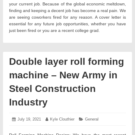
your current job. Because of the global economic meltdown,
finding and keeping a decent job has become a real pain. We
are seeing coworkers fired for any reason. A cover letter is
essential for any future job opportunities, whether you have
just been fired or you are a recent college grad.
Double layer roll forming
machine – New Army in
Steel Construction
Industry
Posted
July 19, 2021
July
Author:
Kyle Clouthier
Categories:
General
on:
19,
2021
Roll Forming Machine Design: We have the most recent