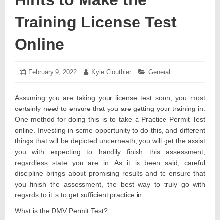
Training License Test
Online
Posted
February 9, 2022
February
Author:
Kyle Clouthier
Categories:
General
on:
9,
2022
Assuming you are taking your license test soon, you most
certainly need to ensure that you are getting your training in.
One method for doing this is to take a Practice Permit Test
online. Investing in some opportunity to do this, and different
things that will be depicted underneath, you will get the assist
you with expecting to handily finish this assessment,
regardless state you are in. As it is been said, careful
discipline brings about promising results and to ensure that
you finish the assessment, the best way to truly go with
regards to it is to get sufficient practice in.
What is the DMV Permit Test?