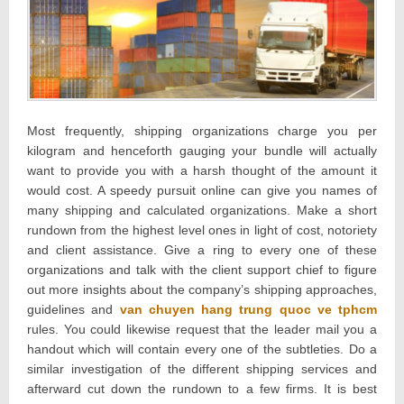
Most frequently, shipping organizations charge you per
kilogram and henceforth gauging your bundle will actually
want to provide you with a harsh thought of the amount it
would cost. A speedy pursuit online can give you names of
many shipping and calculated organizations. Make a short
rundown from the highest level ones in light of cost, notoriety
and client assistance. Give a ring to every one of these
organizations and talk with the client support chief to figure
out more insights about the company’s shipping approaches,
guidelines and
van chuyen hang trung quoc ve tphcm
rules. You could likewise request that the leader mail you a
handout which will contain every one of the subtleties. Do a
similar investigation of the different shipping services and
afterward cut down the rundown to a few firms. It is best