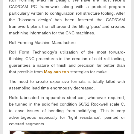
CAD/CAM PC framework along with a product program
particularly written to configuration roll structure tooling. After
the ‘blossom design’ has been fostered the CAD/CAM
framework plans the roll around the fitting ‘pass’ and creates
machining information for the CNC machines.
Roll Forming Machine Manufacture
Roll Form Technology’s utilization of the most forward-
thinking CNC procedures in the creation of cold roll tooling,
guarantees a nature of finish and precision far better than
that possible from
May can ton
strategies for make.
The need to create expensive formats is totally killed with
assembling lead time enormously decreased.
Rolls fabricated in apparatus steel can, whenever required,
be turned in the solidified condition 60/62 Rockwell scale C,
to ease issues of bending from solidifying. This is very
advantageous especially for ‘tight resistance’, painted or
covered segments.