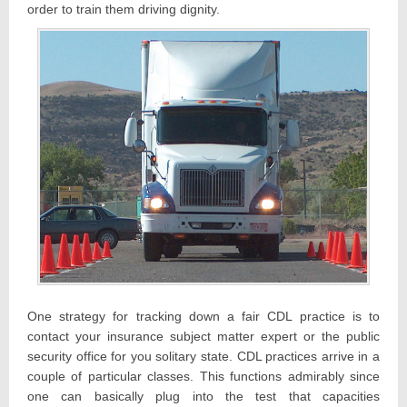
order to train them driving dignity.
One strategy for tracking down a fair CDL practice is to
contact your insurance subject matter expert or the public
security office for you solitary state. CDL practices arrive in a
couple of particular classes. This functions admirably since
one can basically plug into the test that capacities