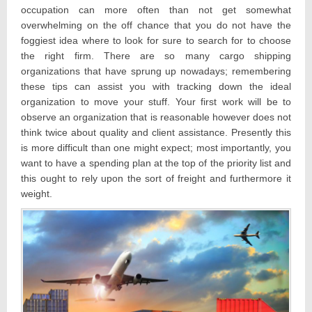
occupation can more often than not get somewhat
overwhelming on the off chance that you do not have the
foggiest idea where to look for sure to search for to choose
the right firm. There are so many cargo shipping
organizations that have sprung up nowadays; remembering
these tips can assist you with tracking down the ideal
organization to move your stuff. Your first work will be to
observe an organization that is reasonable however does not
think twice about quality and client assistance. Presently this
is more difficult than one might expect; most importantly, you
want to have a spending plan at the top of the priority list and
this ought to rely upon the sort of freight and furthermore it
weight.