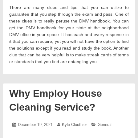
There are many clues and tips that you can utilize to
guarantee that you step through the exam and pass. One of
these clues is to really peruse the DMV handbook. You can
get the DMV handbook for your state at the neighborhood
DMV office in your space. It has each and every response in
it that you can require, yet you will not have the option to find
the solutions except if you read and study the book. Another
clue that can be very helpful is to make streak cards of terms
or standards that you find are entangling you.
Why Employ House
Cleaning Service?
Posted
December 19, 2021
December
Author:
Kyle Clouthier
Categories:
General
on:
27,
2021