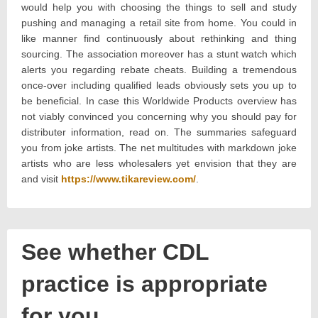
would help you with choosing the things to sell and study
pushing and managing a retail site from home. You could in
like manner find continuously about rethinking and thing
sourcing. The association moreover has a stunt watch which
alerts you regarding rebate cheats. Building a tremendous
once-over including qualified leads obviously sets you up to
be beneficial. In case this Worldwide Products overview has
not viably convinced you concerning why you should pay for
distributer information, read on. The summaries safeguard
you from joke artists. The net multitudes with markdown joke
artists who are less wholesalers yet envision that they are
and visit
https://www.tikareview.com/
.
See whether CDL
practice is appropriate
for you