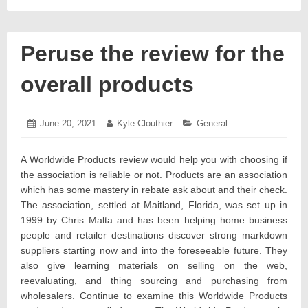
Peruse the review for the
overall products
Posted
June 20, 2021
June
Author:
Kyle Clouthier
Categories:
General
on:
24,
2021
A Worldwide Products review would help you with choosing if
the association is reliable or not. Products are an association
which has some mastery in rebate ask about and their check.
The association, settled at Maitland, Florida, was set up in
1999 by Chris Malta and has been helping home business
people and retailer destinations discover strong markdown
suppliers starting now and into the foreseeable future. They
also give learning materials on selling on the web,
reevaluating, and thing sourcing and purchasing from
wholesalers. Continue to examine this Worldwide Products