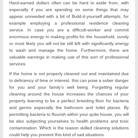
Hard-earned dollars often can be hard to aside from, with
especially if you are spending on some things that may
appear unneeded with a bit of Build-it-yourself attempts, for
example employing a professional residence cleaning
service. In case you are a difficult-worker and commit
enormous energy in making profits for the household, surely
or most likely you will not be still left with significantly energy
to wash and manage the home. Furthermore, there are
valuable earnings in making use of this sort of professional
services.
If the home is not properly cleaned out and maintained due
to deficiency of time or interest, this can pose a sober danger
for you and your family’s well being. Forgetting regular
cleaning around the house increases the chances of your
property learning to be a perfect breeding floor for bacteria
and germs especially the bathroom and toilet places. By
permitting bacteria to flourish within your quite house, you will
be also subjecting yourselves to health problems and toxic
contamination. Which is the reason skilled cleaning solutions
could help you prevent this kind of sad situations.