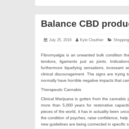
Balance CBD product
Posted
July 25, 2019
July
Author:
Kyle Clouthier
Categorie
Shopping
on:
26,
2019
Fibromyalgia is an unwanted bulk condition th
tendons, ligaments just as joints. Indicatio
furthermore liquefying sensations, incessant 
clinical discouragement. The signs are trying
normally have horrible negative impacts that c
Therapeutic Cannabis
Clinical Marijuana is gotten from the cannabis 
more than 5,000 years for restorative capacitie
pieces of the world, it has in actuality been un
the condition of psyches, raise confidence, help
new guidelines are being connected in specific se