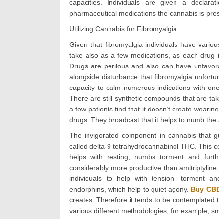
capacities. Individuals are given a declar
pharmaceutical medications the cannabis is presc
Utilizing Cannabis for Fibromyalgia
Given that fibromyalgia individuals have vario
take also as a few medications, as each drug i
Drugs are perilous and also can have unfavora
alongside disturbance that fibromyalgia unfortu
capacity to calm numerous indications with one
There are still synthetic compounds that are tak
a few patients find that it doesn’t create weari
drugs. They broadcast that it helps to numb the
The invigorated component in cannabis that gu
called delta-9 tetrahydrocannabinol THC. This 
helps with resting, numbs torment and furth
considerably more productive than amitriptyline,
individuals to help with tension, torment 
endorphins, which help to quiet agony.
Buy CBD
creates. Therefore it tends to be contemplated
various different methodologies, for example, 