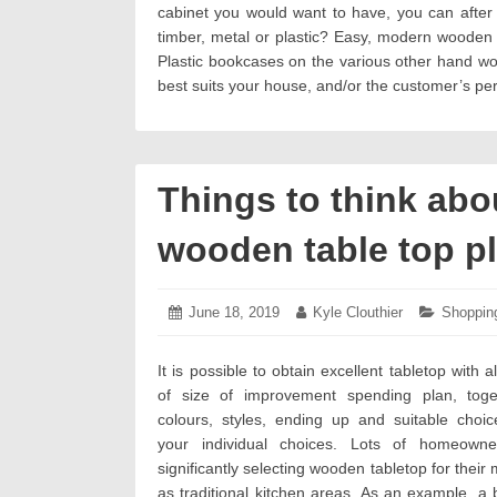
cabinet you would want to have, you can after 
timber, metal or plastic? Easy, modern wooden ca
Plastic bookcases on the various other hand wou
best suits your house, and/or the customer’s pers
Things to think abo
wooden table top p
Posted
June 18, 2019
June
Author:
Kyle Clouthier
Categori
Shoppin
on:
19,
2019
It is possible to obtain excellent tabletop with 
of size of improvement spending plan, toge
colours, styles, ending up and suitable choi
your individual choices. Lots of homeown
significantly selecting wooden tabletop for their
as traditional kitchen areas. As an example, a