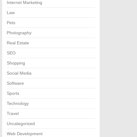
Internet Marketing
Law
Pets
Photography
Real Estate
SEO
Shopping
Social Media
Software
Sports
Technology
Travel
Uncategorized
Web Development