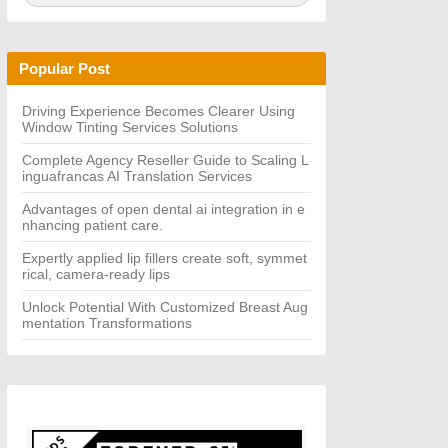
a
A
r
R
c
C
h
H
Popular Post
f
o
r:
Driving Experience Becomes Clearer Using
Window Tinting Services Solutions
Complete Agency Reseller Guide to Scaling L
inguafrancas AI Translation Services
Advantages of open dental ai integration in e
nhancing patient care.
Expertly applied lip fillers create soft, symmet
rical, camera-ready lips
Unlock Potential With Customized Breast Aug
mentation Transformations