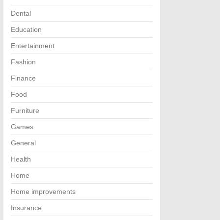
Dental
Education
Entertainment
Fashion
Finance
Food
Furniture
Games
General
Health
Home
Home improvements
Insurance