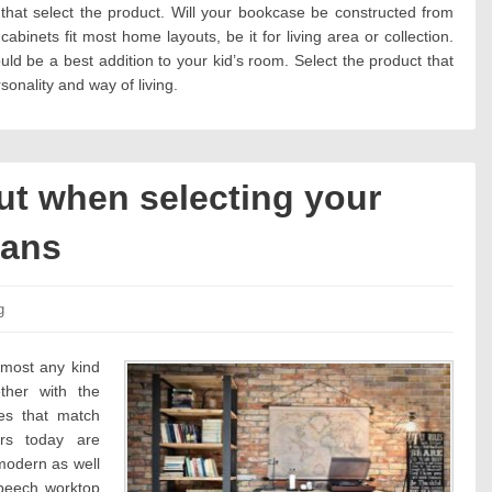
that select the product. Will your bookcase be constructed from
binets fit most home layouts, be it for living area or collection.
ld be a best addition to your kid’s room. Select the product that
onality and way of living.
ut when selecting your
lans
es:
g
almost any kind
ther with the
ces that match
ers today are
 modern as well
 beech worktop