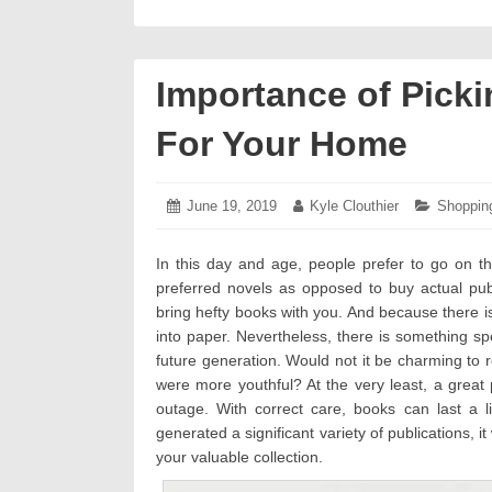
Importance of Picki
For Your Home
Posted
June 19, 2019
June
Author:
Kyle Clouthier
Categori
Shoppin
on:
19,
2019
In this day and age, people prefer to go on th
preferred novels as opposed to buy actual publ
bring hefty books with you. And because there 
into paper. Nevertheless, there is something spe
future generation. Would not it be charming to 
were more youthful? At the very least, a grea
outage. With correct care, books can last a li
generated a significant variety of publications, 
your valuable collection.