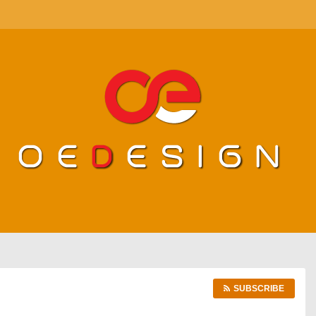
SUBSCRIBE