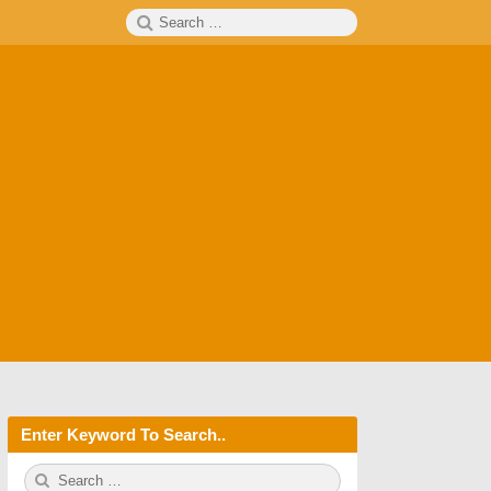
Search
SEARCH
for:
Enter Keyword To Search..
S
S
e
E