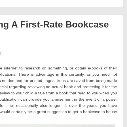
ng A First-Rate Bookcase
es:
g
e internet to research on something, or obtain e-books of their
ications. There is advantage in this certainly, as you need not
is no demand for printed pages, trees are saved from being made
cial regarding reviewing an actual book and protecting it for the
review to your child a tale from a book that read to you when you
t publication can provide you amusement in the event of a power
fe time, occasionally also longer. If, over the years, you have
it would certainly be a great suggestion to get a bookcase to house