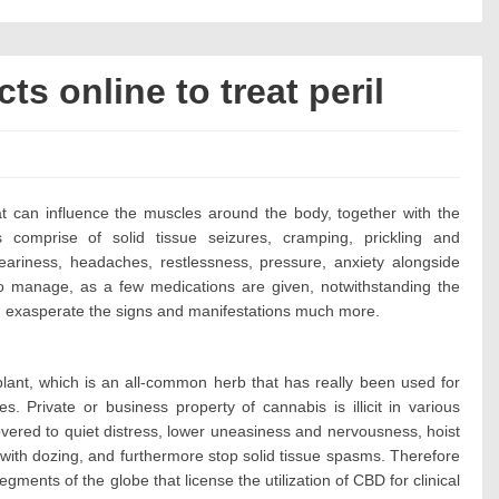
s online to treat peril
s:
at can influence the muscles around the body, together with the
ns comprise of solid tissue seizures, cramping, prickling and
weariness, headaches, restlessness, pressure, anxiety alongside
 to manage, as a few medications are given, notwithstanding the
an exasperate the signs and manifestations much more.
plant, which is an all-common herb that has really been used for
s. Private or business property of cannabis is illicit in various
covered to quiet distress, lower uneasiness and nervousness, hoist
 with dozing, and furthermore stop solid tissue spasms. Therefore
gments of the globe that license the utilization of CBD for clinical