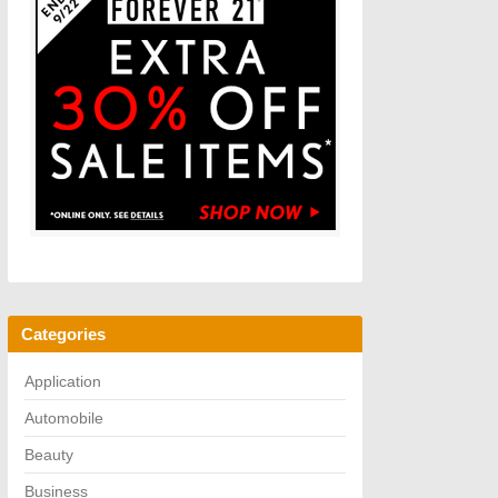
Categories
Application
Automobile
Beauty
Business