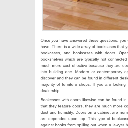
Once you have answered these questions, you o
have. There is a wide array of bookcases that y
bookcases, and bookcases with doors. Open
bookshelves which are typically not connected
much more cost effective because they are dev
into building one. Modern or contemporary o
discover and they can be found in different des
majority of furniture shops. If you are looking 
dealership.
Bookcases with doors likewise can be found in 
that they feature doors, they are much more co
dust and humidity. Doors on a cabinet are nor
are depended upon top. This type of bookcase i
against books from spilling out when a lawyer 