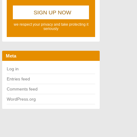
we respect your privacy and take protecting it
seriously
Meta
Log in
Entries feed
Comments feed
WordPress.org