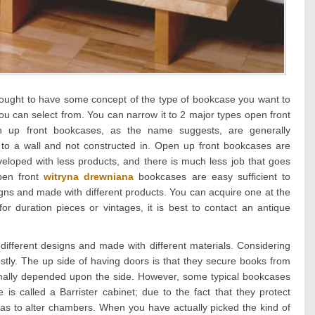
ught to have some concept of the type of bookcase you want to
ou can select from. You can narrow it to 2 major types open front
 up front bookcases, as the name suggests, are generally
 to a wall and not constructed in. Open up front bookcases are
eloped with less products, and there is much less job that goes
pen front
witryna drewniana
bookcases are easy sufficient to
igns and made with different products. You can acquire one at the
for duration pieces or vintages, it is best to contact an antique
different designs and made with different materials. Considering
stly. The up side of having doors is that they secure books from
mally depended upon the side. However, some typical bookcases
s called a Barrister cabinet; due to the fact that they protect
has to alter chambers. When you have actually picked the kind of