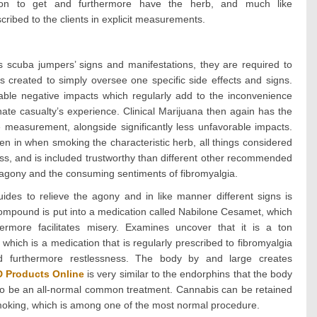
ation to get and furthermore have the herb, and much like
ribed to the clients in explicit measurements.
us scuba jumpers’ signs and manifestations, they are required to
s created to simply oversee one specific side effects and signs.
ble negative impacts which regularly add to the inconvenience
nate casualty’s experience. Clinical Marijuana then again has the
 measurement, alongside significantly less unfavorable impacts.
en in when smoking the characteristic herb, all things considered
ness, and is included trustworthy than different other recommended
 agony and the consuming sentiments of fibromyalgia.
ides to relieve the agony and in like manner different signs is
compound is put into a medication called Nabilone Cesamet, which
ermore facilitates misery. Examines uncover that it is a ton
 which is a medication that is regularly prescribed to fibromyalgia
and furthermore restlessness. The body by and large creates
 Products Online
is very similar to the endorphins that the body
 to be an all-normal common treatment. Cannabis can be retained
smoking, which is among one of the most normal procedure.