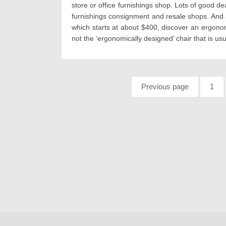
store or office furnishings shop. Lots of good 
furnishings consignment and resale shops. And a
which starts at about $400, discover an ergonomi
not the ‘ergonomically designed’ chair that is us
Pagination
Previous page
Page
1