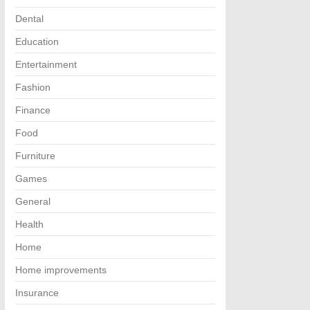
Dental
Education
Entertainment
Fashion
Finance
Food
Furniture
Games
General
Health
Home
Home improvements
Insurance