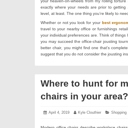
your heaven-on-wheels from my rolling torture 
exactly where your needs are prior to getting a
level, at least. The one thing you’re likely to nee
Whether or not you look for your
best ergonom
travel to your nearby office or furnishings ret
your individual preferences are. Think of things l
you may succeed the office-chair jousting tour
better chair, you might find one that’s complete
suggest that you do not consider the jousting ins
Where to hunt for m
chairs in your area
Posted
April 4, 2019
April
Author:
Kyle Clouthier
Categorie
Shopping
on:
8,
2019
Modern office chairs describe workplace chairs 