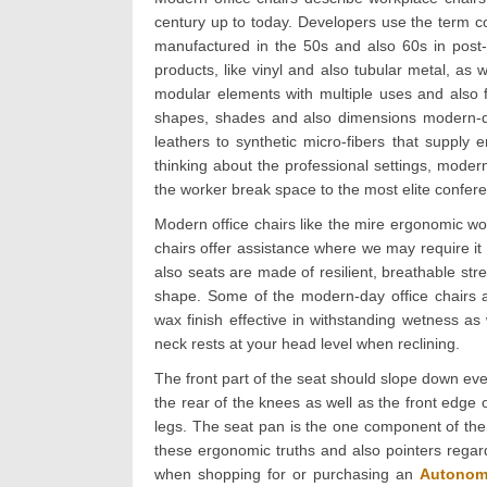
century up to today. Developers use the term c
manufactured in the 50s and also 60s in post-w
products, like vinyl and also tubular metal, as 
modular elements with multiple uses and also fe
shapes, shades and also dimensions modern-day
leathers to synthetic micro-fibers that supply
thinking about the professional settings, modern
the worker break space to the most elite confere
Modern office chairs like the mire ergonomic 
chairs offer assistance where we may require it
also seats are made of resilient, breathable str
shape. Some of the modern-day office chairs ar
wax finish effective in withstanding wetness as 
neck rests at your head level when reclining.
The front part of the seat should slope down eve
the rear of the knees as well as the front edge 
legs. The seat pan is the one component of the c
these ergonomic truths and also pointers regard
when shopping for or purchasing an
Autonom