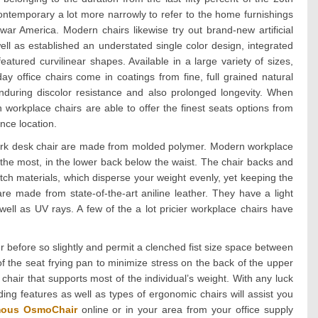
ontemporary a lot more narrowly to refer to the home furnishings
ar America. Modern chairs likewise try out brand-new artificial
well as established an understated single color design, integrated
atured curvilinear shapes. Available in a large variety of sizes,
 office chairs come in coatings from fine, full grained natural
 enduring discolor resistance and also prolonged longevity. When
 workplace chairs are able to offer the finest seats options from
nce location.
work desk chair are made from molded polymer. Modern workplace
 the most, in the lower back below the waist. The chair backs and
etch materials, which disperse your weight evenly, yet keeping the
e made from state-of-the-art aniline leather. They have a light
well as UV rays. A few of the a lot pricier workplace chairs have
r before so slightly and permit a clenched fist size space between
of the seat frying pan to minimize stress on the back of the upper
hair that supports most of the individual’s weight. With any luck
ing features as well as types of ergonomic chairs will assist you
ous OsmoChair
online or in your area from your office supply