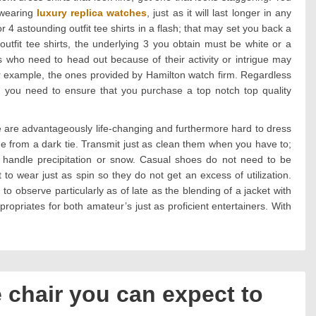
g wearing
luxury replica watches
, just as it will last longer in any
r 4 astounding outfit tee shirts in a flash; that may set you back a
tfit tee shirts, the underlying 3 you obtain must be white or a
ls who need to head out because of their activity or intrigue may
or example, the ones provided by Hamilton watch firm. Regardless
, you need to ensure that you purchase a top notch top quality
e are advantageously life-changing and furthermore hard to dress
e from a dark tie. Transmit just as clean them when you have to;
 handle precipitation or snow. Casual shoes do not need to be
to wear just as spin so they do not get an excess of utilization.
to observe particularly as of late as the blending of a jacket with
appropriates for both amateur’s just as proficient entertainers. With
e chair you can expect to