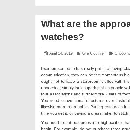
What are the approa
watches?
Posted
April 14, 2019
April
Author:
Kyle Clouthier
Categori
Shoppin
on:
13,
2019
Exertion someone has really put into having clea
communication, they can be the momentous highlig
ought not to have a storeroom stuffed with fits 
unneeded; simply look superb just as people will 
four associations and furthermore 2 sets of foot
You need conventional structures over tasteful
likewise more regrettable. Putting resources int
time you get it, or paying a dressmaker to stitch 
You need to put resources into high caliber that
begin. For example, do not purchase three pruden