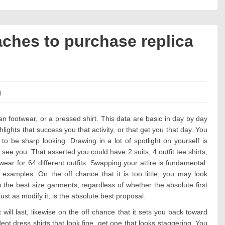
ches to purchase replica
es:
g
n footwear, or a pressed shirt. This data are basic in day by day
hts that success you that activity, or that get you that day. You
to be sharp looking. Drawing in a lot of spotlight on yourself is
see you. That asserted you could have 2 suits, 4 outfit tee shirts,
wear for 64 different outfits. Swapping your attire is fundamental.
 examples. On the off chance that it is too little, you may look
o the best size garments, regardless of whether the absolute first
just as modify it, is the absolute best proposal.
 will last, likewise on the off chance that it sets you back toward
t dress shirts that look fine, get one that looks staggering. You