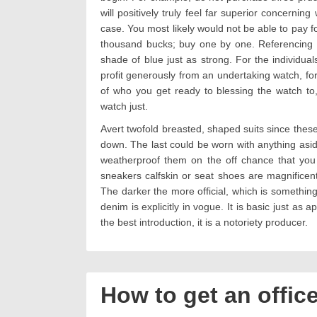
will positively truly feel far superior concernin
case. You most likely would not be able to pay fo
thousand bucks; buy one by one. Referencing ou
shade of blue just as strong. For the individua
profit generously from an undertaking watch, f
of who you get ready to blessing the watch to
watch just.
Avert twofold breasted, shaped suits since thes
down. The last could be worn with anything asid
weatherproof them on the off chance that you
sneakers calfskin or seat shoes are magnificent 
The darker the more official, which is something 
denim is explicitly in vogue. It is basic just as 
the best introduction, it is a notoriety producer.
How to get an offic