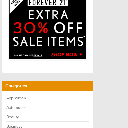
Categories
Application
Automobile
Beauty
Business