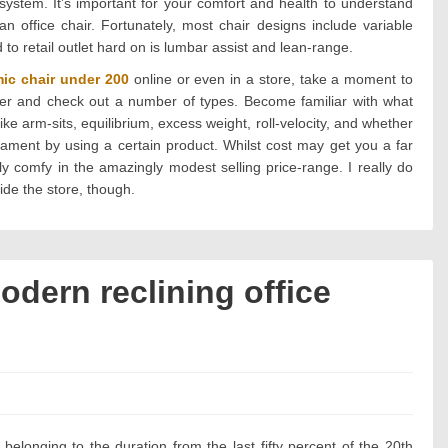
system. It’s important for your comfort and health to understand
n office chair. Fortunately, most chair designs include variable
d to retail outlet hard on is lumbar assist and lean-range.
ic chair under 200
online or even in a store, take a moment to
ailer and check out a number of types. Become familiar with what
ike arm-sits, equilibrium, excess weight, roll-velocity, and whether
nament by using a certain product. Whilst cost may get you a far
ly comfy in the amazingly modest selling price-range. I really do
ide the store, though.
odern reclining office
?
s:
belonging to the duration from the last fifty percent of the 20th