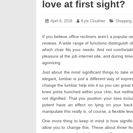
love at first sight?
Posted
April 8, 2019
April
Author:
Kyle Clouthier
Categorie
Shopping
on:
8,
2019
If you believe office recliners aren’t a popular-
reviews. A wide range of functions distinguish o
which chair fits your needs. And not comforta
pleasure at the job internet site, and during ti
agonizing.
Just about the most significant things to take i
elegant, lumbar is just a different way of exp
change the lumbar help into it so you can great 
knee joints hunched within your chin, but neither
not dignified. That you position your toes incl
potent have an effect on lying on your back 
manipulate this really is, of course, a flexible leve
One more thing to keep in mind is how significan
allow you to change this. These about three feat