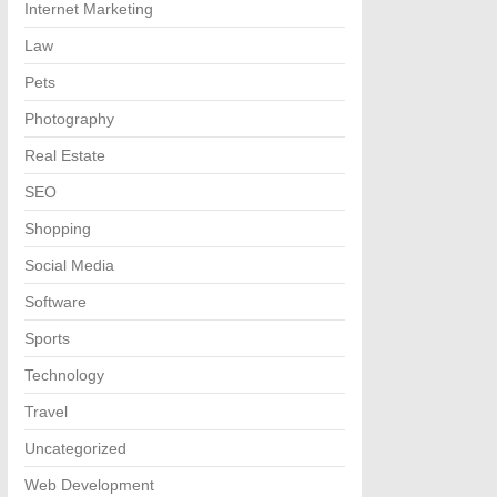
Internet Marketing
Law
Pets
Photography
Real Estate
SEO
Shopping
Social Media
Software
Sports
Technology
Travel
Uncategorized
Web Development