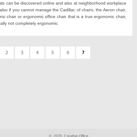
deals can be discovered online and also at neighborhood workplace
lso if you cannot manage the Cadillac of chairs, the Aeron chair,
c chair or ergonomic office chair that is a true ergonomic chair,
ually not completely ergonomic.
:
Page:
2
Page:
3
Page:
4
Page:
5
Page:
6
Page:
7
©
2026
Creative Office