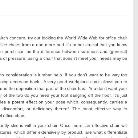
s:
switch concern, try out looking the World Wide Web for office chair
ffice chairs from a one more and it’s rather crucial that you know
ble perch can be the difference between soreness and (general)
mes of pressure, using a chair that doesn’t meet your needs may be
nto consideration is lumbar help. If you don’t want to be way too
ressing decrease back. A very good workplace chair allows you to
tune the opposition that part of the chair has. You don’t want your
 of the two do you need your foot dangling off the floor. It’s just
udes a potent effect on your pose which, consequently, carries a
discomfort, or deficiency thereof. The most effective way to
l office chair.
tly slim is within your chair. Once more, an effective chair will
ures, which differ extensively by product, are what differentiate