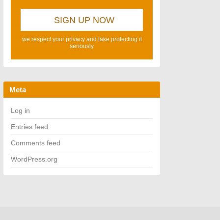
we respect your privacy and take protecting it
seriously
Meta
Log in
Entries feed
Comments feed
WordPress.org