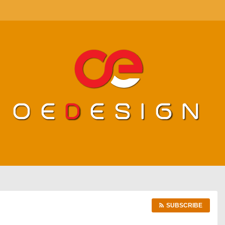
SUBSCRIBE