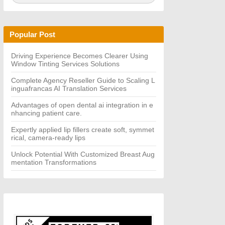
a
A
r
R
c
C
h
H
Popular Post
f
o
r:
Driving Experience Becomes Clearer Using
Window Tinting Services Solutions
Complete Agency Reseller Guide to Scaling L
inguafrancas AI Translation Services
Advantages of open dental ai integration in e
nhancing patient care.
Expertly applied lip fillers create soft, symmet
rical, camera-ready lips
Unlock Potential With Customized Breast Aug
mentation Transformations