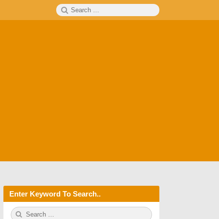
Search
SEARCH
for:
Enter Keyword To Search..
S
S
e
E