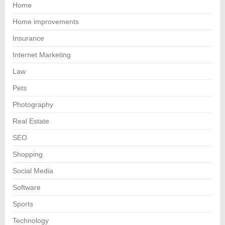
Home
Home improvements
Insurance
Internet Marketing
Law
Pets
Photography
Real Estate
SEO
Shopping
Social Media
Software
Sports
Technology