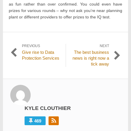
as fun rather than over confirmed. You could even have
prizes for various rounds – why not ask you’re near planning
plant or different providers to offer prizes to the IQ test.
Post
PREVIOUS
NEXT
Previous
Next
Give rise to Data
The best business
navigation
post:
post:
Protection Services
news is right now a
tick away
KYLE CLOUTHIER
469