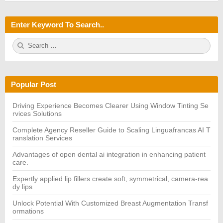
Enter Keyword To Search..
S
S
e
E
a
A
r
R
c
C
h
H
Popular Post
f
o
r:
Driving Experience Becomes Clearer Using Window Tinting Se
rvices Solutions
Complete Agency Reseller Guide to Scaling Linguafrancas AI T
ranslation Services
Advantages of open dental ai integration in enhancing patient
care.
Expertly applied lip fillers create soft, symmetrical, camera-rea
dy lips
Unlock Potential With Customized Breast Augmentation Transf
ormations