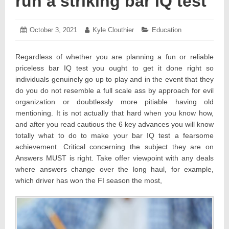
run a striking bar IQ test
Posted
October 3, 2021
October
Author:
Kyle Clouthier
Categories:
Education
on:
6,
2021
Regardless of whether you are planning a fun or reliable
priceless bar IQ test you ought to get it done right so
individuals genuinely go up to play and in the event that they
do you do not resemble a full scale ass by approach for evil
organization or doubtlessly more pitiable having old
mentioning. It is not actually that hard when you know how,
and after you read cautious the 6 key advances you will know
totally what to do to make your bar IQ test a fearsome
achievement. Critical concerning the subject they are on
Answers MUST is right. Take offer viewpoint with any deals
where answers change over the long haul, for example,
which driver has won the FI season the most,