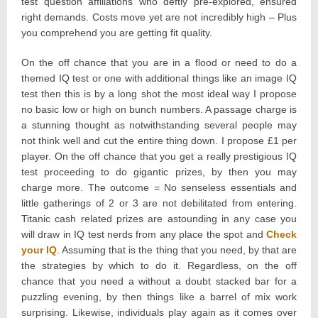
test question affiliations who deftly pre-explored, ensured
right demands. Costs move yet are not incredibly high – Plus
you comprehend you are getting fit quality.
On the off chance that you are in a flood or need to do a
themed IQ test or one with additional things like an image IQ
test then this is by a long shot the most ideal way I propose
no basic low or high on bunch numbers. A passage charge is
a stunning thought as notwithstanding several people may
not think well and cut the entire thing down. I propose £1 per
player. On the off chance that you get a really prestigious IQ
test proceeding to do gigantic prizes, by then you may
charge more. The outcome = No senseless essentials and
little gatherings of 2 or 3 are not debilitated from entering.
Titanic cash related prizes are astounding in any case you
will draw in IQ test nerds from any place the spot and
Check
your IQ
. Assuming that is the thing that you need, by that are
the strategies by which to do it. Regardless, on the off
chance that you need a without a doubt stacked bar for a
puzzling evening, by then things like a barrel of mix work
surprising. Likewise, individuals play again as it comes over