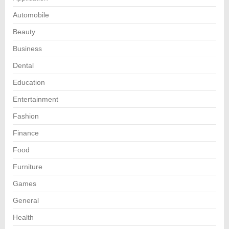
Automobile
Beauty
Business
Dental
Education
Entertainment
Fashion
Finance
Food
Furniture
Games
General
Health