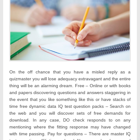
On the off chance that you have a misled reply as a
quizmaster you will lose adequacy extravagant and the entire
thing will be an alarming dream. Free – Online or with books
and papers discovering questions and answers staggering in
the event that you like something like this or have stacks of
time free dynamic data IQ test question packs – Search on
the web and you will discover sets of free demands for
download. In any case, DO check responds to on any
mentioning where the fitting response may have changed
with time passing. Pay for questions – There are master IQ