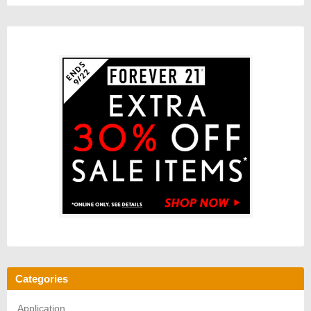
Categories
Application