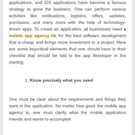
applications, and iOS applications have become a famous
strategy to grow the business. One can perform various
activities like notifications, logistics, offers, updates,
purchases, and many more with the help of technology-
driven apps. To create an application, all businesses need
a
mobile app agency hk
for the best software development
that is cheap and brings more investment to a project. Here
are some keycritical elements that one should have in their
checklist that should be told to the app developer in the
starting.
Know precisely what you need
One must be clear about the requirements and things they
want in the application. No matter how good the mobile app
agency is, one must clarify what the mobile application
intends and wants to accomplish.