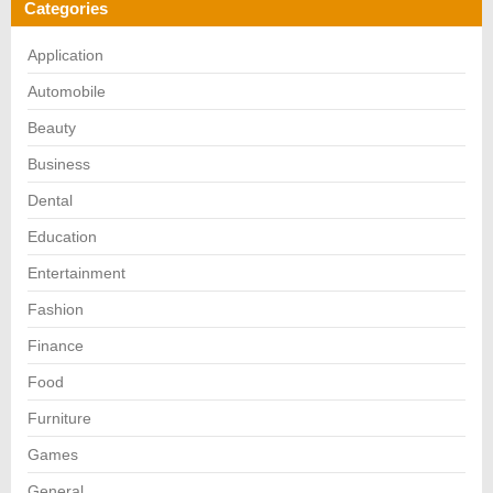
Categories
Application
Automobile
Beauty
Business
Dental
Education
Entertainment
Fashion
Finance
Food
Furniture
Games
General