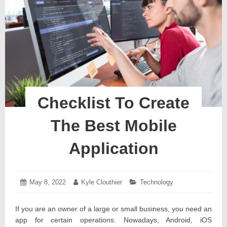
Checklist To Create
The Best Mobile
Application
Posted
May 8, 2022
May
Author:
Kyle Clouthier
Categories:
Technology
on:
20,
2022
If you are an owner of a large or small business, you need an
app for certain operations. Nowadays, Android, iOS