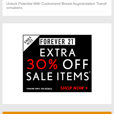
Unlock Potential With Customized Breast Augmentation Transf
ormations