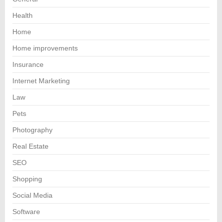
Health
Home
Home improvements
Insurance
Internet Marketing
Law
Pets
Photography
Real Estate
SEO
Shopping
Social Media
Software