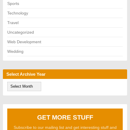
Sports
Technology
Travel
Uncategorized
Web Development
Wedding
Select Archive Year
S
e
l
e
c
t
A
GET MORE STUFF
r
c
h
Subscribe to our mailing list and get interesting stuff and