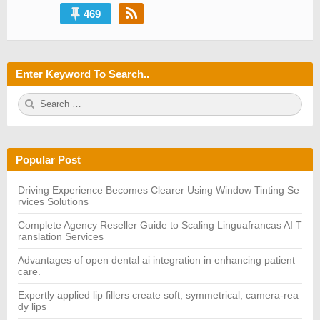
469
Enter Keyword To Search..
S
S
e
E
a
A
r
R
c
C
h
H
Popular Post
f
o
r:
Driving Experience Becomes Clearer Using Window Tinting Se
rvices Solutions
Complete Agency Reseller Guide to Scaling Linguafrancas AI T
ranslation Services
Advantages of open dental ai integration in enhancing patient
care.
Expertly applied lip fillers create soft, symmetrical, camera-rea
dy lips