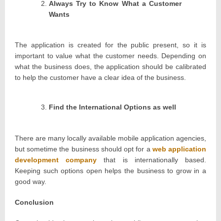
Always Try to Know What a Customer
Wants
The application is created for the public present, so it is
important to value what the customer needs. Depending on
what the business does, the application should be calibrated
to help the customer have a clear idea of the business.
Find the International Options as well
There are many locally available mobile application agencies,
but sometime the business should opt for a
web application
development company
that is internationally based.
Keeping such options open helps the business to grow in a
good way.
Conclusion