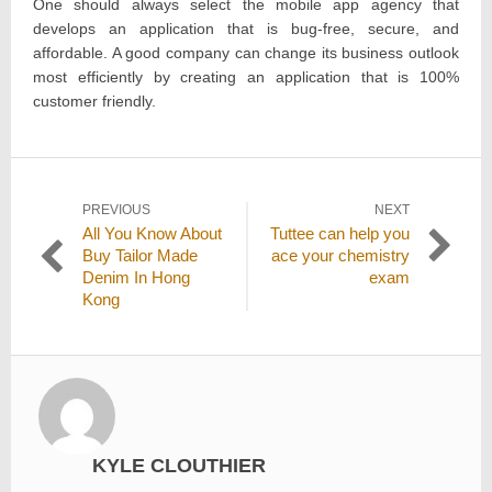
One should always select the mobile app agency that
develops an application that is bug-free, secure, and
affordable. A good company can change its business outlook
most efficiently by creating an application that is 100%
customer friendly.
Post
PREVIOUS
NEXT
Previous
Next
All You Know About
Tuttee can help you
navigation
post:
post:
Buy Tailor Made
ace your chemistry
Denim In Hong
exam
Kong
KYLE CLOUTHIER