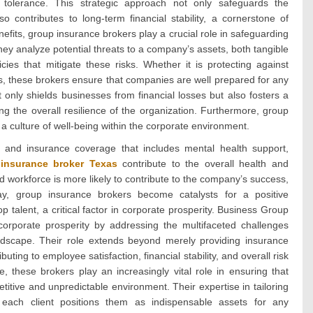
 tolerance. This strategic approach not only safeguards the
o contributes to long-term financial stability, a cornerstone of
nefits, group insurance brokers play a crucial role in safeguarding
They analyze potential threats to a company’s assets, both tangible
ies that mitigate these risks. Whether it is protecting against
ities, these brokers ensure that companies are well prepared for any
 only shields businesses from financial losses but also fosters a
g the overall resilience of the organization. Furthermore, group
a culture of well-being within the corporate environment.
 and insurance coverage that includes mental health support,
insurance broker Texas
contribute to the overall health and
 workforce is more likely to contribute to the company’s success,
way, group insurance brokers become catalysts for a positive
op talent, a critical factor in corporate prosperity. Business Group
orporate prosperity by addressing the multifaceted challenges
ndscape. Their role extends beyond merely providing insurance
ting to employee satisfaction, financial stability, and overall risk
 these brokers play an increasingly vital role in ensuring that
titive and unpredictable environment. Their expertise in tailoring
 each client positions them as indispensable assets for any