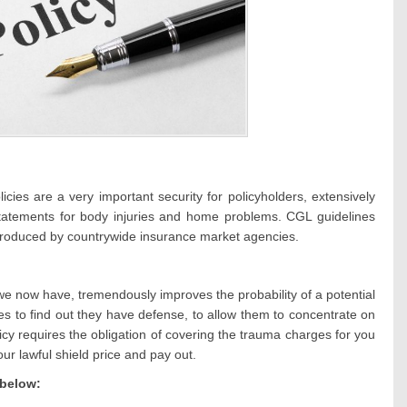
cies are a very important security for policyholders, extensively
 statements for body injuries and home problems. CGL guidelines
produced by countrywide insurance market agencies.
e we now have, tremendously improves the probability of a potential
es to find out they have defense, to allow them to concentrate on
icy requires the obligation of covering the trauma charges for you
r lawful shield price and pay out.
 below: