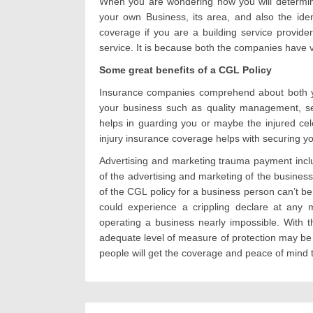
When you are wondering how you will determine
your own Business, its area, and also the ide
coverage if you are a building service provider
service. It is because both the companies have v
Some great benefits of a CGL Policy
Insurance companies comprehend about both yo
your business such as quality management, se
helps in guarding you or maybe the injured cel
injury insurance coverage helps with securing you
Advertising and marketing trauma payment includ
of the advertising and marketing of the business
of the CGL policy for a business person can’t 
could experience a crippling declare at any 
operating a business nearly impossible. With 
adequate level of measure of protection may be 
people will get the coverage and peace of mind 