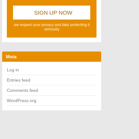
we respect your privacy and take protecting it
seriously
Meta
Log in
Entries feed
Comments feed
WordPress.org