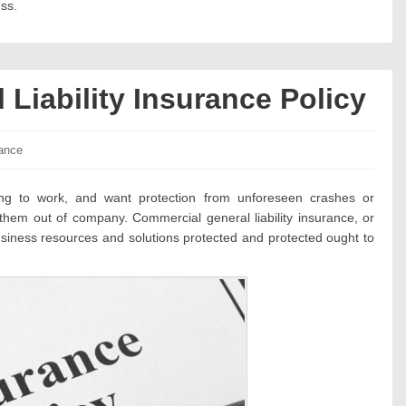
ss.
Liability Insurance Policy
ories:
ance
ing to work, and want protection from unforeseen crashes or
e them out of company. Commercial general liability insurance, or
ness resources and solutions protected and protected ought to