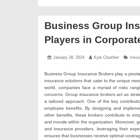
Business Group Ins
Players in Corporat
Posted
January 28, 2024
February
Author:
Kyle Clouthier
Categ
Insur
on:
2,
2024
Business Group Insurance Brokers play a pivotal
insurance solutions that cater to the unique nee
world, companies face a myriad of risks rangi
concerns. Group insurance brokers act as strat
a tailored approach. One of the key contribut
employee benefits. By designing and implemen
other benefits, these brokers contribute to empl
and morale within the organization. Moreover, 
and insurance providers, leveraging their expe
ensures that businesses receive optimal coverage