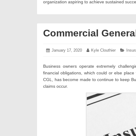
organization aspiring to achieve sustained succe
Commercial General 
Posted
January 17, 2020
January
Author:
Kyle Clouthier
Categ
Insur
on:
22,
2020
Business owners operate extremely challeng
financial obligations, which could or else plac
CGL, has become made to continue to keep Busi
claims occur.