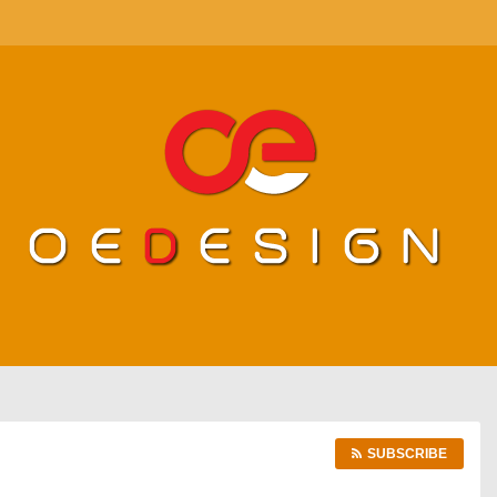
SUBSCRIBE