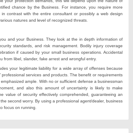
 your protection demands, this will depend upon the nature of
ntified chance by the Business. For instance, you require more
 in contrast with the entire consultant or possibly a web design
arious natures and level of recognized threats.
u and your Business. They look at the in depth information of
curity standards, and risk management. Bodily injury coverage
ebration if caused by your small business operations. Accidental
 from libel, slander, fake arrest and wrongful entry.
es your legitimate liability for a wide array of offenses because
’ professional services and products. The benefit or requirements
be emphasized ample. With no or sufficient defense a businessman
moment, and also this amount of uncertainty is likely to make
the value of security effectively comprehended, guaranteeing an
the second worry. By using a professional agent/dealer, business
to focus on running.