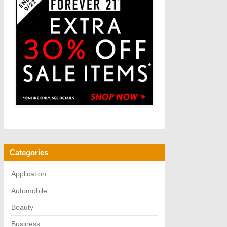
Categories
Application
Automobile
Beauty
Business