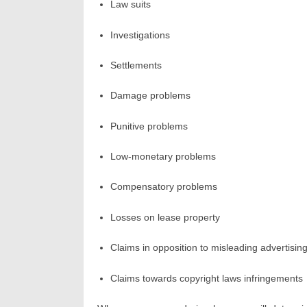
Law suits
Investigations
Settlements
Damage problems
Punitive problems
Low-monetary problems
Compensatory problems
Losses on lease property
Claims in opposition to misleading advertisin
Claims towards copyright laws infringements