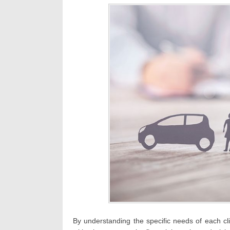
By understanding the specific needs of each cl