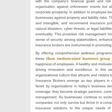
with the company’s financial goals and risk
organization against unforeseen events but als
corporate prosperity. In addition to employee be
businesses against property and liability risks. 
and intangible, and recommend insurance polic
natural disasters, cyber threats, or legal liabil
eventuality. This proactive risk management not
sense of security among stakeholders, enhancin
insurance brokers are instrumental in promoting 
By offering comprehensive wellness programs
these
iSure medium-sized business group 
happiness of employees. A healthy and motivated
driving innovation and excellence. In this 
organizational culture that attracts and retains t
Insurance Brokers emerge as key players in c
faced by organizations in today’s business la
coverage; they become strategic partners, contribu
management. As businesses continue to evolve,
companies not only survive but thrive in a compe
insurance solutions to the unique needs of