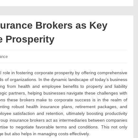
urance Brokers as Key
e Prosperity
ories:
ance
 role in fostering corporate prosperity by offering comprehensive
ds of organizations. In the dynamic landscape of today’s business
ng from health and employee benefits to property and liability
egic partners, helping businesses navigate these challenges with
ions these brokers make to corporate success is in the realm of
ting robust health insurance plans, retirement packages, and
oyee satisfaction and retention, ultimately boosting productivity
group insurance brokers act as intermediaries between companies
rtise to negotiate favorable terms and conditions. This not only
 but also helps in managing costs effectively.