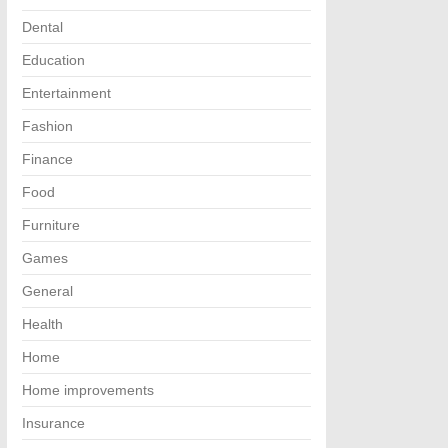
Dental
Education
Entertainment
Fashion
Finance
Food
Furniture
Games
General
Health
Home
Home improvements
Insurance