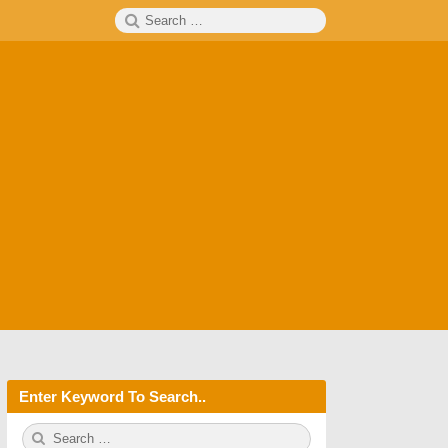
Search
SEARCH
for:
Enter Keyword To Search..
S
S
e
E