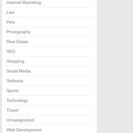
Internet Marketing
Law
Pets
Photography
Real Estate
SEO
Shopping
Social Media
Software
Sports
Technology
Travel
Uncategorized
Web Development