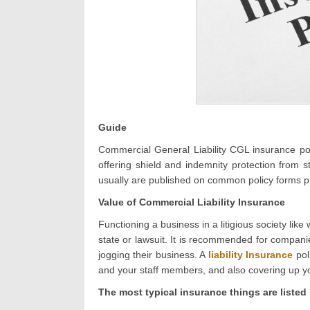
Guide
Commercial General Liability CGL insurance poli
offering shield and indemnity protection from
usually are published on common policy forms 
Value of Commercial Liability Insurance
Functioning a business in a litigious society lik
state or lawsuit. It is recommended for compani
jogging their business. A
liability Insurance
pol
and your staff members, and also covering up you
The most typical insurance things are listed