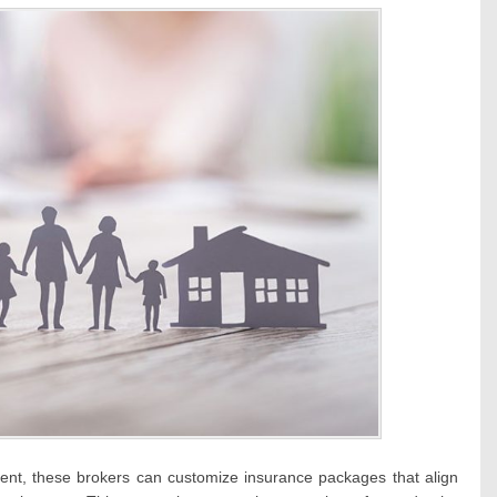
ient, these brokers can customize insurance packages that align