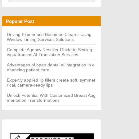
a
A
r
R
c
C
h
H
Popular Post
f
o
r:
Driving Experience Becomes Clearer Using
Window Tinting Services Solutions
Complete Agency Reseller Guide to Scaling L
inguafrancas AI Translation Services
Advantages of open dental ai integration in e
nhancing patient care.
Expertly applied lip fillers create soft, symmet
rical, camera-ready lips
Unlock Potential With Customized Breast Aug
mentation Transformations