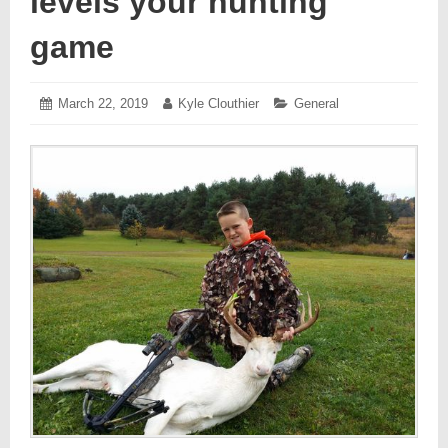
levels your hunting
game
Posted
March 22, 2019
March
Author:
Kyle Clouthier
Categories:
General
on:
26,
2019