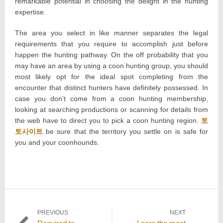
remarkable potential in choosing the delight in the hunting
expertise.
The area you select in like manner separates the legal
requirements that you require to accomplish just before
happen the hunting pathway. On the off probability that you
may have an area by using a coon hunting group, you should
most likely opt for the ideal spot completing from the
encounter that distinct hunters have definitely possessed. In
case you don’t come from a coon hunting membership,
looking at searching productions or scanning for details from
the web have to direct you to pick a coon hunting region.
토
토사이트
be sure that the territory you settle on is safe for
you and your coonhounds.
Post
PREVIOUS
NEXT
Previous
Next