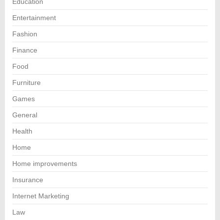
Education
Entertainment
Fashion
Finance
Food
Furniture
Games
General
Health
Home
Home improvements
Insurance
Internet Marketing
Law