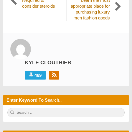
Required to
Learn the most
navigation
post:
post:
consider steroids
appropriate place for
purchasing luxury
men fashion goods
KYLE CLOUTHIER
469
Enter Keyword To Search..
S
S
e
E
a
A
r
R
c
C