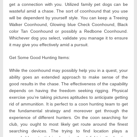
get a connection with you. Utilized family pet dogs can be
wasteful amid a chase. The sort of coonhound that you use
will be dependent by yourself style. You can keep a Treeing
Walker Coonhound, Glowing blue Check Coonhound, Black
color Tan Coonhound or possibly a Redbone Coonhound.
Whichever dog you select, validate you manage it to ensure
it may give you effectively amid a pursuit.
Get Some Good Hunting Items:
While the coonhound may possibly help you in a quest, your
ability goes an extended approach to make sense of the
good results in the chase. The effectiveness of the capability
depends on having the freedom seeking rigging. Physical
exercise you’re taking pictures aptitudes to anticipate getting
rid of ammunition. It is perfect to a coon hunting team to get
the fundamental strategy and moreover get through the
experience of different hunters. On the coon searching for
club, you ought to most likely get route around the finest
searching devices. The trying to find location plays a