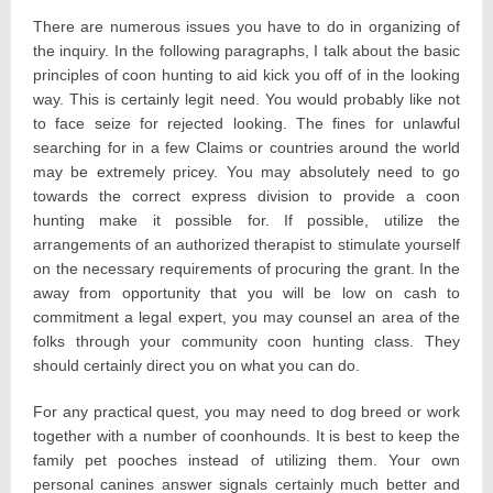
There are numerous issues you have to do in organizing of
the inquiry. In the following paragraphs, I talk about the basic
principles of coon hunting to aid kick you off of in the looking
way. This is certainly legit need. You would probably like not
to face seize for rejected looking. The fines for unlawful
searching for in a few Claims or countries around the world
may be extremely pricey. You may absolutely need to go
towards the correct express division to provide a coon
hunting make it possible for. If possible, utilize the
arrangements of an authorized therapist to stimulate yourself
on the necessary requirements of procuring the grant. In the
away from opportunity that you will be low on cash to
commitment a legal expert, you may counsel an area of the
folks through your community coon hunting class. They
should certainly direct you on what you can do.
For any practical quest, you may need to dog breed or work
together with a number of coonhounds. It is best to keep the
family pet pooches instead of utilizing them. Your own
personal canines answer signals certainly much better and