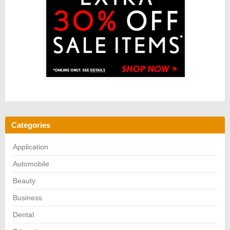
Categories
Application
Automobile
Beauty
Business
Dental