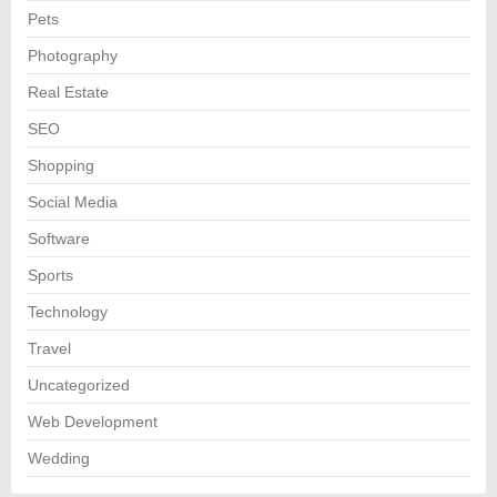
Pets
Photography
Real Estate
SEO
Shopping
Social Media
Software
Sports
Technology
Travel
Uncategorized
Web Development
Wedding