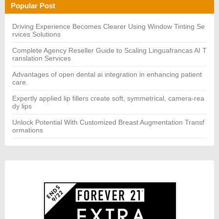
h
H
Popular Post
f
o
r:
Driving Experience Becomes Clearer Using Window Tinting Se
rvices Solutions
Complete Agency Reseller Guide to Scaling Linguafrancas AI T
ranslation Services
Advantages of open dental ai integration in enhancing patient
care.
Expertly applied lip fillers create soft, symmetrical, camera-rea
dy lips
Unlock Potential With Customized Breast Augmentation Transf
ormations