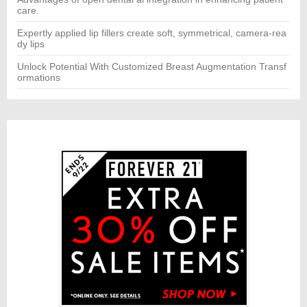
care.
Expertly applied lip fillers create soft, symmetrical, camera-rea
dy lips
Unlock Potential With Customized Breast Augmentation Transf
ormations