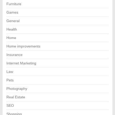
Furniture
Games
General
Health
Home
Home improvements
Insurance
Internet Marketing
Law
Pets
Photography
Real Estate
SEO
Shopping