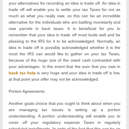
your alternatives for recording an idea in trade off. An idea in
trade off will enable you to settle your tax Taxes for not as
much as what you really owe, so this can be an incredible
alternative for the individuals who are battling monetarily and
owe parcels in back taxes. It is beneficial for you to
remember that your idea in trade off must bode well and be
pleasing to the IRS for it to be acknowledged. Normally, an
idea in trade off is possibly acknowledged whether it is the
most the IRS can would like to gather on your tax Taxes,
because of the huge size of the owed cash contrasted with
your advantages. In the event that the sum that you owe in
back tax help
is very huge and your idea in trade off is low,
at that point your offer may not be acknowledged.
Portion Agreements
Another goals choice that you ought to think about when you
are managing tax issues is setting up a portion
understanding. A portion understanding will enable you to
cover off your regulatory expense Taxes in regularly
scheduled installments. In spite of the fact that this can be an