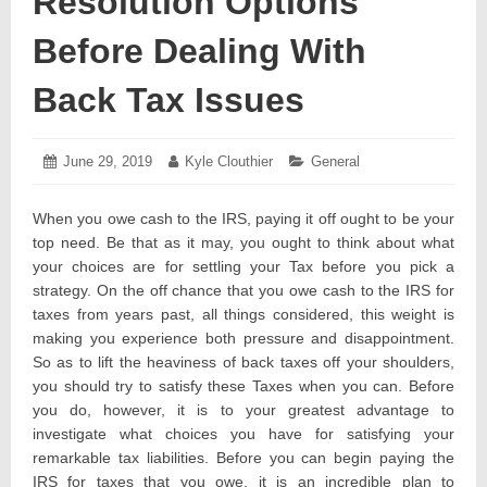
Resolution Options
Before Dealing With
Back Tax Issues
Posted
June 29, 2019
July
Author:
Kyle Clouthier
Categories:
General
on:
2,
2019
When you owe cash to the IRS, paying it off ought to be your
top need. Be that as it may, you ought to think about what
your choices are for settling your Tax before you pick a
strategy. On the off chance that you owe cash to the IRS for
taxes from years past, all things considered, this weight is
making you experience both pressure and disappointment.
So as to lift the heaviness of back taxes off your shoulders,
you should try to satisfy these Taxes when you can. Before
you do, however, it is to your greatest advantage to
investigate what choices you have for satisfying your
remarkable tax liabilities. Before you can begin paying the
IRS for taxes that you owe, it is an incredible plan to