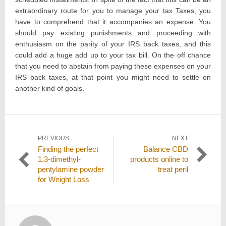
extraordinary route for you to manage your tax Taxes, you
have to comprehend that it accompanies an expense. You
should pay existing punishments and proceeding with
enthusiasm on the parity of your IRS back taxes, and this
could add a huge add up to your tax bill. On the off chance
that you need to abstain from paying these expenses on your
IRS back taxes, at that point you might need to settle on
another kind of goals.
Post
PREVIOUS
NEXT
Previous
Next
Finding the perfect
Balance CBD
navigation
post:
post:
1.3-dimethyl-
products online to
pentylamine powder
treat peril
for Weight Loss