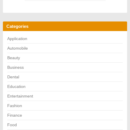
Categories
Application
Automobile
Beauty
Business
Dental
Education
Entertainment
Fashion
Finance
Food