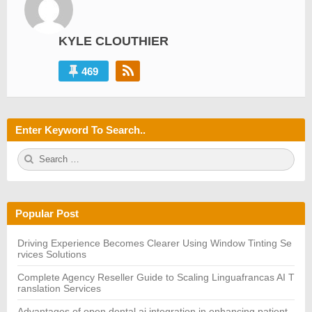
KYLE CLOUTHIER
469
Enter Keyword To Search..
S
S
e
E
a
A
r
R
c
C
h
H
Popular Post
f
o
r:
Driving Experience Becomes Clearer Using Window Tinting Se
rvices Solutions
Complete Agency Reseller Guide to Scaling Linguafrancas AI T
ranslation Services
Advantages of open dental ai integration in enhancing patient