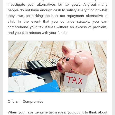
investigate your alternatives for tax goals. A great many
people do not have enough cash to satisfy everything of what
they owe, so picking the best tax repayment alternative is
vital. In the event that you continue suitably, you can
comprehend your tax issues without an excess of problem,
and you can refocus with your funds.
Offers in Compromise
When you have genuine tax issues, you ought to think about