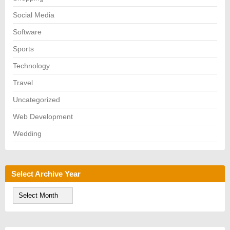
Social Media
Software
Sports
Technology
Travel
Uncategorized
Web Development
Wedding
Select Archive Year
S
e
l
e
c