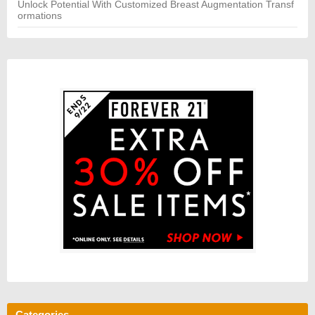
Unlock Potential With Customized Breast Augmentation Transf
ormations
Categories