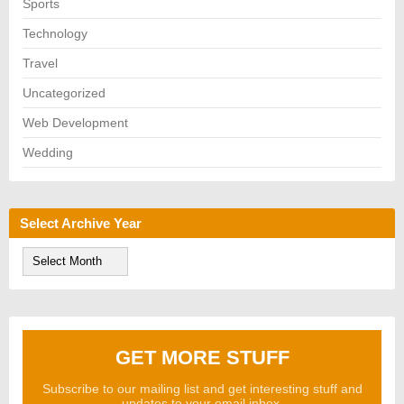
Sports
Technology
Travel
Uncategorized
Web Development
Wedding
Select Archive Year
S
e
l
e
c
t
A
GET MORE STUFF
r
c
h
Subscribe to our mailing list and get interesting stuff and
i
updates to your email inbox.