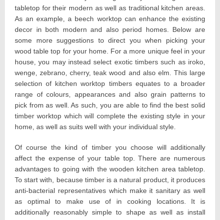
tabletop for their modern as well as traditional kitchen areas.
As an example, a beech worktop can enhance the existing
decor in both modern and also period homes. Below are
some more suggestions to direct you when picking your
wood table top for your home. For a more unique feel in your
house, you may instead select exotic timbers such as iroko,
wenge, zebrano, cherry, teak wood and also elm. This large
selection of kitchen worktop timbers equates to a broader
range of colours, appearances and also grain patterns to
pick from as well. As such, you are able to find the best solid
timber worktop which will complete the existing style in your
home, as well as suits well with your individual style.
Of course the kind of timber you choose will additionally
affect the expense of your table top. There are numerous
advantages to going with the wooden kitchen area tabletop.
To start with, because timber is a natural product, it produces
anti-bacterial representatives which make it sanitary as well
as optimal to make use of in cooking locations. It is
additionally reasonably simple to shape as well as install