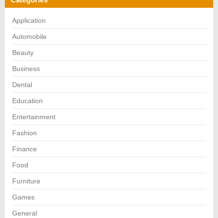
Application
Automobile
Beauty
Business
Dental
Education
Entertainment
Fashion
Finance
Food
Furniture
Games
General