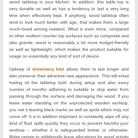
wood tabletop in your kitchen. In addition, this table top is
very durable as well as has a tendency to last a very long
time when effectively kept. If anything, wood tabletop often
tend to look much better with age, that makes them a large
much-loved among resident. What is even more, compared
to other resilient counter top surfaces such as composite and
also granite, wood is reasonably a lot more budget-friendly
as well as lightweight, which makes the product suitable for
usage on essentially any kind of sort of device.
Upkeep of
drewniany blat
allows them to last longer and
also preserve their attractive new appearance. This will entail
fueling oil the tabletop both during setup and also every
number of months adhering to suitable to stop water from
passing through the surface and damaging the wood. If you
leave water standing on the unprotected wooden worktop,
you risk it leaving black marks as well as spots which may not
come off. It is in addition important to constantly wipe off any
kind of fluid spills quickly they occur to prevent harmful your
worktop – whether it is safeguarded timber or otherwise.
Make certain to additionally leave allocations for wood activity