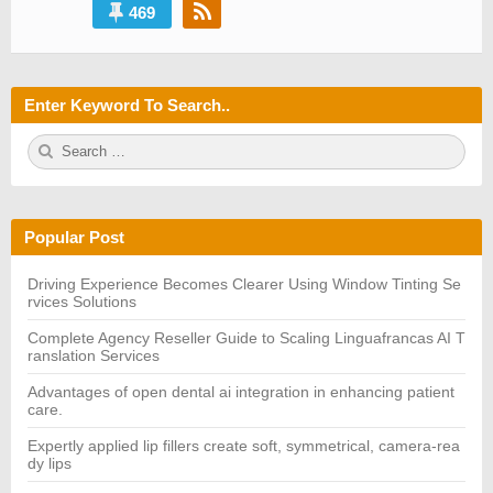
469
Enter Keyword To Search..
S
S
e
E
a
A
r
R
c
C
h
H
Popular Post
f
o
r:
Driving Experience Becomes Clearer Using Window Tinting Se
rvices Solutions
Complete Agency Reseller Guide to Scaling Linguafrancas AI T
ranslation Services
Advantages of open dental ai integration in enhancing patient
care.
Expertly applied lip fillers create soft, symmetrical, camera-rea
dy lips