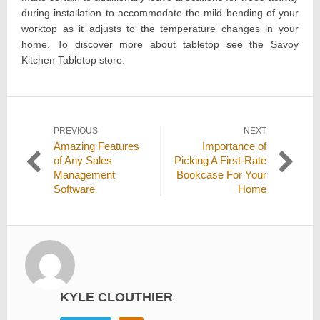
during installation to accommodate the mild bending of your
worktop as it adjusts to the temperature changes in your
home. To discover more about tabletop see the Savoy
Kitchen Tabletop store.
Post
PREVIOUS
NEXT
Previous
Next
Amazing Features
Importance of
navigation
post:
post:
of Any Sales
Picking A First-Rate
Management
Bookcase For Your
Software
Home
KYLE CLOUTHIER