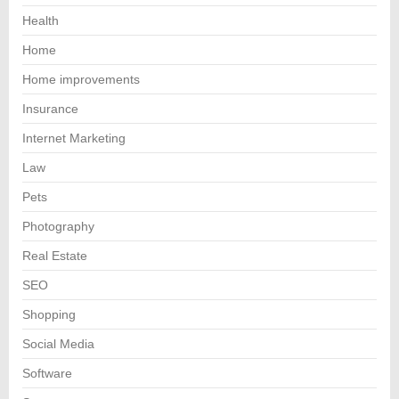
Health
Home
Home improvements
Insurance
Internet Marketing
Law
Pets
Photography
Real Estate
SEO
Shopping
Social Media
Software