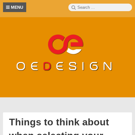
Skip
Search
S
MENU
to
for:
content
Things to think about