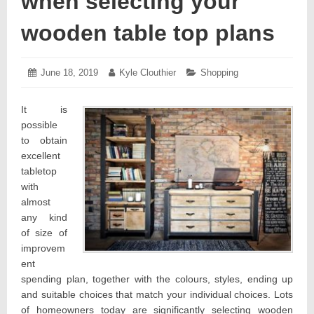
when selecting your
wooden table top plans
Posted
June 18, 2019
June
Author:
Kyle Clouthier
Categories:
Shopping
on:
19,
2019
It is
possible
to obtain
excellent
tabletop
with
almost
any kind
of size of
improvem
ent
spending plan, together with the colours, styles, ending up
and suitable choices that match your individual choices. Lots
of homeowners today are significantly selecting wooden